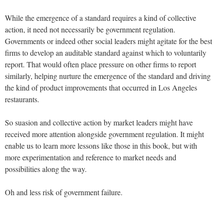
While the emergence of a standard requires a kind of collective
action, it need not necessarily be government regulation.
Governments or indeed other social leaders might agitate for the best
firms to develop an auditable standard against which to voluntarily
report. That would often place pressure on other firms to report
similarly, helping nurture the emergence of the standard and driving
the kind of product improvements that occurred in Los Angeles
restaurants.
So suasion and collective action by market leaders might have
received more attention alongside government regulation. It might
enable us to learn more lessons like those in this book, but with
more experimentation and reference to market needs and
possibilities along the way.
Oh and less risk of government failure.