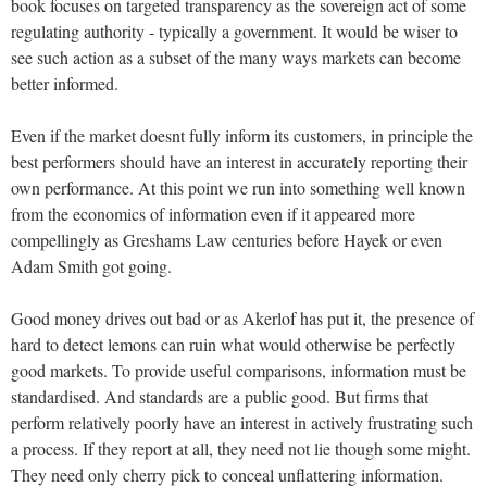
book focuses on targeted transparency as the sovereign act of some
regulating authority - typically a government. It would be wiser to
see such action as a subset of the many ways markets can become
better informed.
Even if the market doesnt fully inform its customers, in principle the
best performers should have an interest in accurately reporting their
own performance. At this point we run into something well known
from the economics of information even if it appeared more
compellingly as Greshams Law centuries before Hayek or even
Adam Smith got going.
Good money drives out bad or as Akerlof has put it, the presence of
hard to detect lemons can ruin what would otherwise be perfectly
good markets. To provide useful comparisons, information must be
standardised. And standards are a public good. But firms that
perform relatively poorly have an interest in actively frustrating such
a process. If they report at all, they need not lie though some might.
They need only cherry pick to conceal unflattering information.