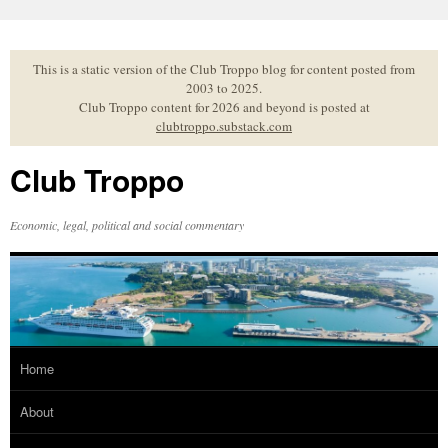
Skip
to
content
This is a static version of the Club Troppo blog for content posted from
2003 to 2025.
Club Troppo content for 2026 and beyond is posted at
clubtroppo.substack.com
Club Troppo
Economic, legal, political and social commentary
Home
About