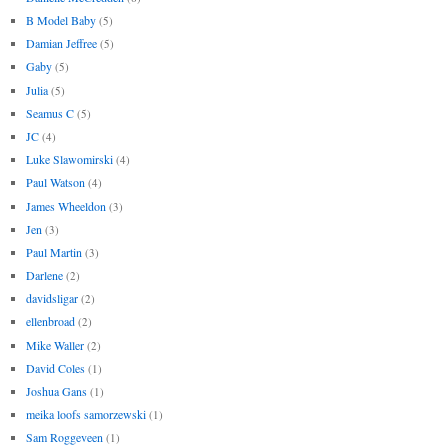
B Model Baby
(5)
Damian Jeffree
(5)
Gaby
(5)
Julia
(5)
Seamus C
(5)
JC
(4)
Luke Slawomirski
(4)
Paul Watson
(4)
James Wheeldon
(3)
Jen
(3)
Paul Martin
(3)
Darlene
(2)
davidsligar
(2)
ellenbroad
(2)
Mike Waller
(2)
David Coles
(1)
Joshua Gans
(1)
meika loofs samorzewski
(1)
Sam Roggeveen
(1)