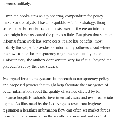
it seems unlikely.
Given the books aims as a pioneering compendium for policy
makers and analysts, I have no quibble with this strategy, though
some more deliberate focus on costs, even if it were an informal
one, might have reassured the purists a little. But given that such an
informal framework has some costs, it also has benefits, most
notably the scope it provides for informal hypotheses about where
the new fashion for transparency might be beneficially taken.
Unfortunately, the authors dont venture very far if at all beyond the
precedents set by the case studies.
Ive argued for a more systematic approach to transparency policy
and proposed policies that might help facilitate the emergence of
better information about the quality of service offered by for
instance hospitals, schools, investment advisors and even real estate
agents. As illustrated by the Los Angeles restaurant hygiene
regulation a healthier information flow can often set market forces
loose to greatly improve on the results of command and control