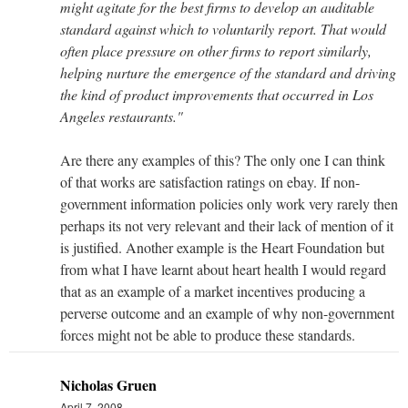
might agitate for the best firms to develop an auditable
standard against which to voluntarily report. That would
often place pressure on other firms to report similarly,
helping nurture the emergence of the standard and driving
the kind of product improvements that occurred in Los
Angeles restaurants."
Are there any examples of this? The only one I can think
of that works are satisfaction ratings on ebay. If non-
government information policies only work very rarely then
perhaps its not very relevant and their lack of mention of it
is justified. Another example is the Heart Foundation but
from what I have learnt about heart health I would regard
that as an example of a market incentives producing a
perverse outcome and an example of why non-government
forces might not be able to produce these standards.
Nicholas Gruen
April 7, 2008