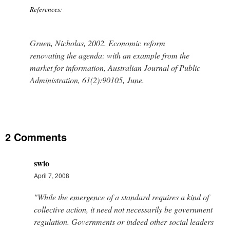
References:
Gruen, Nicholas, 2002. Economic reform
renovating the agenda: with an example from the
market for information, Australian Journal of Public
Administration, 61(2):90105, June.
2 Comments
swio
April 7, 2008
"While the emergence of a standard requires a kind of
collective action, it need not necessarily be government
regulation. Governments or indeed other social leaders