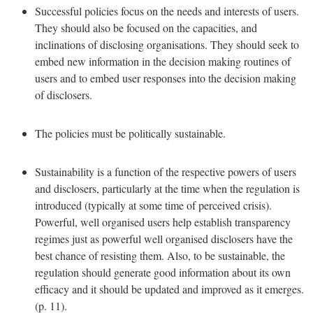
Successful policies focus on the needs and interests of users.
They should also be focused on the capacities, and
inclinations of disclosing organisations. They should seek to
embed new information in the decision making routines of
users and to embed user responses into the decision making
of disclosers.
The policies must be politically sustainable.
Sustainability is a function of the respective powers of users
and disclosers, particularly at the time when the regulation is
introduced (typically at some time of perceived crisis).
Powerful, well organised users help establish transparency
regimes just as powerful well organised disclosers have the
best chance of resisting them. Also, to be sustainable, the
regulation should generate good information about its own
efficacy and it should be updated and improved as it emerges.
(p. 11).