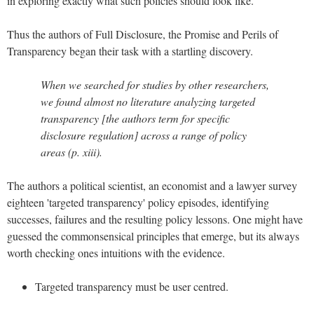
in exploring exactly what such policies should look like.
Thus the authors of Full Disclosure, the Promise and Perils of
Transparency began their task with a startling discovery.
When we searched for studies by other researchers,
we found almost no literature analyzing targeted
transparency [the authors term for specific
disclosure regulation] across a range of policy
areas (p. xiii).
The authors a political scientist, an economist and a lawyer survey
eighteen 'targeted transparency' policy episodes, identifying
successes, failures and the resulting policy lessons. One might have
guessed the commonsensical principles that emerge, but its always
worth checking ones intuitions with the evidence.
Targeted transparency must be user centred.