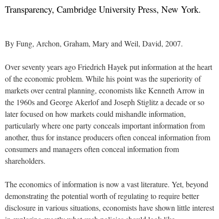
Transparency, Cambridge University Press, New York.
By Fung, Archon, Graham, Mary and Weil, David, 2007.
Over seventy years ago Friedrich Hayek put information at the heart
of the economic problem. While his point was the superiority of
markets over central planning, economists like Kenneth Arrow in
the 1960s and George Akerlof and Joseph Stiglitz a decade or so
later focused on how markets could mishandle information,
particularly where one party conceals important information from
another, thus for instance producers often conceal information from
consumers and managers often conceal information from
shareholders.
The economics of information is now a vast literature. Yet, beyond
demonstrating the potential worth of regulating to require better
disclosure in various situations, economists have shown little interest