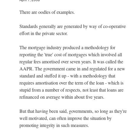
There are oodles of examples.
Standards generally are generated by way of co-operative
effort in the private sector.
The mortgage industry produced a methodology for
reporting the 'true' cost of mortgages which involved all
regular fees amortised over seven years. It was called the
AAPR. The government came in and regulated for a new
standard and stuffed it up - with a methodology that
requires amortisation over the term of the loan - which is
stupid from a number of respects, not least that loans are
refinanced on average within about five years.
But that having been said, governments, so long as they're
well motivated, can often improve the situation by
promoting integrity in such measures.