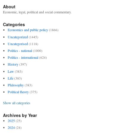
About
Economic, legal, political and social commentary.
Categories
Economics and public policy
(1866)
Uncategorized
(1445)
Uncategorised
(1118)
Politics - national
(1000)
Politics - international
(624)
History
(397)
Law
(383)
Life
(383)
Philosophy
(383)
Political theory
(375)
Show all categories
Archives by Year
2025
(25)
2024
(24)