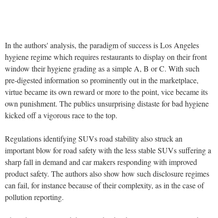
In the authors' analysis, the paradigm of success is Los Angeles
hygiene regime which requires restaurants to display on their front
window their hygiene grading as a simple A, B or C. With such
pre-digested information so prominently out in the marketplace,
virtue became its own reward or more to the point, vice became its
own punishment. The publics unsurprising distaste for bad hygiene
kicked off a vigorous race to the top.
Regulations identifying SUVs road stability also struck an
important blow for road safety with the less stable SUVs suffering a
sharp fall in demand and car makers responding with improved
product safety. The authors also show how such disclosure regimes
can fail, for instance because of their complexity, as in the case of
pollution reporting.