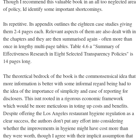
Though I recommend this valuable book in an all too neglected area
of policy, Id identify some important shortcomings.
Its repetitive. Its appendix outlines the eighteen case studies giving
them 2-4 pages each. Relevant aspects of them are also dealt with in
the chapters and they are then summarised again - often more than
once in lengthy multi-page tables. Table 4.6 a "Summary of
Effectiveness Research in Eight Selected Transparency Policies" is
14 pages long.
The theoretical bedrock of the book is the commonsensical idea that
more information is better with some informal regard being had to
the idea of the importance of simplicity and ease of reporting for
disclosers. This isnt rooted in a rigorous economic framework
which would be more meticulous in toting up costs and benefits.
Despite offering the Los Angeles restaurant hygiene regulation as a
clear success, the authors don't put any effort into considering
whether the improvements in hygiene might have cost more than
they were worth, though I agree with their implicit assumption that