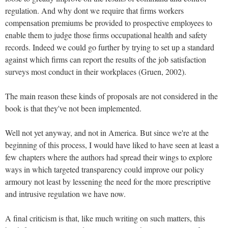
regulation. And why dont we require that firms workers
compensation premiums be provided to prospective employees to
enable them to judge those firms occupational health and safety
records. Indeed we could go further by trying to set up a standard
against which firms can report the results of the job satisfaction
surveys most conduct in their workplaces (Gruen, 2002).
The main reason these kinds of proposals are not considered in the
book is that they've not been implemented.
Well not yet anyway, and not in America. But since we're at the
beginning of this process, I would have liked to have seen at least a
few chapters where the authors had spread their wings to explore
ways in which targeted transparency could improve our policy
armoury not least by lessening the need for the more prescriptive
and intrusive regulation we have now.
A final criticism is that, like much writing on such matters, this