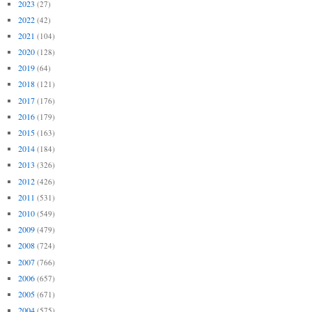
2023
(27)
2022
(42)
2021
(104)
2020
(128)
2019
(64)
2018
(121)
2017
(176)
2016
(179)
2015
(163)
2014
(184)
2013
(326)
2012
(426)
2011
(531)
2010
(549)
2009
(479)
2008
(724)
2007
(766)
2006
(657)
2005
(671)
2004
(575)