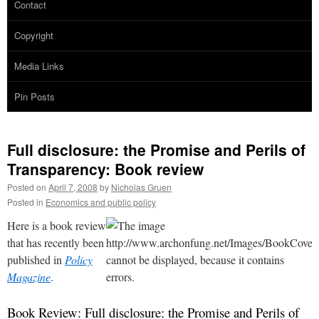
Contact
Copyright
Media Links
Pin Posts
Full disclosure: the Promise and Perils of
Transparency: Book review
Posted on
April 7, 2008
by
Nicholas Gruen
Posted in
Economics and public policy
Here is a book review
that has recently been
published in
Policy
Magazine
.
Book Review: Full disclosure: the Promise and Perils of