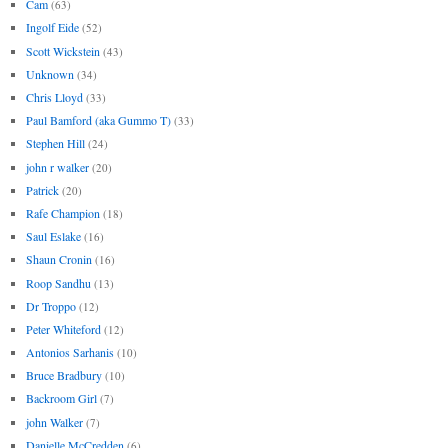
Cam
(63)
Ingolf Eide
(52)
Scott Wickstein
(43)
Unknown
(34)
Chris Lloyd
(33)
Paul Bamford (aka Gummo T)
(33)
Stephen Hill
(24)
john r walker
(20)
Patrick
(20)
Rafe Champion
(18)
Saul Eslake
(16)
Shaun Cronin
(16)
Roop Sandhu
(13)
Dr Troppo
(12)
Peter Whiteford
(12)
Antonios Sarhanis
(10)
Bruce Bradbury
(10)
Backroom Girl
(7)
john Walker
(7)
Danielle McCredden
(6)