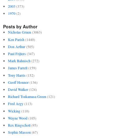
2003
(373)
1970
(2)
Posts by Author
Nicholas Gruen
(3063)
Ken Parish
(1440)
Don Arthur
(505)
Paul Frijters
(347)
Mark Bahnisch
(272)
James Farrell
(159)
Tony Harris
(152)
Geoff Honnor
(136)
David Walker
(124)
Richard Tsukamasa Green
(121)
Fred Argy
(113)
Wicking
(110)
Wayne Wood
(105)
Rex Ringschott
(95)
Sophie Masson
(67)