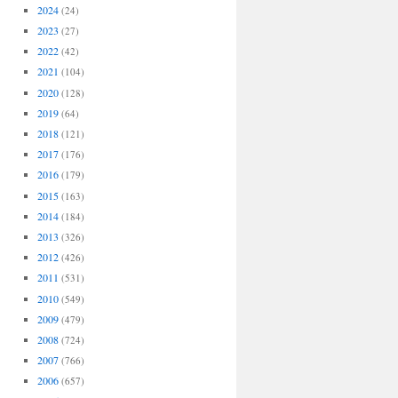
2024
(24)
2023
(27)
2022
(42)
2021
(104)
2020
(128)
2019
(64)
2018
(121)
2017
(176)
2016
(179)
2015
(163)
2014
(184)
2013
(326)
2012
(426)
2011
(531)
2010
(549)
2009
(479)
2008
(724)
2007
(766)
2006
(657)