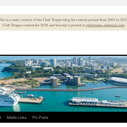
his is a static version of the Club Troppo blog for content posted from 2003 to 202
Club Troppo content for 2026 and beyond is posted at
clubtroppo.substack.com
t
Media Links
Pin Posts