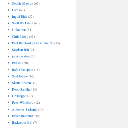
Sophie Masson
(67)
Cam
(63)
Ingolf Eide
(52)
Scott Wickstein
(43)
Unknown
(34)
Chris Lloyd
(33)
Paul Bamford (aka Gummo T)
(33)
Stephen Hill
(24)
john r walker
(20)
Patrick
(20)
Rafe Champion
(18)
Saul Eslake
(16)
Shaun Cronin
(16)
Roop Sandhu
(13)
Dr Troppo
(12)
Peter Whiteford
(12)
Antonios Sarhanis
(10)
Bruce Bradbury
(10)
Backroom Girl
(7)