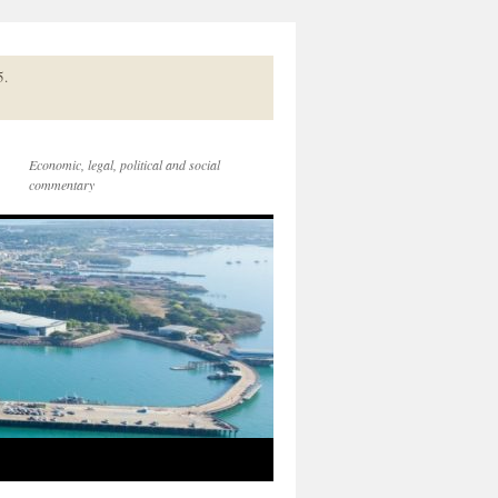
5.
Economic, legal, political and social
commentary