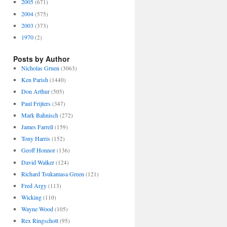
2005
(671)
2004
(575)
2003
(373)
1970
(2)
Posts by Author
Nicholas Gruen
(3063)
Ken Parish
(1440)
Don Arthur
(505)
Paul Frijters
(347)
Mark Bahnisch
(272)
James Farrell
(159)
Tony Harris
(152)
Geoff Honnor
(136)
David Walker
(124)
Richard Tsukamasa Green
(121)
Fred Argy
(113)
Wicking
(110)
Wayne Wood
(105)
Rex Ringschott
(95)