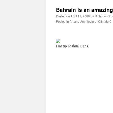
Bahrain is an amazing
Posted on
April 11, 2008
by
Nicholas Gru
Posted in
Art and Architecture
,
Climate C
Hat tip Joshua Gans.