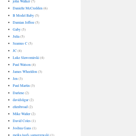
john Walker
(7)
Danielle McCredden
(6)
B Model Baby
(5)
Damian Jeffree
(5)
Gaby
(5)
Julia
(5)
Seamus C
(5)
JC
(4)
Luke Slawomirski
(4)
Paul Watson
(4)
James Wheeldon
(3)
Jen
(3)
Paul Martin
(3)
Darlene
(2)
davidsligar
(2)
ellenbroad
(2)
Mike Waller
(2)
David Coles
(1)
Joshua Gans
(1)
meika loofs samorzewski
(1)