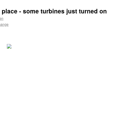
 place - some turbines just turned on
en
hange