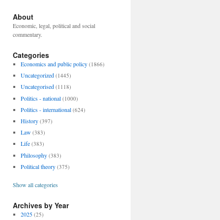
About
Economic, legal, political and social
commentary.
Categories
Economics and public policy
(1866)
Uncategorized
(1445)
Uncategorised
(1118)
Politics - national
(1000)
Politics - international
(624)
History
(397)
Law
(383)
Life
(383)
Philosophy
(383)
Political theory
(375)
Show all categories
Archives by Year
2025
(25)