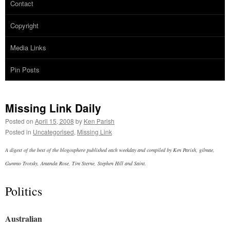
Contact
Copyright
Media Links
Pin Posts
Missing Link Daily
Posted on
April 15, 2008
by
Ken Parish
Posted in
Uncategorised
,
Missing Link
A digest of the best of the blogosphere published each weekday and compiled by Ken Parish, gilmae,
Gummo Trotsky, Amanda Rose, Tim Sterne, Stephen Hill and Saint.
Politics
Australian