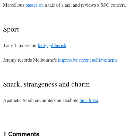
Marcellous
passes on
a tale of a taxi and reviews a SSO concert.
Sport
Tony T muses on
footy gibberish
.
Jeremy records Melbourne's
impressive recent achievements
.
Snark, strangeness and charm
Apathetic Sarah encounters an arsehole
bus driver
.
1 Comments