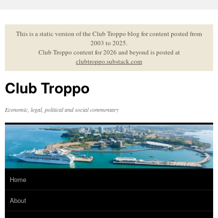
Skip
to
content
This is a static version of the Club Troppo blog for content posted from
2003 to 2025.
Club Troppo content for 2026 and beyond is posted at
clubtroppo.substack.com
Club Troppo
Economic, legal, political and social commentary
Home
About