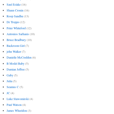
Saul Eslake
(16)
Shaun Cronin
(16)
Roop Sandhu
(13)
Dr Troppo
(12)
Peter Whiteford
(12)
Antonios Sarhanis
(10)
Bruce Bradbury
(10)
Backroom Girl
(7)
john Walker
(7)
Danielle McCredden
(6)
B Model Baby
(5)
Damian Jeffree
(5)
Gaby
(5)
Julia
(5)
Seamus C
(5)
JC
(4)
Luke Slawomirski
(4)
Paul Watson
(4)
James Wheeldon
(3)