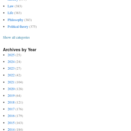
Law
(383)
Life
(383)
Philosophy
(383)
Political theory
(375)
Show all categories
Archives by Year
2025
(25)
2024
(24)
2023
(27)
2022
(42)
2021
(104)
2020
(128)
2019
(64)
2018
(121)
2017
(176)
2016
(179)
2015
(163)
2014
(184)