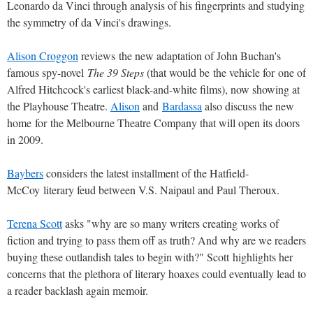
Leonardo da Vinci through analysis of his fingerprints and studying
the symmetry of da Vinci's drawings.
Alison Croggon
reviews the new adaptation of John Buchan's
famous spy-novel
The 39 Steps
(that would be the vehicle for one of
Alfred Hitchcock's earliest black-and-white films), now showing at
the Playhouse Theatre.
Alison
and
Bardassa
also discuss the new
home for the Melbourne Theatre Company that will open its doors
in 2009.
Baybers
considers the latest installment of the Hatfield-
McCoy literary feud between V.S. Naipaul and Paul Theroux.
Terena Scott
asks "why are so many writers creating works of
fiction and trying to pass them off as truth? And why are we readers
buying these outlandish tales to begin with?" Scott highlights her
concerns that the plethora of literary hoaxes could eventually lead to
a reader backlash again memoir.