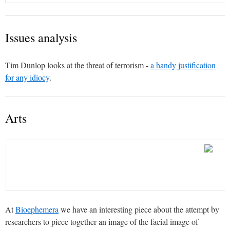
Issues analysis
Tim Dunlop looks at the threat of terrorism -
a handy justification
for any idiocy
.
Arts
At
Bioephemera
we have an interesting piece about the attempt by
researchers to piece together an image of the facial image of