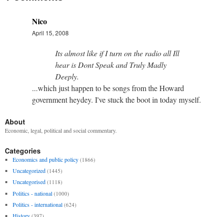
Nico
April 15, 2008
Its almost like if I turn on the radio all Ill
hear is Dont Speak and Truly Madly
Deeply.
...which just happen to be songs from the Howard
government heydey. I've stuck the boot in today myself.
About
Economic, legal, political and social commentary.
Categories
Economics and public policy
(1866)
Uncategorized
(1445)
Uncategorised
(1118)
Politics - national
(1000)
Politics - international
(624)
History
(397)