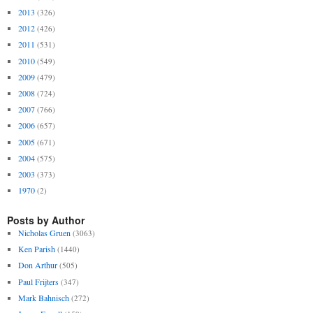
2013
(326)
2012
(426)
2011
(531)
2010
(549)
2009
(479)
2008
(724)
2007
(766)
2006
(657)
2005
(671)
2004
(575)
2003
(373)
1970
(2)
Posts by Author
Nicholas Gruen
(3063)
Ken Parish
(1440)
Don Arthur
(505)
Paul Frijters
(347)
Mark Bahnisch
(272)