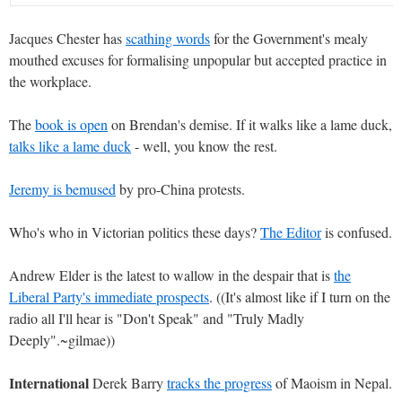
Jacques Chester has
scathing words
for the Government's mealy
mouthed excuses for formalising unpopular but accepted practice in
the workplace.
The
book is open
on Brendan's demise. If it walks like a lame duck,
talks like a lame duck
- well, you know the rest.
Jeremy is bemused
by pro-China protests.
Who's who in Victorian politics these days?
The Editor
is confused.
Andrew Elder is the latest to wallow in the despair that is
the
Liberal Party's immediate prospects
. ((It's almost like if I turn on the
radio all I'll hear is "Don't Speak" and "Truly Madly
Deeply".~gilmae))
International
Derek Barry
tracks the progress
of Maoism in Nepal.