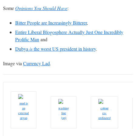
Some
Opinions You Should Have
:
Bitter People are Increasingly Bitterer
,
Entire Liberal Blogosphere Actually Just One Incredibly
Prolific Man
and
Dubya
is
the worst US president in history
.
Image via
Currency Lad
.
mud is
an
washing
colour
external
line
co-
organ
(up)
ordinated