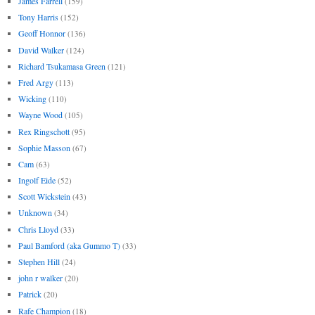
James Farrell
(159)
Tony Harris
(152)
Geoff Honnor
(136)
David Walker
(124)
Richard Tsukamasa Green
(121)
Fred Argy
(113)
Wicking
(110)
Wayne Wood
(105)
Rex Ringschott
(95)
Sophie Masson
(67)
Cam
(63)
Ingolf Eide
(52)
Scott Wickstein
(43)
Unknown
(34)
Chris Lloyd
(33)
Paul Bamford (aka Gummo T)
(33)
Stephen Hill
(24)
john r walker
(20)
Patrick
(20)
Rafe Champion
(18)