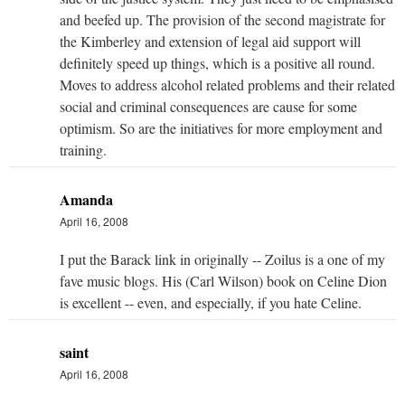
and beefed up. The provision of the second magistrate for
the Kimberley and extension of legal aid support will
definitely speed up things, which is a positive all round.
Moves to address alcohol related problems and their related
social and criminal consequences are cause for some
optimism. So are the initiatives for more employment and
training.
Amanda
April 16, 2008
I put the Barack link in originally -- Zoilus is a one of my
fave music blogs. His (Carl Wilson) book on Celine Dion
is excellent -- even, and especially, if you hate Celine.
saint
April 16, 2008