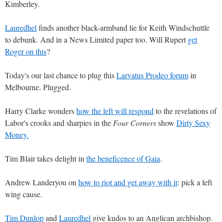
Kimberley.
Lauredhel
finds another black-armband lie for Keith Windschuttle
to debunk. And in a News Limited paper too. Will Rupert
get
Roger on this
?
Today's our last chance to plug this
Larvatus Prodeo forum
in
Melbourne. Plugged.
Harry Clarke wonders
how the left will respond
to the revelations of
Labor's crooks and sharpies in the
Four Corners
show
Dirty Sexy
Money.
Tim Blair takes delight in
the beneficence of Gaia
.
Andrew Landeryou on
how to riot and get away with it
: pick a left
wing cause.
Tim Dunlop
and
Lauredhel
give kudos to an Anglican archbishop.