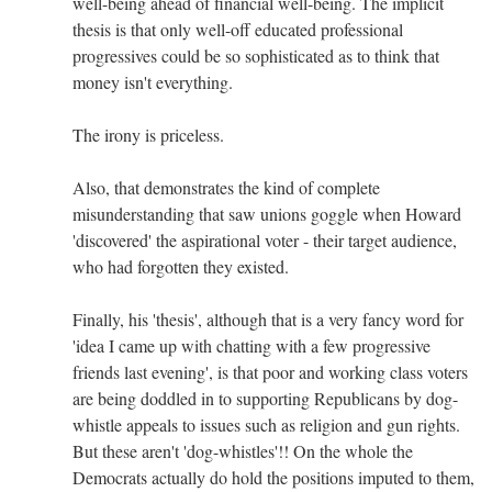
well-being ahead of financial well-being. The implicit
thesis is that only well-off educated professional
progressives could be so sophisticated as to think that
money isn't everything.
The irony is priceless.
Also, that demonstrates the kind of complete
misunderstanding that saw unions goggle when Howard
'discovered' the aspirational voter - their target audience,
who had forgotten they existed.
Finally, his 'thesis', although that is a very fancy word for
'idea I came up with chatting with a few progressive
friends last evening', is that poor and working class voters
are being doddled in to supporting Republicans by dog-
whistle appeals to issues such as religion and gun rights.
But these aren't 'dog-whistles'!! On the whole the
Democrats actually do hold the positions imputed to them,