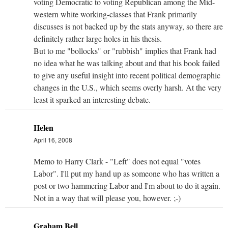
voting Democratic to voting Republican among the Mid-
western white working-classes that Frank primarily
discusses is not backed up by the stats anyway, so there are
definitely rather large holes in his thesis.
But to me "bollocks" or "rubbish" implies that Frank had
no idea what he was talking about and that his book failed
to give any useful insight into recent political demographic
changes in the U.S., which seems overly harsh. At the very
least it sparked an interesting debate.
Helen
April 16, 2008
Memo to Harry Clark - "Left" does not equal "votes
Labor". I'll put my hand up as someone who has written a
post or two hammering Labor and I'm about to do it again.
Not in a way that will please you, however. ;-)
Graham Bell