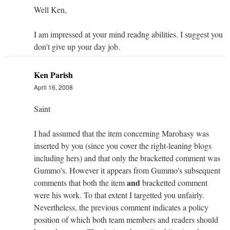
Well Ken,
I am impressed at your mind readng abilities. I suggest you
don't give up your day job.
Ken Parish
April 16, 2008
Saint
I had assumed that the item concerning Marohasy was
inserted by you (since you cover the right-leaning blogs
including hers) and that only the bracketted comment was
Gummo's. However it appears from Gummo's subsequent
and
comments that both the item
bracketted comment
were his work. To that extent I targetted you unfairly.
Nevertheless, the previous comment indicates a policy
position of which both team members and readers should