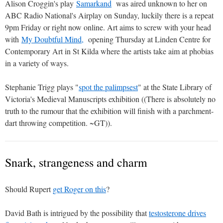
Alison Croggin's play
Samarkand
was aired unknown to her on
ABC Radio National's Airplay on Sunday, luckily there is a repeat
9pm Friday or right now online. Art aims to screw with your head
with
My Doubtful Mind,
opening Thursday at Linden Centre for
Contemporary Art in St Kilda where the artists take aim at phobias
in a variety of ways.
Stephanie Trigg plays "
spot the palimpsest
" at the State Library of
Victoria's Medieval Manuscripts exhibition ((There is absolutely no
truth to the rumour that the exhibition will finish with a parchment-
dart throwing competition. ~GT)).
Snark, strangeness and charm
Should Rupert
get Roger on this
?
David Bath is intrigued by the possibility that
testosterone drives