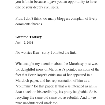
you left it in because it gave you an opportunity to have
one of your deeply civil spits.
Plus, I don't think too many bloggers complain of lively
comments threads.
Gummo Trotsky
April 16, 2008
No worries Ken - sorry I omitted the link.
What caught my attention about the Marohasy post was
the delightful irony of Marohasy's pointed mention of the
fact that Peter Boyer's criticisms of her appeared in a
Murdoch paper, and her representation of him as a
"columnist" for that paper. If that was intended as an
ad
hom
attack on his credibility, it's pretty laughable. So is
recycling the same old same old as rebuttal. And it
was
pure unadulterated snark too.