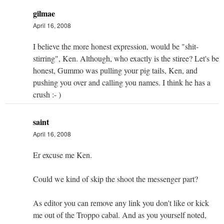
gilmae
April 16, 2008
I believe the more honest expression, would be "shit-
stirring", Ken. Although, who exactly is the stiree? Let's be
honest, Gummo was pulling your pig tails, Ken, and
pushing you over and calling you names. I think he has a
crush :- )
saint
April 16, 2008
Er excuse me Ken.
Could we kind of skip the shoot the messenger part?
As editor you can remove any link you don't like or kick
me out of the Troppo cabal. And as you yourself noted,