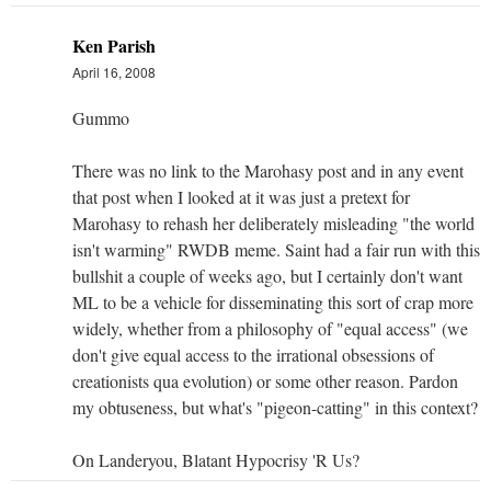
Ken Parish
April 16, 2008
Gummo
There was no link to the Marohasy post and in any event
that post when I looked at it was just a pretext for
Marohasy to rehash her deliberately misleading "the world
isn't warming" RWDB meme. Saint had a fair run with this
bullshit a couple of weeks ago, but I certainly don't want
ML to be a vehicle for disseminating this sort of crap more
widely, whether from a philosophy of "equal access" (we
don't give equal access to the irrational obsessions of
creationists qua evolution) or some other reason. Pardon
my obtuseness, but what's "pigeon-catting" in this context?
On Landeryou, Blatant Hypocrisy 'R Us?