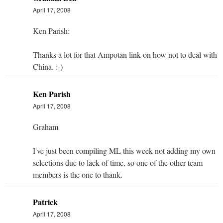
April 17, 2008
Ken Parish:
Thanks a lot for that Ampotan link on how not to deal with
China. :-)
Ken Parish
April 17, 2008
Graham
I've just been compiling ML this week not adding my own
selections due to lack of time, so one of the other team
members is the one to thank.
Patrick
April 17, 2008