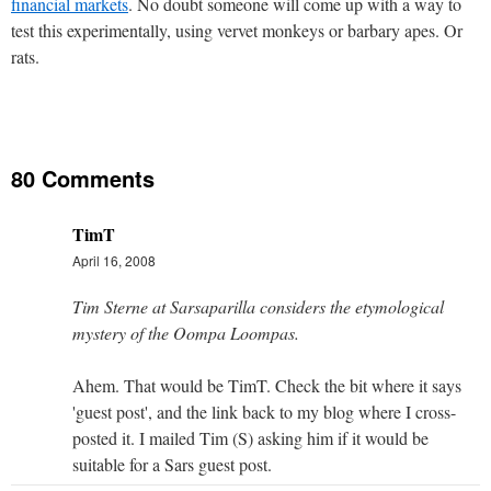
financial markets
. No doubt someone will come up with a way to
test this experimentally, using vervet monkeys or barbary apes. Or
rats.
80 Comments
TimT
April 16, 2008
Tim Sterne at Sarsaparilla considers the etymological
mystery of the Oompa Loompas.
Ahem. That would be TimT. Check the bit where it says
'guest post', and the link back to my blog where I cross-
posted it. I mailed Tim (S) asking him if it would be
suitable for a Sars guest post.