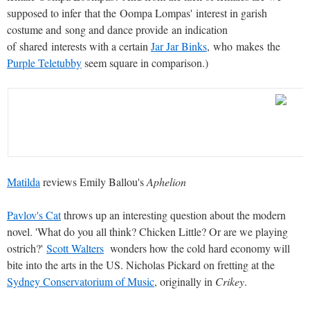
supposed to infer that the Oompa Lompas' interest in garish
costume and song and dance provide an indication
of shared interests with a certain
Jar Jar Binks
, who makes the
Purple Teletubby
seem square in comparison.)
Matilda
reviews Emily Ballou's
Aphelion
Pavlov's Cat
throws up an interesting question about the modern
novel.
'What do you all think? Chicken Little? Or are we playing
ostrich?'
Scott Walters
wonders how the cold hard economy will
bite into the arts in the US.
Nicholas Pickard on fretting at the
Sydney Conservatorium of Music
, originally in
Crikey
.