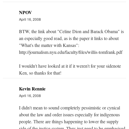
NPOV
April 16, 2008
BTW, the link about "Celine Dion and Barack Obama" is
an especially good read, as is the paper it links to about
"What's the matter with Kansas":
http://journalism.nyu.edu/faculty/files/willis-tomfrank.pdf
I wouldn't have looked at it if it weren't for your sidenote
Ken, so thanks for that!
Kevin Rennie
April 16, 2008
I didn't mean to sound completely pessimistic or cynical
about the law and order issues especially for indigenous
people. There are things happening to lower the supply
side of the justice system. They just need to be emphasised