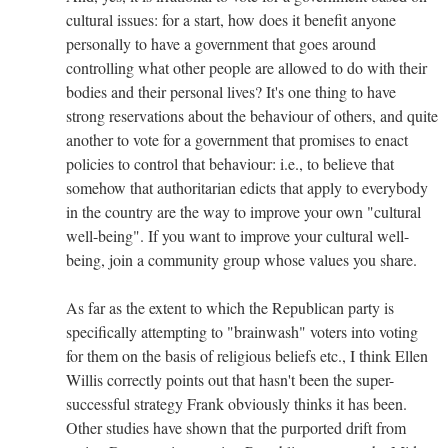
cultural issues: for a start, how does it benefit anyone
personally to have a government that goes around
controlling what other people are allowed to do with their
bodies and their personal lives? It's one thing to have
strong reservations about the behaviour of others, and quite
another to vote for a government that promises to enact
policies to control that behaviour: i.e., to believe that
somehow that authoritarian edicts that apply to everybody
in the country are the way to improve your own "cultural
well-being". If you want to improve your cultural well-
being, join a community group whose values you share.
As far as the extent to which the Republican party is
specifically attempting to "brainwash" voters into voting
for them on the basis of religious beliefs etc., I think Ellen
Willis correctly points out that hasn't been the super-
successful strategy Frank obviously thinks it has been.
Other studies have shown that the purported drift from