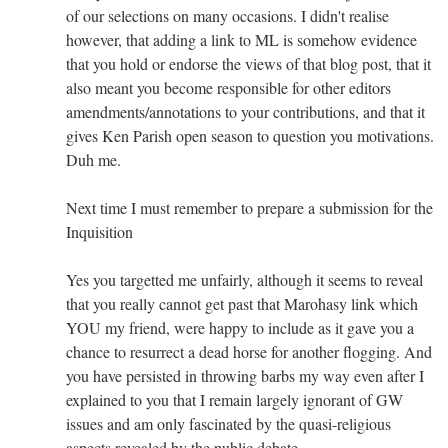
of our selections on many occasions. I didn't realise
however, that adding a link to ML is somehow evidence
that you hold or endorse the views of that blog post, that it
also meant you become responsible for other editors
amendments/annotations to your contributions, and that it
gives Ken Parish open season to question you motivations.
Duh me.
Next time I must remember to prepare a submission for the
Inquisition
Yes you targetted me unfairly, although it seems to reveal
that you really cannot get past that Marohasy link which
YOU my friend, were happy to include as it gave you a
chance to resurrect a dead horse for another flogging. And
you have persisted in throwing barbs my way even after I
explained to you that I remain largely ignorant of GW
issues and am only fascinated by the quasi-religious
aspects revealed by the public debate.