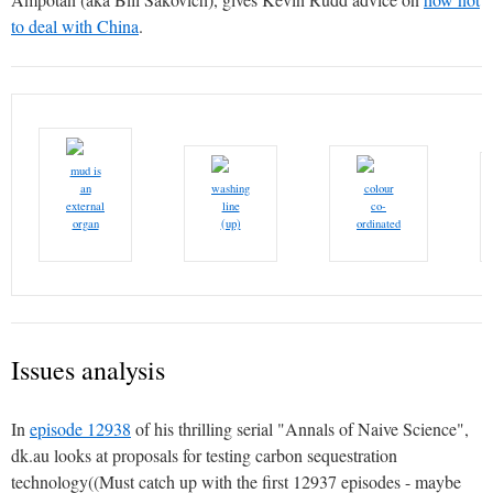
to deal with China
.
mud is
an
washing
colour
external
line
co-
organ
(up)
ordinated
Issues analysis
In
episode 12938
of his thrilling serial "Annals of Naive Science",
dk.au looks at proposals for testing carbon sequestration
technology((Must catch up with the first 12937 episodes - maybe