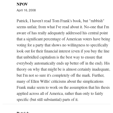
NPOV
April 16, 2008
Patrick, I haven't read Tom Frank's book, but "rubbish"
seems unfair, from what I've read about it. No-one that I'm
aware of has really adequately addressed his central point
that a significant percentage of American voters have being
voting for a party that shows no willingness to specifically
look out for their financial interest (even if you buy the line
that unbridled capitalism is the best way to ensure that
everybody automatically ends up better off in the end). His
theory on why that might be is almost certainly inadequate,
but I'm not so sure it's completely off the mark. Further,
many of Ellen Willis' criticisms about the simplications
Frank make seem to work on the assumption that his thesis
applied across all of America, rather than only to fairly
specific (but still substantial) parts of it.