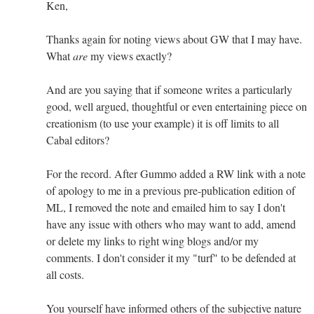
Ken,
Thanks again for noting views about GW that I may have.
What
are
my views exactly?
And are you saying that if someone writes a particularly
good, well argued, thoughtful or even entertaining piece on
creationism (to use your example) it is off limits to all
Cabal editors?
For the record. After Gummo added a RW link with a note
of apology to me in a previous pre-publication edition of
ML, I removed the note and emailed him to say I don't
have any issue with others who may want to add, amend
or delete my links to right wing blogs and/or my
comments. I don't consider it my "turf" to be defended at
all costs.
You yourself have informed others of the subjective nature