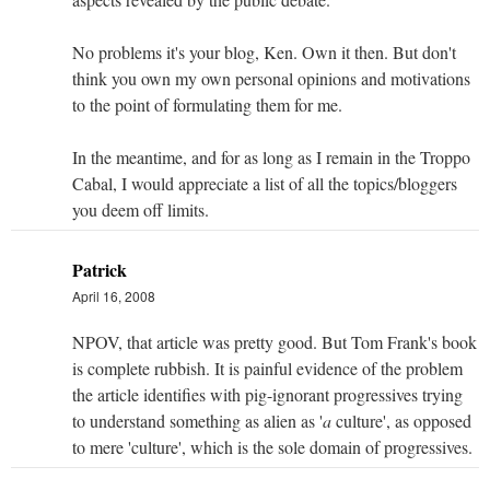
No problems it's your blog, Ken. Own it then. But don't
think you own my own personal opinions and motivations
to the point of formulating them for me.
In the meantime, and for as long as I remain in the Troppo
Cabal, I would appreciate a list of all the topics/bloggers
you deem off limits.
Patrick
April 16, 2008
NPOV, that article was pretty good. But Tom Frank's book
is complete rubbish. It is painful evidence of the problem
the article identifies with pig-ignorant progressives trying
to understand something as alien as '
a
culture', as opposed
to mere 'culture', which is the sole domain of progressives.