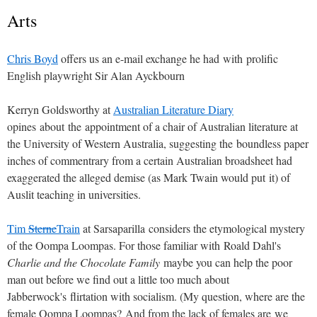
Arts
Chris Boyd
offers us an e-mail exchange he had with prolific
English playwright Sir Alan Ayckbourn
Kerryn Goldsworthy at
Australian Literature Diary
opines about the appointment of a chair of Australian literature at
the University of Western Australia, suggesting the boundless paper
inches of commentrary from a certain Australian broadsheet had
exaggerated the alleged demise (as Mark Twain would put it) of
Auslit teaching in universities.
Tim
Sterne
Train
at Sarsaparilla considers the etymological mystery
of the Oompa Loompas. For those familiar with Roald Dahl's
Charlie and the Chocolate Family
maybe you can help the poor
man out before we find out a little too much about
Jabberwock's flirtation with socialism. (My question, where are the
female Oompa Loompas? And from the lack of females are we