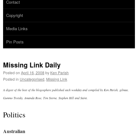
Contact
Copyright
Media Links
Pin Posts
Missing Link Daily
Posted on
April 16, 2008
by
Ken Parish
Posted in
Uncategorised
,
Missing Link
A digest of the best of the blogosphere published each weekday and compiled by Ken Parish, gilmae,
Gummo Trotsky, Amanda Rose, Tim Sterne, Stephen Hill and Saint.
Politics
Australian