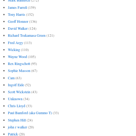
Mark Bahnisch
(272)
James Farrell
(159)
Tony Harris
(152)
Geoff Honnor
(136)
David Walker
(124)
Richard Tsukamasa Green
(121)
Fred Argy
(113)
Wicking
(110)
Wayne Wood
(105)
Rex Ringschott
(95)
Sophie Masson
(67)
Cam
(63)
Ingolf Eide
(52)
Scott Wickstein
(43)
Unknown
(34)
Chris Lloyd
(33)
Paul Bamford (aka Gummo T)
(33)
Stephen Hill
(24)
john r walker
(20)
Patrick
(20)