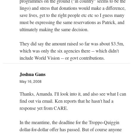
programmes on the ground ("in country" seems to be the
lingo) and stress that donations would make a difference,
save lives, get to the right people etc etc so I guess many
must be expressing the same reservations as Patrick, and
ultimately making the same decision.
They did say the amount raised so far was about $3.5m,
which was only the six agencies there -- which didn't
include World Vision -- or govt contributions.
Joshua Gans
May 16, 2008
Thanks, Amanda. I'll look into it, and also see what I can
find out via email. Ken reports that he hasn't had a
response yet from CARE.
In the meantime, the deadline for the Troppo-Quiggin
dollar-for-dollar offer has passed. But of course anyone