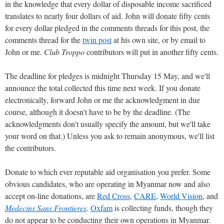
in the knowledge that every dollar of disposable income sacrificed
translates to nearly four dollars of aid. John will donate fifty cents
for every dollar pledged in the comments threads for this post, the
comments thread for the
twin post
at his own site, or by email to
John or me.
Club Troppo
contributors will put in another fifty cents.
The deadline for pledges is midnight Thursday 15 May, and we'll
announce the total collected this time next week. If you donate
electronically, forward John or me the acknowledgment in due
course, although it doesn't have to be by the deadline. (The
acknowledgments don't usually specify the amount, but we'll take
your word on that.) Unless you ask to remain anonymous, we'll list
the contributors.
Donate to which ever reputable aid organisation you prefer. Some
obvious candidates, who are operating in Myanmar now and also
accept on-line donations, are
Red Cross
,
CARE
,
World Vision
, and
Medecins Sans Frontieres
.
Oxfam
is collecting funds, though they
do not appear to be conducting their own operations in Myanmar.