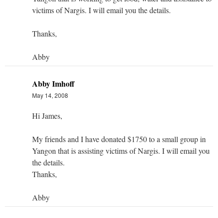
victims of Nargis. I will email you the details.
Thanks,
Abby
Abby Imhoff
May 14, 2008
Hi James,
My friends and I have donated $1750 to a small group in
Yangon that is assisting victims of Nargis. I will email you
the details.
Thanks,
Abby