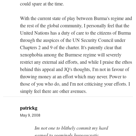
could spare at the time.
With the current state of play between Burma's regime and
the rest of the global community, I personally feel that the
United Nations has a duty of care to the citizens of Burma
through the auspices of the UN Security Council under
Chapters 2 and 9 of the charter. It's patently clear that
xenophobia among the Burmese regime will severely
restrict any external aid efforts, and while I praise the ethos
behind this appeal and JQ's thoughts, I'm not in favour of
throwing money at an effort which may never. Power to
those of you who do, and I'm not criticising your efforts. I
simply feel there are other avenues.
patrickg
May 9, 2008
Im not one to blithely commit my hard
earned to seemingly bureaucratic