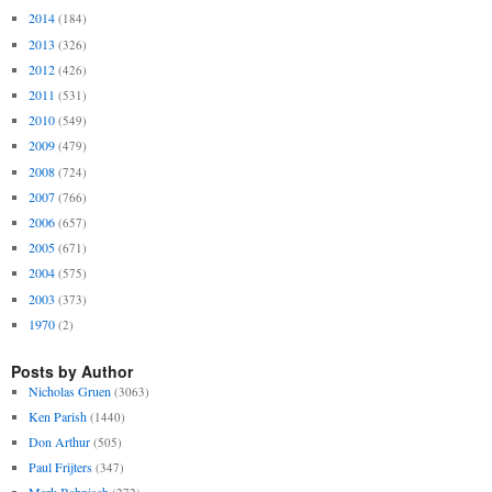
2014
(184)
2013
(326)
2012
(426)
2011
(531)
2010
(549)
2009
(479)
2008
(724)
2007
(766)
2006
(657)
2005
(671)
2004
(575)
2003
(373)
1970
(2)
Posts by Author
Nicholas Gruen
(3063)
Ken Parish
(1440)
Don Arthur
(505)
Paul Frijters
(347)