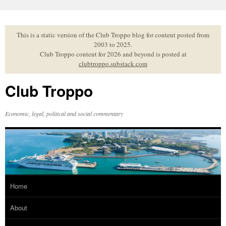
Skip
to
content
This is a static version of the Club Troppo blog for content posted from
2003 to 2025.
Club Troppo content for 2026 and beyond is posted at
clubtroppo.substack.com
Club Troppo
Economic, legal, political and social commentary
Home
About