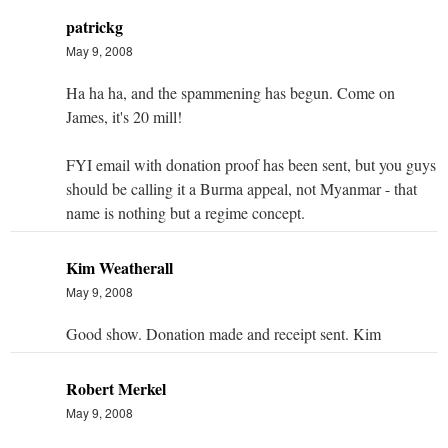
patrickg
May 9, 2008
Ha ha ha, and the spammening has begun. Come on
James, it's 20 mill!
FYI email with donation proof has been sent, but you guys
should be calling it a Burma appeal, not Myanmar - that
name is nothing but a regime concept.
Kim Weatherall
May 9, 2008
Good show. Donation made and receipt sent. Kim
Robert Merkel
May 9, 2008