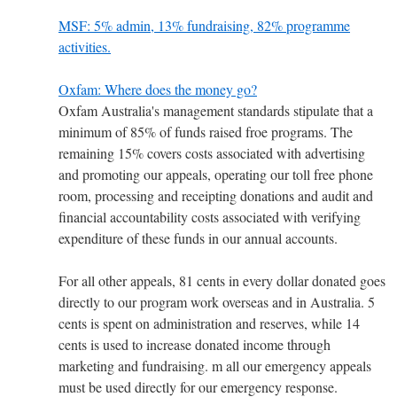
MSF: 5% admin, 13% fundraising, 82% programme
activities.
Oxfam: Where does the money go?
Oxfam Australia's management standards stipulate that a
minimum of 85% of funds raised froe programs. The
remaining 15% covers costs associated with advertising
and promoting our appeals, operating our toll free phone
room, processing and receipting donations and audit and
financial accountability costs associated with verifying
expenditure of these funds in our annual accounts.
For all other appeals, 81 cents in every dollar donated goes
directly to our program work overseas and in Australia. 5
cents is spent on administration and reserves, while 14
cents is used to increase donated income through
marketing and fundraising. m all our emergency appeals
must be used directly for our emergency response.