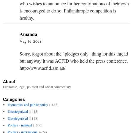
who wishes to announce further contributions of their own
is encouraged to do so. Philanthropic competition is
healthy.
Amanda
May 16, 2008
Sorry, forgot about the "pledges only" thing for this thread
but anyway it was ACFID who held the press conference.
http://www.acfid.asn.au/
About
Economic, legal, political and social commentary.
Categories
Economics and public policy
(1866)
Uncategorized
(1445)
Uncategorised
(1118)
Politics - national
(1000)
Politics - international
(624)