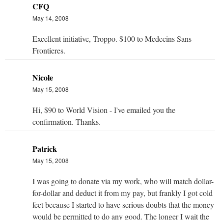
CFQ
May 14, 2008
Excellent initiative, Troppo. $100 to Medecins Sans
Frontieres.
Nicole
May 15, 2008
Hi, $90 to World Vision - I've emailed you the
confirmation. Thanks.
Patrick
May 15, 2008
I was going to donate via my work, who will match dollar-
for-dollar and deduct it from my pay, but frankly I got cold
feet because I started to have serious doubts that the money
would be permitted to do any good. The longer I wait the