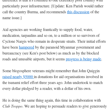
particularly poor infrastructure. [Update: Ken Parish would rather
call the country Burma, and recommends
this discussion
of the
name issue.]
Aid agencies are working frantically to supply food, water,
medication, tarpaulins and so on, to a million or so survivors of
Cyclone Nargis who remain in desperate straits. Their initial efforts
have been
hampered
by the paranoid Myanmar government and
bureaucracy (see Ken's post below) as much as by the blocked
roads and unusable airports, but it seems
progress is being made
.
Some blogosphere veterans might remember that John Quiggin
raised nearly $5000
in donations for aid organisations involved in
the tsunami relief effort three years ago. John undertook to match
every dollar pledged by a reader, with a dollar of his own.
He is doing the same thing again, this time in collaboration with
Club Troppo
. We are hoping to persuade readers to give generously