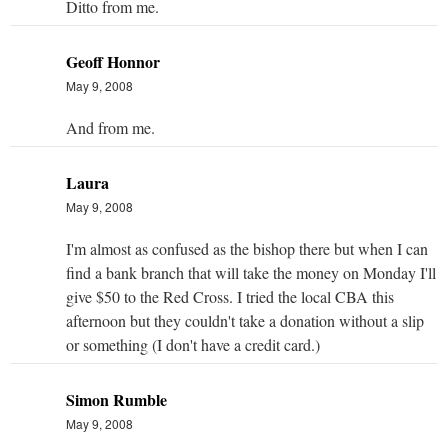
Ditto from me.
Geoff Honnor
May 9, 2008
And from me.
Laura
May 9, 2008
I'm almost as confused as the bishop there but when I can
find a bank branch that will take the money on Monday I'll
give $50 to the Red Cross. I tried the local CBA this
afternoon but they couldn't take a donation without a slip
or something (I don't have a credit card.)
Simon Rumble
May 9, 2008