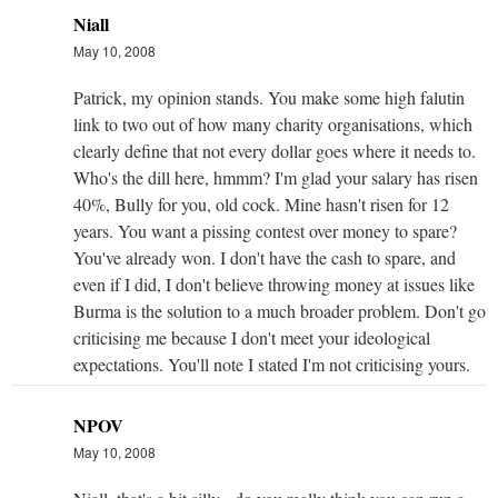
Niall
May 10, 2008
Patrick, my opinion stands. You make some high falutin
link to two out of how many charity organisations, which
clearly define that not every dollar goes where it needs to.
Who's the dill here, hmmm? I'm glad your salary has risen
40%, Bully for you, old cock. Mine hasn't risen for 12
years. You want a pissing contest over money to spare?
You've already won. I don't have the cash to spare, and
even if I did, I don't believe throwing money at issues like
Burma is the solution to a much broader problem. Don't go
criticising me because I don't meet your ideological
expectations. You'll note I stated I'm not criticising yours.
NPOV
May 10, 2008