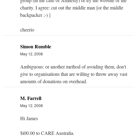
group (in the case of Amnesty) or try the website of the
charity. I agree: cut out the middle man [or the middle
backpacker ;-) ]
cheerio
Simon Rumble
May 12, 2008
Ambiguous: or another method of avoiding them, don't
give to organisations that are willing to throw away vast
amounts of donations on overhead.
M. Farrell
May 12, 2008
Hi James
$i00.00 to CARE Australia.