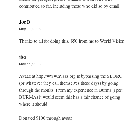
contributed so far, including those who did so by email.
Joe D
May 10, 2008
Thanks to all for doing this. $50 from me to World Vision.
jbq
May 11, 2008
Avaaz at http://www.avaaz.org is bypassing the SLORC
(or whatever they call themselves these days) by going
through the monks. From my experience in Burma (spelt
BURMA) it would seem this has a fair chance of going
where it should.
Donated $100 through avaaz.