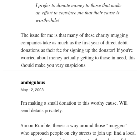
I prefer to donate money to those that make
an effort to convince me that their cause is
worthwhile!
The issue for me is that many of these charity mugging
companies take as much as the first year of direct debit
donations as their fee for signing up the donator! If you're
worried about money actually getting to those in need, this
should make you very suspicious.
ambigulous
May 12, 2008
I'm making a small donation to this worthy cause. Will
send details privately.
Simon Rumble, there's a way around those "muggers"
who approach people on city streets to join up: find a local