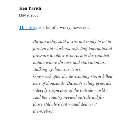
Ken Parish
May 9, 2008
This story
is a bit of a worry, however:
Burma today said it was not ready to let in
foreign aid workers, rejecting international
pressure to allow experts into the isolated
nation where disease and starvation are
stalking cyclone survivors.
One week after the devastating storm killed
tens of thousands, Burma's ruling generals
- deeply suspicious of the outside world -
said the country needed outside aid for
those still alive but would deliver it
themselves.