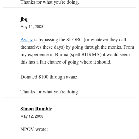
Thanks for what you're doing.
jbq
May 11, 2008
Avaaz
is bypassing the SLORC (or whatever they call
themselves these days) by going through the monks. From
my experience in Burma (spelt BURMA) it would seem
this has a fair chance of going where it should.
Donated $100 through avaaz.
Thanks for what you're doing.
Simon Rumble
May 12, 2008
NPOV wrote: