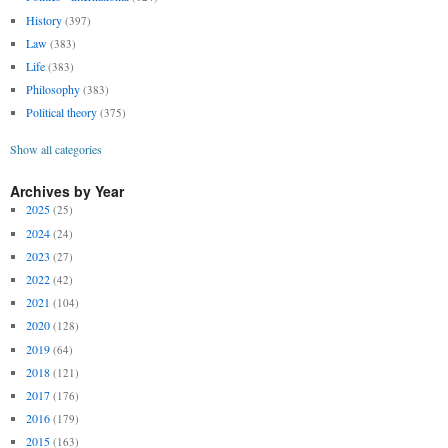
History
(397)
Law
(383)
Life
(383)
Philosophy
(383)
Political theory
(375)
Show all categories
Archives by Year
2025
(25)
2024
(24)
2023
(27)
2022
(42)
2021
(104)
2020
(128)
2019
(64)
2018
(121)
2017
(176)
2016
(179)
2015
(163)