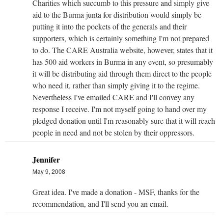
Charities which succumb to this pressure and simply give
aid to the Burma junta for distribution would simply be
putting it into the pockets of the generals and their
supporters, which is certainly something I'm not prepared
to do. The CARE Australia website, however, states that it
has 500 aid workers in Burma in any event, so presumably
it will be distributing aid through them direct to the people
who need it, rather than simply giving it to the regime.
Nevertheless I've emailed CARE and I'll convey any
response I receive. I'm not myself going to hand over my
pledged donation until I'm reasonably sure that it will reach
people in need and not be stolen by their oppressors.
Jennifer
May 9, 2008
Great idea. I've made a donation - MSF, thanks for the
recommendation, and I'll send you an email.