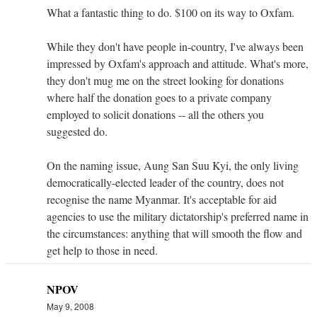
What a fantastic thing to do. $100 on its way to Oxfam.
While they don't have people in-country, I've always been
impressed by Oxfam's approach and attitude. What's more,
they don't mug me on the street looking for donations
where half the donation goes to a private company
employed to solicit donations -- all the others you
suggested do.
On the naming issue, Aung San Suu Kyi, the only living
democratically-elected leader of the country, does not
recognise the name Myanmar. It's acceptable for aid
agencies to use the military dictatorship's preferred name in
the circumstances: anything that will smooth the flow and
get help to those in need.
NPOV
May 9, 2008