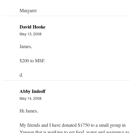
Margaret
David Hooke
May 13, 2008
James,
$200 to MSF.
d.
Abby Imhoff
May 14, 2008
Hi James,
My friends and I have donated $1750 to a small group in
Yangon that is working to get food, water and assistance to