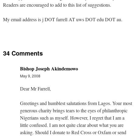
Readers are encouraged to add to this list of suggestions.
My email address is j DOT farrell AT uws DOT edu DOT au.
34 Comments
Bishop Joseph Akindemowo
May 9, 2008
Dear Mr Farrell,
Greetings and humblest salutations from Lagos. Your most
generous charity brings tears to the eyes of philanthropic
Nigerians such as myself. However, I regret that I am a
little confused. I am not quite clear about what you are
asking. Should I donate to Red Cross or Oxfam or send