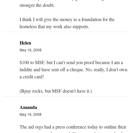
stronger the doubt.
I think I will give the money to a foundation for the
homeless that my work also supports.
Helen
May 16, 2008
$100 to MSF, but I can't send you proof because I am a
luddite and have sent off a cheque. No, really, I don't own
a credit card!
(Bpay rocks, but MSF doesn't have it.)
Amanda
May 16, 2008
The aid orgs had a press conference today to outline their