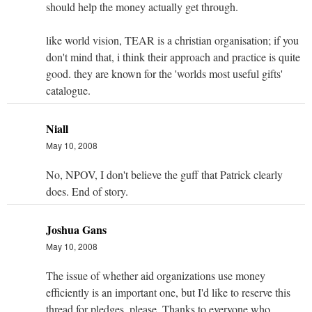
should help the money actually get through.
like world vision, TEAR is a christian organisation; if you
don't mind that, i think their approach and practice is quite
good. they are known for the 'worlds most useful gifts'
catalogue.
Niall
May 10, 2008
No, NPOV, I don't believe the guff that Patrick clearly
does. End of story.
Joshua Gans
May 10, 2008
The issue of whether aid organizations use money
efficiently is an important one, but I'd like to reserve this
thread for pledges, please. Thanks to everyone who