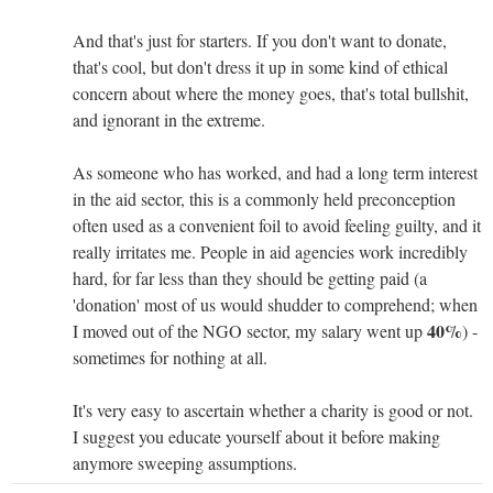
And that's just for starters. If you don't want to donate,
that's cool, but don't dress it up in some kind of ethical
concern about where the money goes, that's total bullshit,
and ignorant in the extreme.
As someone who has worked, and had a long term interest
in the aid sector, this is a commonly held preconception
often used as a convenient foil to avoid feeling guilty, and it
really irritates me. People in aid agencies work incredibly
hard, for far less than they should be getting paid (a
'donation' most of us would shudder to comprehend; when
40%
I moved out of the NGO sector, my salary went up
) -
sometimes for nothing at all.
It's very easy to ascertain whether a charity is good or not.
I suggest you educate yourself about it before making
anymore sweeping assumptions.