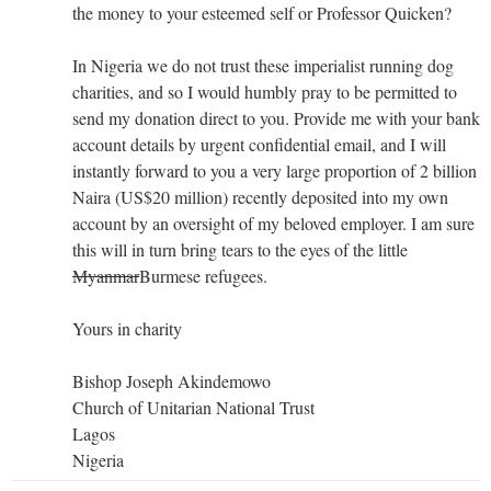
the money to your esteemed self or Professor Quicken?
In Nigeria we do not trust these imperialist running dog
charities, and so I would humbly pray to be permitted to
send my donation direct to you. Provide me with your bank
account details by urgent confidential email, and I will
instantly forward to you a very large proportion of 2 billion
Naira (US$20 million) recently deposited into my own
account by an oversight of my beloved employer. I am sure
this will in turn bring tears to the eyes of the little
Myanmar
Burmese refugees.
Yours in charity
Bishop Joseph Akindemowo
Church of Unitarian National Trust
Lagos
Nigeria