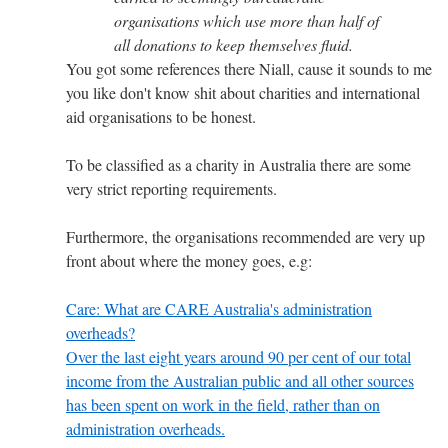
organisations which use more than half of
all donations to keep themselves fluid.
You got some references there Niall, cause it sounds to me
you like don't know shit about charities and international
aid organisations to be honest.
To be classified as a charity in Australia there are some
very strict reporting requirements.
Furthermore, the organisations recommended are very up
front about where the money goes, e.g:
Care: What are CARE Australia's administration
overheads?
Over the last eight years around 90 per cent of our total
income from the Australian public and all other sources
has been spent on work in the field, rather than on
administration overheads.