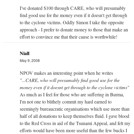
I've donated $100 through CARE, who will presumably
find good use for the money even if it doesn't get through
to the cyclone victims. Oddly Simon I take the opposite
approach - I prefer to donate money to those that make an
effort to convince me that their cause is worthwhile!
Niall
May 9, 2008
NPOV makes an interesting point when he writes
"...CARE, who will presumably find good use for the
money even if it doesnt get through to the cyclone victims"
As much as I feel for those who are suffering in Burma,
I'm not one to blithely commit my hard earned to
seemingly bureaucratic organisations which use more than
half of all donations to keep themselves fluid. I gave blood
to the Red Cross in aid of the Tsunami Appeal, and felt my
efforts would have been more useful than the few bucks I