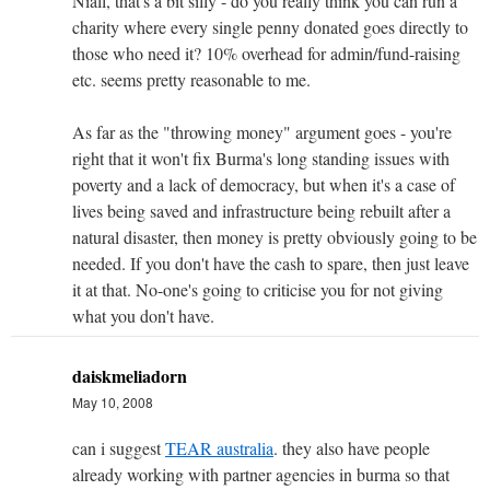
Niall, that's a bit silly - do you really think you can run a
charity where every single penny donated goes directly to
those who need it? 10% overhead for admin/fund-raising
etc. seems pretty reasonable to me.
As far as the "throwing money" argument goes - you're
right that it won't fix Burma's long standing issues with
poverty and a lack of democracy, but when it's a case of
lives being saved and infrastructure being rebuilt after a
natural disaster, then money is pretty obviously going to be
needed. If you don't have the cash to spare, then just leave
it at that. No-one's going to criticise you for not giving
what you don't have.
daiskmeliadorn
May 10, 2008
can i suggest
TEAR australia
. they also have people
already working with partner agencies in burma so that