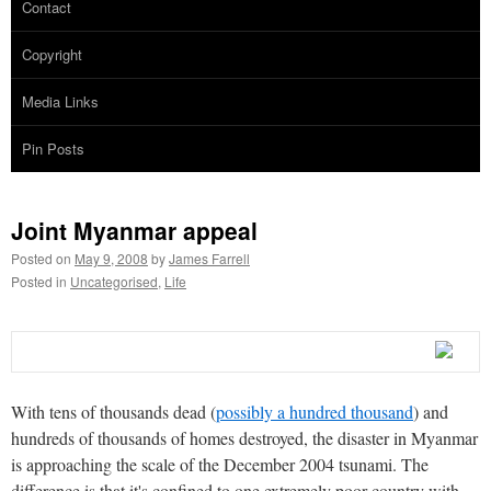
Contact
Copyright
Media Links
Pin Posts
Joint Myanmar appeal
Posted on
May 9, 2008
by
James Farrell
Posted in
Uncategorised
,
Life
With tens of thousands dead (
possibly a hundred thousand
) and
hundreds of thousands of homes destroyed, the disaster in Myanmar
is approaching the scale of the December 2004 tsunami. The
difference is that it's confined to one extremely poor country with