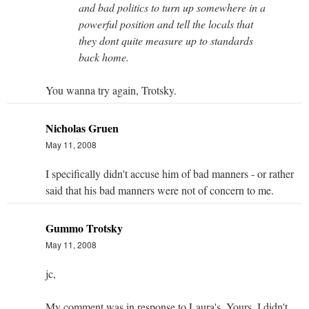
and bad politics to turn up somewhere in a
powerful position and tell the locals that
they dont quite measure up to standards
back home.
You wanna try again, Trotsky.
Nicholas Gruen
May 11, 2008
I specifically didn't accuse him of bad manners - or rather
said that his bad manners were not of concern to me.
Gummo Trotsky
May 11, 2008
jc,
My comment was in response to Laura's. Yours, I didn't