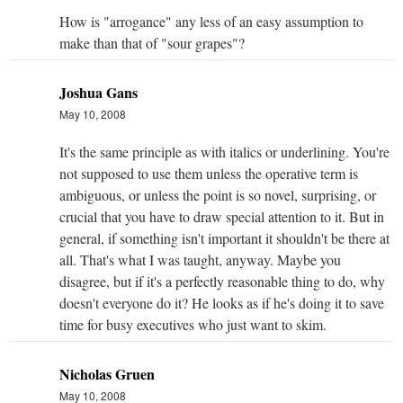
How is "arrogance" any less of an easy assumption to
make than that of "sour grapes"?
Joshua Gans
May 10, 2008
It's the same principle as with italics or underlining. You're
not supposed to use them unless the operative term is
ambiguous, or unless the point is so novel, surprising, or
crucial that you have to draw special attention to it. But in
general, if something isn't important it shouldn't be there at
all. That's what I was taught, anyway. Maybe you
disagree, but if it's a perfectly reasonable thing to do, why
doesn't everyone do it? He looks as if he's doing it to save
time for busy executives who just want to skim.
Nicholas Gruen
May 10, 2008