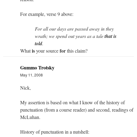
For example, verse 9 above:
For all our days are passed away in they
wrath; we spend out years as a tale
that is
told
.
is
for
What
your source
this claim?
Gummo Trotsky
May 11, 2008
Nick,
My assertion is based on what I know of the history of
punctuation (from a course reader) and second, readings of
McLuhan.
History of punctuation in a nutshell: