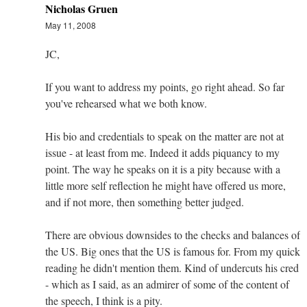
Nicholas Gruen
May 11, 2008
JC,
If you want to address my points, go right ahead. So far
you've rehearsed what we both know.
His bio and credentials to speak on the matter are not at
issue - at least from me. Indeed it adds piquancy to my
point. The way he speaks on it is a pity because with a
little more self reflection he might have offered us more,
and if not more, then something better judged.
There are obvious downsides to the checks and balances of
the US. Big ones that the US is famous for. From my quick
reading he didn't mention them. Kind of undercuts his cred
- which as I said, as an admirer of some of the content of
the speech, I think is a pity.