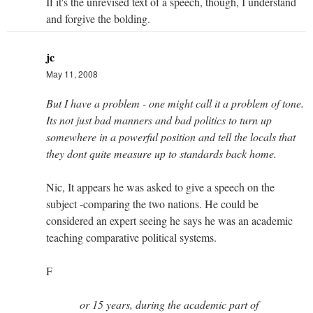
If it's the unrevised text of a speech, though, I understand
and forgive the bolding.
jc
May 11, 2008
But I have a problem - one might call it a problem of tone.
Its not just bad manners and bad politics to turn up
somewhere in a powerful position and tell the locals that
they dont quite measure up to standards back home.
Nic, It appears he was asked to give a speech on the
subject -comparing the two nations. He could be
considered an expert seeing he says he was an academic
teaching comparative political systems.
F
or 15 years, during the academic part of