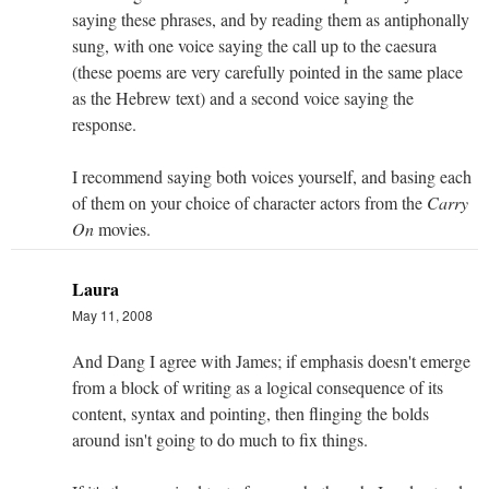
saying these phrases, and by reading them as antiphonally
sung, with one voice saying the call up to the caesura
(these poems are very carefully pointed in the same place
as the Hebrew text) and a second voice saying the
response.
I recommend saying both voices yourself, and basing each
of them on your choice of character actors from the
Carry
On
movies.
Laura
May 11, 2008
And Dang I agree with James; if emphasis doesn't emerge
from a block of writing as a logical consequence of its
content, syntax and pointing, then flinging the bolds
around isn't going to do much to fix things.