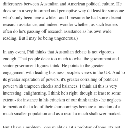
differences between Australian and American political culture. He
does so in a very informed and perceptive way (at least for someone
who's only been here a while - and I presume he had some decent
research assistance, and indeed wonder whether, as such leaders
often do he's passing off research assistance as his own wide
reading. But I may be being ungenerous.)
In any event, Phil thinks that Australian debate is not vigorous
enough. That people defer too much to what the government and
senior government figures think. He points to the greater
engagement with leading business people's views in the US. And to
its greater separation of powers, it's greater corralling of political
power with umpteen checks and balances. I think all this is very
interesting, enlightening. I think he's right, though at least to some
extent - for instance in his criticism of our think tanks - he neglects
to mention that a lot of their shortcomings here are a function of a
much smaller population and as a result a much shallower market.
But I have a problem - one might call it a problem of tone. It's not