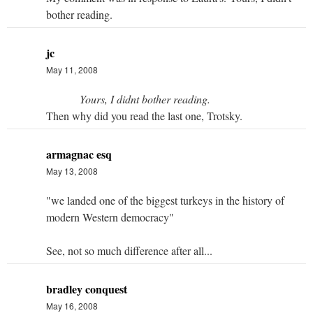
bother reading.
jc
May 11, 2008
Yours, I didnt bother reading.
Then why did you read the last one, Trotsky.
armagnac esq
May 13, 2008
"we landed one of the biggest turkeys in the history of
modern Western democracy"
See, not so much difference after all...
bradley conquest
May 16, 2008