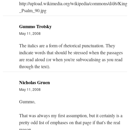
Gummo Trotsky
May 11, 2008
The italics are a form of rhetorical punctuation. They
indicate words that should be stressed when the passages
are read aloud (or when you're subvocalising as you read
through the text).
Nicholas Gruen
May 11, 2008
Gummo,
That was always my first assumption, but it certainly is a
pretty odd list of emphases on that page if that's the real
reason.