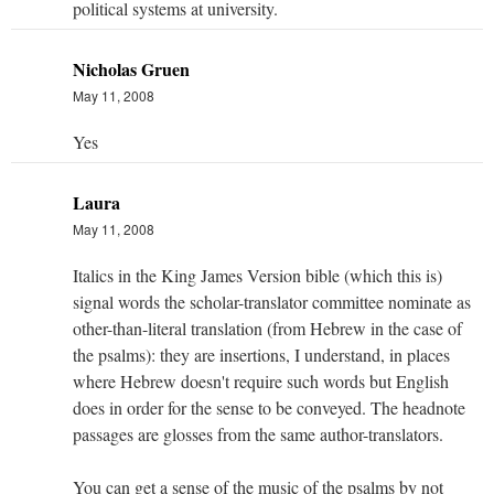
political systems at university.
Nicholas Gruen
May 11, 2008
Yes
Laura
May 11, 2008
Italics in the King James Version bible (which this is)
signal words the scholar-translator committee nominate as
other-than-literal translation (from Hebrew in the case of
the psalms): they are insertions, I understand, in places
where Hebrew doesn't require such words but English
does in order for the sense to be conveyed. The headnote
passages are glosses from the same author-translators.
You can get a sense of the music of the psalms by not