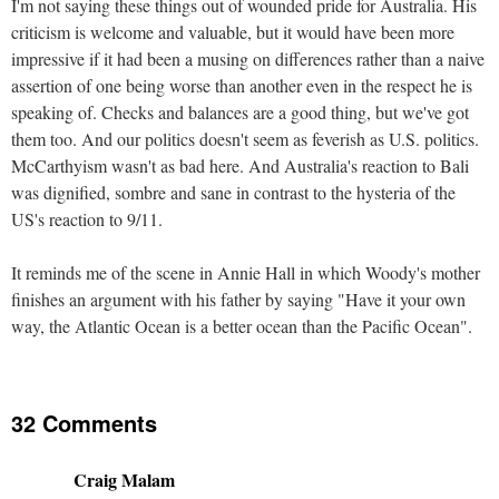
I'm not saying these things out of wounded pride for Australia. His
criticism is welcome and valuable, but it would have been more
impressive if it had been a musing on differences rather than a naive
assertion of one being worse than another even in the respect he is
speaking of. Checks and balances are a good thing, but we've got
them too. And our politics doesn't seem as feverish as U.S. politics.
McCarthyism wasn't as bad here. And Australia's reaction to Bali
was dignified, sombre and sane in contrast to the hysteria of the
US's reaction to 9/11.
It reminds me of the scene in Annie Hall in which Woody's mother
finishes an argument with his father by saying "Have it your own
way, the Atlantic Ocean is a better ocean than the Pacific Ocean".
32 Comments
Craig Malam