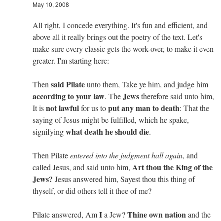
May 10, 2008
All right, I concede everything. It's fun and efficient, and
above all it really brings out the poetry of the text. Let's
make sure every classic gets the work-over, to make it even
greater. I'm starting here:
said Pilate
Then
unto them, Take ye him, and judge him
according to your law
Jews
. The
therefore said unto him,
not lawful
put any man to death
It is
for us to
: That the
saying of Jesus might be fulfilled, which he spake,
what death he should die
signifying
.
Then Pilate
entered into the judgment hall again
, and
Art thou the King of the
called Jesus, and said unto him,
Jews?
Jesus answered him, Sayest thou this thing of
thyself, or did others tell it thee of me?
I
Thine own nation
Pilate answered, Am
a Jew?
and the