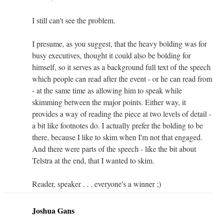
I still can't see the problem.
I presume, as you suggest, that the heavy bolding was for
busy executives, thought it could also be bolding for
himself, so it serves as a background full text of the speech
which people can read after the event - or he can read from
- at the same time as allowing him to speak while
skimming between the major points. Either way, it
provides a way of reading the piece at two levels of detail -
a bit like footnotes do. I actually prefer the bolding to be
there, because I like to skim when I'm not that engaged.
And there were parts of the speech - like the bit about
Telstra at the end, that I wanted to skim.
Reader, speaker . . . everyone's a winner ;)
Joshua Gans