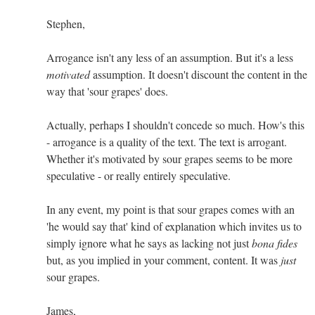
Stephen,
Arrogance isn't any less of an assumption. But it's a less
motivated
assumption. It doesn't discount the content in the
way that 'sour grapes' does.
Actually, perhaps I shouldn't concede so much. How's this
- arrogance is a quality of the text. The text is arrogant.
Whether it's motivated by sour grapes seems to be more
speculative - or really entirely speculative.
In any event, my point is that sour grapes comes with an
'he would say that' kind of explanation which invites us to
simply ignore what he says as lacking not just
bona fides
but, as you implied in your comment, content. It was
just
sour grapes.
James,