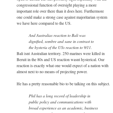
congressional function of oversight playing a more
important role over there than it does here. Furthermore
one could make a strong case against majoritarian system
we have here compared to the US.
And Australias reaction to Bali was
dignified, sombre and sane in contrast to
the hysteria of the USs reaction to 9/11.
Bali isnt Australian territory. 250 marines were killed in
Beruit in the 80s and US reaction wasnt hysterical. Our
reaction is exactly what one would expect of a nation with
almost next to no means of projecting power.
He has a pretty reasonable bio to be talking on this subject.
Phil has a long record of leadership in
public policy and communications with
broad experience as an academic, business