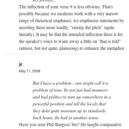
The inflection of your verse 9 is less obvious. That's
possibly because we moderns work with a very narrow
range of rhetorical emphases; we emphasise statements by
asserting them more loudly, "raising the pitch" (quite
literally). It may be that the intended inflection there is for
the speaker's voice to wane away a little on "that is told"
(almost, but not quite, plainsong) to enhance the metaphor.
jc
May 11, 2008
But I have a problem - one might call it a
problem of tone. Its not just bad manners
and bad politics to turn up somewhere in a
powerful position and tell the locals that
they dont quite measure up to standards
back home. Its bad in another sense.
Have you seen Phil Burgess' bio? He taught comparative