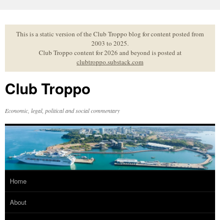
Skip
to
content
This is a static version of the Club Troppo blog for content posted from
2003 to 2025.
Club Troppo content for 2026 and beyond is posted at
clubtroppo.substack.com
Club Troppo
Economic, legal, political and social commentary
Home
About