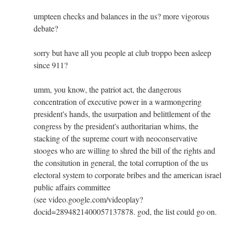
umpteen checks and balances in the us? more vigorous
debate?
sorry but have all you people at club troppo been asleep
since 911?
umm, you know, the patriot act, the dangerous
concentration of executive power in a warmongering
president's hands, the usurpation and belittlement of the
congress by the president's authoritarian whims, the
stacking of the supreme court with neoconservative
stooges who are willing to shred the bill of the rights and
the consitution in general, the total corruption of the us
electoral system to corporate bribes and the american israel
public affairs committee
(see video.google.com/videoplay?
docid=2894821400057137878. god, the list could go on.