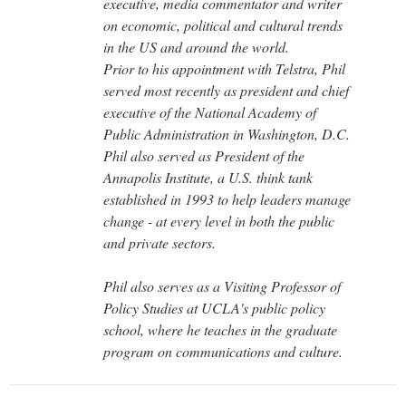
executive, media commentator and writer
on economic, political and cultural trends
in the US and around the world.
Prior to his appointment with Telstra, Phil
served most recently as president and chief
executive of the National Academy of
Public Administration in Washington, D.C.
Phil also served as President of the
Annapolis Institute, a U.S. think tank
established in 1993 to help leaders manage
change - at every level in both the public
and private sectors.
Phil also serves as a Visiting Professor of
Policy Studies at UCLA's public policy
school, where he teaches in the graduate
program on communications and culture.