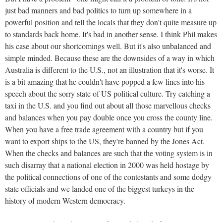
just bad manners and bad politics to turn up somewhere in a
powerful position and tell the locals that they don't quite measure up
to standards back home. It's bad in another sense. I think Phil makes
his case about our shortcomings well. But it's also unbalanced and
simple minded. Because these are the downsides of a way in which
Australia is different to the U.S., not an illustration that it's worse. It
is a bit amazing that he couldn't have popped a few lines into his
speech about the sorry state of US political culture. Try catching a
taxi in the U.S. and you find out about all those marvellous checks
and balances when you pay double once you cross the county line.
When you have a free trade agreement with a country but if you
want to export ships to the US, they're banned by the Jones Act.
When the checks and balances are such that the voting system is in
such disarray that a national election in 2000 was held hostage by
the political connections of one of the contestants and some dodgy
state officials and we landed one of the biggest turkeys in the
history of modern Western democracy.