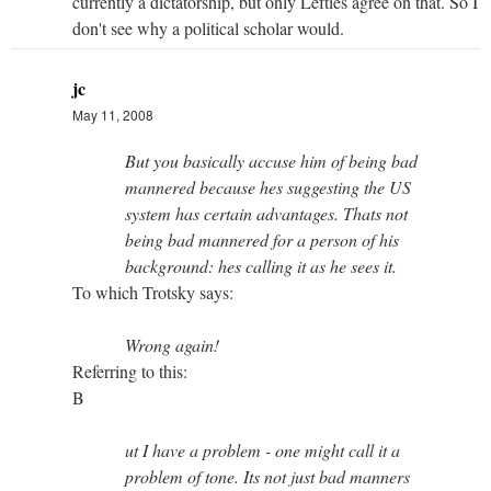
currently a dictatorship, but only Lefties agree on that. So I
don't see why a political scholar would.
jc
May 11, 2008
But you basically accuse him of being bad
mannered because hes suggesting the US
system has certain advantages. Thats not
being bad mannered for a person of his
background: hes calling it as he sees it.
To which Trotsky says:
Wrong again!
Referring to this:
B
ut I have a problem - one might call it a
problem of tone. Its not just bad manners