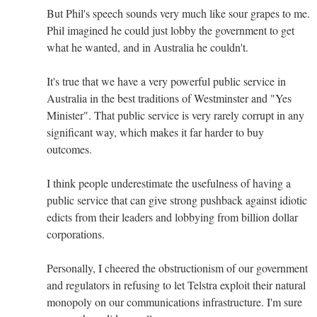
But Phil's speech sounds very much like sour grapes to me.
Phil imagined he could just lobby the government to get
what he wanted, and in Australia he couldn't.
It's true that we have a very powerful public service in
Australia in the best traditions of Westminster and "Yes
Minister". That public service is very rarely corrupt in any
significant way, which makes it far harder to buy
outcomes.
I think people underestimate the usefulness of having a
public service that can give strong pushback against idiotic
edicts from their leaders and lobbying from billion dollar
corporations.
Personally, I cheered the obstructionism of our government
and regulators in refusing to let Telstra exploit their natural
monopoly on our communications infrastructure. I'm sure