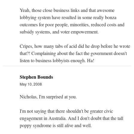
Yeah, those close business links and that awesome
lobbying system have resulted in some really bonza
outcomes for poor people, minorities, reduced costs and
subsidy systems, and voter empowerment.
Cripes, how many tabs of acid did he drop before he wrote
that?! Complaining about the fact the government doesn't
listen to business lobbyists enough. Ha!
Stephen Bounds
May 10, 2008
Nicholas, I'm surprised at you.
I'm not saying that there shouldn't be greater civic
engagement in Australia. And I don't doubt that the tall
poppy syndrome is still alive and well.