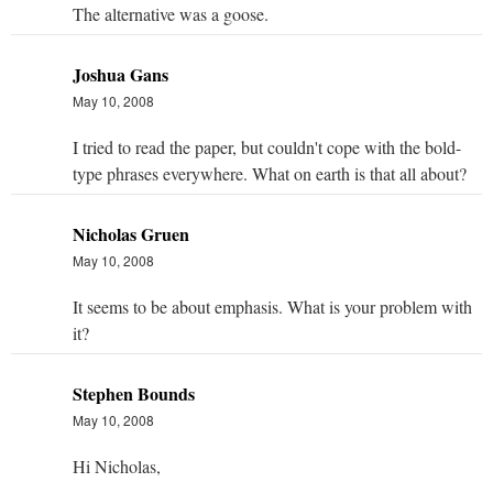
The alternative was a goose.
Joshua Gans
May 10, 2008
I tried to read the paper, but couldn't cope with the bold-
type phrases everywhere. What on earth is that all about?
Nicholas Gruen
May 10, 2008
It seems to be about emphasis. What is your problem with
it?
Stephen Bounds
May 10, 2008
Hi Nicholas,