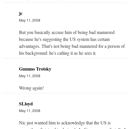
jc
May 11, 2008
But you basically accuse him of being bad mannered
because he's suggesting the US system has certain
advantages. That's not being bad mannered for a person of
his background: he's calling it as he sees it.
Gummo Trotsky
May 11, 2008
Wrong again!
SLloyd
May 11, 2008
Nic just wanted him to acknowledge that the US is