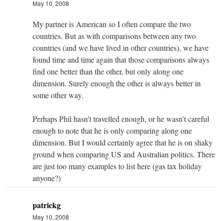
May 10, 2008
My partner is American so I often compare the two
countries. But as with comparisons between any two
countries (and we have lived in other countries), we have
found time and time again that those comparisons always
find one better than the other, but only along one
dimension. Surely enough the other is always better in
some other way.
Perhaps Phil hasn't travelled enough, or he wasn't careful
enough to note that he is only comparing along one
dimension. But I would certainly agree that he is on shaky
ground when comparing US and Australian politics. There
are just too many examples to list here (gas tax holiday
anyone?)
patrickg
May 10, 2008