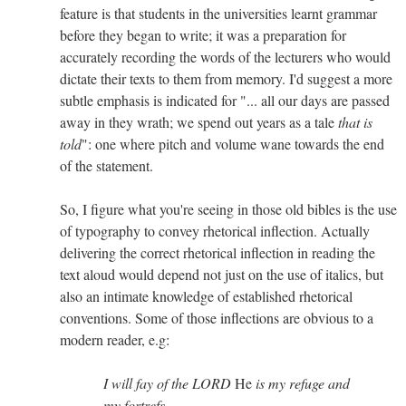
feature is that students in the universities learnt grammar
before they began to write; it was a preparation for
accurately recording the words of the lecturers who would
dictate their texts to them from memory. I'd suggest a more
subtle emphasis is indicated for "... all our days are passed
away in they wrath; we spend out years as a tale
that is
told
": one where pitch and volume wane towards the end
of the statement.
So, I figure what you're seeing in those old bibles is the use
of typography to convey rhetorical inflection. Actually
delivering the correct rhetorical inflection in reading the
text aloud would depend not just on the use of italics, but
also an intimate knowledge of established rhetorical
conventions. Some of those inflections are obvious to a
modern reader, e.g:
I will fay of the LORD
He
is my refuge and
my fortrefs...