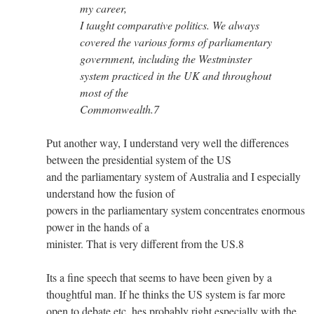
my career,
I taught comparative politics. We always
covered the various forms of parliamentary
government, including the Westminster
system practiced in the UK and throughout
most of the
Commonwealth.7
Put another way, I understand very well the differences
between the presidential system of the US
and the parliamentary system of Australia and I especially
understand how the fusion of
powers in the parliamentary system concentrates enormous
power in the hands of a
minister. That is very different from the US.8
Its a fine speech that seems to have been given by a
thoughtful man. If he thinks the US system is far more
open to debate etc. hes probably right especially with the