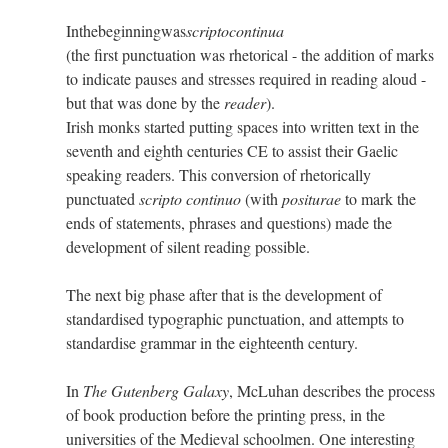
Inthebeginningwas
scriptocontinua
(the first punctuation was rhetorical - the addition of marks
to indicate pauses and stresses required in reading aloud -
but that was done by the
reader
).
Irish monks started putting spaces into written text in the
seventh and eighth centuries CE to assist their Gaelic
speaking readers. This conversion of rhetorically
punctuated
scripto continuo
(with
positurae
to mark the
ends of statements, phrases and questions) made the
development of silent reading possible.
The next big phase after that is the development of
standardised typographic punctuation, and attempts to
standardise grammar in the eighteenth century.
In
The Gutenberg Galaxy
, McLuhan describes the process
of book production before the printing press, in the
universities of the Medieval schoolmen. One interesting