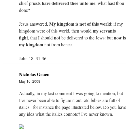
have delivered thee unto me
chief priests
: what hast thou
done?
My kingdom is not of this world
Jesus answered,
: if my
my servants
kingdom were of this world, then would
fight
not
now is
, that I should
be delivered to the Jews: but
my kingdom
not from hence.
John 18: 31-36
Nicholas Gruen
May 10, 2008
Actually, in my last comment I was going to mention, but
I've never been able to figure it out, old bibles are full of
italics - for instance the page illustrated below. Do you have
any idea what the italics connote? I've never known.