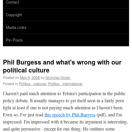
Contact
Copyright
Media Links
Pin Posts
Phil Burgess and what's wrong with our
political culture
Posted on
May 9, 2008
by
Nicholas Gruen
Posted in
Politics - national
,
Politics - international
I haven't paid much attention to Telstra's participation in the public
policy debate. It usually manages to get itself seen in a fairly poor
light at least if one is not paying much attention as I haven't been.
Even so, I've just read
this speech by Phil Burgess
(pdf), and I'm
impressed. I'm impressed with it because its argument is interesting,
and quite persuasive - except for one thing. He outlines some