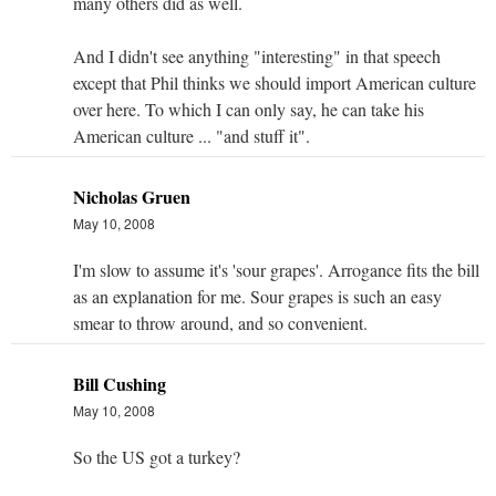
many others did as well.
And I didn't see anything "interesting" in that speech
except that Phil thinks we should import American culture
over here. To which I can only say, he can take his
American culture ... "and stuff it".
Nicholas Gruen
May 10, 2008
I'm slow to assume it's 'sour grapes'. Arrogance fits the bill
as an explanation for me. Sour grapes is such an easy
smear to throw around, and so convenient.
Bill Cushing
May 10, 2008
So the US got a turkey?