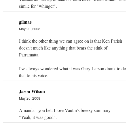
simile for "whinger".
gilmae
May 20, 2008
I think the other thing we can agree on is that Ken Parish
doesn't much like anything that bears the stink of
Parramatta.
I've always wondered what it was Gary Larson drank to do
that to his voice.
Jason Wilson
May 20, 2008
Amanda - you bet. I love Vautin's breezy summary -
"Yeah, it was good".