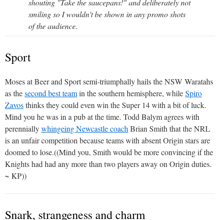
shouting "Take the saucepans!" and deliberately not
smiling so I wouldn't be shown in any promo shots
of the audience.
Sport
Moses at Beer and Sport semi-triumphally hails the NSW Waratahs
as the
second best team
in the southern hemisphere, while
Spiro
Zavos
thinks they could even win the Super 14 with a bit of luck.
Mind you he was in a pub at the time. Todd Balym agrees with
perennially
whingeing Newcastle coach
Brian Smith that the NRL
is an unfair competition because teams with absent Origin stars are
doomed to lose.((Mind you, Smith would be more convincing if the
Knights had had any more than two players away on Origin duties.
~ KP))
Snark, strangeness and charm