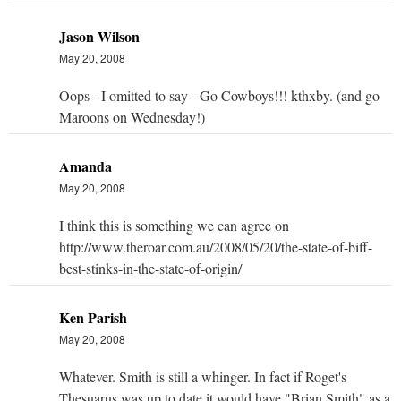
Jason Wilson
May 20, 2008
Oops - I omitted to say - Go Cowboys!!! kthxby. (and go
Maroons on Wednesday!)
Amanda
May 20, 2008
I think this is something we can agree on
http://www.theroar.com.au/2008/05/20/the-state-of-biff-
best-stinks-in-the-state-of-origin/
Ken Parish
May 20, 2008
Whatever. Smith is still a whinger. In fact if Roget's
Thesuarus was up to date it would have "Brian Smith" as a