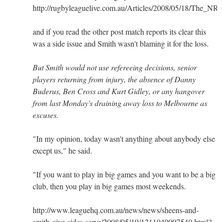
http://rugbyleaguelive.com.au/Articles/2008/05/18/The_NR
and if you read the other post match reports its clear this
was a side issue and Smith wasn't blaming it for the loss.
But Smith would not use refereeing decisions, senior
players returning from injury, the absence of Danny
Buderus, Ben Cross and Kurt Gidley, or any hangover
from last Monday's draining away loss to Melbourne as
excuses.
"In my opinion, today wasn't anything about anybody else
except us," he said.
"If you want to play in big games and you want to be a big
club, then you play in big games most weekends.
http://www.leaguehq.com.au/news/news/sheens-and-
smith-give-sides-serve/2008/05/19/1211049097540.html?