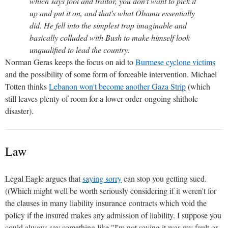
which says fool and traitor, you don't want to pick it
up and put it on, and that's what Obama essentially
did. He fell into the simplest trap imaginable and
basically colluded with Bush to make himself look
unqualified to lead the country.
Norman Geras keeps the focus on aid to
Burmese cyclone victims
and the possibility of some form of forceable intervention. Michael
Totten thinks
Lebanon won't become another Gaza Strip
(which
still leaves plenty of room for a lower order ongoing shithole
disaster).
Law
Legal Eagle argues that
saying sorry
can stop you getting sued.
((Which might well be worth seriously considering if it weren't for
the clauses in many liability insurance contracts which void the
policy if the insured makes any admission of liability. I suppose you
could always say something like "I'm not saying it was my fault or