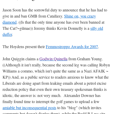
Jason Soon has the sorrowful duty to announce that he has had to
give in and ban GMB from Catallaxy.
Shine on, you crazy
diamond
. ((Is that the only time anyone has ever been banned at
The Cat?~gilmae)) Jeremy thinks Kevin Donnelly is a
silly old
duffer
.
The Hoydens present their
Femmostroppo Awards for 2007
.
John Quiggin claims a
Godwin Quinella
from Graham Young.
((Although it isn't really, because the second leg was calling Robyn
Williams a commo, which isn't quite the same as a Nazi AFAIK ~
KP)) And, as a public service to readers anxious to know what the
Liberals are doing apart from leaking emails about a petrol excise
reduction policy that even their own treasury spokesman thinks is
idiotic, the answer is: not very much. Alexander Downer has
finally found time to interrupt the golf games to upload a few
amiable but inconsequential posts
to his "blog" (which invites
comments but doesn't display them), while the Rudd R Less site