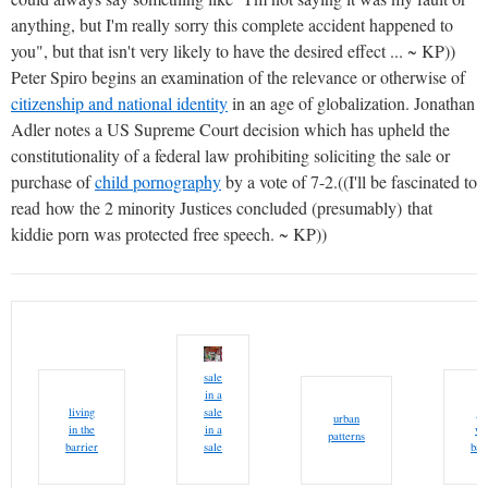
anything, but I'm really sorry this complete accident happened to
you", but that isn't very likely to have the desired effect ... ~ KP))
Peter Spiro begins an examination of the relevance or otherwise of
citizenship and national identity
in an age of globalization. Jonathan
Adler notes a US Supreme Court decision which has upheld the
constitutionality of a federal law prohibiting soliciting the sale or
purchase of
child pornography
by a vote of 7-2.((I'll be fascinated to
read how the 2 minority Justices concluded (presumably) that
kiddie porn was protected free speech. ~ KP))
sale
in a
living
sale
we
urban
in the
in a
wo
patterns
barrier
sale
bar