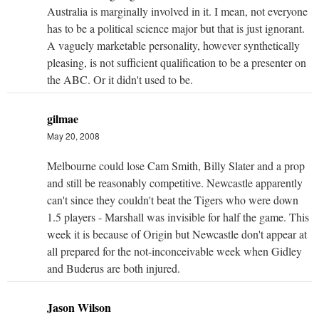
Australia is marginally involved in it. I mean, not everyone
has to be a political science major but that is just ignorant.
A vaguely marketable personality, however synthetically
pleasing, is not sufficient qualification to be a presenter on
the ABC. Or it didn't used to be.
gilmae
May 20, 2008
Melbourne could lose Cam Smith, Billy Slater and a prop
and still be reasonably competitive. Newcastle apparently
can't since they couldn't beat the Tigers who were down
1.5 players - Marshall was invisible for half the game. This
week it is because of Origin but Newcastle don't appear at
all prepared for the not-inconceivable week when Gidley
and Buderus are both injured.
Jason Wilson