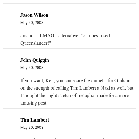
Jason Wilson
May 20, 2008
amanda - LMAO - alternative: "oh noes! i sed
Queenslander!"
John Quiggin
May 20, 2008
If you want, Ken, you can score the quinella for Graham
on the strength of calling Tim Lambert a Nazi as well, but
I thought the slight stretch of metaphor made for a more
amusing post.
Tim Lambert
May 20, 2008