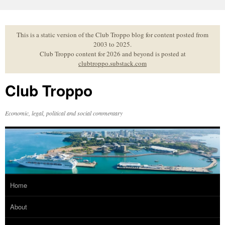
Skip
to
content
This is a static version of the Club Troppo blog for content posted from
2003 to 2025.
Club Troppo content for 2026 and beyond is posted at
clubtroppo.substack.com
Club Troppo
Economic, legal, political and social commentary
Home
About