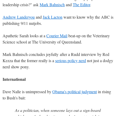
leadership crisis?" ask
Mark Bahnisch
and
The Editor
.
Andrew Landeryou
and
Jack Lacton
want to know why the ABC is
publishing 9/11 nutjobs.
Apathetic Sarah looks at a
Courier Mail
beat-up on the Veterinary
Science school at The University of Queensland.
Mark Bahnisch concludes joyfully after a Rudd interview by Red
Kezza that the former really is a
serious policy nerd
not just a dodgy
nerd show pony.
International
Dave Nalle is unimpressed by
Obama's political judgment
in rising
to Bush's bait:
As a politician, when someone lays out a sign-board