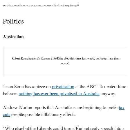
Trotsky, Amanda Rose, Tim Sterne, Jen McCulloch and Stephen Hill
Politics
Australian
Robert Rauschenberg's
Skyway
(1964)(he died this time last week, but better late than
never)
Jason Soon has a piece on
privatisation
at the ABC. Tax eater. Jono
believes
nothing has ever been privatised in Australia
anyway.
Andrew Norton reports that Australians are beginning to prefer
tax
cuts
despite possible inflationary effects.
"Who else but the Liberals could turn a Budget reply speech into a