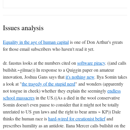
Issues analysis
Equality in the age of human capital
is one of Don Arthur's greats
for those email subscribers who haven't read it yet.
dr. faustus looks at the numbers cited on
software piracy
. ((and calls
bullshit.~gilmae)) In response to a Quiggin paper on amateur
innovation, Joshua Gans says that
it's nothing new
. Ilya Somin takes
a look at "
the tragedy of the stupid nerd
" and wonders (apparently
not tongue in cheek) whether they explain the seemingly
endless
school massacres
in the US.((As a died in the wool conservative
Somin doesn't even pause to consider that it might not be totally
unrelated to US gun laws and the right to bear arms ~ KP)) Dale
thinks the human race is
hard-wired for creationist belief
and
prescribes humility as an antidote. Ilana Mercer calls bullshit on the