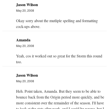
Jason Wilson
May 20, 2008
Okay sorry about the mutliple spelling and formatting
cock-ups above.
Amanda
May 20, 2008
Yeah, cos it worked out so great for the Storm this round
too.
Jason Wilson
May 20, 2008
Heh. Point taken, Amanda. But they seem to be able to
bounce back from the Origin period more quickly, and be
more consistent over the remainder of the season. I'll have
to look at the stats after work, and I could be wrong, but I