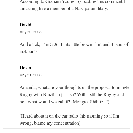
According to Graham Young, by posting this comment I
am acting like a member of a Nazi paramilitary.
David
May 20, 2008
And a tick, Tim@26. In its little brown shirt and 4 pairs of
jackboots.
Helen
May 21, 2008
Amanda, what are your thoughts on the proposal to mingle
Rugby with Brazilian ju-jitsu? Will it still be Rugby and if
not, what would we call it? (Mongrel Shih-tzu?)
(Heard about it on the car radio this morning so if I'm
wrong, blame my concentration)