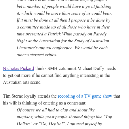
bet a number of people would have a go at finishing
it, which would be more than some of us could bear.
If it must be done at all then I propose it be done by
a committee made up of all those who have in their
time presented a Patrick White parody on Parody
Night at the Association for the Study of Australian
Literature's annual conference. We would be each
other's sternest critics.
Nicholas Pickard
thinks SMH columnist Michael Duffy needs
to get out more if he cannot find anything interesting in the
Australian arts scene.
Tim Sterne loyally attends the
recording of a TV game show
that
his wife is thinking of entering as a contestant:
Of course we all had to clap and shout like
maniacs; while most people shouted things like "Top
Dollar!" or "Go, Denise!", I amused myself by