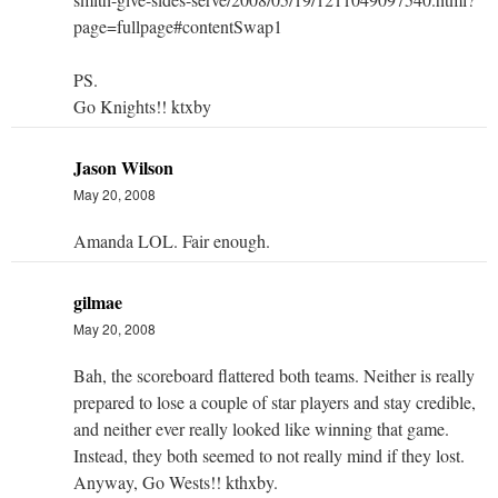
page=fullpage#contentSwap1
PS.
Go Knights!! ktxby
Jason Wilson
May 20, 2008
Amanda LOL. Fair enough.
gilmae
May 20, 2008
Bah, the scoreboard flattered both teams. Neither is really
prepared to lose a couple of star players and stay credible,
and neither ever really looked like winning that game.
Instead, they both seemed to not really mind if they lost.
Anyway, Go Wests!! kthxby.