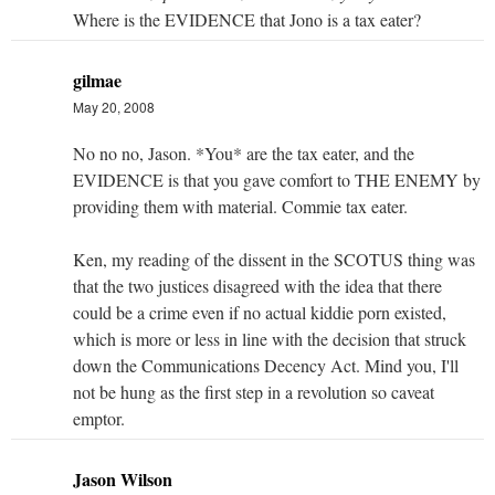
Where is the EVIDENCE that Jono is a tax eater?
gilmae
May 20, 2008
No no no, Jason. *You* are the tax eater, and the
EVIDENCE is that you gave comfort to THE ENEMY by
providing them with material. Commie tax eater.
Ken, my reading of the dissent in the SCOTUS thing was
that the two justices disagreed with the idea that there
could be a crime even if no actual kiddie porn existed,
which is more or less in line with the decision that struck
down the Communications Decency Act. Mind you, I'll
not be hung as the first step in a revolution so caveat
emptor.
Jason Wilson