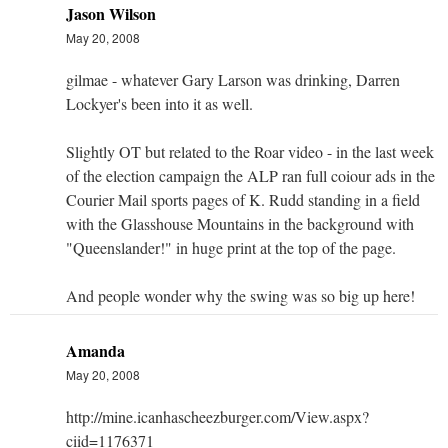
Jason Wilson
May 20, 2008
gilmae - whatever Gary Larson was drinking, Darren
Lockyer's been into it as well.
Slightly OT but related to the Roar video - in the last week
of the election campaign the ALP ran full coiour ads in the
Courier Mail sports pages of K. Rudd standing in a field
with the Glasshouse Mountains in the background with
"Queenslander!" in huge print at the top of the page.
And people wonder why the swing was so big up here!
Amanda
May 20, 2008
http://mine.icanhascheezburger.com/View.aspx?
ciid=1176371