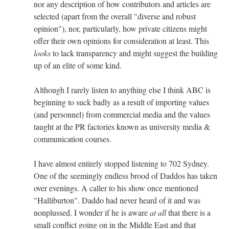
nor any description of how contributors and articles are
selected (apart from the overall "diverse and robust
opinion"), nor, particularly, how private citizens might
offer their own opinions for consideration at least. This
looks
to lack transparency and might suggest the building
up of an elite of some kind.
Although I rarely listen to anything else I think ABC is
beginning to suck badly as a result of importing values
(and personnel) from commercial media and the values
taught at the PR factories known as university media &
communication courses.
I have almost entirely stopped listening to 702 Sydney.
One of the seemingly endless brood of Daddos has taken
over evenings. A caller to his show once mentioned
"Halliburton". Daddo had never heard of it and was
nonplussed. I wonder if he is aware
at all
that there is a
small conflict going on in the Middle East and that