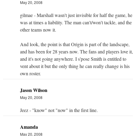
May 20, 2008
gilmae - Marshall wasn't just invisible for half the game, he
was at times a liability. The man can't/won't tackle, and the
other teams now it.
And look, the point is that Origin is part of the landscape,
and has been for 28 years now. The fans and players love it,
and it's not going anywhere. I s'pose Smith is entitled to
vent about it but the only thing he can really change is his
own roster.
Jason Wilson
May 20, 2008
Jeez - "know" not "now" in the first line.
Amanda
May 20, 2008