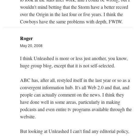
wouldn't mind betting that the Storm have a better record
over the Origin in the last four or five years. I think the
Cowboys have the same problems with depth, FWIW.
Roger
May 20, 2008
I think Unleashed is more or less just another, you know,
huge group blog, except that it is not self-selected.
ABC has, after all, restyled itself in the last year or so as a
convergent information hub. It's all Web 2.0 and that, and
people can actually comment on the news. I think they
have done well in some areas, particularly in making
podcasts and even entire tv programs available through the
website.
But looking at Unleashed I can't find any editorial policy,