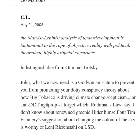
C.L.
May 21, 2008
the Marxist-Leninist analysis of underdevelopment is
tantamount to the rape of objective reality with political,
theoretical, highly artificial constructs
Indistinguishable from Gummo Trotsky.
John, what we now need is a Godwinian statute to prevent
you from promoting your dotty conspiracy theory about
how Big Tobacco is driving climate change scepticism... or
anti-DDT agitprop - I forget which. Rothman's Law, say. I
don't know about renowned greenie Hitler himself but Tim
Flannery's suggestion about changing the colour of the sky
is worthy of Leni Riefenstahl on LSD.