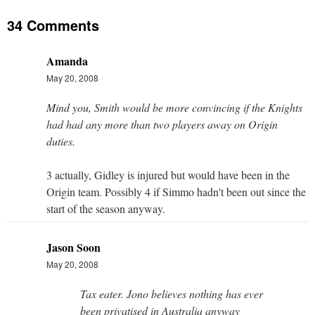
34 Comments
Amanda
May 20, 2008
Mind you, Smith would be more convincing if the Knights
had had any more than two players away on Origin
duties.
3 actually, Gidley is injured but would have been in the
Origin team. Possibly 4 if Simmo hadn't been out since the
start of the season anyway.
Jason Soon
May 20, 2008
Tax eater. Jono believes nothing has ever
been privatised in Australia anyway