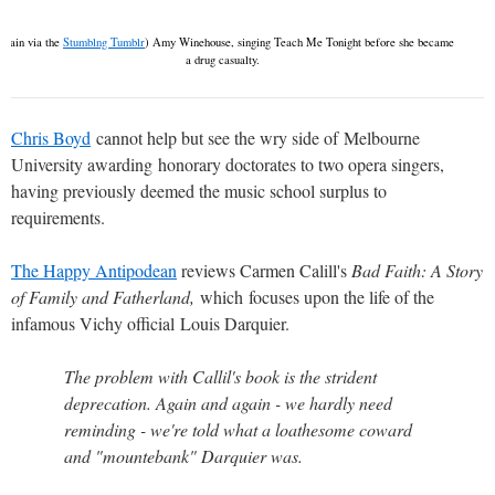
Again via the
Stumblng Tumblr
) Amy Winehouse, singing Teach Me Tonight before she became
a drug casualty.
Chris Boyd
cannot help but see the wry side of Melbourne
University awarding honorary doctorates to two opera singers,
having previously deemed the music school surplus to
requirements.
The Happy Antipodean
reviews Carmen Calill's
Bad Faith: A Story
of Family and Fatherland,
which
focuses upon the life of the
infamous Vichy official Louis Darquier.
The problem with Callil's book is the strident
deprecation. Again and again - we hardly need
reminding - we're told what a loathesome coward
and "mountebank" Darquier was.