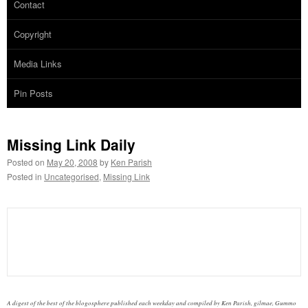
Contact
Copyright
Media Links
Pin Posts
Missing Link Daily
Posted on
May 20, 2008
by
Ken Parish
Posted in
Uncategorised
,
Missing Link
A digest of the best of the blogosphere published each weekday and compiled by Ken Parish, gilmae, Gummo