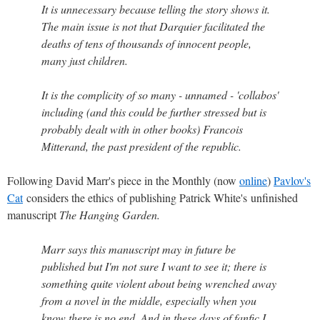
It is unnecessary because telling the story shows it.
The main issue is not that Darquier facilitated the
deaths of tens of thousands of innocent people,
many just children.
It is the complicity of so many - unnamed - 'collabos'
including (and this could be further stressed but is
probably dealt with in other books) Francois
Mitterand, the past president of the republic.
Following David Marr's piece in the Monthly (now
online
)
Pavlov's
Cat
considers the ethics of publishing Patrick White's unfinished
manuscript
The Hanging Garden.
Marr says this manuscript may in future be
published but I'm not sure I want to see it; there is
something quite violent about being wrenched away
from a novel in the middle, especially when you
know there is no end. And in these days of fanfic I