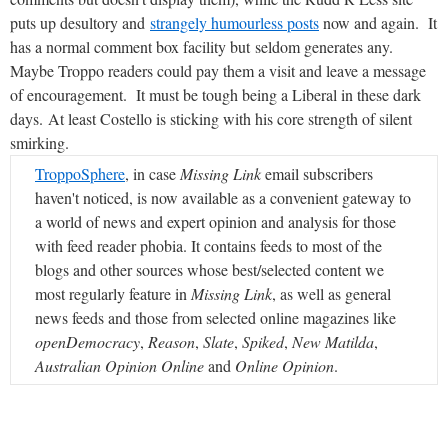
puts up desultory and
strangely humourless posts
now and again. It
has a normal comment box facility but seldom generates any.
Maybe Troppo readers could pay them a visit and leave a message
of encouragement. It must be tough being a Liberal in these dark
days. At least Costello is sticking with his core strength of silent
smirking.
TroppoSphere
, in case
Missing Link
email subscribers
haven't noticed, is now available as a convenient gateway to
a world of news and expert opinion and analysis for those
with feed reader phobia. It contains feeds to most of the
blogs and other sources whose best/selected content we
most regularly feature in
Missing Link
, as well as general
news feeds and those from selected online magazines like
openDemocracy
,
Reason
,
Slate
,
Spiked
,
New Matilda
,
Australian Opinion Online
and
Online Opinion
.