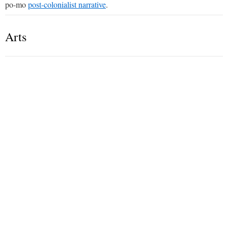
po-mo
post-colonialist narrative
.
Arts