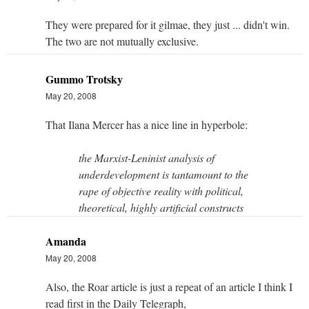
They were prepared for it gilmae, they just ... didn't win.
The two are not mutually exclusive.
Gummo Trotsky
May 20, 2008
That Ilana Mercer has a nice line in hyperbole:
the Marxist-Leninist analysis of
underdevelopment is tantamount to the
rape of objective reality with political,
theoretical, highly artificial constructs
Amanda
May 20, 2008
Also, the Roar article is just a repeat of an article I think I
read first in the Daily Telegraph,