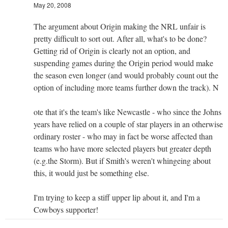
May 20, 2008
The argument about Origin making the NRL unfair is
pretty difficult to sort out. After all, what's to be done?
Getting rid of Origin is clearly not an option, and
suspending games during the Origin period would make
the season even longer (and would probably count out the
option of including more teams further down the track). N
ote that it's the team's like Newcastle - who since the Johns
years have relied on a couple of star players in an otherwise
ordinary roster - who may in fact be worse affected than
teams who have more selected players but greater depth
(e.g.the Storm). But if Smith's weren't whingeing about
this, it would just be something else.
I'm trying to keep a stiff upper lip about it, and I'm a
Cowboys supporter!