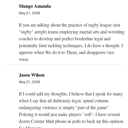
Mungo Amanda
May 21, 2008
If you are talking about the practice of rugby league (not
"rugby" arrrgh) teams employing martial arts and wrestling
coaches to develop and perfect borderline legal and
potentially fatal tackling techniques, I do have a thought. I
approve when We do it to Them, and disapprove vice
versa.
Jason Wilson
May 21, 2008
If I could add my thoughts, I believe that I speak for many
when I say that all dubiously-legal, spinal column-
endangering violence is simply "part of the game".
Policing it would just make players "soft". I have several
dozen Courier Mail phone-in polls to back up this opinion.
Go Maroons.