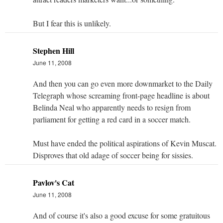
But I fear this is unlikely.
Stephen Hill
June 11, 2008
And then you can go even more downmarket to the Daily
Telegraph whose screaming front-page headline is about
Belinda Neal who apparently needs to resign from
parliament for getting a red card in a soccer match.
Must have ended the political aspirations of Kevin Muscat.
Disproves that old adage of soccer being for sissies.
Pavlov's Cat
June 11, 2008
And of course it's also a good excuse for some gratuitous