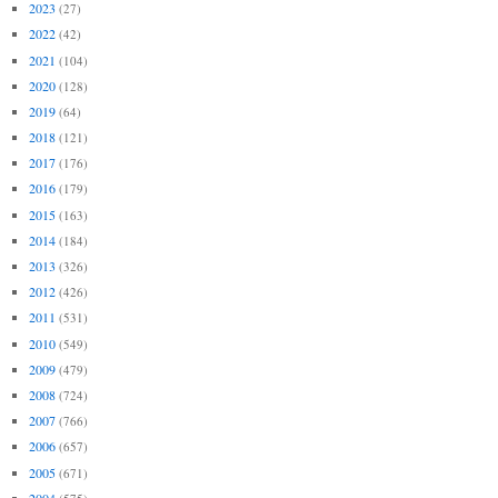
2023
(27)
2022
(42)
2021
(104)
2020
(128)
2019
(64)
2018
(121)
2017
(176)
2016
(179)
2015
(163)
2014
(184)
2013
(326)
2012
(426)
2011
(531)
2010
(549)
2009
(479)
2008
(724)
2007
(766)
2006
(657)
2005
(671)
2004