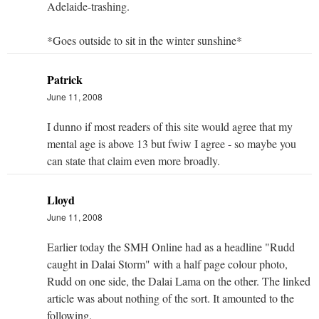
Adelaide-trashing.
*Goes outside to sit in the winter sunshine*
Patrick
June 11, 2008
I dunno if most readers of this site would agree that my
mental age is above 13 but fwiw I agree - so maybe you
can state that claim even more broadly.
Lloyd
June 11, 2008
Earlier today the SMH Online had as a headline "Rudd
caught in Dalai Storm" with a half page colour photo,
Rudd on one side, the Dalai Lama on the other. The linked
article was about nothing of the sort. It amounted to the
following.