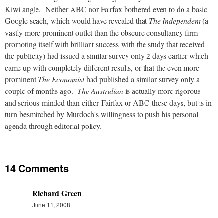
Kiwi angle. Neither ABC nor Fairfax bothered even to do a basic
Google seach, which would have revealed that
The Independent
(a
vastly more prominent outlet than the obscure consultancy firm
promoting itself with brilliant success with the study that received
the publicity) had issued a similar survey only 2 days earlier which
came up with completely different results, or that the even more
prominent
The Economist
had published a similar survey only a
couple of months ago.
The Australian
is actually more rigorous
and serious-minded than either Fairfax or ABC these days, but is in
turn besmirched by Murdoch's willingness to push his personal
agenda through editorial policy.
14 Comments
Richard Green
June 11, 2008