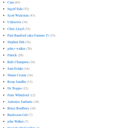
Cam
(63)
Ingolf Eide
(52)
Scott Wickstein
(43)
Unknown
(34)
Chris Lloyd
(33)
Paul Bamford (aka Gummo T)
(33)
Stephen Hill
(24)
john r walker
(20)
Patrick
(20)
Rafe Champion
(18)
Saul Eslake
(16)
Shaun Cronin
(16)
Roop Sandhu
(13)
Dr Troppo
(12)
Peter Whiteford
(12)
Antonios Sarhanis
(10)
Bruce Bradbury
(10)
Backroom Girl
(7)
john Walker
(7)
Danielle McCredden
(6)