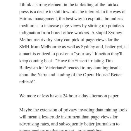
I think a strong element in the tabloiding of the fairfax
press is a desire to shift towards the internet. In the eyes of
Fairfax management, the best way to exploit a boundless
medium is to increase page views by stirring up pointless
indignation from bored office workers. A stupid Sydney-
Melbourne rivalry story can pick of page views for the
SMH from Melbourne as well as Sydney and, better yet, if
a mark is enticed to post on a "your say" function they'll
keep coming back. "Have the *insert irritating Tim
Baileyism for Victorians* reacted to my cunning insult
about the Yarra and lauding of the Opera House? Better
refresh!".
We more or less have a 24 hour a day afternoon paper.
Maybe the extension of privacy invading data mining tools
will mean a less crude instrument than page views for
advertising rates, and subsequently better journalism to
attract readers marketers want...or something.