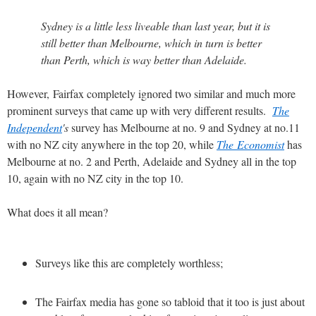
Sydney is a little less liveable than last year, but it is
still better than Melbourne, which in turn is better
than Perth, which is way better than Adelaide.
However, Fairfax completely ignored two similar and much more
prominent surveys that came up with very different results.
The
Independent
's
survey has Melbourne at no. 9 and Sydney at no.11
with no NZ city anywhere in the top 20, while
The Economist
has
Melbourne at no. 2 and Perth, Adelaide and Sydney all in the top
10, again with no NZ city in the top 10.
What does it all mean?
Surveys like this are completely worthless;
The Fairfax media has gone so tabloid that it too is just about