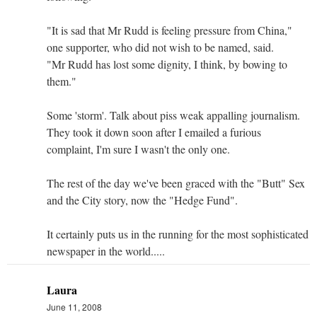
"It is sad that Mr Rudd is feeling pressure from China,"
one supporter, who did not wish to be named, said.
"Mr Rudd has lost some dignity, I think, by bowing to
them."
Some 'storm'. Talk about piss weak appalling journalism.
They took it down soon after I emailed a furious
complaint, I'm sure I wasn't the only one.
The rest of the day we've been graced with the "Butt" Sex
and the City story, now the "Hedge Fund".
It certainly puts us in the running for the most sophisticated
newspaper in the world.....
Laura
June 11, 2008