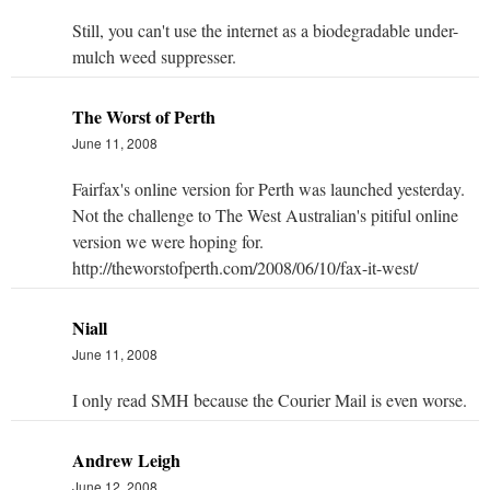
Still, you can't use the internet as a biodegradable under-
mulch weed suppresser.
The Worst of Perth
June 11, 2008
Fairfax's online version for Perth was launched yesterday.
Not the challenge to The West Australian's pitiful online
version we were hoping for.
http://theworstofperth.com/2008/06/10/fax-it-west/
Niall
June 11, 2008
I only read SMH because the Courier Mail is even worse.
Andrew Leigh
June 12, 2008