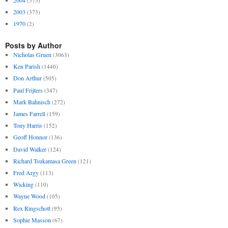
(575)
2003
(373)
1970
(2)
Posts by Author
Nicholas Gruen
(3063)
Ken Parish
(1440)
Don Arthur
(505)
Paul Frijters
(347)
Mark Bahnisch
(272)
James Farrell
(159)
Tony Harris
(152)
Geoff Honnor
(136)
David Walker
(124)
Richard Tsukamasa Green
(121)
Fred Argy
(113)
Wicking
(110)
Wayne Wood
(105)
Rex Ringschott
(95)
Sophie Masson
(67)