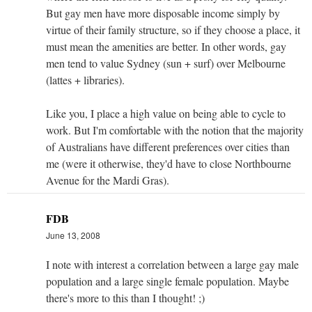
But gay men have more disposable income simply by
virtue of their family structure, so if they choose a place, it
must mean the amenities are better. In other words, gay
men tend to value Sydney (sun + surf) over Melbourne
(lattes + libraries).
Like you, I place a high value on being able to cycle to
work. But I'm comfortable with the notion that the majority
of Australians have different preferences over cities than
me (were it otherwise, they'd have to close Northbourne
Avenue for the Mardi Gras).
FDB
June 13, 2008
I note with interest a correlation between a large gay male
population and a large single female population. Maybe
there's more to this than I thought! ;)