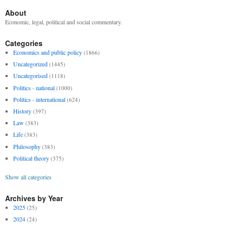
About
Economic, legal, political and social commentary.
Categories
Economics and public policy
(1866)
Uncategorized
(1445)
Uncategorised
(1118)
Politics - national
(1000)
Politics - international
(624)
History
(397)
Law
(383)
Life
(383)
Philosophy
(383)
Political theory
(375)
Show all categories
Archives by Year
2025
(25)
2024
(24)