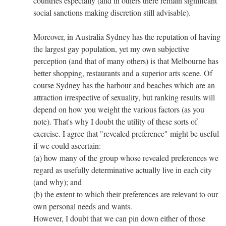
countries especially (and in others there remain significant
social sanctions making discretion still advisable).
Moreover, in Australia Sydney has the reputation of having
the largest gay population, yet my own subjective
perception (and that of many others) is that Melbourne has
better shopping, restaurants and a superior arts scene. Of
course Sydney has the harbour and beaches which are an
attraction irrespective of sexuality, but ranking results will
depend on how you weight the various factors (as you
note). That's why I doubt the utility of these sorts of
exercise. I agree that "revealed preference" might be useful
if we could ascertain:
(a) how many of the group whose revealed preferences we
regard as usefully determinative actually live in each city
(and why); and
(b) the extent to which their preferences are relevant to our
own personal needs and wants.
However, I doubt that we can pin down either of those