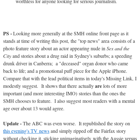
worthless for anyone looking for serious journalism.
PS -
Looking more generally at the SMH online front page as it
stands at time of writing this post, the "top news" area consists of a
photo feature story about an actor appearing nude in
Sex and the
City
and stories about a drug raid in Sydney's suburbs; a speeding
drunk driver in Canberra; a "deceased" organ donor who came
back to life; and a promotional puff piece for the Apple iPhone.
Compare that with the lead political items in today's Missing Link, I
are
modestly suggest. It shows that there actually
lots of more
important (and more interesting IMO) stories than the ones the
SMH chooses to feature. I also suggest most readers with a mental
age over about 13 would agree.
Update -
The ABC was even worse. It republished the story on
this evening's TV news
and simply ripped off the Fairfax story
without checking it, sticking unimaginatively with the Aussie versus