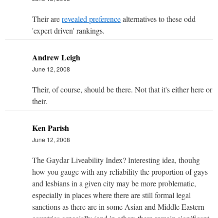
Their are
revealed preference
alternatives to these odd
'expert driven' rankings.
Andrew Leigh
June 12, 2008
Their, of course, should be there. Not that it's either here or
their.
Ken Parish
June 12, 2008
The Gaydar Liveability Index? Interesting idea, thouhg
how you gauge with any reliability the proportion of gays
and lesbians in a given city may be more problematic,
especially in places where there are still formal legal
sanctions as there are in some Asian and Middle Eastern