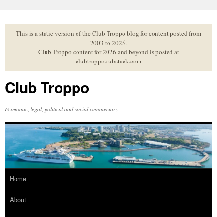
Skip
to
content
This is a static version of the Club Troppo blog for content posted from
2003 to 2025.
Club Troppo content for 2026 and beyond is posted at
clubtroppo.substack.com
Club Troppo
Economic, legal, political and social commentary
Home
About