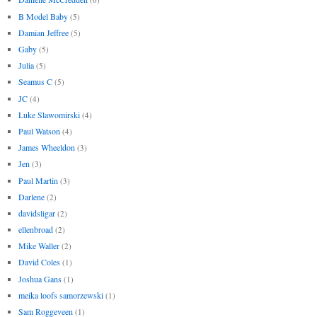
B Model Baby
(5)
Damian Jeffree
(5)
Gaby
(5)
Julia
(5)
Seamus C
(5)
JC
(4)
Luke Slawomirski
(4)
Paul Watson
(4)
James Wheeldon
(3)
Jen
(3)
Paul Martin
(3)
Darlene
(2)
davidsligar
(2)
ellenbroad
(2)
Mike Waller
(2)
David Coles
(1)
Joshua Gans
(1)
meika loofs samorzewski
(1)
Sam Roggeveen
(1)