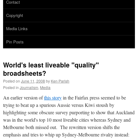
Contact
Copyright
Media Links
Pin Posts
World's least liveable "quality"
broadsheets?
Posted on
June 11, 2008
by
Ken Parish
Posted in
Journalism
,
Media
An earlier version of
this story
in the Fairfax press seemed to be
trying to beat up a spurious Aussie versus Kiwi stoush by
highlighting some obscure survey purporting to show that Auckland
was in the world's top 10 most liveable cities whereas Sydney and
Melbourne both missed out. The rewritten version shifts the
emphasis and tries to whip up Sydney-Melbourne rivalry instead: