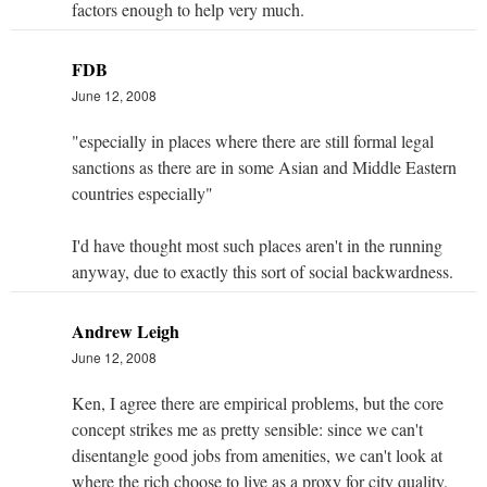
factors enough to help very much.
FDB
June 12, 2008
"especially in places where there are still formal legal
sanctions as there are in some Asian and Middle Eastern
countries especially"
I'd have thought most such places aren't in the running
anyway, due to exactly this sort of social backwardness.
Andrew Leigh
June 12, 2008
Ken, I agree there are empirical problems, but the core
concept strikes me as pretty sensible: since we can't
disentangle good jobs from amenities, we can't look at
where the rich choose to live as a proxy for city quality.