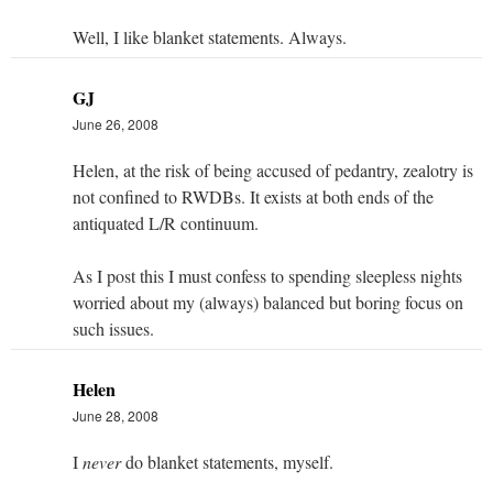
Well, I like blanket statements. Always.
GJ
June 26, 2008
Helen, at the risk of being accused of pedantry, zealotry is
not confined to RWDBs. It exists at both ends of the
antiquated L/R continuum.
As I post this I must confess to spending sleepless nights
worried about my (always) balanced but boring focus on
such issues.
Helen
June 28, 2008
I
never
do blanket statements, myself.