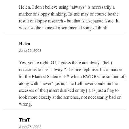
Helen, I don't believe using "always" is necessarily a
marker of sloppy thinking. Its use may of course be the
result of sloppy research - but that is a separate issue. It
was also the name of a sentimental song - I think!
Helen
June 26, 2008
Yes, you're right, GJ, I guess there are always (heh)
occasions to use "always". Let me rephrase. It's a marker
for the Blanket Statement™ which RWDBs are so fond of,
along with "never" (as in, The Left never condemn the
excesses of the {insert disliked entity}.)It's just a flag to
look more closely at the sentence, not necessarily bad or
wrong.
TimT
June 26, 2008