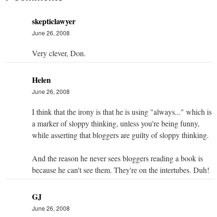
skepticlawyer
June 26, 2008
Very clever, Don.
Helen
June 26, 2008
I think that the irony is that he is using "always..." which is
a marker of sloppy thinking, unless you're being funny,
while asserting that bloggers are guilty of sloppy thinking.
And the reason he never sees bloggers reading a book is
because he can't see them. They're on the intertubes. Duh!
GJ
June 26, 2008