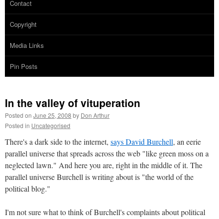
Contact
Copyright
Media Links
Pin Posts
In the valley of vituperation
Posted on
June 25, 2008
by
Don Arthur
Posted in
Uncategorised
There's a dark side to the internet,
says David Burchell
, an eerie
parallel universe that spreads across the web "like green moss on a
neglected lawn." And here you are, right in the middle of it. The
parallel universe Burchell is writing about is "the world of the
political blog."
I'm not sure what to think of Burchell's complaints about political