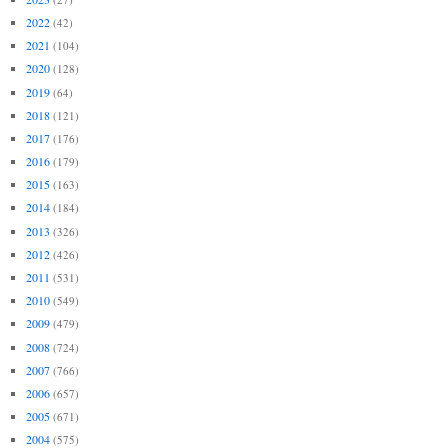
2022
(42)
2021
(104)
2020
(128)
2019
(64)
2018
(121)
2017
(176)
2016
(179)
2015
(163)
2014
(184)
2013
(326)
2012
(426)
2011
(531)
2010
(549)
2009
(479)
2008
(724)
2007
(766)
2006
(657)
2005
(671)
2004
(575)