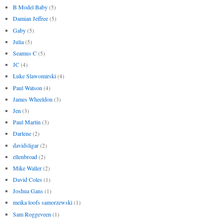
B Model Baby
(5)
Damian Jeffree
(5)
Gaby
(5)
Julia
(5)
Seamus C
(5)
JC
(4)
Luke Slawomirski
(4)
Paul Watson
(4)
James Wheeldon
(3)
Jen
(3)
Paul Martin
(3)
Darlene
(2)
davidsligar
(2)
ellenbroad
(2)
Mike Waller
(2)
David Coles
(1)
Joshua Gans
(1)
meika loofs samorzewski
(1)
Sam Roggeveen
(1)