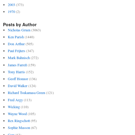
2003
(373)
1970
(2)
Posts by Author
Nicholas Gruen
(3063)
Ken Parish
(1440)
Don Arthur
(505)
Paul Frijters
(347)
Mark Bahnisch
(272)
James Farrell
(159)
Tony Harris
(152)
Geoff Honnor
(136)
David Walker
(124)
Richard Tsukamasa Green
(121)
Fred Argy
(113)
Wicking
(110)
Wayne Wood
(105)
Rex Ringschott
(95)
Sophie Masson
(67)
Cam
(63)