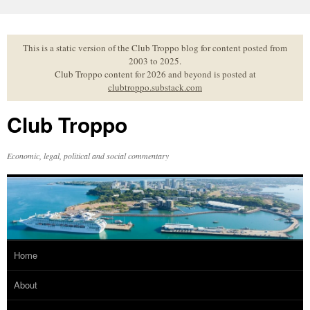
Skip
to
content
This is a static version of the Club Troppo blog for content posted from
2003 to 2025.
Club Troppo content for 2026 and beyond is posted at
clubtroppo.substack.com
Club Troppo
Economic, legal, political and social commentary
Home
About