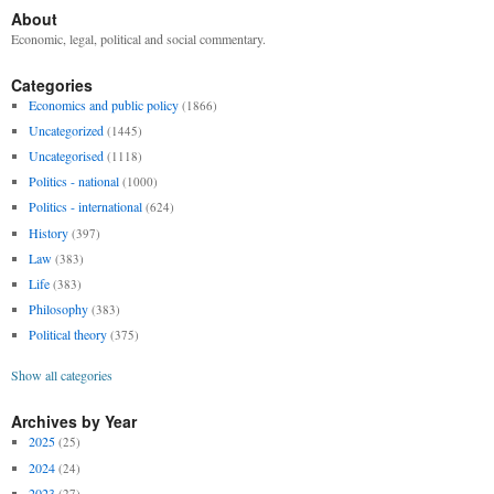
About
Economic, legal, political and social commentary.
Categories
Economics and public policy
(1866)
Uncategorized
(1445)
Uncategorised
(1118)
Politics - national
(1000)
Politics - international
(624)
History
(397)
Law
(383)
Life
(383)
Philosophy
(383)
Political theory
(375)
Show all categories
Archives by Year
2025
(25)
2024
(24)
2023
(27)