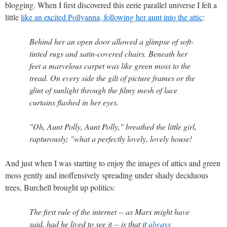
blogging. When I first discovered this eerie parallel universe I felt a
little
like an excited Pollyanna, following her aunt into the attic
:
Behind her an open door allowed a glimpse of soft-
tinted rugs and satin-covered chairs. Beneath her
feet a marvelous carpet was like green moss to the
tread. On every side the gilt of picture frames or the
glint of sunlight through the filmy mesh of lace
curtains flashed in her eyes.
"Oh, Aunt Polly, Aunt Polly," breathed the little girl,
rapturously; "what a perfectly lovely, lovely house!
And just when I was starting to enjoy the images of attics and green
moss gently and inoffensively spreading under shady deciduous
trees, Burchell brought up politics:
The first rule of the internet -- as Marx might have
said, had he lived to see it -- is that it
always