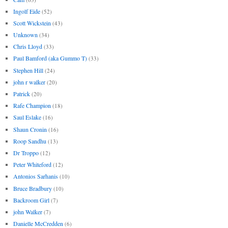
Ingolf Eide
(52)
Scott Wickstein
(43)
Unknown
(34)
Chris Lloyd
(33)
Paul Bamford (aka Gummo T)
(33)
Stephen Hill
(24)
john r walker
(20)
Patrick
(20)
Rafe Champion
(18)
Saul Eslake
(16)
Shaun Cronin
(16)
Roop Sandhu
(13)
Dr Troppo
(12)
Peter Whiteford
(12)
Antonios Sarhanis
(10)
Bruce Bradbury
(10)
Backroom Girl
(7)
john Walker
(7)
Danielle McCredden
(6)