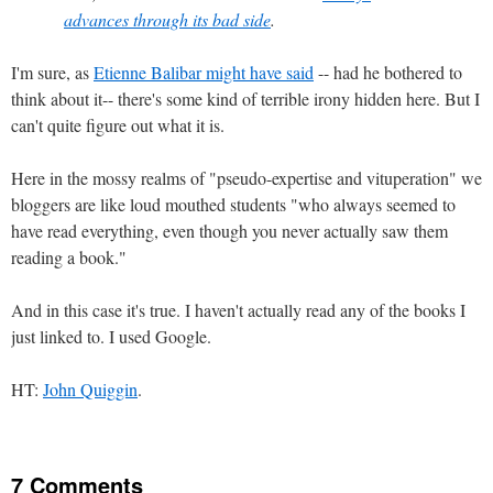
advances through its bad side
.
I'm sure, as
Etienne Balibar might have said
-- had he bothered to
think about it-- there's some kind of terrible irony hidden here. But I
can't quite figure out what it is.
Here in the mossy realms of "pseudo-expertise and vituperation" we
bloggers are like loud mouthed students "who always seemed to
have read everything, even though you never actually saw them
reading a book."
And in this case it's true. I haven't actually read any of the books I
just linked to. I used Google.
HT:
John Quiggin
.
7 Comments