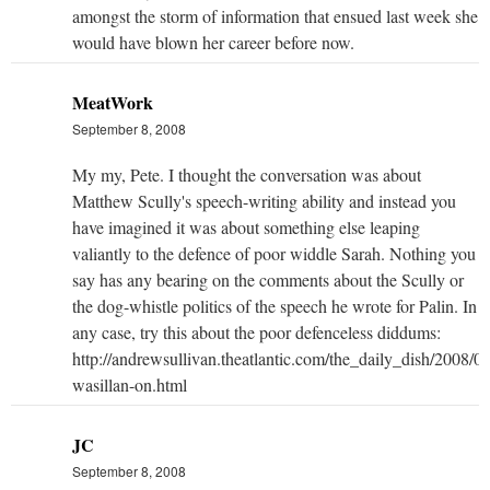
amongst the storm of information that ensued last week she
would have blown her career before now.
MeatWork
September 8, 2008
My my, Pete. I thought the conversation was about
Matthew Scully's speech-writing ability and instead you
have imagined it was about something else leaping
valiantly to the defence of poor widdle Sarah. Nothing you
say has any bearing on the comments about the Scully or
the dog-whistle politics of the speech he wrote for Palin. In
any case, try this about the poor defenceless diddums:
http://andrewsullivan.theatlantic.com/the_daily_dish/2008/09
wasillan-on.html
JC
September 8, 2008