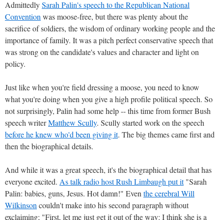
Admittedly
Sarah Palin's speech to the Republican National
Convention
was moose-free, but there was plenty about the
sacrifice of soldiers, the wisdom of ordinary working people and the
importance of family. It was a pitch perfect conservative speech that
was strong on the candidate's values and character and light on
policy.
Just like when you're field dressing a moose, you need to know
what you're doing when you give a high profile political speech. So
not surprisingly, Palin had some help -- this time from former Bush
speech writer
Matthew Scully
. Scully started work on the speech
before he knew who'd been giving it
. The big themes came first and
then the biographical details.
And while it was a great speech, it's the biographical detail that has
everyone excited.
As talk radio host Rush Limbaugh put it
"Sarah
Palin: babies, guns, Jesus. Hot damn!" Even
the cerebral Will
Wilkinson
couldn't make into his second paragraph without
exclaiming; "First, let me just get it out of the way: I think she is a