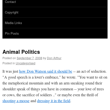
Contact
Copyright
Media Links
Pin Posts
Animal Politics
Posted on
September 7, 2008
by
Don Arthur
Posted in
Uncategorised
It was just
how Don Watson said it should be
-- an act of seduction.
"A good speech is a lover's embrace," he wrote. "You want to sit on
the metaphorical mountain and with an arm sneaking round their
shoulder speak of things you have in common -- your love of trees
or cows, the sacrifice of soldiers .." or maybe even the thrill of
shooting a moose
and
dressing it in the field
.