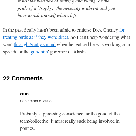
is just the pleasure of stalking and killing, or the
pride of a "trophy," the necessity is absent and you
have to ask yourself what's left.
In the past Scully hasn't been afraid to criticise Dick Cheney
for
treating birds as if they were skeet
. So I can't help wondering what
went
through Scully's mind
when he realised he was working on a
speech for the
gun-totin
' governor of Alaska.
22 Comments
cam
September 8, 2008
Probably suppressing conscience for the good of the
team/collective. It must really suck being involved in
politics.