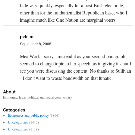
fade very quickly, especially for a post-Bush electorate,
other than for the fundamentalist Republican base, who I
imagine much like One Nation are marginal voters.
pete m
September 8, 2008
MeatWork - sorry - misread it as your second paragraph
seemed to change topic to her speech, as in giving it - but I
see you were discussing the content. No thanks re Sullivan
- I don't want to waste bandwidth on that lunatic.
About
Economic, legal, political and social commentary.
Categories
Economics and public policy
(1866)
Uncategorized
(1445)
Uncategorised
(1118)