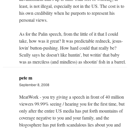
least, is not illegal, especially not in the US. The cost is to
his own credibility when he purports to represent his
personal views.
As for the Palin speech, from the little of it that I could
take, how was it great? It was predictable redneck, jesus-
lovin' button-pushing. How hard could that really be?
Scully says he doesn't like huntin', but writin' that baby
was as merciless (and mindless) as shootin' fish in a barrel.
pete m
September 8, 2008
MeatWork - you try giving a speech in front of 40 million
viewers 99.99% seeing / hearing you for the first time, but
only after the entire US media has put forth mountains of
coverage negative to you and your family, and the
blogosphere has put forth scandalous lies about you and