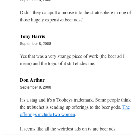
Didn't they catapult a moose into the stratosphere in one of
those hugely expensive beer ads?
Tony Harris
September 8, 2008
Yes that was a very strange piece of work (the beer ad I
mean) and the logic of it still eludes me.
Don Arthur
September 8, 2008
It's a stag and it's a Tooheys trademark. Some people think
the trebuchet is sending up offerings to the beer gods.
The
offerings include two women
.
It seems like all the weirdest ads on tv are beer ads.