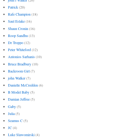
(20)
Patrick
(20)
Rafe Champion
(18)
Saul Eslake
(16)
Shaun Cronin
(16)
Roop Sandhu
(13)
Dr Troppo
(12)
Peter Whiteford
(12)
Antonios Sarhanis
(10)
Bruce Bradbury
(10)
Backroom Girl
(7)
john Walker
(7)
Danielle McCredden
(6)
B Model Baby
(5)
Damian Jeffree
(5)
Gaby
(5)
Julia
(5)
Seamus C
(5)
JC
(4)
Luke Slawomirski
(4)