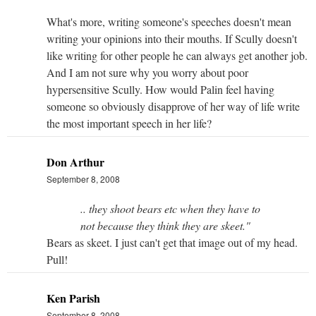
What's more, writing someone's speeches doesn't mean
writing your opinions into their mouths. If Scully doesn't
like writing for other people he can always get another job.
And I am not sure why you worry about poor
hypersensitive Scully. How would Palin feel having
someone so obviously disapprove of her way of life write
the most important speech in her life?
Don Arthur
September 8, 2008
.. they shoot bears etc when they have to
not because they think they are skeet."
Bears as skeet. I just can't get that image out of my head.
Pull!
Ken Parish
September 8, 2008