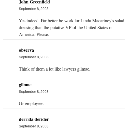
John Greenfield
September 8, 2008
Yes indeed. Far better he work for Linda Macartney's salad
dressing than the putative VP of the United States of
America. Please.
observa
September 8, 2008
Think of them a lot like lawyers gilmae.
gilmae
September 8, 2008
Or employees.
derrida derider
September 8, 2008