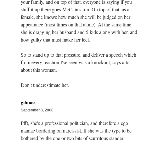
your family, and on top of that, everyone is saying if you
stuff it up there goes McCain's run. On top of that, as a
female, she knows how much she will be judged on her
appearance (most times on that alone). At the same time
she is dragging her husband and 5 kids along with her, and
how guilty that must make her feel.
So to stand up to that pressure, and deliver a speech which
from every reaction I've seen was a knockout, says a lot
about this woman.
Don't underestimate her.
gilmae
September 8, 2008
Pfft, she's a professional politician, and therefore a ego
maniac bordering on narcissist. If she was the type to be
bothered by the one or two bits of scurrilous slander