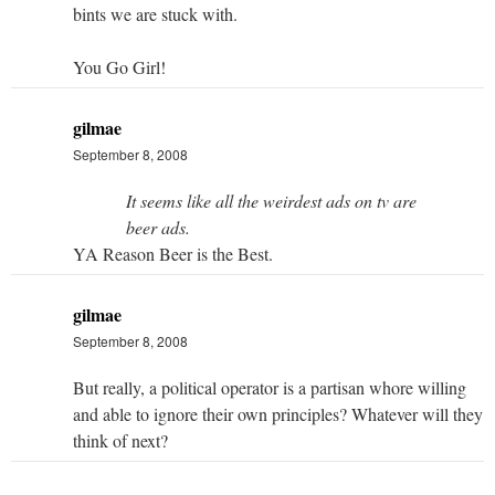
bints we are stuck with.
You Go Girl!
gilmae
September 8, 2008
It seems like all the weirdest ads on tv are
beer ads.
YA Reason Beer is the Best.
gilmae
September 8, 2008
But really, a political operator is a partisan whore willing
and able to ignore their own principles? Whatever will they
think of next?