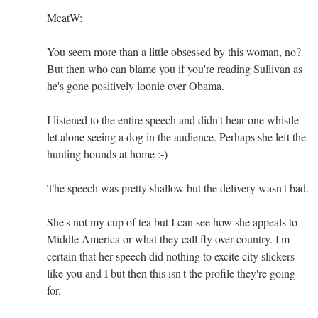
MeatW:
You seem more than a little obsessed by this woman, no?
But then who can blame you if you're reading Sullivan as
he's gone positively loonie over Obama.
I listened to the entire speech and didn't hear one whistle
let alone seeing a dog in the audience. Perhaps she left the
hunting hounds at home :-)
The speech was pretty shallow but the delivery wasn't bad.
She's not my cup of tea but I can see how she appeals to
Middle America or what they call fly over country. I'm
certain that her speech did nothing to excite city slickers
like you and I but then this isn't the profile they're going
for.