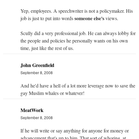
Yep, employees. A speechwriter is not a policymaker. His
someone else's
job is just to put into words
views.
Scully did a very professional job. He can always lobby for
the people and policies he personally wants on his own
time, just like the rest of us.
John Greenfield
September 8, 2008
And he'd have a hell of a lot more leverage now to save the
gay Muslim whales or whatever!
MeatWork
September 8, 2008
If he will write or say anything for anyone for money or
advancement that's up to him. That sort of whoring, at