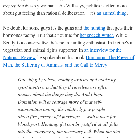
tremendously
sexy woman". As Will says, politics is often more
about gut feeling than rational deliberation -- it's
an animal thing
.
No doubt for some guys it's the guns and
the hunting
that gets their
hormones racing. But that's not true for
her speech writer.
While
Scully is a conservative, he's not a hunting enthusiast. In fact he's a
vegetarian and animal rights supporter. In
an interview for the
National Review
he spoke about his book
Dominion: The Power of
Man, the Suffering of Animals, and the Call to Mercy
:
One thing I noticed, reading articles and books by
sport hunters, is that they themselves are often
uneasy about the things they do. And I hope
Dominion will encourage more of that self-
examination among the relatively few people —
about five percent of Americans — with a taste for
bloodsport. Hunting, if it can be justified at all, falls
into the category of the necessary evil. When the aim