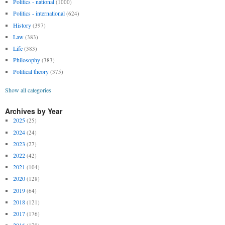
Politics - national
(1000)
Politics - international
(624)
History
(397)
Law
(383)
Life
(383)
Philosophy
(383)
Political theory
(375)
Show all categories
Archives by Year
2025
(25)
2024
(24)
2023
(27)
2022
(42)
2021
(104)
2020
(128)
2019
(64)
2018
(121)
2017
(176)