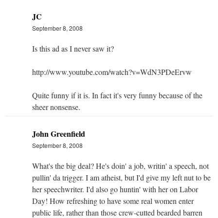
JC
September 8, 2008
Is this ad as I never saw it?
http://www.youtube.com/watch?v=WdN3PDeErvw
Quite funny if it is. In fact it's very funny because of the
sheer nonsense.
John Greenfield
September 8, 2008
What's the big deal? He's doin' a job, writin' a speech, not
pullin' da trigger. I am atheist, but I'd give my left nut to be
her speechwriter. I'd also go huntin' with her on Labor
Day! How refreshing to have some real women enter
public life, rather than those crew-cutted bearded barren