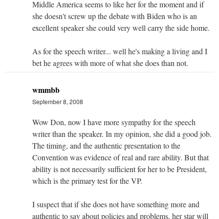
Middle America seems to like her for the moment and if
she doesn't screw up the debate with Biden who is an
excellent speaker she could very well carry the side home.
As for the speech writer... well he's making a living and I
bet he agrees with more of what she does than not.
wmmbb
September 8, 2008
Wow Don, now I have more sympathy for the speech
writer than the speaker. In my opinion, she did a good job.
The timing, and the authentic presentation to the
Convention was evidence of real and rare ability. But that
ability is not necessarily sufficient for her to be President,
which is the primary test for the VP.
I suspect that if she does not have something more and
authentic to say about policies and problems, her star will