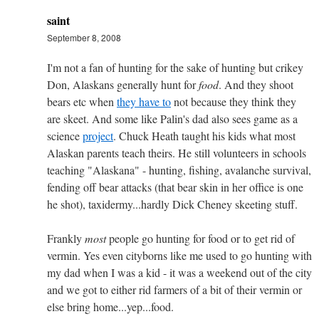
saint
September 8, 2008
I'm not a fan of hunting for the sake of hunting but crikey
Don, Alaskans generally hunt for
food
. And they shoot
bears etc when
they have to
not because they think they
are skeet. And some like Palin's dad also sees game as a
science
project
. Chuck Heath taught his kids what most
Alaskan parents teach theirs. He still volunteers in schools
teaching "Alaskana" - hunting, fishing, avalanche survival,
fending off bear attacks (that bear skin in her office is one
he shot), taxidermy...hardly Dick Cheney skeeting stuff.
Frankly
most
people go hunting for food or to get rid of
vermin. Yes even cityborns like me used to go hunting with
my dad when I was a kid - it was a weekend out of the city
and we got to either rid farmers of a bit of their vermin or
else bring home...yep...food.