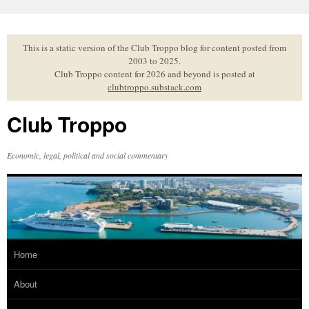
Skip
to
content
This is a static version of the Club Troppo blog for content posted from
2003 to 2025.
Club Troppo content for 2026 and beyond is posted at
clubtroppo.substack.com
Club Troppo
Economic, legal, political and social commentary
Home
About