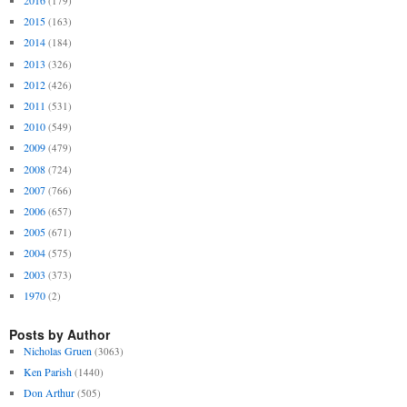
2016
(179)
2015
(163)
2014
(184)
2013
(326)
2012
(426)
2011
(531)
2010
(549)
2009
(479)
2008
(724)
2007
(766)
2006
(657)
2005
(671)
2004
(575)
2003
(373)
1970
(2)
Posts by Author
Nicholas Gruen
(3063)
Ken Parish
(1440)
Don Arthur
(505)