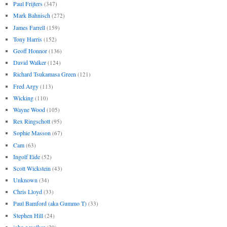
Paul Frijters
(347)
Mark Bahnisch
(272)
James Farrell
(159)
Tony Harris
(152)
Geoff Honnor
(136)
David Walker
(124)
Richard Tsukamasa Green
(121)
Fred Argy
(113)
Wicking
(110)
Wayne Wood
(105)
Rex Ringschott
(95)
Sophie Masson
(67)
Cam
(63)
Ingolf Eide
(52)
Scott Wickstein
(43)
Unknown
(34)
Chris Lloyd
(33)
Paul Bamford (aka Gummo T)
(33)
Stephen Hill
(24)
john r walker