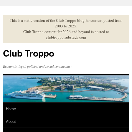
Skip
to
content
This is a static version of the Club Troppo blog for content posted from
2003 to 2025.
Club Troppo content for 2026 and beyond is posted at
clubtroppo.substack.com
Club Troppo
Economic, legal, political and social commentary
Home
About