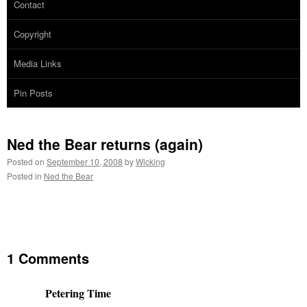
Contact
Copyright
Media Links
Pin Posts
Ned the Bear returns (again)
Posted on
September 10, 2008
by
Wicking
Posted in
Ned the Bear
1 Comments
Petering Time