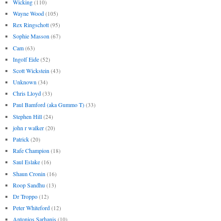
Wicking
(110)
Wayne Wood
(105)
Rex Ringschott
(95)
Sophie Masson
(67)
Cam
(63)
Ingolf Eide
(52)
Scott Wickstein
(43)
Unknown
(34)
Chris Lloyd
(33)
Paul Bamford (aka Gummo T)
(33)
Stephen Hill
(24)
john r walker
(20)
Patrick
(20)
Rafe Champion
(18)
Saul Eslake
(16)
Shaun Cronin
(16)
Roop Sandhu
(13)
Dr Troppo
(12)
Peter Whiteford
(12)
Antonios Sarhanis
(10)