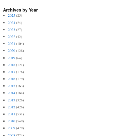
Archives by Year
2025
(25)
2024
(24)
2023
(27)
2022
(42)
2021
(104)
2020
(128)
2019
(64)
2018
(121)
2017
(176)
2016
(179)
2015
(163)
2014
(184)
2013
(326)
2012
(426)
2011
(531)
2010
(549)
2009
(479)
2008
(724)