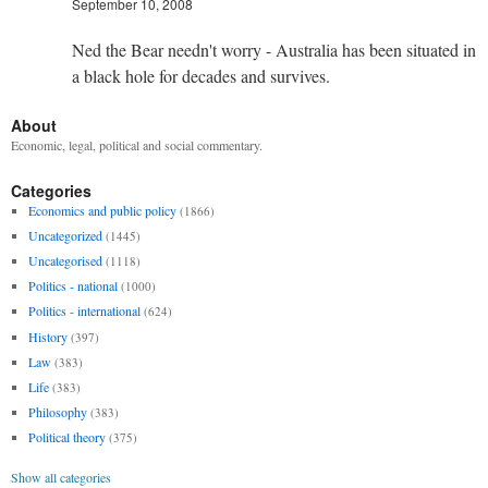
September 10, 2008
Ned the Bear needn't worry - Australia has been situated in
a black hole for decades and survives.
About
Economic, legal, political and social commentary.
Categories
Economics and public policy
(1866)
Uncategorized
(1445)
Uncategorised
(1118)
Politics - national
(1000)
Politics - international
(624)
History
(397)
Law
(383)
Life
(383)
Philosophy
(383)
Political theory
(375)
Show all categories