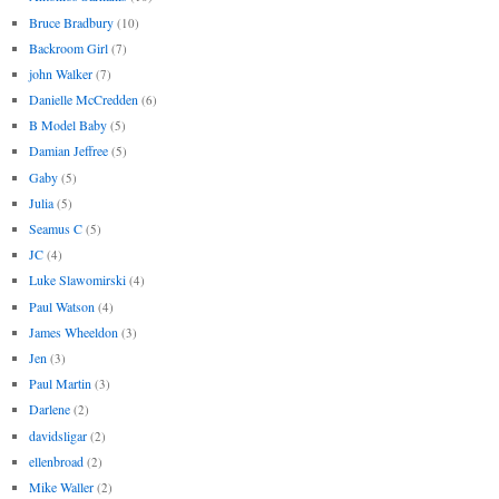
Bruce Bradbury
(10)
Backroom Girl
(7)
john Walker
(7)
Danielle McCredden
(6)
B Model Baby
(5)
Damian Jeffree
(5)
Gaby
(5)
Julia
(5)
Seamus C
(5)
JC
(4)
Luke Slawomirski
(4)
Paul Watson
(4)
James Wheeldon
(3)
Jen
(3)
Paul Martin
(3)
Darlene
(2)
davidsligar
(2)
ellenbroad
(2)
Mike Waller
(2)