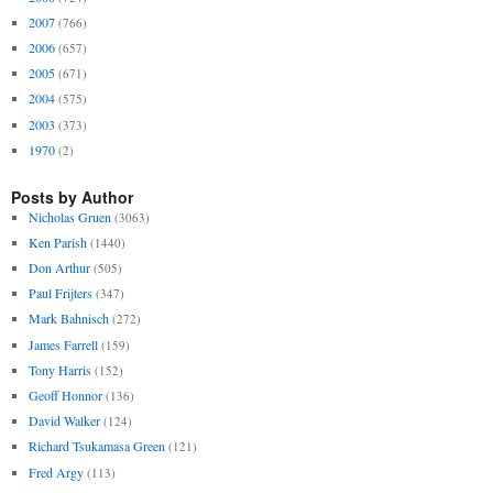
2007
(766)
2006
(657)
2005
(671)
2004
(575)
2003
(373)
1970
(2)
Posts by Author
Nicholas Gruen
(3063)
Ken Parish
(1440)
Don Arthur
(505)
Paul Frijters
(347)
Mark Bahnisch
(272)
James Farrell
(159)
Tony Harris
(152)
Geoff Honnor
(136)
David Walker
(124)
Richard Tsukamasa Green
(121)
Fred Argy
(113)