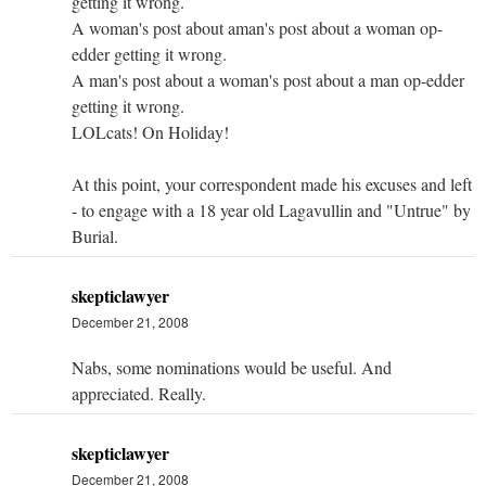
getting it wrong.
A woman's post about aman's post about a woman op-
edder getting it wrong.
A man's post about a woman's post about a man op-edder
getting it wrong.
LOLcats! On Holiday!
At this point, your correspondent made his excuses and left
- to engage with a 18 year old Lagavullin and "Untrue" by
Burial.
skepticlawyer
December 21, 2008
Nabs, some nominations would be useful. And
appreciated. Really.
skepticlawyer
December 21, 2008