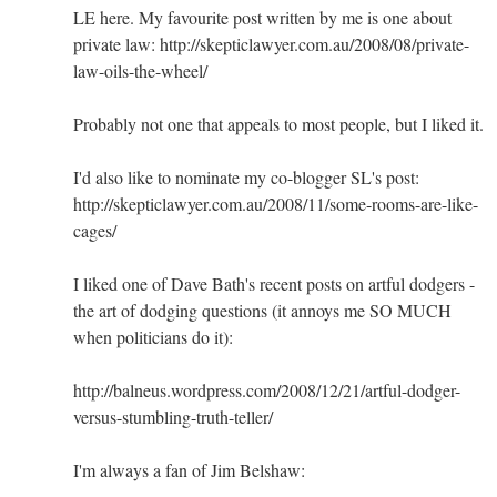
LE here. My favourite post written by me is one about
private law: http://skepticlawyer.com.au/2008/08/private-
law-oils-the-wheel/
Probably not one that appeals to most people, but I liked it.
I'd also like to nominate my co-blogger SL's post:
http://skepticlawyer.com.au/2008/11/some-rooms-are-like-
cages/
I liked one of Dave Bath's recent posts on artful dodgers -
the art of dodging questions (it annoys me SO MUCH
when politicians do it):
http://balneus.wordpress.com/2008/12/21/artful-dodger-
versus-stumbling-truth-teller/
I'm always a fan of Jim Belshaw: