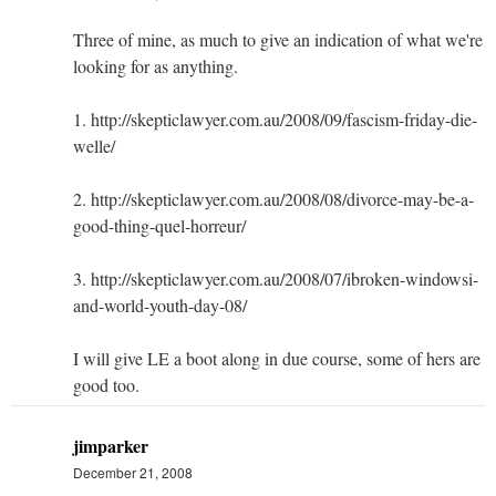
Three of mine, as much to give an indication of what we're
looking for as anything.
1. http://skepticlawyer.com.au/2008/09/fascism-friday-die-
welle/
2. http://skepticlawyer.com.au/2008/08/divorce-may-be-a-
good-thing-quel-horreur/
3. http://skepticlawyer.com.au/2008/07/ibroken-windowsi-
and-world-youth-day-08/
I will give LE a boot along in due course, some of hers are
good too.
jimparker
December 21, 2008