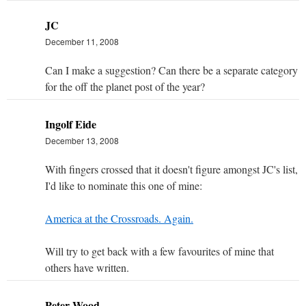
JC
December 11, 2008
Can I make a suggestion? Can there be a separate category
for the off the planet post of the year?
Ingolf Eide
December 13, 2008
With fingers crossed that it doesn't figure amongst JC's list,
I'd like to nominate this one of mine:
America at the Crossroads. Again.
Will try to get back with a few favourites of mine that
others have written.
Peter Wood