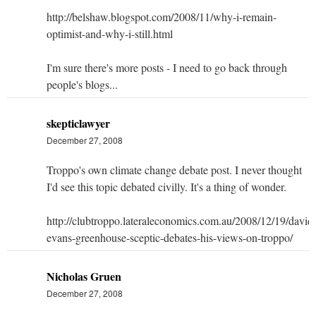
http://belshaw.blogspot.com/2008/11/why-i-remain-
optimist-and-why-i-still.html
I'm sure there's more posts - I need to go back through
people's blogs...
skepticlawyer
December 27, 2008
Troppo's own climate change debate post. I never thought
I'd see this topic debated civilly. It's a thing of wonder.
http://clubtroppo.lateraleconomics.com.au/2008/12/19/david
evans-greenhouse-sceptic-debates-his-views-on-troppo/
Nicholas Gruen
December 27, 2008