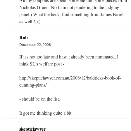
All my coupons are spent, someone find some pieces from
Nicholas Gruen. No I am not pandering to the judging
panel:) What the heck, find something from James Farrell
as well!!:):)
Rob
December 22, 2008
If it's not too late and hasn't already been nominated, I
think SL's welfare post -
http://skepticlawyer.com.au/2008/12/baldricks-book-of-
cunning-plans/
- should be on the list.
It got me thinking quite a bit.
skepticlawyer