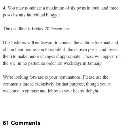
4. You may nominate a maximum of six posts in total, and three
posts by any individual blogger.
The deadline is Friday 20 December.
OLO editors will endeavour to contact the authors by email and
obtain their permission to republish the chosen posts, and invite
them to make minor changes if appropriate. These will appear on
the site, in no particular order, on weekdays in January.
We're looking forward to your nominations. Please use the
comments thread exclusively for that purpose, though you're
welcome to enthuse and lobby to your hearts' delight.
61 Comments