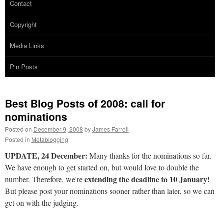
Contact
Copyright
Media Links
Pin Posts
Best Blog Posts of 2008: call for
nominations
Posted on
December 9, 2008
by
James Farrell
Posted in
Metablogging
UPDATE, 24 December:
Many thanks for the nominations so far.
We have enough to get started on, but would love to double the
extending the deadline to 10 January!
number. Therefore, we're
But please post your nominations sooner rather than later, so we can
get on with the judging.