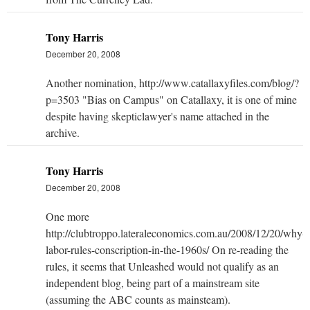
Tony Harris
December 20, 2008
Another nomination, http://www.catallaxyfiles.com/blog/?
p=3503 "Bias on Campus" on Catallaxy, it is one of mine
despite having skepticlawyer's name attached in the
archive.
Tony Harris
December 20, 2008
One more
http://clubtroppo.lateraleconomics.com.au/2008/12/20/why-
labor-rules-conscription-in-the-1960s/ On re-reading the
rules, it seems that Unleashed would not qualify as an
independent blog, being part of a mainstream site
(assuming the ABC counts as mainsteam).