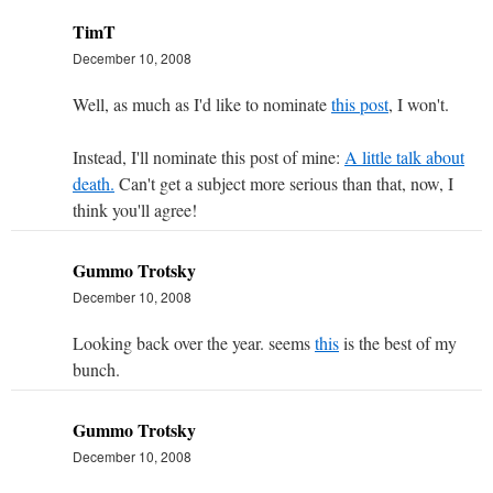
TimT
December 10, 2008
Well, as much as I'd like to nominate
this post
, I won't.
Instead, I'll nominate this post of mine:
A little talk about
death.
Can't get a subject more serious than that, now, I
think you'll agree!
Gummo Trotsky
December 10, 2008
Looking back over the year. seems
this
is the best of my
bunch.
Gummo Trotsky
December 10, 2008