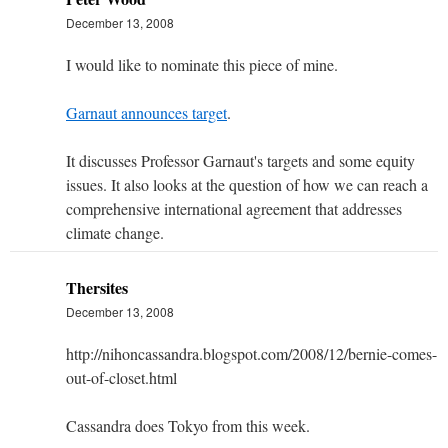
December 13, 2008
I would like to nominate this piece of mine.
Garnaut announces target
.
It discusses Professor Garnaut's targets and some equity
issues. It also looks at the question of how we can reach a
comprehensive international agreement that addresses
climate change.
Thersites
December 13, 2008
http://nihoncassandra.blogspot.com/2008/12/bernie-comes-
out-of-closet.html
Cassandra does Tokyo from this week.