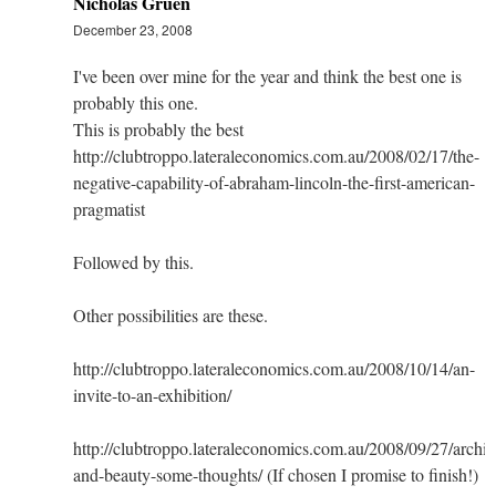
Nicholas Gruen
December 23, 2008
I've been over mine for the year and think the best one is
probably this one.
This is probably the best
http://clubtroppo.lateraleconomics.com.au/2008/02/17/the-
negative-capability-of-abraham-lincoln-the-first-american-
pragmatist
Followed by this.
Other possibilities are these.
http://clubtroppo.lateraleconomics.com.au/2008/10/14/an-
invite-to-an-exhibition/
http://clubtroppo.lateraleconomics.com.au/2008/09/27/archit
and-beauty-some-thoughts/ (If chosen I promise to finish!)