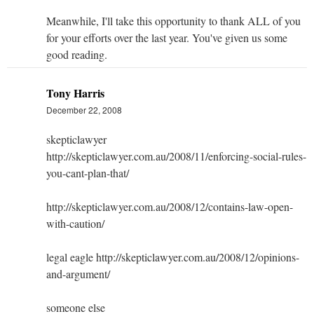
Meanwhile, I'll take this opportunity to thank ALL of you
for your efforts over the last year. You've given us some
good reading.
Tony Harris
December 22, 2008
skepticlawyer
http://skepticlawyer.com.au/2008/11/enforcing-social-rules-
you-cant-plan-that/
http://skepticlawyer.com.au/2008/12/contains-law-open-
with-caution/
legal eagle http://skepticlawyer.com.au/2008/12/opinions-
and-argument/
someone else