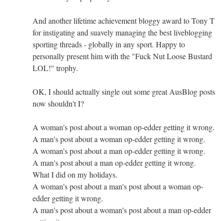
And another lifetime achievement bloggy award to Tony T
for instigating and suavely managing the best liveblogging
sporting threads - globally in any sport. Happy to
personally present him with the "Fuck Nut Loose Bustard
LOL!" trophy.
OK, I should actually single out some great AusBlog posts
now shouldn't I?
A woman's post about a woman op-edder getting it wrong.
A man's post about a woman op-edder getting it wrong.
A woman's post about a man op-edder getting it wrong.
A man's post about a man op-edder getting it wrong.
What I did on my holidays.
A woman's post about a man's post about a woman op-
edder getting it wrong.
A man's post about a woman's post about a man op-edder