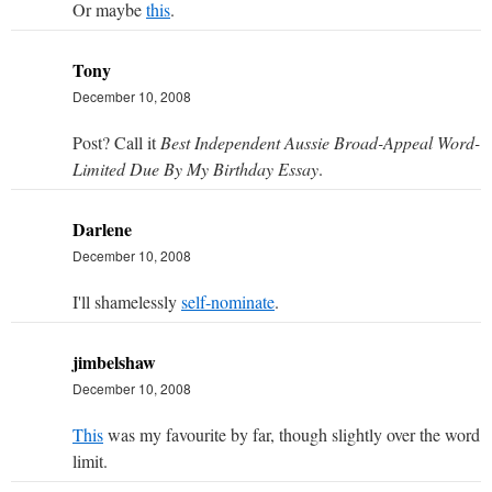
Or maybe
this
.
Tony
December 10, 2008
Post? Call it
Best Independent Aussie Broad-Appeal Word-
Limited Due By My Birthday Essay
.
Darlene
December 10, 2008
I'll shamelessly
self-nominate
.
jimbelshaw
December 10, 2008
This
was my favourite by far, though slightly over the word
limit.