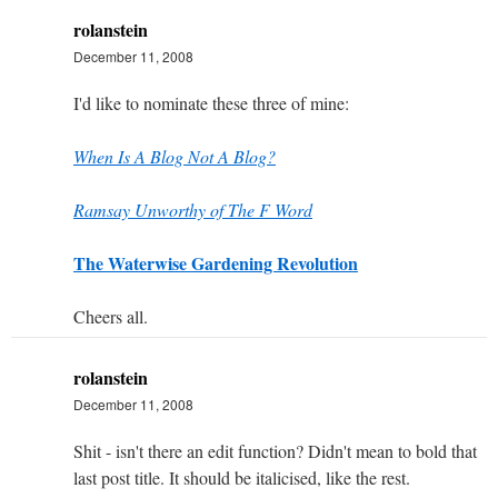
rolanstein
December 11, 2008
I'd like to nominate these three of mine:
When Is A Blog Not A Blog?
Ramsay Unworthy of The F Word
The Waterwise Gardening Revolution
Cheers all.
rolanstein
December 11, 2008
Shit - isn't there an edit function? Didn't mean to bold that
last post title. It should be italicised, like the rest.