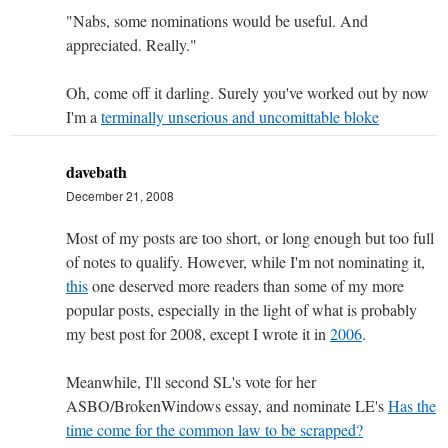
"Nabs, some nominations would be useful. And
appreciated. Really."
Oh, come off it darling. Surely you've worked out by now
I'm a
terminally unserious and uncomittable bloke
davebath
December 21, 2008
Most of my posts are too short, or long enough but too full
of notes to qualify. However, while I'm not nominating it,
this
one deserved more readers than some of my more
popular posts, especially in the light of what is probably
my best post for 2008, except I wrote it in
2006
.
Meanwhile, I'll second SL's vote for her
ASBO/BrokenWindows essay, and nominate LE's
Has the
time come for the common law to be scrapped?