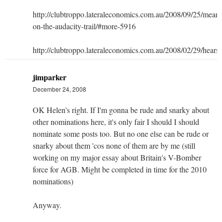
http://clubtroppo.lateraleconomics.com.au/2008/09/25/mean
on-the-audacity-trail/#more-5916
http://clubtroppo.lateraleconomics.com.au/2008/02/29/hears
jimparker
December 24, 2008
OK Helen's right. If I'm gonna be rude and snarky about
other nominations here, it's only fair I should I should
nominate some posts too. But no one else can be rude or
snarky about them 'cos none of them are by me (still
working on my major essay about Britain's V-Bomber
force for AGB. Might be completed in time for the 2010
nominations)
Anyway.