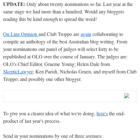
UPDATE:
Only about twenty nominations so far. Last year at the
same stage we had more than a hundred. Would any bloggers
reading this be kind enough to spread the word!
On Line Opinion
and Club Troppo are
again
collaborating to
compile an anthology of the best Australian blog writing. From
your nominations our panel of judges will select forty to be
republished at OLO over the course of January. The judges are:
OLO's Chief Editor, Graeme Young; Helen Dale from
SkepticLawyer
; Ken Parish, Nicholas Gruen, and myself from Club
Troppo; and possibly one other blogger.
To give you a clearer idea of what we're doing,
here's
the end-
product of last year's process.
Send in your nominations by one of three avenues: