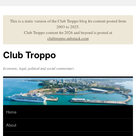
Skip
to
content
This is a static version of the Club Troppo blog for content posted from
2003 to 2025.
Club Troppo content for 2026 and beyond is posted at
clubtroppo.substack.com
Club Troppo
Economic, legal, political and social commentary
Home
About