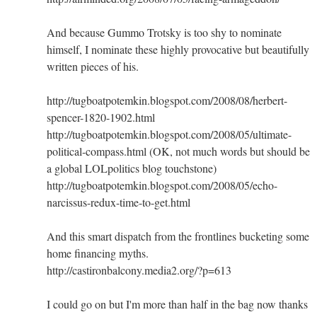
And because Gummo Trotsky is too shy to nominate
himself, I nominate these highly provocative but beautifully
written pieces of his.
http://tugboatpotemkin.blogspot.com/2008/08/herbert-
spencer-1820-1902.html
http://tugboatpotemkin.blogspot.com/2008/05/ultimate-
political-compass.html (OK, not much words but should be
a global LOLpolitics blog touchstone)
http://tugboatpotemkin.blogspot.com/2008/05/echo-
narcissus-redux-time-to-get.html
And this smart dispatch from the frontlines bucketing some
home financing myths.
http://castironbalcony.media2.org/?p=613
I could go on but I'm more than half in the bag now thanks