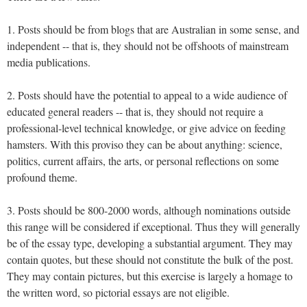
1. Posts should be from blogs that are Australian in some sense, and
independent -- that is, they should not be offshoots of mainstream
media publications.
2. Posts should have the potential to appeal to a wide audience of
educated general readers -- that is, they should not require a
professional-level technical knowledge, or give advice on feeding
hamsters. With this proviso they can be about anything: science,
politics, current affairs, the arts, or personal reflections on some
profound theme.
3. Posts should be 800-2000 words, although nominations outside
this range will be considered if exceptional. Thus they will generally
be of the essay type, developing a substantial argument. They may
contain quotes, but these should not constitute the bulk of the post.
They may contain pictures, but this exercise is largely a homage to
the written word, so pictorial essays are not eligible.