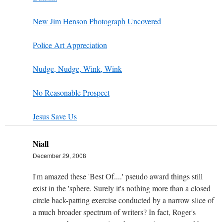
New Jim Henson Photograph Uncovered
Police Art Appreciation
Nudge, Nudge, Wink, Wink
No Reasonable Prospect
Jesus Save Us
Niall
December 29, 2008
I'm amazed these 'Best Of....' pseudo award things still
exist in the 'sphere. Surely it's nothing more than a closed
circle back-patting exercise conducted by a narrow slice of
a much broader spectrum of writers? In fact, Roger's