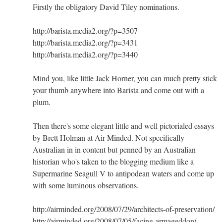
Firstly the obligatory David Tiley nominations.
http://barista.media2.org/?p=3507
http://barista.media2.org/?p=3431
http://barista.media2.org/?p=3440
Mind you, like little Jack Horner, you can much pretty stick
your thumb anywhere into Barista and come out with a
plum.
Then there's some elegant little and well pictorialed essays
by Brett Holman at Air-Minded. Not specifically
Australian in in content but penned by an Australian
historian who's taken to the blogging medium like a
Supermarine Seagull V to antipodean waters and come up
with some luminous observations.
http://airminded.org/2008/07/29/architects-of-preservation/
http://airminded.org/2008/07/05/facing-armageddon/