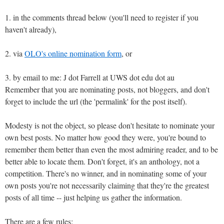
1. in the comments thread below (you'll need to register if you
haven't already),
2. via
OLO's online nomination form
, or
3. by email to me: J dot Farrell at UWS dot edu dot au
Remember that you are nominating posts, not bloggers, and don't
forget to include the url (the 'permalink' for the post itself).
Modesty is not the object, so please don't hesitate to nominate your
own best posts. No matter how good they were, you're bound to
remember them better than even the most admiring reader, and to be
better able to locate them. Don't forget, it's an anthology, not a
competition. There's no winner, and in nominating some of your
own posts you're not necessarily claiming that they're the greatest
posts of all time -- just helping us gather the information.
There are a few rules: