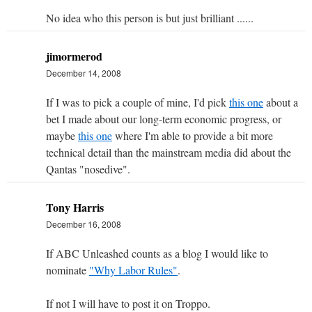
No idea who this person is but just brilliant ......
jimormerod
December 14, 2008
If I was to pick a couple of mine, I'd pick
this one
about a
bet I made about our long-term economic progress, or
maybe
this one
where I'm able to provide a bit more
technical detail than the mainstream media did about the
Qantas "nosedive".
Tony Harris
December 16, 2008
If ABC Unleashed counts as a blog I would like to
nominate
"Why Labor Rules"
.
If not I will have to post it on Troppo.