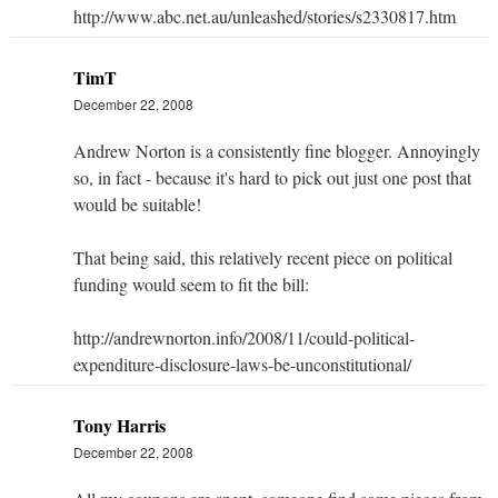
http://www.abc.net.au/unleashed/stories/s2330817.htm
TimT
December 22, 2008
Andrew Norton is a consistently fine blogger. Annoyingly
so, in fact - because it's hard to pick out just one post that
would be suitable!
That being said, this relatively recent piece on political
funding would seem to fit the bill:
http://andrewnorton.info/2008/11/could-political-
expenditure-disclosure-laws-be-unconstitutional/
Tony Harris
December 22, 2008