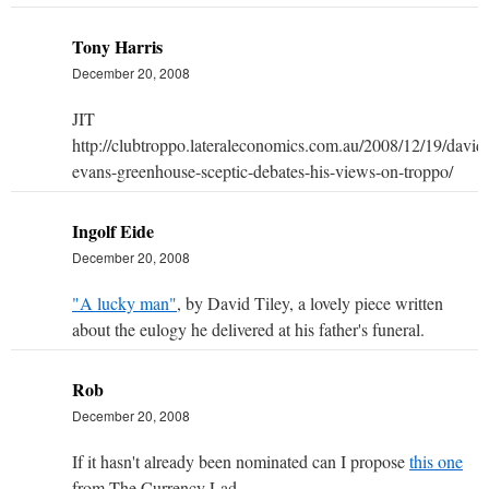
Tony Harris
December 20, 2008
JIT
http://clubtroppo.lateraleconomics.com.au/2008/12/19/david
evans-greenhouse-sceptic-debates-his-views-on-troppo/
Ingolf Eide
December 20, 2008
"A lucky man"
, by David Tiley, a lovely piece written
about the eulogy he delivered at his father's funeral.
Rob
December 20, 2008
If it hasn't already been nominated can I propose
this one
from The Currency Lad.