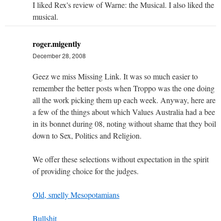
I liked Rex's review of Warne: the Musical. I also liked the
musical.
roger.migently
December 28, 2008
Geez we miss Missing Link. It was so much easier to
remember the better posts when Troppo was the one doing
all the work picking them up each week. Anyway, here are
a few of the things about which Values Australia had a bee
in its bonnet during 08, noting without shame that they boil
down to Sex, Politics and Religion.
We offer these selections without expectation in the spirit
of providing choice for the judges.
Old, smelly Mesopotamians
Bullshit