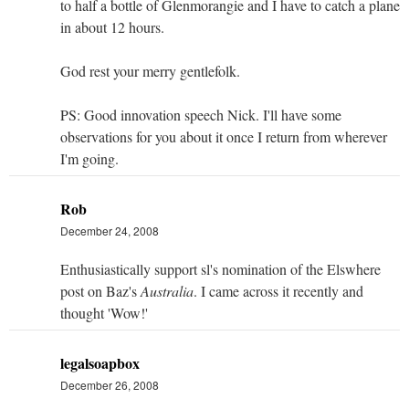
to half a bottle of Glenmorangie and I have to catch a plane
in about 12 hours.
God rest your merry gentlefolk.
PS: Good innovation speech Nick. I'll have some
observations for you about it once I return from wherever
I'm going.
Rob
December 24, 2008
Enthusiastically support sl's nomination of the Elswhere
post on Baz's
Australia
. I came across it recently and
thought 'Wow!'
legalsoapbox
December 26, 2008