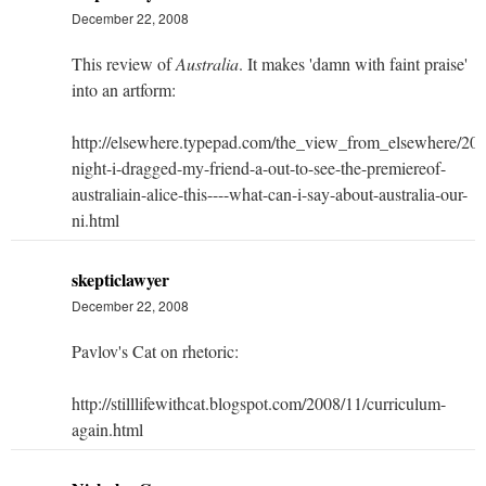
December 22, 2008
This review of
Australia
. It makes 'damn with faint praise'
into an artform:
http://elsewhere.typepad.com/the_view_from_elsewhere/2008
night-i-dragged-my-friend-a-out-to-see-the-premiereof-
australiain-alice-this----what-can-i-say-about-australia-our-
ni.html
skepticlawyer
December 22, 2008
Pavlov's Cat on rhetoric:
http://stilllifewithcat.blogspot.com/2008/11/curriculum-
again.html