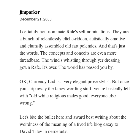
jimparker
December 21, 2008
I certainly non-nominate Rafe's self nominations. They are
a bunch of relentlessly cliche-ridden, autistically emotive
and clumsily assembled old fart polemics. And that's just
the words. The concepts and conceits are even more
threadbare. The wind's whistling through yer dressing
gown Rafe. It's over. The world has passed you by.
OK, Currency Lad is a very elegant prose stylist. But once
you strip away the fancy wording stuff, you're basically left
with "old white religious males good, everyone else
wrong."
Let's bite the bullet here and award best writing about the
weirdness of the meaning of a lived life blog essay to
David Tiley in perpetuity.