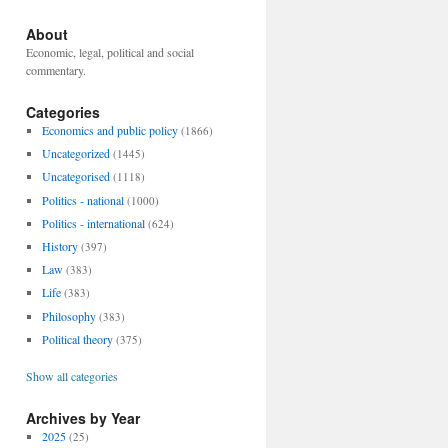
About
Economic, legal, political and social
commentary.
Categories
Economics and public policy
(1866)
Uncategorized
(1445)
Uncategorised
(1118)
Politics - national
(1000)
Politics - international
(624)
History
(397)
Law
(383)
Life
(383)
Philosophy
(383)
Political theory
(375)
Show all categories
Archives by Year
2025
(25)