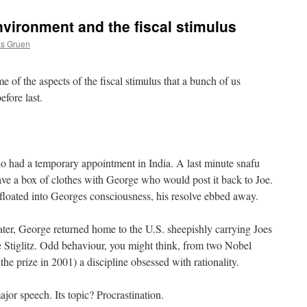
nvironment and the fiscal stimulus
as Gruen
 of the aspects of the fiscal stimulus that a bunch of us
efore last.
o had a temporary appointment in India. A last minute snafu
ve a box of clothes with George who would post it back to Joe.
 floated into Georges consciousness, his resolve ebbed away.
ater, George returned home to the U.S. sheepishly carrying Joes
e Stiglitz. Odd behaviour, you might think, from two Nobel
the prize in 2001) a discipline obsessed with rationality.
jor speech. Its topic? Procrastination.