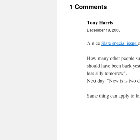
1 Comments
Tony Harris
December 18, 2008
A nice
Slate special issue
o
How many other people suff
should have been back yester
less silly tomorrow".
Next day, "Now is is two da
Same thing can apply to for