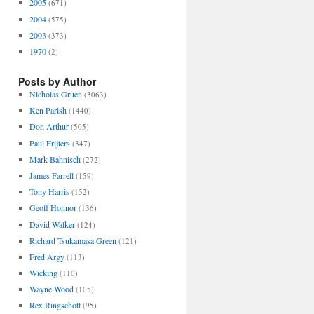
2005
(671)
2004
(575)
2003
(373)
1970
(2)
Posts by Author
Nicholas Gruen
(3063)
Ken Parish
(1440)
Don Arthur
(505)
Paul Frijters
(347)
Mark Bahnisch
(272)
James Farrell
(159)
Tony Harris
(152)
Geoff Honnor
(136)
David Walker
(124)
Richard Tsukamasa Green
(121)
Fred Argy
(113)
Wicking
(110)
Wayne Wood
(105)
Rex Ringschott
(95)