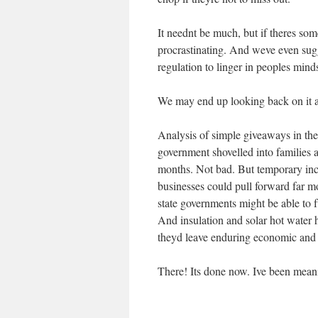
It neednt be much, but if theres som
procrastinating. And weve even sugg
regulation to linger in peoples mind
We may end up looking back on it a
Analysis of simple giveaways in the 
government shovelled into families a
months. Not bad. But temporary ince
businesses could pull forward far m
state governments might be able to f
And insulation and solar hot water h
theyd leave enduring economic and 
There! Its done now. Ive been meani