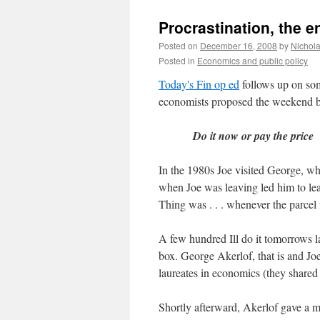
Procrastination, the e
Posted on
December 16, 2008
by
Nichol
Posted in
Economics and public policy
Today's Fin op ed
follows up on some
economists proposed the weekend b
Do it now or pay the price
In the 1980s Joe visited George, wh
when Joe was leaving led him to lea
Thing was . . . whenever the parcel
A few hundred Ill do it tomorrows l
box. George Akerlof, that is and Jo
laureates in economics (they shared 
Shortly afterward, Akerlof gave a ma