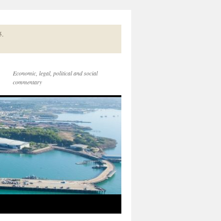
5.
Economic, legal, political and social
commentary