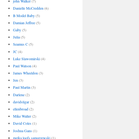
john Walker
(7)
Danielle McCredden
(6)
B Model Baby
(5)
Damian Jeffree
(5)
Gaby
(5)
Julia
(5)
Seamus C
(5)
JC
(4)
Luke Slawomirski
(4)
Paul Watson
(4)
James Wheeldon
(3)
Jen
(3)
Paul Martin
(3)
Darlene
(2)
davidsligar
(2)
ellenbroad
(2)
Mike Waller
(2)
David Coles
(1)
Joshua Gans
(1)
meika loofs samorzewski
(1)