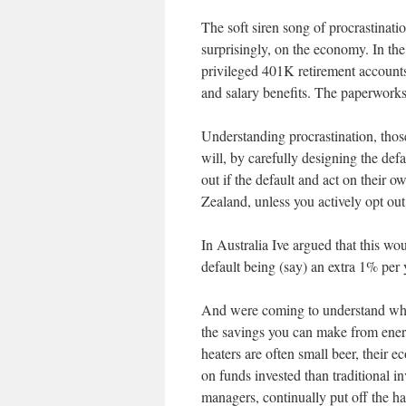
The soft siren song of procrastinati
surprisingly, on the economy. In th
privileged 401K retirement accounts
and salary benefits. The paperwork
Understanding procrastination, tho
will, by carefully designing the de
out if the default and act on their o
Zealand, unless you actively opt ou
In Australia Ive argued that this wo
default being (say) an extra 1% per 
And were coming to understand what
the savings you can make from energy
heaters are often small beer, their 
on funds invested than traditional 
managers, continually put off the ha