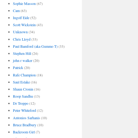
Sophie Masson
(67)
Cam
(63)
Ingolf Eide
(52)
Scott Wickstein
(43)
Unknown
(34)
Chris Lloyd
(33)
Paul Bamford (aka Gummo T)
(33)
Stephen Hill
(24)
john r walker
(20)
Patrick
(20)
Rafe Champion
(18)
Saul Eslake
(16)
Shaun Cronin
(16)
Roop Sandhu
(13)
Dr Troppo
(12)
Peter Whiteford
(12)
Antonios Sarhanis
(10)
Bruce Bradbury
(10)
Backroom Girl
(7)