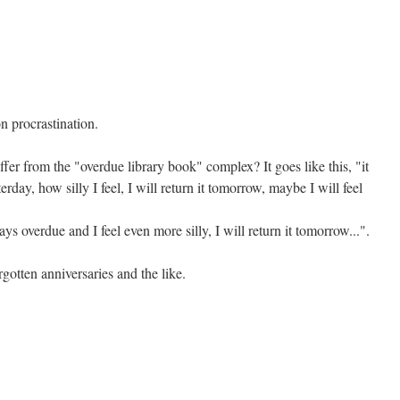
n procrastination.
er from the "overdue library book" complex? It goes like this, "it
day, how silly I feel, I will return it tomorrow, maybe I will feel
ys overdue and I feel even more silly, I will return it tomorrow...".
gotten anniversaries and the like.