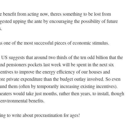
e benefit from acting now, theres something to be lost from
ested upping the ante by encouraging the possibility of future
s.
s one of the most successful pieces of economic stimulus.
US suggests that around two thirds of the ten odd billion that the
nd pensioners pockets last week will be spent in the next six
ntives to improve the energy efficiency of our houses and
ore private expenditure than the budget outlay involved. So even
und them (often by temporarily increasing existing incentives).
eaters would take just months, rather then years, to install, though
environmental benefits.
ng to write about procrastination for ages!