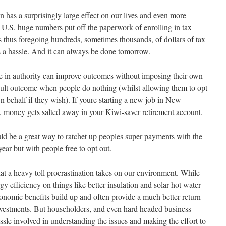
on has a surprisingly large effect on our lives and even more
e U.S. huge numbers put off the paperwork of enrolling in tax
 thus foregoing hundreds, sometimes thousands, of dollars of tax
s a hassle. And it can always be done tomorrow.
se in authority can improve outcomes without imposing their own
fault outcome when people do nothing (whilst allowing them to opt
wn behalf if they wish). If youre starting a new job in New
t, money gets salted away in your Kiwi-saver retirement account.
uld be a great way to ratchet up peoples super payments with the
year but with people free to opt out.
 a heavy toll procrastination takes on our environment. While
 efficiency on things like better insulation and solar hot water
economic benefits build up and often provide a much better return
investments. But householders, and even hard headed business
ssle involved in understanding the issues and making the effort to