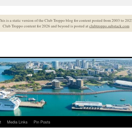
his is a static version of the Club Troppo blog for content posted from 2003 to 202
Club Troppo content for 2026 and beyond is posted at
clubtroppo.substack.com
t
Media Links
Pin Posts