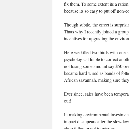
fix them. To some extent its a rationa
because its so easy to put off non-co
Though subtle, the effect is surprisi
Thats why I recently joined a grou
incentives for upgrading the enviro
Here we killed two birds with one sto
psychological foible to correct anoth
not losing some amount say $50 over 
became hard wired as bands of follic
African savannah, making sure they h
Ever since, sales have been tempora
out!
In making environmental investment 
impact disappears after the slowdow
chop if theyre not to miss out.