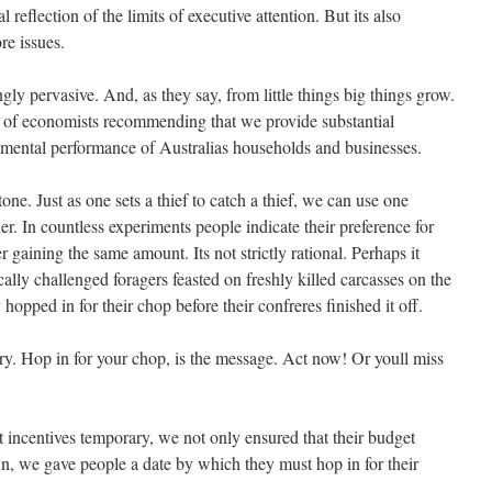
l reflection of the limits of executive attention. But its also
re issues.
ngly pervasive. And, as they say, from little things big things grow.
p of economists recommending that we provide substantial
nmental performance of Australias households and businesses.
ne. Just as one sets a thief to catch a thief, we can use one
er. In countless experiments people indicate their preference for
gaining the same amount. Its not strictly rational. Perhaps it
ally challenged foragers feasted on freshly killed carcasses on the
opped in for their chop before their confreres finished it off.
ry. Hop in for your chop, is the message. Act now! Or youll miss
incentives temporary, we not only ensured that their budget
n, we gave people a date by which they must hop in for their