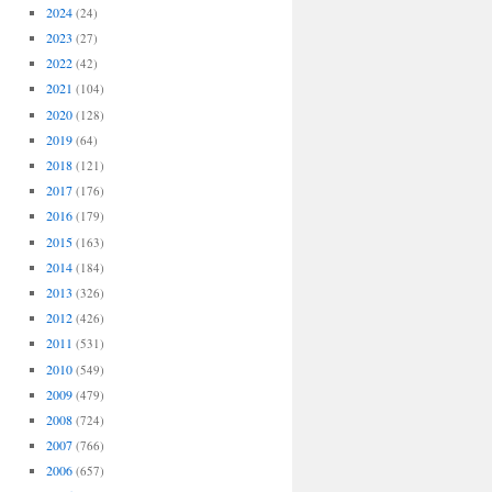
2024
(24)
2023
(27)
2022
(42)
2021
(104)
2020
(128)
2019
(64)
2018
(121)
2017
(176)
2016
(179)
2015
(163)
2014
(184)
2013
(326)
2012
(426)
2011
(531)
2010
(549)
2009
(479)
2008
(724)
2007
(766)
2006
(657)