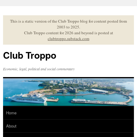
Skip
to
content
This is a static version of the Club Troppo blog for content posted from
2003 to 2025.
Club Troppo content for 2026 and beyond is posted at
clubtroppo.substack.com
Club Troppo
Economic, legal, political and social commentary
Home
About