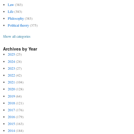
Law
(383)
Life
(383)
Philosophy
(383)
Political theory
(375)
Show all categories
Archives by Year
2025
(25)
2024
(24)
2023
(27)
2022
(42)
2021
(104)
2020
(128)
2019
(64)
2018
(121)
2017
(176)
2016
(179)
2015
(163)
2014
(184)