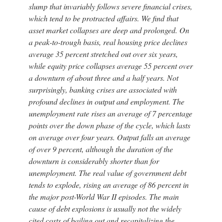
slump that invariably follows severe financial crises,
which tend to be protracted affairs. We find that
asset market collapses are deep and prolonged. On
a peak-to-trough basis, real housing price declines
average 35 percent stretched out over six years,
while equity price collapses average 55 percent over
a downturn of about three and a half years. Not
surprisingly, banking crises are associated with
profound declines in output and employment. The
unemployment rate rises an average of 7 percentage
points over the down phase of the cycle, which lasts
on average over four years. Output falls an average
of over 9 percent, although the duration of the
downturn is considerably shorter than for
unemployment. The real value of government debt
tends to explode, rising an average of 86 percent in
the major post-World War II episodes. The main
cause of debt explosions is usually not the widely
cited costs of bailing out and recapitalizing the