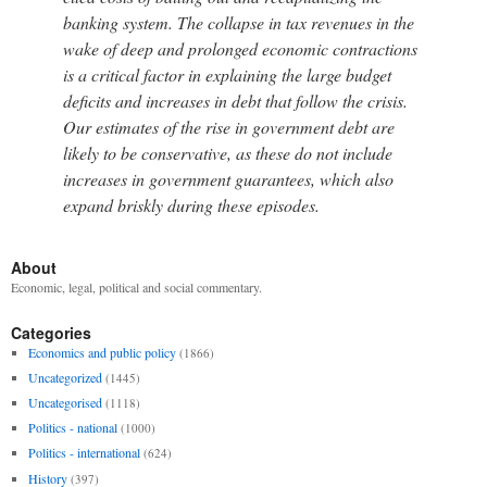
banking system. The collapse in tax revenues in the
wake of deep and prolonged economic contractions
is a critical factor in explaining the large budget
deficits and increases in debt that follow the crisis.
Our estimates of the rise in government debt are
likely to be conservative, as these do not include
increases in government guarantees, which also
expand briskly during these episodes.
About
Economic, legal, political and social commentary.
Categories
Economics and public policy
(1866)
Uncategorized
(1445)
Uncategorised
(1118)
Politics - national
(1000)
Politics - international
(624)
History
(397)