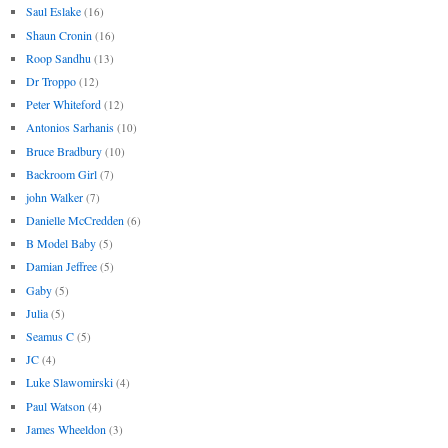
Saul Eslake
(16)
Shaun Cronin
(16)
Roop Sandhu
(13)
Dr Troppo
(12)
Peter Whiteford
(12)
Antonios Sarhanis
(10)
Bruce Bradbury
(10)
Backroom Girl
(7)
john Walker
(7)
Danielle McCredden
(6)
B Model Baby
(5)
Damian Jeffree
(5)
Gaby
(5)
Julia
(5)
Seamus C
(5)
JC
(4)
Luke Slawomirski
(4)
Paul Watson
(4)
James Wheeldon
(3)