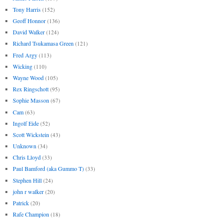
Tony Harris
(152)
Geoff Honnor
(136)
David Walker
(124)
Richard Tsukamasa Green
(121)
Fred Argy
(113)
Wicking
(110)
Wayne Wood
(105)
Rex Ringschott
(95)
Sophie Masson
(67)
Cam
(63)
Ingolf Eide
(52)
Scott Wickstein
(43)
Unknown
(34)
Chris Lloyd
(33)
Paul Bamford (aka Gummo T)
(33)
Stephen Hill
(24)
john r walker
(20)
Patrick
(20)
Rafe Champion
(18)