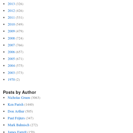
2013
(326)
2012
(426)
2011
(531)
2010
(549)
2009
(479)
2008
(724)
2007
(766)
2006
(657)
2005
(671)
2004
(575)
2003
(373)
1970
(2)
Posts by Author
Nicholas Gruen
(3063)
Ken Parish
(1440)
Don Arthur
(505)
Paul Frijters
(347)
Mark Bahnisch
(272)
James Farrell
(159)