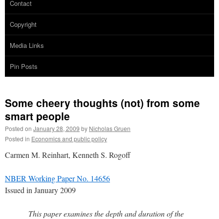
Contact
Copyright
Media Links
Pin Posts
Some cheery thoughts (not) from some
smart people
Posted on
January 28, 2009
by
Nicholas Gruen
Posted in
Economics and public policy
Carmen M. Reinhart, Kenneth S. Rogoff
NBER Working Paper No. 14656
Issued in January 2009
This paper examines the depth and duration of the