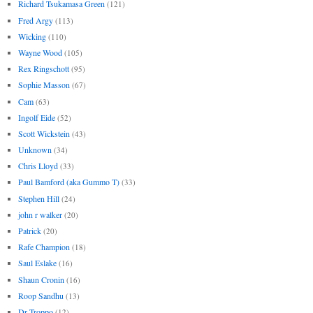
Richard Tsukamasa Green
(121)
Fred Argy
(113)
Wicking
(110)
Wayne Wood
(105)
Rex Ringschott
(95)
Sophie Masson
(67)
Cam
(63)
Ingolf Eide
(52)
Scott Wickstein
(43)
Unknown
(34)
Chris Lloyd
(33)
Paul Bamford (aka Gummo T)
(33)
Stephen Hill
(24)
john r walker
(20)
Patrick
(20)
Rafe Champion
(18)
Saul Eslake
(16)
Shaun Cronin
(16)
Roop Sandhu
(13)
Dr Troppo
(12)