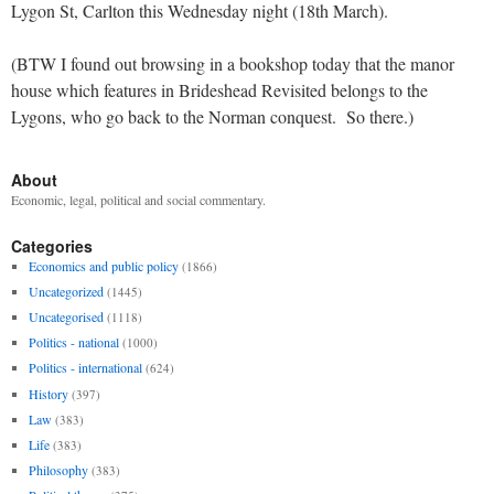
Lygon St, Carlton this Wednesday night (18th March).
(BTW I found out browsing in a bookshop today that the manor
house which features in Brideshead Revisited belongs to the
Lygons, who go back to the Norman conquest. So there.)
About
Economic, legal, political and social commentary.
Categories
Economics and public policy
(1866)
Uncategorized
(1445)
Uncategorised
(1118)
Politics - national
(1000)
Politics - international
(624)
History
(397)
Law
(383)
Life
(383)
Philosophy
(383)