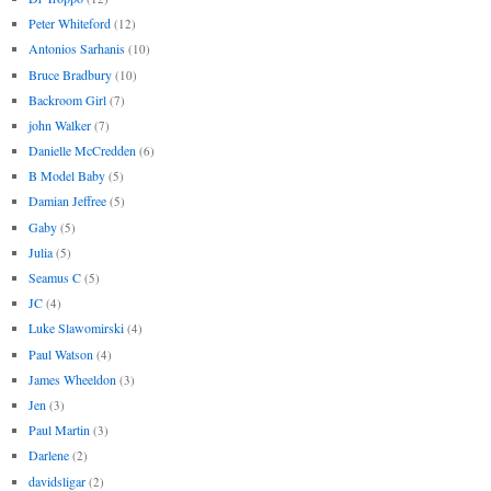
Peter Whiteford
(12)
Antonios Sarhanis
(10)
Bruce Bradbury
(10)
Backroom Girl
(7)
john Walker
(7)
Danielle McCredden
(6)
B Model Baby
(5)
Damian Jeffree
(5)
Gaby
(5)
Julia
(5)
Seamus C
(5)
JC
(4)
Luke Slawomirski
(4)
Paul Watson
(4)
James Wheeldon
(3)
Jen
(3)
Paul Martin
(3)
Darlene
(2)
davidsligar
(2)