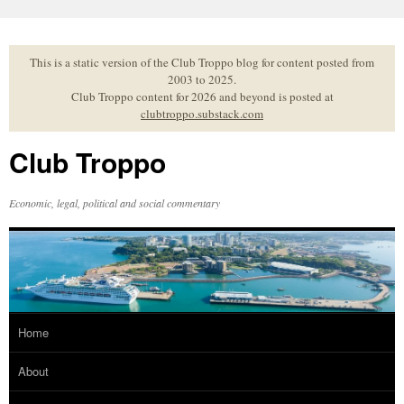
Skip
to
content
This is a static version of the Club Troppo blog for content posted from
2003 to 2025.
Club Troppo content for 2026 and beyond is posted at
clubtroppo.substack.com
Club Troppo
Economic, legal, political and social commentary
Home
About