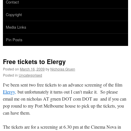
Contact
Copyright
Media Links
Pin Posts
Free tickets to Elergy
Posted on
March 16, 2009
by
Nicholas Gruen
Posted in
Uncategorised
I've been sent two free tickets to an advance screening of the film
Elergy,
but unfortunately it turns out I can't make it. So please
email me on nicholas AT gruen DOT com DOT au and if you can
pop round to my Port Melbourne house to pick up the tickets, you
can have them.
The tickets are for a screening at 6.30 pm at the Cinema Nova in