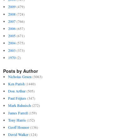
2009
(479)
2008
(724)
2007
(766)
2006
(657)
2005
(671)
2004
(575)
2003
(373)
1970
(2)
Posts by Author
Nicholas Gruen
(3063)
Ken Parish
(1440)
Don Arthur
(505)
Paul Frijters
(347)
Mark Bahnisch
(272)
James Farrell
(159)
Tony Harris
(152)
Geoff Honnor
(136)
David Walker
(124)