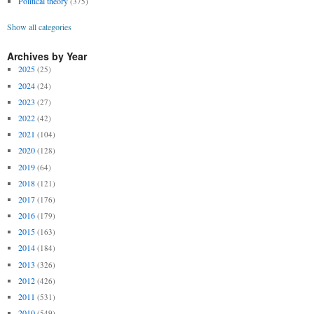
Political theory
(375)
Show all categories
Archives by Year
2025
(25)
2024
(24)
2023
(27)
2022
(42)
2021
(104)
2020
(128)
2019
(64)
2018
(121)
2017
(176)
2016
(179)
2015
(163)
2014
(184)
2013
(326)
2012
(426)
2011
(531)
2010
(549)