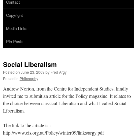
Contact
Copyright
Media Links
Pin Posts
Social Liberalism
Posted on
June 23, 2009
by
Fred Argy
Posted in
Philosophy
Andrew Norton, from the Centre for Independent Studies, kindly
invited me to submit an article for the Policy magazine. It relates to
the choice between classical Liberalism and what I called Social
Liberalism.
The link to the article is :
http://www.cis.org.au/Policy/winter09/links/argy.pdf