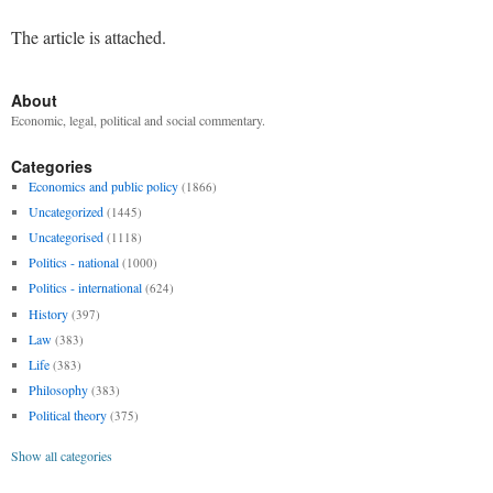
The article is attached.
About
Economic, legal, political and social commentary.
Categories
Economics and public policy
(1866)
Uncategorized
(1445)
Uncategorised
(1118)
Politics - national
(1000)
Politics - international
(624)
History
(397)
Law
(383)
Life
(383)
Philosophy
(383)
Political theory
(375)
Show all categories