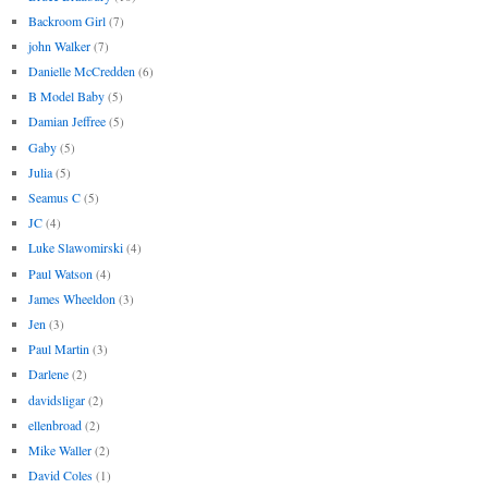
Backroom Girl
(7)
john Walker
(7)
Danielle McCredden
(6)
B Model Baby
(5)
Damian Jeffree
(5)
Gaby
(5)
Julia
(5)
Seamus C
(5)
JC
(4)
Luke Slawomirski
(4)
Paul Watson
(4)
James Wheeldon
(3)
Jen
(3)
Paul Martin
(3)
Darlene
(2)
davidsligar
(2)
ellenbroad
(2)
Mike Waller
(2)
David Coles
(1)