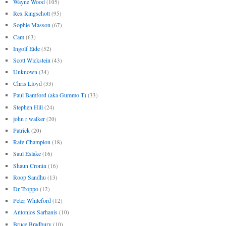
Wayne Wood
(105)
Rex Ringschott
(95)
Sophie Masson
(67)
Cam
(63)
Ingolf Eide
(52)
Scott Wickstein
(43)
Unknown
(34)
Chris Lloyd
(33)
Paul Bamford (aka Gummo T)
(33)
Stephen Hill
(24)
john r walker
(20)
Patrick
(20)
Rafe Champion
(18)
Saul Eslake
(16)
Shaun Cronin
(16)
Roop Sandhu
(13)
Dr Troppo
(12)
Peter Whiteford
(12)
Antonios Sarhanis
(10)
Bruce Bradbury
(10)