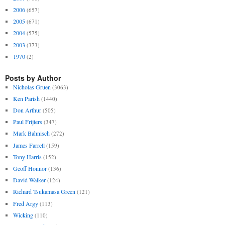
2006
(657)
2005
(671)
2004
(575)
2003
(373)
1970
(2)
Posts by Author
Nicholas Gruen
(3063)
Ken Parish
(1440)
Don Arthur
(505)
Paul Frijters
(347)
Mark Bahnisch
(272)
James Farrell
(159)
Tony Harris
(152)
Geoff Honnor
(136)
David Walker
(124)
Richard Tsukamasa Green
(121)
Fred Argy
(113)
Wicking
(110)