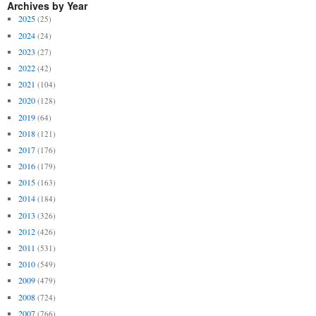
Archives by Year
2025
(25)
2024
(24)
2023
(27)
2022
(42)
2021
(104)
2020
(128)
2019
(64)
2018
(121)
2017
(176)
2016
(179)
2015
(163)
2014
(184)
2013
(326)
2012
(426)
2011
(531)
2010
(549)
2009
(479)
2008
(724)
2007
(766)