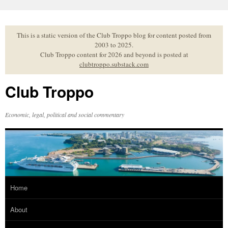
Skip
to
content
This is a static version of the Club Troppo blog for content posted from
2003 to 2025.
Club Troppo content for 2026 and beyond is posted at
clubtroppo.substack.com
Club Troppo
Economic, legal, political and social commentary
Home
About