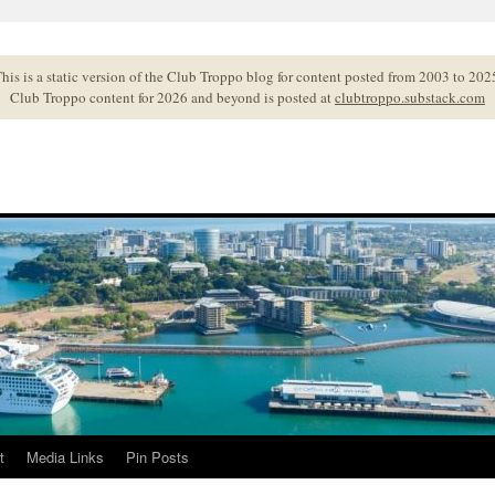
his is a static version of the Club Troppo blog for content posted from 2003 to 202
Club Troppo content for 2026 and beyond is posted at
clubtroppo.substack.com
t
Media Links
Pin Posts