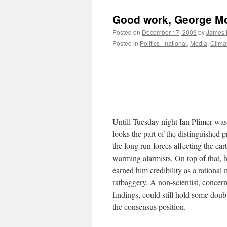
Good work, George M
Posted on
December 17, 2009
by
James F
Posted in
Politics - national
,
Media
,
Clima
Untill Tuesday night Ian Plimer was 
looks the part of the distinguished 
the long run forces affecting the ear
warming alarmists. On top of that,
earned him credibility as a rationa
ratbaggery. A non-scientist, concern
findings, could still hold some dou
the consensus position.