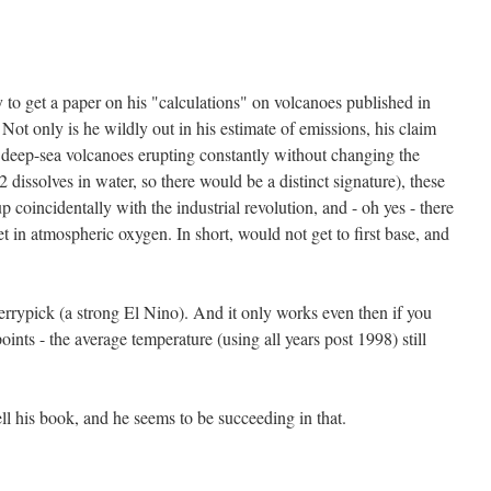
 to get a paper on his "calculations" on volcanoes published in
Not only is he wildly out in his estimate of emissions, his claim
deep-sea volcanoes erupting constantly without changing the
issolves in water, so there would be a distinct signature), these
coincidentally with the industrial revolution, and - oh yes - there
et in atmospheric oxygen. In short, would not get to first base, and
errypick (a strong El Nino). And it only works even then if you
oints - the average temperature (using all years post 1998) still
sell his book, and he seems to be succeeding in that.