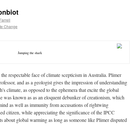
onbiot
arrell
te Change
Jumping the shark
the respectable face of climate scepticism in Australia. Plimer
professor, and as a geologist gives the impression of understanding
th's climate, as opposed to the ephemera that excite the global
 he was known as as an eloquent debunker of creationism, which
l mind as well as immunity from accusations of rightwing
ed citizen, while appreciating the significance of the IPCC
bts about global warming as long as someone like Plimer disputed