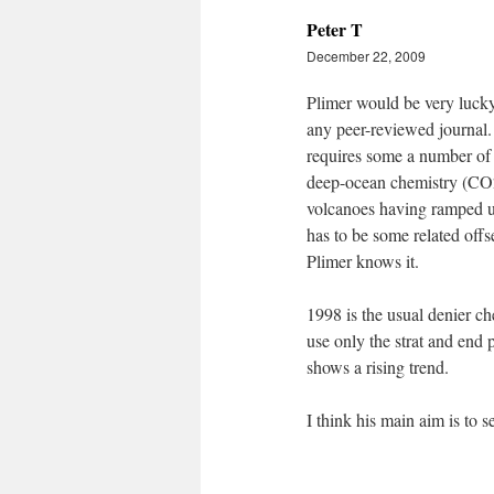
Peter T
December 22, 2009
Plimer would be very lucky
any peer-reviewed journal. 
requires some a number of 
deep-ocean chemistry (CO2 d
volcanoes having ramped up 
has to be some related offs
Plimer knows it.
1998 is the usual denier ch
use only the strat and end p
shows a rising trend.
I think his main aim is to 