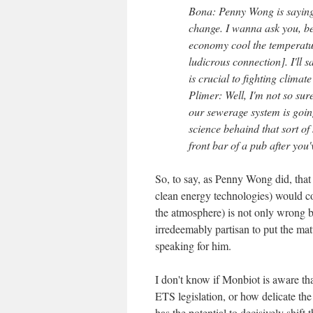
Bona: Penny Wong is saying 
change. I wanna ask you, be
economy cool the temperatur
ludicrous connection]. I'll
is crucial to fighting climat
Plimer: Well, I'm not so su
our sewerage system is going
science behaind that sort of
front bar of a pub after you'
So, to say, as Penny Wong did, that
clean energy technologies) would co
the atmosphere) is not only wrong b
irredeemably partisan to put the matt
speaking for him.
I don't know if Monbiot is aware th
ETS legislation, or how delicate the 
has the potential to decisively shift