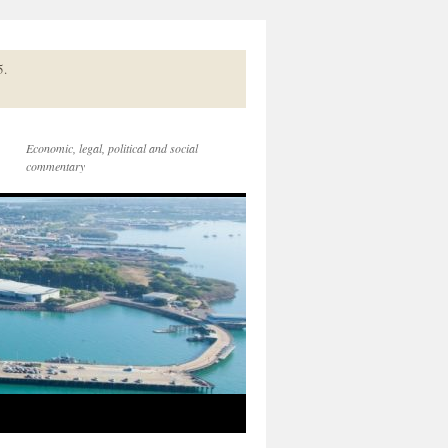
5.
Economic, legal, political and social
commentary