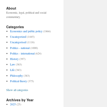
About
Economic, legal, political and social
commentary.
Categories
Economics and public policy
(1866)
Uncategorized
(1445)
Uncategorised
(1118)
Politics - national
(1000)
Politics - international
(624)
History
(397)
Law
(383)
Life
(383)
Philosophy
(383)
Political theory
(375)
Show all categories
Archives by Year
2025
(25)