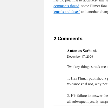
comments thread
, some Plimer fans 
'emails and faxes'
and another chang
2 Comments
Antonios Sarhanis
December 17, 2009
Two key things struck me a
1. Has Plimer published a 
volcanoes? If not, why not
2. His failure to answer t
all subsequent yearly temp