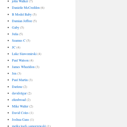
john Walker
(7)
Danielle McCredden
(6)
B Model Baby
(5)
Damian Jeffree
(5)
Gaby
(5)
Julia
(5)
Seamus C
(5)
JC
(4)
Luke Slawomirski
(4)
Paul Watson
(4)
James Wheeldon
(3)
Jen
(3)
Paul Martin
(3)
Darlene
(2)
davidsligar
(2)
ellenbroad
(2)
Mike Waller
(2)
David Coles
(1)
Joshua Gans
(1)
meika loofs samorzewski
(1)