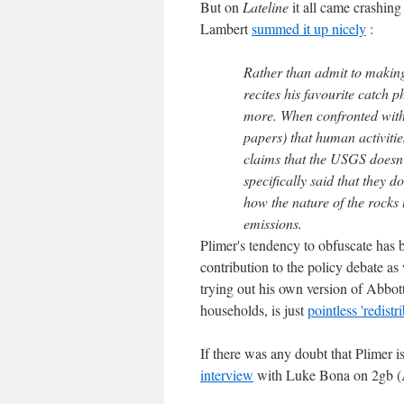
But on
Lateline
it all came crashin
Lambert
summed it up nicely
:
Rather than admit to making
recites his favourite catch 
more. When confronted with 
papers) that human activiti
claims that the USGS doesn
specifically said that they 
how the nature of the rocks
emissions.
Plimer's tendency to obfuscate has be
contribution to the policy debate as
trying out his own version of Abbott
households, is just
pointless 'redistr
If there was any doubt that Plimer i
interview
with Luke Bona on 2gb (Al