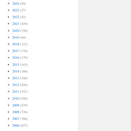
2024
(24)
2023
(27)
2022
(42)
2021
(104)
2020
(128)
2019
(64)
2018
(121)
2017
(176)
2016
(179)
2015
(163)
2014
(184)
2013
(326)
2012
(426)
2011
(531)
2010
(549)
2009
(479)
2008
(724)
2007
(766)
2006
(657)