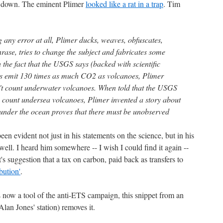
g down. The eminent Plimer
looked like a rat in a trap
. Tim
 any error at all, Plimer ducks, weaves, obfuscates,
phrase, tries to change the subject and fabricates some
the fact that the USGS says (backed with scientific
es emit 130 times as much CO2 as volcanoes, Plimer
't count underwater volcanoes. When told that the USGS
do count undersea volcanoes, Plimer invented a story about
 under the ocean proves that there must be unobserved
en evident not just in his statements on the science, but in his
 well. I heard him somewhere -- I wish I could find it again --
's suggestion that a tax on carbon, paid back as transfers to
ibution'
.
s now a tool of the anti-ETS campaign, this snippet from an
an Jones' station) removes it.