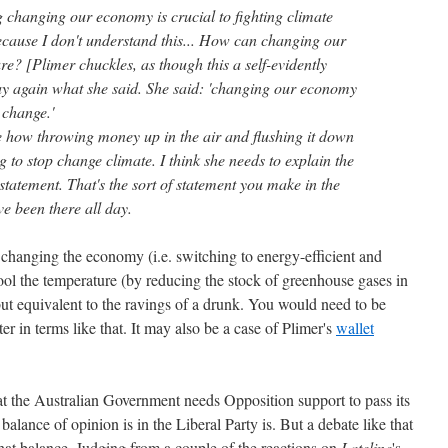
changing our economy is crucial to fighting climate
cause I don't understand this... How can changing our
e? [Plimer chuckles, as though this a self-evidently
 say again what she said. She said: 'changing our economy
e change.'
re how throwing money up in the air and flushing it down
 to stop change climate. I think she needs to explain the
 statement. That's the sort of statement you make in the
ve been there all day.
 changing the economy (i.e. switching to energy-efficient and
ol the temperature (by reducing the stock of greenhouse gases in
ut equivalent to the ravings of a drunk. You would need to be
er in terms like that. It may also be a case of Plimer's
wallet
at the Australian Government needs Opposition support to pass its
balance of opinion is in the Liberal Party is. But a debate like that
 that balance. Judging from a couple of the reactions on
Lateline
's