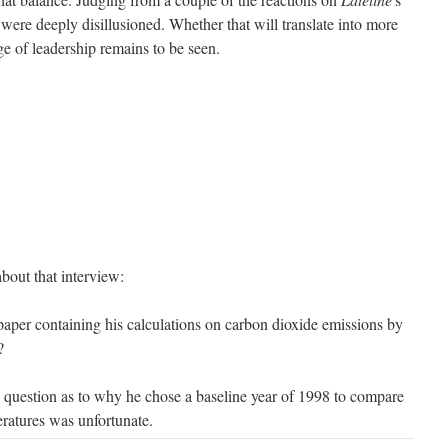
were deeply disillusioned. Whether that will translate into more
e of leadership remains to be seen.
bout that interview:
paper containing his calculations on carbon dioxide emissions by
?
he question as to why he chose a baseline year of 1998 to compare
eratures was unfortunate.