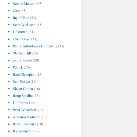
Sophie Masson
(67)
Cam
(63)
Ingolf Eide
(52)
Scott Wickstein
(43)
Unknown
(34)
Chris Lloyd
(33)
Paul Bamford (aka Gummo T)
(33)
Stephen Hill
(24)
john r walker
(20)
Patrick
(20)
Rafe Champion
(18)
Saul Eslake
(16)
Shaun Cronin
(16)
Roop Sandhu
(13)
Dr Troppo
(12)
Peter Whiteford
(12)
Antonios Sarhanis
(10)
Bruce Bradbury
(10)
Backroom Girl
(7)