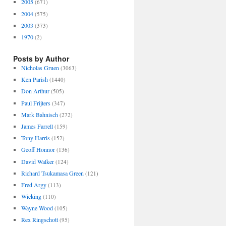
2005
(671)
2004
(575)
2003
(373)
1970
(2)
Posts by Author
Nicholas Gruen
(3063)
Ken Parish
(1440)
Don Arthur
(505)
Paul Frijters
(347)
Mark Bahnisch
(272)
James Farrell
(159)
Tony Harris
(152)
Geoff Honnor
(136)
David Walker
(124)
Richard Tsukamasa Green
(121)
Fred Argy
(113)
Wicking
(110)
Wayne Wood
(105)
Rex Ringschott
(95)