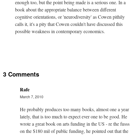
enough too, but the point being made is a serious one. In a
book about the appropriate balance between different
cognitive orientations, or 'neurodiversity' as Cowen pithily
calls it, it's a pity that Cowen couldn't have discussed this
possible weakness in contemporary economics.
3 Comments
Rafe
March 7, 2010
He probably produces too many books, almost one a year
lately, that is too much to expect ever one to be good. He
wrote a great book on arts funding in the US - re the fusss
on the $180 mil of public funding, he pointed out that the