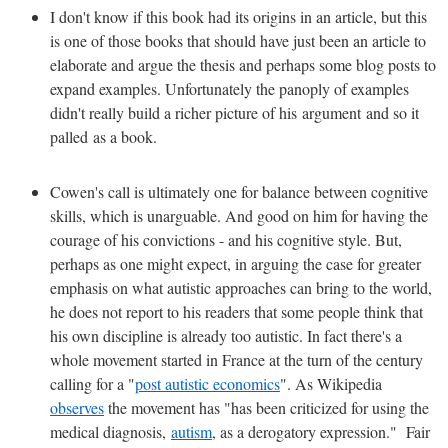
I don't know if this book had its origins in an article, but this
is one of those books that should have just been an article to
elaborate and argue the thesis and perhaps some blog posts to
expand examples. Unfortunately the panoply of examples
didn't really build a richer picture of his argument and so it
palled as a book.
Cowen's call is ultimately one for balance between cognitive
skills, which is unarguable. And good on him for having the
courage of his convictions - and his cognitive style. But,
perhaps as one might expect, in arguing the case for greater
emphasis on what autistic approaches can bring to the world,
he does not report to his readers that some people think that
his own discipline is already too autistic. In fact there's a
whole movement started in France at the turn of the century
calling for a "
post autistic economics
". As Wikipedia
observes
the movement has "has been criticized for using the
medical diagnosis,
autism
, as a derogatory expression." Fair