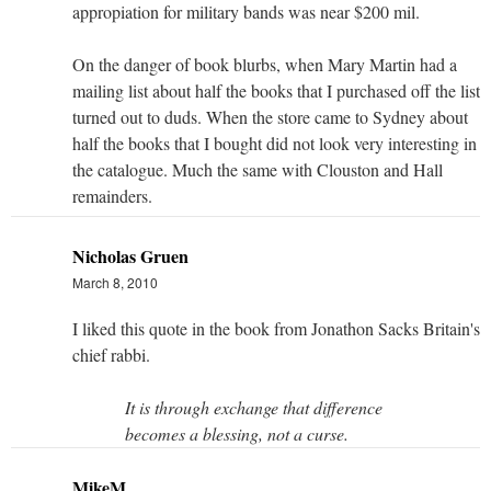
appropiation for military bands was near $200 mil.
On the danger of book blurbs, when Mary Martin had a
mailing list about half the books that I purchased off the list
turned out to duds. When the store came to Sydney about
half the books that I bought did not look very interesting in
the catalogue. Much the same with Clouston and Hall
remainders.
Nicholas Gruen
March 8, 2010
I liked this quote in the book from Jonathon Sacks Britain's
chief rabbi.
It is through exchange that difference
becomes a blessing, not a curse.
MikeM