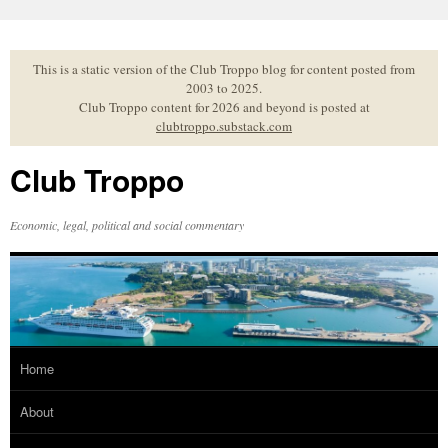
Skip
to
content
This is a static version of the Club Troppo blog for content posted from
2003 to 2025.
Club Troppo content for 2026 and beyond is posted at
clubtroppo.substack.com
Club Troppo
Economic, legal, political and social commentary
Home
About