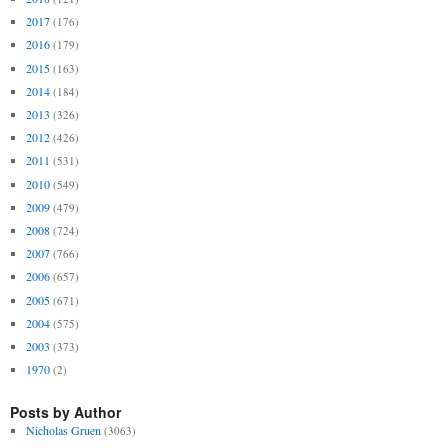
2017
(176)
2016
(179)
2015
(163)
2014
(184)
2013
(326)
2012
(426)
2011
(531)
2010
(549)
2009
(479)
2008
(724)
2007
(766)
2006
(657)
2005
(671)
2004
(575)
2003
(373)
1970
(2)
Posts by Author
Nicholas Gruen
(3063)