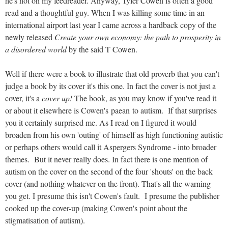
he's not on my feedreader. Anyway, Tyler Cowen is often a good
read and a thoughtful guy. When I was killing some time in an
international airport last year I came across a hardback copy of the
newly released
Create your own economy: the path to prosperity in
a disordered world
by the said T Cowen.
Well if there were a book to illustrate that old proverb that you can't
judge a book by its cover it's this one. In fact the cover is not just a
cover, it's a
cover up!
The book, as you may know if you've read it
or about it elsewhere is Cowen's paean to autism. If that surprises
you it certainly surprised me. As I read on I figured it would
broaden from his own 'outing' of himself as high functioning autistic
or perhaps others would call it Aspergers Syndrome - into broader
themes. But it never really does. In fact there is one mention of
autism on the cover on the second of the four 'shouts' on the back
cover (and nothing whatever on the front). That's all the warning
you get. I presume this isn't Cowen's fault. I presume the publisher
cooked up the cover-up (making Cowen's point about the
stigmatisation of autism).