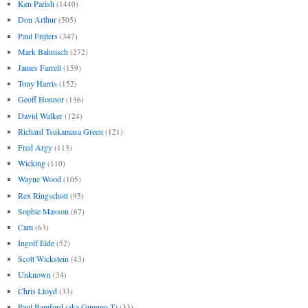
Ken Parish
(1440)
Don Arthur
(505)
Paul Frijters
(347)
Mark Bahnisch
(272)
James Farrell
(159)
Tony Harris
(152)
Geoff Honnor
(136)
David Walker
(124)
Richard Tsukamasa Green
(121)
Fred Argy
(113)
Wicking
(110)
Wayne Wood
(105)
Rex Ringschott
(95)
Sophie Masson
(67)
Cam
(63)
Ingolf Eide
(52)
Scott Wickstein
(43)
Unknown
(34)
Chris Lloyd
(33)
Paul Bamford (aka Gummo T)
(33)