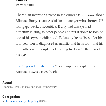
March 9, 2010
There's an interesting piece in the current
Vanity Fair
about
Michael Burry, a successful fund manager who shorted US
mortgage-backed securities. Burry had always had
difficulty relating to other people and put it down to loss of
one of his eyes in childhood. Belatedly he realises after his
four-year son is diagnosed as autistic that he is too - that his
difficulties with people had nothing to do with the loss of
his eye.
"
Betting on the Blind Side
" is a chapter excerpted from
Michael Lewis's latest book.
About
Economic, legal, political and social commentary.
Categories
Economics and public policy
(1866)