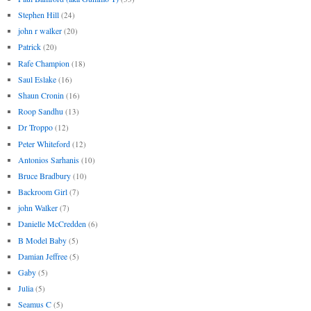
Stephen Hill
(24)
john r walker
(20)
Patrick
(20)
Rafe Champion
(18)
Saul Eslake
(16)
Shaun Cronin
(16)
Roop Sandhu
(13)
Dr Troppo
(12)
Peter Whiteford
(12)
Antonios Sarhanis
(10)
Bruce Bradbury
(10)
Backroom Girl
(7)
john Walker
(7)
Danielle McCredden
(6)
B Model Baby
(5)
Damian Jeffree
(5)
Gaby
(5)
Julia
(5)
Seamus C
(5)