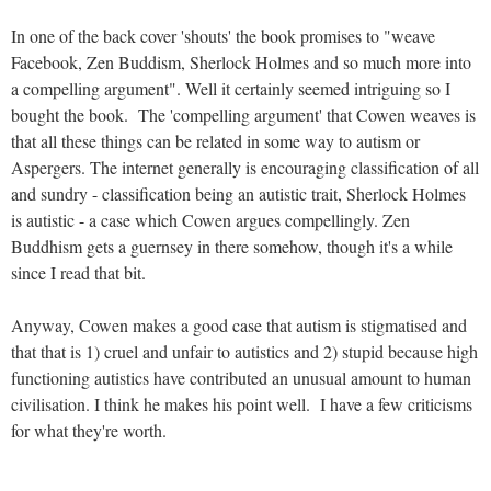
In one of the back cover 'shouts' the book promises to "weave
Facebook, Zen Buddism, Sherlock Holmes and so much more into
a compelling argument". Well it certainly seemed intriguing so I
bought the book. The 'compelling argument' that Cowen weaves is
that all these things can be related in some way to autism or
Aspergers. The internet generally is encouraging classification of all
and sundry - classification being an autistic trait, Sherlock Holmes
is autistic - a case which Cowen argues compellingly. Zen
Buddhism gets a guernsey in there somehow, though it's a while
since I read that bit.
Anyway, Cowen makes a good case that autism is stigmatised and
that that is 1) cruel and unfair to autistics and 2) stupid because high
functioning autistics have contributed an unusual amount to human
civilisation. I think he makes his point well. I have a few criticisms
for what they're worth.