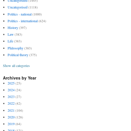
Uncategorized
(1445)
Uncategorised
(1118)
Politics - national
(1000)
Politics - international
(624)
History
(397)
Law
(383)
Life
(383)
Philosophy
(383)
Political theory
(375)
Show all categories
Archives by Year
2025
(25)
2024
(24)
2023
(27)
2022
(42)
2021
(104)
2020
(128)
2019
(64)
2018
(121)