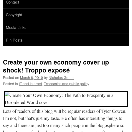
Contact
Copyright
Media Links
Pin Posts
Create your own economy cover up
shock! Troppo exposé
Posted on
March 6, 2010
by
Nicholas Gruen
Posted in
IT and Internet
,
Economics and public policy
Lots of readers of this blog will be regular readers of Tyler Cowen.
I'm not, but that's just my taste. He often has interesting things to
say and there are just too many such people in the blogosphere so