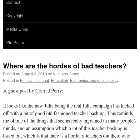
Contact
Copyright
Media Links
Pin Posts
Where are the hordes of bad teachers?
Posted on
August 3, 2010
by
Nicholas Gruen
Posted in
Politics - national
,
Education
,
Economics and public policy
A guest post by Conrad Perry:
It looks like the new Julia being the real Julia campaign has kicked
off with a bit of good old fashioned teacher bashing. This reminds
me of one of the things that seems really ingrained in many people’s
minds, and an assumption which a lot of this teacher bashing is
based on, which is that there is a horde of teachers out there who