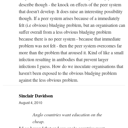
describe though - the knock on effects of the peer system
that doesn't develop. It does raise an interesting possibility
though. If a peer system arises because of a immediately
felt (i.e obvious) bludging problem, but an organisation can
suffer overall from a less obvious bludging problem
because there is no peer system - because that immediate
problem was not felt - then the peer system overcomes far
more than the problem that aroused it. Kind of like a small
infection resulting in antibodies that prevent larger
infections I guess. How do we inoculate organisations that
haven't been exposed to the obvious bludging problem
against the less obvious problem.
Sinclair Davidson
August 4, 2010
Anglo countries want education on the
cheap.