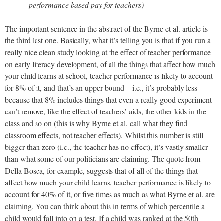
performance based pay for teachers)
The important sentence in the abstract of the Byrne et al. article is
the third last one. Basically, what it’s telling you is that if you run a
really nice clean study looking at the effect of teacher performance
on early literacy development, of all the things that affect how much
your child learns at school, teacher performance is likely to account
for 8% of it, and that’s an upper bound – i.e., it’s probably less
because that 8% includes things that even a really good experiment
can’t remove, like the effect of teachers’ aids, the other kids in the
class and so on (this is why Byrne et al. call what they find
classroom effects, not teacher effects). Whilst this number is still
bigger than zero (i.e., the teacher has no effect), it’s vastly smaller
than what some of our politicians are claiming. The quote from
Della Bosca, for example, suggests that of all of the things that
affect how much your child learns, teacher performance is likely to
account for 40% of it, or five times as much as what Byrne et al. are
claiming. You can think about this in terms of which percentile a
child would fall into on a test. If a child was ranked at the 50th