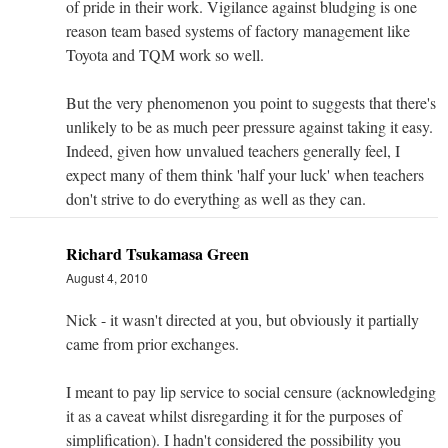
of pride in their work. Vigilance against bludging is one
reason team based systems of factory management like
Toyota and TQM work so well.
But the very phenomenon you point to suggests that there's
unlikely to be as much peer pressure against taking it easy.
Indeed, given how unvalued teachers generally feel, I
expect many of them think 'half your luck' when teachers
don't strive to do everything as well as they can.
Richard Tsukamasa Green
August 4, 2010
Nick - it wasn't directed at you, but obviously it partially
came from prior exchanges.
I meant to pay lip service to social censure (acknowledging
it as a caveat whilst disregarding it for the purposes of
simplification). I hadn't considered the possibility you