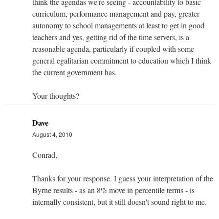
think the agendas we're seeing - accountability to basic
curriculum, performance management and pay, greater
autonomy to school managements at least to get in good
teachers and yes, getting rid of the time servers, is a
reasonable agenda, particularly if coupled with some
general egalitarian commitment to education which I think
the current government has.
Your thoughts?
Dave
August 4, 2010
Conrad,
Thanks for your response. I guess your interpretation of the
Byrne results - as an 8% move in percentile terms - is
internally consistent, but it still doesn't sound right to me.