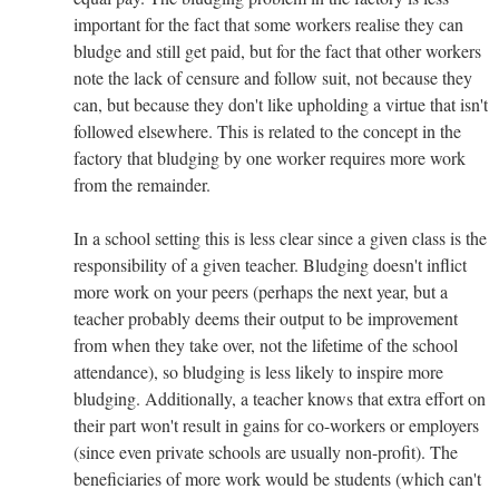
important for the fact that some workers realise they can
bludge and still get paid, but for the fact that other workers
note the lack of censure and follow suit, not because they
can, but because they don't like upholding a virtue that isn't
followed elsewhere. This is related to the concept in the
factory that bludging by one worker requires more work
from the remainder.
In a school setting this is less clear since a given class is the
responsibility of a given teacher. Bludging doesn't inflict
more work on your peers (perhaps the next year, but a
teacher probably deems their output to be improvement
from when they take over, not the lifetime of the school
attendance), so bludging is less likely to inspire more
bludging. Additionally, a teacher knows that extra effort on
their part won't result in gains for co-workers or employers
(since even private schools are usually non-profit). The
beneficiaries of more work would be students (which can't