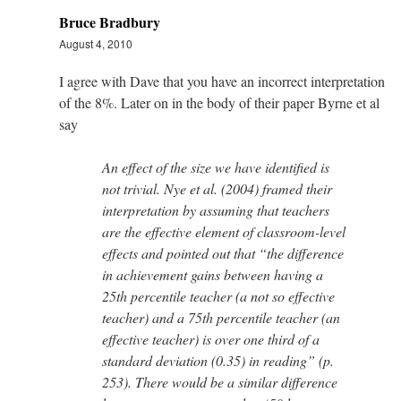
Bruce Bradbury
August 4, 2010
I agree with Dave that you have an incorrect interpretation
of the 8%. Later on in the body of their paper Byrne et al
say
An effect of the size we have identified is
not trivial. Nye et al. (2004) framed their
interpretation by assuming that teachers
are the effective element of classroom-level
effects and pointed out that “the difference
in achievement gains between having a
25th percentile teacher (a not so effective
teacher) and a 75th percentile teacher (an
effective teacher) is over one third of a
standard deviation (0.35) in reading” (p.
253). There would be a similar difference