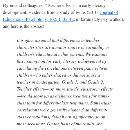
Byrne and colleagues, “Teacher effects” in early literacy
development: Evidence from a study of twins (2010;
Journal of
Educational Psychology, 102, 1, 32-42
; unfortunately pay-walled),
and here is the abstract:
It is often assumed that differences in teacher
characteristics are a major source of variability in
children’s educational achievements. We examine
this assumption for early literacy achievement by
calculating the correlations between pairs of twin
children who either shared or did not share a
teacher in kindergarten, Grade 1, and Grade 2.
Teacher effects— or, more strictly, classroom effects
—would show up as higher correlations for same-
class than for different-class twin pairs. Same-class
correlations were generally higher than different-
class correlations, though not significantly so on
most occasions. On the basis of the results, we