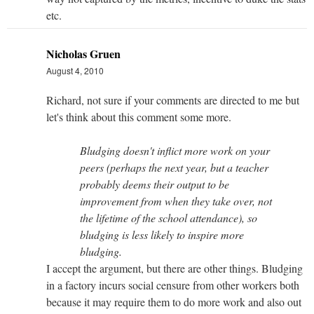
etc.
Nicholas Gruen
August 4, 2010
Richard, not sure if your comments are directed to me but
let's think about this comment some more.
Bludging doesn't inflict more work on your
peers (perhaps the next year, but a teacher
probably deems their output to be
improvement from when they take over, not
the lifetime of the school attendance), so
bludging is less likely to inspire more
bludging.
I accept the argument, but there are other things. Bludging
in a factory incurs social censure from other workers both
because it may require them to do more work and also out