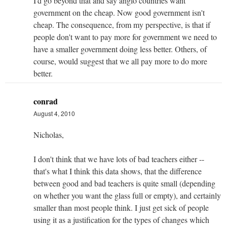
I'd go beyond that and say anglo countries want
government on the cheap. Now good government isn't
cheap. The consequence, from my perspective, is that if
people don't want to pay more for government we need to
have a smaller government doing less better. Others, of
course, would suggest that we all pay more to do more
better.
conrad
August 4, 2010
Nicholas,
I don't think that we have lots of bad teachers either --
that's what I think this data shows, that the difference
between good and bad teachers is quite small (depending
on whether you want the glass full or empty), and certainly
smaller than most people think. I just get sick of people
using it as a justification for the types of changes which