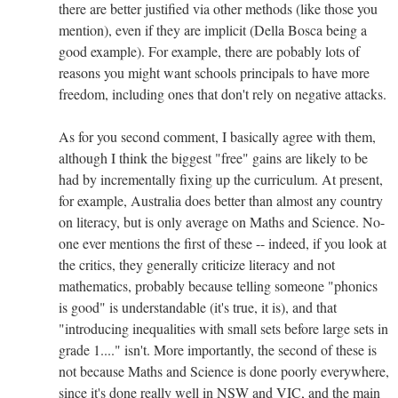
there are better justified via other methods (like those you
mention), even if they are implicit (Della Bosca being a
good example). For example, there are pobably lots of
reasons you might want schools principals to have more
freedom, including ones that don't rely on negative attacks.
As for you second comment, I basically agree with them,
although I think the biggest "free" gains are likely to be
had by incrementally fixing up the curriculum. At present,
for example, Australia does better than almost any country
on literacy, but is only average on Maths and Science. No-
one ever mentions the first of these -- indeed, if you look at
the critics, they generally criticize literacy and not
mathematics, probably because telling someone "phonics
is good" is understandable (it's true, it is), and that
"introducing inequalities with small sets before large sets in
grade 1...." isn't. More importantly, the second of these is
not because Maths and Science is done poorly everywhere,
since it's done really well in NSW and VIC, and the main