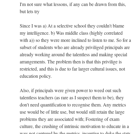
I'm not sure what lessons, if any can be drawn from this,
but lets try
Since I was a) At a selective school they couldn't blame
my intelligence. b) Was middle class (highly correlated
with a)) so they were more inclined to listen to me. So for a
subset of students who are already priviliged principals are
already working around the talentless and making special
arrangements. The problem then is that this privilige is
restricted, and this is due to far larger cultural issues, not
education policy.
Also, if principals were given power to weed out such
talentless teachers (as rare as I suspect them to be), they
don't need quantification to recognise them. Any metrics
use would be of little use, but would still retain the large
problems they are associated with; Fostering of exam
culture, the crushing of intrinsic motivation to educate in a
way not captured by the metrics, incentive to duke the stats