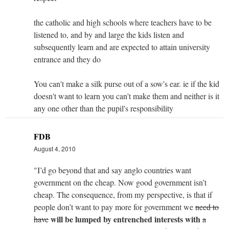
the catholic and high schools where teachers have to be
listened to, and by and large the kids listen and
subsequently learn and are expected to attain university
entrance and they do
You can't make a silk purse out of a sow's ear. ie if the kid
doesn't want to learn you can't make them and neither is it
any one other than the pupil's responsibility
FDB
August 4, 2010
"I’d go beyond that and say anglo countries want
government on the cheap. Now good government isn’t
cheap. The consequence, from my perspective, is that if
people don’t want to pay more for government we
need to
will be lumped by entrenched interests with
have
a