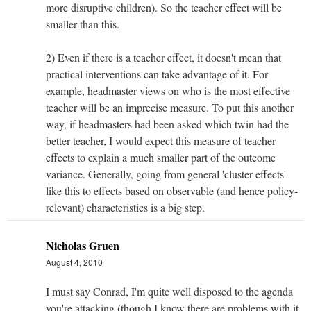
more disruptive children). So the teacher effect will be
smaller than this.
2) Even if there is a teacher effect, it doesn't mean that
practical interventions can take advantage of it. For
example, headmaster views on who is the most effective
teacher will be an imprecise measure. To put this another
way, if headmasters had been asked which twin had the
better teacher, I would expect this measure of teacher
effects to explain a much smaller part of the outcome
variance. Generally, going from general 'cluster effects'
like this to effects based on observable (and hence policy-
relevant) characteristics is a big step.
Nicholas Gruen
August 4, 2010
I must say Conrad, I'm quite well disposed to the agenda
you're attacking (though I know there are problems with it