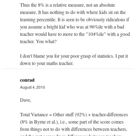
Thus the 8% is a relative measure, not an absolute
measure. It has nothing to do with where kids sit on the
learning percentile. It is seen to be obviously ridiculous if
you assume a bright kid who was at 96%ile with a bad
teacher would have to move to the "104%ile" with a good
teacher. You what?
I don't blame you for your poor grasp of statistics. I put it
down to your maths teacher.
conrad
August 4, 2010
Dave,
Total Variance = Other stuff (92%) + teacher-differences
(8% in Byrne et al.), i.e., some part of the score comes
from things not to do with differences between teachers,