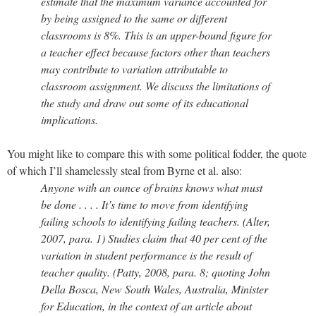
estimate that the maximum variance accounted for
by being assigned to the same or different
classrooms is 8%. This is an upper-bound figure for
a teacher effect because factors other than teachers
may contribute to variation attributable to
classroom assignment. We discuss the limitations of
the study and draw out some of its educational
implications.
You might like to compare this with some political fodder, the quote
of which I’ll shamelessly steal from Byrne et al. also:
Anyone with an ounce of brains knows what must
be done . . . . It’s time to move from identifying
failing schools to identifying failing teachers. (Alter,
2007, para. 1) Studies claim that 40 per cent of the
variation in student performance is the result of
teacher quality. (Patty, 2008, para. 8; quoting John
Della Bosca, New South Wales, Australia, Minister
for Education, in the context of an article about