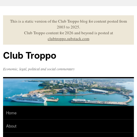
Skip
to
content
This is a static version of the Club Troppo blog for content posted from
2003 to 2025.
Club Troppo content for 2026 and beyond is posted at
clubtroppo.substack.com
Club Troppo
Economic, legal, political and social commentary
Home
About