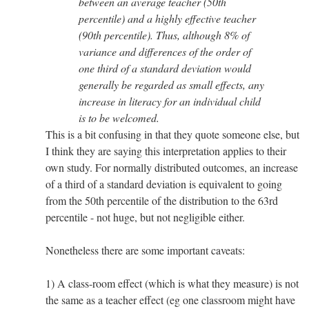
between an average teacher (50th
percentile) and a highly effective teacher
(90th percentile). Thus, although 8% of
variance and differences of the order of
one third of a standard deviation would
generally be regarded as small effects, any
increase in literacy for an individual child
is to be welcomed.
This is a bit confusing in that they quote someone else, but
I think they are saying this interpretation applies to their
own study. For normally distributed outcomes, an increase
of a third of a standard deviation is equivalent to going
from the 50th percentile of the distribution to the 63rd
percentile - not huge, but not negligible either.
Nonetheless there are some important caveats:
1) A class-room effect (which is what they measure) is not
the same as a teacher effect (eg one classroom might have