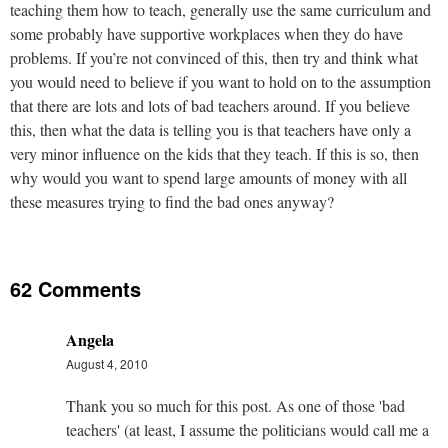
teaching them how to teach, generally use the same curriculum and
some probably have supportive workplaces when they do have
problems. If you’re not convinced of this, then try and think what
you would need to believe if you want to hold on to the assumption
that there are lots and lots of bad teachers around. If you believe
this, then what the data is telling you is that teachers have only a
very minor influence on the kids that they teach. If this is so, then
why would you want to spend large amounts of money with all
these measures trying to find the bad ones anyway?
62 Comments
Angela
August 4, 2010
Thank you so much for this post. As one of those 'bad
teachers' (at least, I assume the politicians would call me a