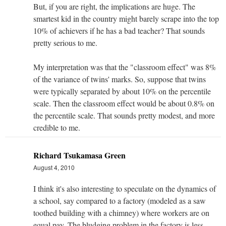
But, if you are right, the implications are huge. The
smartest kid in the country might barely scrape into the top
10% of achievers if he has a bad teacher? That sounds
pretty serious to me.
My interpretation was that the "classroom effect" was 8%
of the variance of twins' marks. So, suppose that twins
were typically separated by about 10% on the percentile
scale. Then the classroom effect would be about 0.8% on
the percentile scale. That sounds pretty modest, and more
credible to me.
Richard Tsukamasa Green
August 4, 2010
I think it's also interesting to speculate on the dynamics of
a school, say compared to a factory (modeled as a saw
toothed building with a chimney) where workers are on
equal pay. The bludging problem in the factory is less