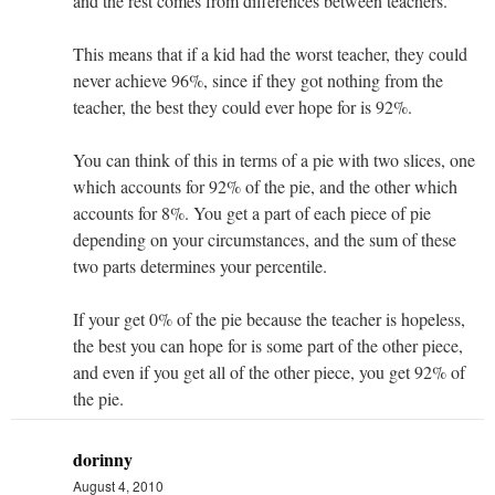
and the rest comes from differences between teachers.
This means that if a kid had the worst teacher, they could
never achieve 96%, since if they got nothing from the
teacher, the best they could ever hope for is 92%.
You can think of this in terms of a pie with two slices, one
which accounts for 92% of the pie, and the other which
accounts for 8%. You get a part of each piece of pie
depending on your circumstances, and the sum of these
two parts determines your percentile.
If your get 0% of the pie because the teacher is hopeless,
the best you can hope for is some part of the other piece,
and even if you get all of the other piece, you get 92% of
the pie.
dorinny
August 4, 2010