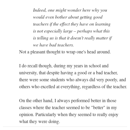
Indeed, one might wonder here why you
would even bother about getting good
teachers if the effect they have on learning
is not especially large – perhaps what this
is telling us is that it doesn’t really matter if
we have bad teachers.
Not a pleasant thought to wrap one's head around.
I do recall though, during my years in school and
university, that despite having a good or a bad teacher,
there were some students who always did very poorly, and
others who excelled at everything, regardless of the teacher.
On the other hand, I always performed better in those
classes where the teacher seemed to be "better" in my
opinion. Particularly when they seemed to really enjoy
what they were doing.