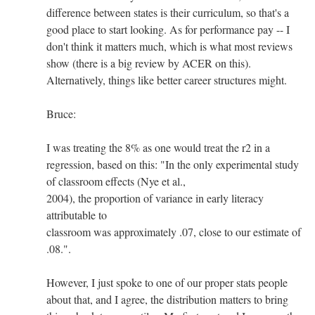
difference between states is their curriculum, so that's a
good place to start looking. As for performance pay -- I
don't think it matters much, which is what most reviews
show (there is a big review by ACER on this).
Alternatively, things like better career structures might.
Bruce:
I was treating the 8% as one would treat the r2 in a
regression, based on this: "In the only experimental study
of classroom effects (Nye et al.,
2004), the proportion of variance in early literacy
attributable to
classroom was approximately .07, close to our estimate of
.08.".
However, I just spoke to one of our proper stats people
about that, and I agree, the distribution matters to bring