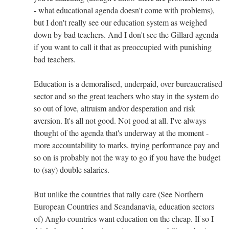
- what educational agenda doesn't come with problems),
but I don't really see our education system as weighed
down by bad teachers. And I don't see the Gillard agenda
if you want to call it that as preoccupied with punishing
bad teachers.
Education is a demoralised, underpaid, over bureaucratised
sector and so the great teachers who stay in the system do
so out of love, altruism and/or desperation and risk
aversion. It's all not good. Not good at all. I've always
thought of the agenda that's underway at the moment -
more accountability to marks, trying performance pay and
so on is probably not the way to go if you have the budget
to (say) double salaries.
But unlike the countries that rally care (See Northern
European Countries and Scandanavia, education sectors
of) Anglo countries want education on the cheap. If so I