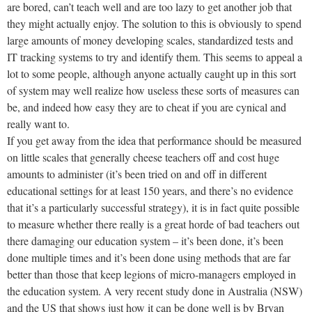
are bored, can’t teach well and are too lazy to get another job that
they might actually enjoy. The solution to this is obviously to spend
large amounts of money developing scales, standardized tests and
IT tracking systems to try and identify them. This seems to appeal a
lot to some people, although anyone actually caught up in this sort
of system may well realize how useless these sorts of measures can
be, and indeed how easy they are to cheat if you are cynical and
really want to.
If you get away from the idea that performance should be measured
on little scales that generally cheese teachers off and cost huge
amounts to administer (it’s been tried on and off in different
educational settings for at least 150 years, and there’s no evidence
that it’s a particularly successful strategy), it is in fact quite possible
to measure whether there really is a great horde of bad teachers out
there damaging our education system – it’s been done, it’s been
done multiple times and it’s been done using methods that are far
better than those that keep legions of micro-managers employed in
the education system. A very recent study done in Australia (NSW)
and the US that shows just how it can be done well is by Bryan