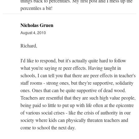
things back to percentiles. My first post and I mess up the
percentiles a bit!
Nicholas Gruen
August 4, 2010
Richard,
I'd like to respond, but it's actually quite hard to follow
what you're saying re peer effects. Having taught in
schools, I can tell you that there are peer effects in teacher's
staff rooms - strong ones, but they're supportive, solidarity
ones. Ones that can be quite supportive of dead wood.
Teachers are resentful that they are such high value people,
being paid so little to put up with life often at the epicentre
of various social crises - like the crisis of authority in our
society where kids can physically threaten teachers and
come to school the next day.