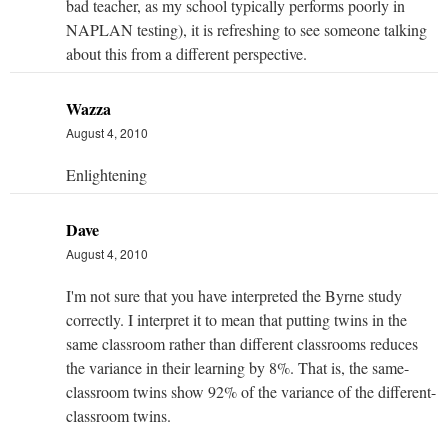
bad teacher, as my school typically performs poorly in
NAPLAN testing), it is refreshing to see someone talking
about this from a different perspective.
Wazza
August 4, 2010
Enlightening
Dave
August 4, 2010
I'm not sure that you have interpreted the Byrne study
correctly. I interpret it to mean that putting twins in the
same classroom rather than different classrooms reduces
the variance in their learning by 8%. That is, the same-
classroom twins show 92% of the variance of the different-
classroom twins.