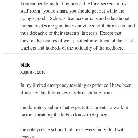
I remember being told by one of the time-servers in my
staff room "you're smart, you should get out while the
going's good". Schools, teachers unions and educational
bureaucracies are genuinely convinced of their mission and
thus defensive of their students' interests. Except that
they're also centres of well justified resentment at the lot of
teachers and hotbeds of the solidarity of the mediocre.
billie
August 4, 2010
In my limited emergency teaching experience I have been
struck by the differences in school culture from
the dormitory suburb that expects its students to work in
factories training the kids to know their place
the elite private school that treats every individual with
respect