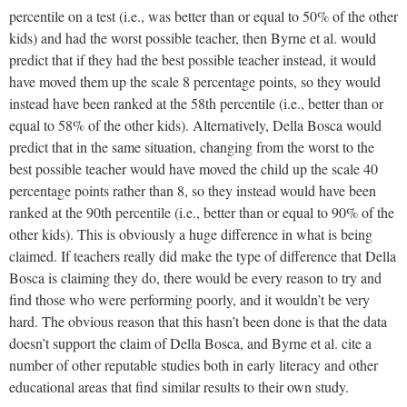
percentile on a test (i.e., was better than or equal to 50% of the other
kids) and had the worst possible teacher, then Byrne et al. would
predict that if they had the best possible teacher instead, it would
have moved them up the scale 8 percentage points, so they would
instead have been ranked at the 58th percentile (i.e., better than or
equal to 58% of the other kids). Alternatively, Della Bosca would
predict that in the same situation, changing from the worst to the
best possible teacher would have moved the child up the scale 40
percentage points rather than 8, so they instead would have been
ranked at the 90th percentile (i.e., better than or equal to 90% of the
other kids). This is obviously a huge difference in what is being
claimed. If teachers really did make the type of difference that Della
Bosca is claiming they do, there would be every reason to try and
find those who were performing poorly, and it wouldn’t be very
hard. The obvious reason that this hasn’t been done is that the data
doesn’t support the claim of Della Bosca, and Byrne et al. cite a
number of other reputable studies both in early literacy and other
educational areas that find similar results to their own study.