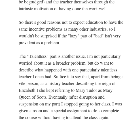
be begrudged) and the teacher themselves through the
intrinsic motivation of having done the work well.
So there's good reasons not to expect education to have the
same incentive problems as many other industries, so I
wouldn't be surprised if the "lazy" part of "bad" isn't very
prevalent as a problem.
The "Talentless" part is another issue. I'm not particularly
worried about it as a broader problem, but do want to
describe what happened with one particularly talentless
teacher I once had. Suffice it to say that, apart from being a
vile person, as a history teacher describing the reign of
Elizabeth I she kept referring to Mary Tudor as Mary
Queen of Scots. Eventually (after disruption and
suspension on my part) I stopped going to her class. I was
given a room and a special assignment to do to complete
the course without having to attend the class again.