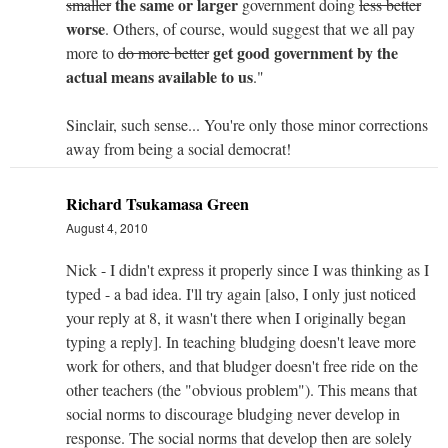
the same or larger
smaller
government doing
less better
worse
. Others, of course, would suggest that we all pay
get good government by the
more to
do more better
actual means available to us
."
Sinclair, such sense... You're only those minor corrections
away from being a social democrat!
Richard Tsukamasa Green
August 4, 2010
Nick - I didn't express it properly since I was thinking as I
typed - a bad idea. I'll try again [also, I only just noticed
your reply at 8, it wasn't there when I originally began
typing a reply]. In teaching bludging doesn't leave more
work for others, and that bludger doesn't free ride on the
other teachers (the "obvious problem"). This means that
social norms to discourage bludging never develop in
response. The social norms that develop then are solely