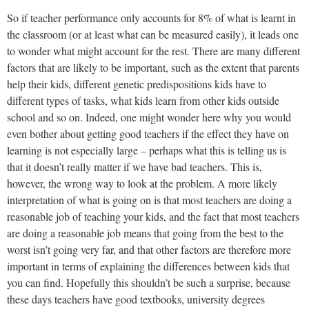
So if teacher performance only accounts for 8% of what is learnt in
the classroom (or at least what can be measured easily), it leads one
to wonder what might account for the rest. There are many different
factors that are likely to be important, such as the extent that parents
help their kids, different genetic predispositions kids have to
different types of tasks, what kids learn from other kids outside
school and so on. Indeed, one might wonder here why you would
even bother about getting good teachers if the effect they have on
learning is not especially large – perhaps what this is telling us is
that it doesn’t really matter if we have bad teachers. This is,
however, the wrong way to look at the problem. A more likely
interpretation of what is going on is that most teachers are doing a
reasonable job of teaching your kids, and the fact that most teachers
are doing a reasonable job means that going from the best to the
worst isn’t going very far, and that other factors are therefore more
important in terms of explaining the differences between kids that
you can find. Hopefully this shouldn’t be such a surprise, because
these days teachers have good textbooks, university degrees