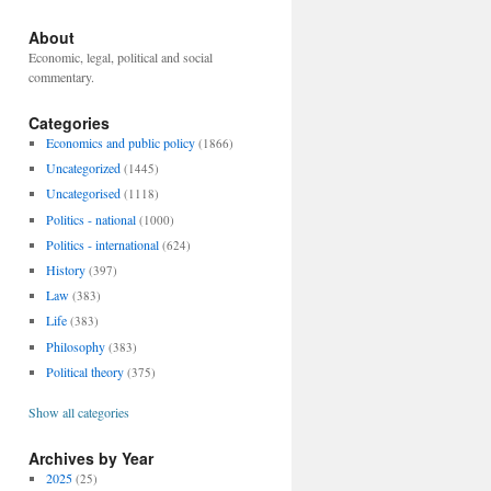
About
Economic, legal, political and social
commentary.
Categories
Economics and public policy
(1866)
Uncategorized
(1445)
Uncategorised
(1118)
Politics - national
(1000)
Politics - international
(624)
History
(397)
Law
(383)
Life
(383)
Philosophy
(383)
Political theory
(375)
Show all categories
Archives by Year
2025
(25)