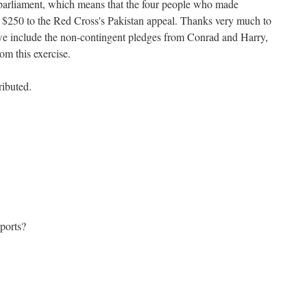
 parliament, which means that the four people who made
e $250 to the Red Cross's Pakistan appeal. Thanks very much to
 include the non-contingent pledges from Conrad and Harry,
om this exercise.
ibuted.
ports?