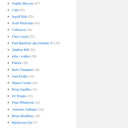
Sophie Masson
(67)
Cam
(63)
Ingolf Eide
(52)
Scott Wickstein
(43)
Unknown
(34)
Chris Lloyd
(33)
Paul Bamford (aka Gummo T)
(33)
Stephen Hill
(24)
john r walker
(20)
Patrick
(20)
Rafe Champion
(18)
Saul Eslake
(16)
Shaun Cronin
(16)
Roop Sandhu
(13)
Dr Troppo
(12)
Peter Whiteford
(12)
Antonios Sarhanis
(10)
Bruce Bradbury
(10)
Backroom Girl
(7)