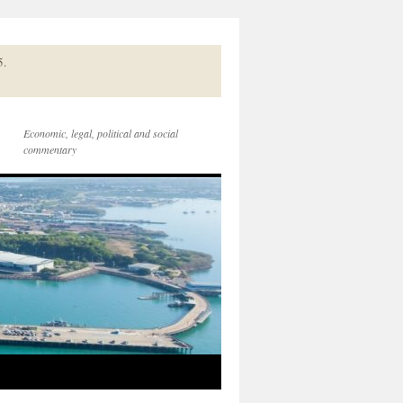
5.
Economic, legal, political and social
commentary