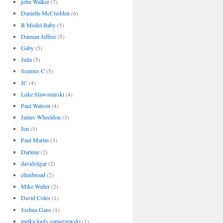
john Walker
(7)
Danielle McCredden
(6)
B Model Baby
(5)
Damian Jeffree
(5)
Gaby
(5)
Julia
(5)
Seamus C
(5)
JC
(4)
Luke Slawomirski
(4)
Paul Watson
(4)
James Wheeldon
(3)
Jen
(3)
Paul Martin
(3)
Darlene
(2)
davidsligar
(2)
ellenbroad
(2)
Mike Waller
(2)
David Coles
(1)
Joshua Gans
(1)
meika loofs samorzewski
(1)