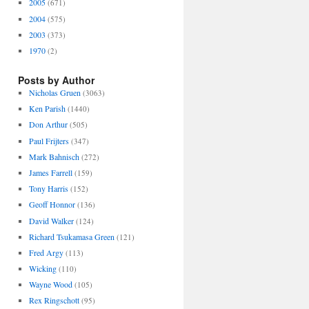
2005
(671)
2004
(575)
2003
(373)
1970
(2)
Posts by Author
Nicholas Gruen
(3063)
Ken Parish
(1440)
Don Arthur
(505)
Paul Frijters
(347)
Mark Bahnisch
(272)
James Farrell
(159)
Tony Harris
(152)
Geoff Honnor
(136)
David Walker
(124)
Richard Tsukamasa Green
(121)
Fred Argy
(113)
Wicking
(110)
Wayne Wood
(105)
Rex Ringschott
(95)