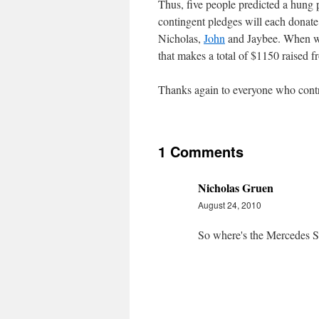
Thus, five people predicted a hung
contingent pledges will each donat
Nicholas,
John
and Jaybee. When we
that makes a total of $1150 raised fr
Thanks again to everyone who contr
1 Comments
Nicholas Gruen
August 24, 2010
So where's the Mercedes S