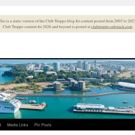
his is a static version of the Club Troppo blog for content posted from 2003 to 202
Club Troppo content for 2026 and beyond is posted at
clubtroppo.substack.com
t
Media Links
Pin Posts