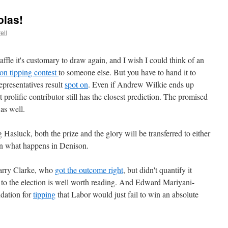
olas!
ell
fle it's customary to draw again, and I wish I could think of an
ion tipping contest
to someone else. But you have to hand it to
epresentatives result
spot on
. Even if Andrew Wilkie ends up
prolific contributor still has the closest prediction. The promised
s as well.
Hasluck, both the prize and the glory will be transferred to either
n what happens in Denison.
arry Clarke, who
got the outcome right
, but didn't quantify it
to the election is well worth reading. And Edward Mariyani-
dation for
tipping
that Labor would just fail to win an absolute