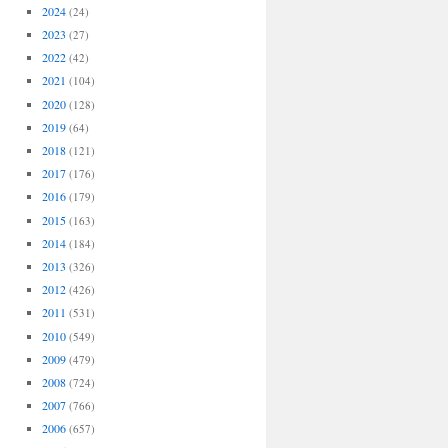
2024
(24)
2023
(27)
2022
(42)
2021
(104)
2020
(128)
2019
(64)
2018
(121)
2017
(176)
2016
(179)
2015
(163)
2014
(184)
2013
(326)
2012
(426)
2011
(531)
2010
(549)
2009
(479)
2008
(724)
2007
(766)
2006
(657)