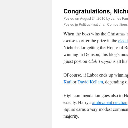
Congratulations, Nich
Posted on
August 24, 2010
by
James Farr
Posted in
Politics - national
,
Competitions
When the boss wins the Christmas raf
excuse to offer the prize in the
elect
Nicholas for getting the House of R
winning in Denison, this blog's most 
guest post on
Club Troppo
is all hi
Of course, if Labor ends up winning 
Karl
or
David Kellam
, depending o
High commendation goes also to H
exactly. Harry's
ambivalent reaction
Squire earns a very modest commen
majority.