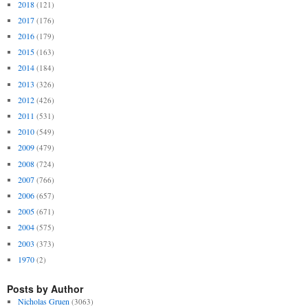
2018
(121)
2017
(176)
2016
(179)
2015
(163)
2014
(184)
2013
(326)
2012
(426)
2011
(531)
2010
(549)
2009
(479)
2008
(724)
2007
(766)
2006
(657)
2005
(671)
2004
(575)
2003
(373)
1970
(2)
Posts by Author
Nicholas Gruen
(3063)