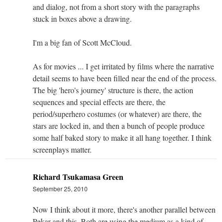
and dialog, not from a short story with the paragraphs
stuck in boxes above a drawing.
I'm a big fan of Scott McCloud.
As for movies ... I get irritated by films where the narrative
detail seems to have been filled near the end of the process.
The big 'hero's journey' structure is there, the action
sequences and special effects are there, the
period/superhero costumes (or whatever) are there, the
stars are locked in, and then a bunch of people produce
some half baked story to make it all hang together. I think
screenplays matter.
Richard Tsukamasa Green
September 25, 2010
Now I think about it more, there's another parallel between
Pekar and this. Both are using the medium as a kind of