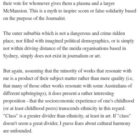
their vote for whomever gives them a plasma and a larger
McMansion. This is a myth to inspire scorn or false solidarity based
on the purpose of the Journalist.
The outer suburbia which is not a dangerous and crime ridden
place, nor filled with imagined political demographics, or is simply
not within driving distance of the meida organisations based in
Sydney, simply does not exist in journalism or art.
But again, assuming that the minority of works that resonate with
me is a product of their subject matter rather than mere quality (i.e,
that many of those other works resonate with some Australians of
different upbringings), it does present a rather interesting
proposition - that the socioeconomic experience of one's childhood
(or at least childhood peers) transcends ethnicity in this regard.
"Class" is a greater divider than ethnicity, at least in art. If "class"
doesn't seem a great divider, I guess fears about cultural harmony
are unfounded.