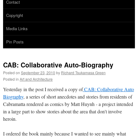
Contact
Copyright
Media Links
Pin Posts
CAB: Collaborative Auto-Biography
Posted on
September 23, 2010
by
Richard Tsukamasa Green
Posted in
Art and Architecture
Yesterday in the post I received a copy of
CAB: Collaborative Auto
Biography
, a series of short anecdotes and stories from residents of
Cabramatta rendered as comics by Matt Huynh - a project intended
in a large part to show stories about the area that don't involve
heroin.
I ordered the book mainly because I wanted to see mainly what