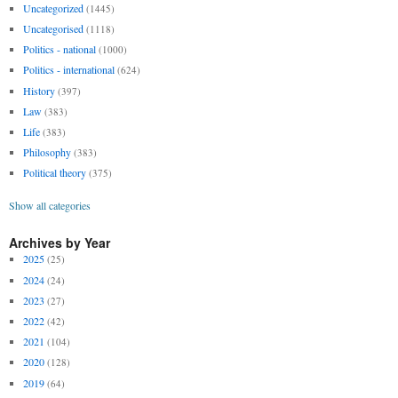
Uncategorized
(1445)
Uncategorised
(1118)
Politics - national
(1000)
Politics - international
(624)
History
(397)
Law
(383)
Life
(383)
Philosophy
(383)
Political theory
(375)
Show all categories
Archives by Year
2025
(25)
2024
(24)
2023
(27)
2022
(42)
2021
(104)
2020
(128)
2019
(64)