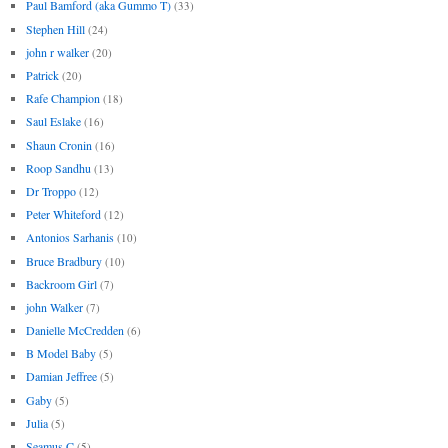
Paul Bamford (aka Gummo T)
(33)
Stephen Hill
(24)
john r walker
(20)
Patrick
(20)
Rafe Champion
(18)
Saul Eslake
(16)
Shaun Cronin
(16)
Roop Sandhu
(13)
Dr Troppo
(12)
Peter Whiteford
(12)
Antonios Sarhanis
(10)
Bruce Bradbury
(10)
Backroom Girl
(7)
john Walker
(7)
Danielle McCredden
(6)
B Model Baby
(5)
Damian Jeffree
(5)
Gaby
(5)
Julia
(5)
Seamus C
(5)