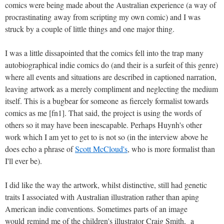
comics were being made about the Australian experience (a way of
procrastinating away from scripting my own comic) and I was
struck by a couple of little things and one major thing.
I was a little dissapointed that the comics fell into the trap many
autobiographical indie comics do (and their is a surfeit of this genre)
where all events and situations are described in captioned narration,
leaving artwork as a merely compliment and neglecting the medium
itself. This is a bugbear for someone as fiercely formalist towards
comics as me [fn1]. That said, the project is using the words of
others so it may have been inescapable. Perhaps Huynh's other
work which I am yet to get to is not so (in the interview above he
does echo a phrase of
Scott McCloud's
, who is more formalist than
I'll ever be).
I did like the way the artwork, whilst distinctive, still had genetic
traits I associated with Australian illustration rather than aping
American indie conventions. Sometimes parts of an image
would remind me of the children's illustrator Craig Smith, a