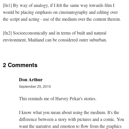
[fn1] By way of analogy, if I felt the same way towards film I
would be placing emphasis on cinematography and editing over
the script and acting - use of the medium over the content therein.
[fn2] Socioeconomically and in terms of built and natural
environment, Maitland can be considered outer suburban.
2 Comments
Don Arthur
September 25, 2010
This reminds me of Harvey Pekar's stories.
I know what you mean about using the medium. It's the
difference between a story with pictures and a comic. You
want the narrative and emotion to flow from the graphics