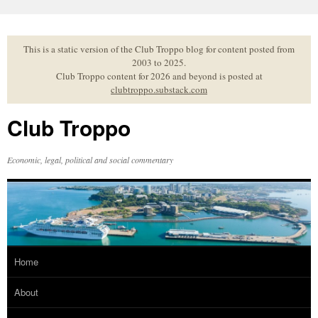
Skip
to
content
This is a static version of the Club Troppo blog for content posted from
2003 to 2025.
Club Troppo content for 2026 and beyond is posted at
clubtroppo.substack.com
Club Troppo
Economic, legal, political and social commentary
Home
About