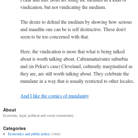
vindication, but not vindicating the medium.
The desire to defend the medium by showing how serious
and maudlin one can be is self destructive. These don't
seem to be too concerned with that.
Here, the vindication is more that what is being talked
about is worth talking about. Cabramatta/outer suburbia
and (in Pekar's case) Cleveland, culturally marginalised as
they are, are still worth talking about. They celebrate the
mundane in a way that is usually restricted to other locales.
And I like the comics of mundanity
About
Economic, legal, political and social commentary.
Categories
Economics and public policy
(1866)