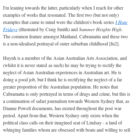
I'm leaning towards the latter, particularly when I reach for other
examples of works that resonated. The first two (but not only)
examples that came to mind were the children's book series
I Hate
Fridays
(illustrated by Craig Smith) and
Summer Heights High.
The common feature amongst Maitland, Cabramatta and these two
is a non-idealised portrayal of outer suburban childhood [fn2].
Huynh is a member of the Asian Australian Arts Association, and
(whilst it is never stated as such) he may be trying to rectify the
neglect of Asian Australian experiences in Australian art. He is
doing a good job, but I think he is rectifying the neglect of a far
greater proportion of the Australian population. He notes that
Cabramatta is only portrayed in terms of drugs and crime, but this is
a continuation of safari journalism towards Western Sydney that, as
Dianne Powell documents, has existed throughout the post war
period. Apart from that, Western Sydney only exists when the
political class calls on their imagined seat of Lindsay - a land of
whinging families whom are obsessed with boats and willing to sell