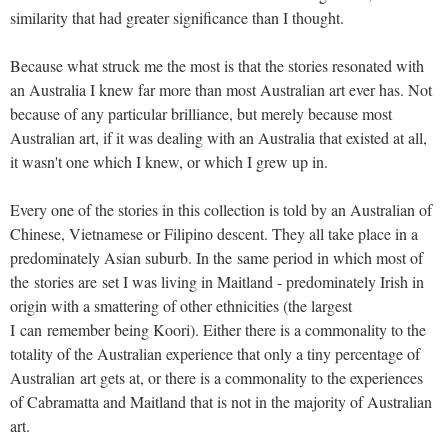
similarity that had greater significance than I thought.
Because what struck me the most is that the stories resonated with
an Australia I knew far more than most Australian art ever has. Not
because of any particular brilliance, but merely because most
Australian art, if it was dealing with an Australia that existed at all,
it wasn't one which I knew, or which I grew up in.
Every one of the stories in this collection is told by an Australian of
Chinese, Vietnamese or Filipino descent. They all take place in a
predominately Asian suburb. In the same period in which most of
the stories are set I was living in Maitland - predominately Irish in
origin with a smattering of other ethnicities (the largest
I can remember being Koori). Either there is a commonality to the
totality of the Australian experience that only a tiny percentage of
Australian art gets at, or there is a commonality to the experiences
of Cabramatta and Maitland that is not in the majority of Australian
art.