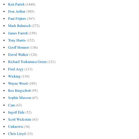
Ken Parish
(1440)
Don Arthur
(505)
Paul Frijters
(347)
Mark Bahnisch
(272)
James Farrell
(159)
Tony Harris
(152)
Geoff Honnor
(136)
David Walker
(124)
Richard Tsukamasa Green
(121)
Fred Argy
(113)
Wicking
(110)
Wayne Wood
(105)
Rex Ringschott
(95)
Sophie Masson
(67)
Cam
(63)
Ingolf Eide
(52)
Scott Wickstein
(43)
Unknown
(34)
Chris Lloyd
(33)