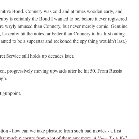
efinitive Bond. Connery was cold and at times wooden early, and
nby is certainly the Bond I wanted to be, before it ever registered
ore wryly amused than Connery, but never merely comic. Genuine
 Lazenby hit the notes far better than Connery in his first outing.
nted to be a superstar and reckoned the spy thing wouldn't last.)
 Service still holds up decades later.
en, progressively moving upwards after he hit 50. From Russia
ugh.
t gunpoint.
stion - how can we take pleasure from such bad movies - a first
 that much pleasure from a lot of them any more.
A View To A Kill
,