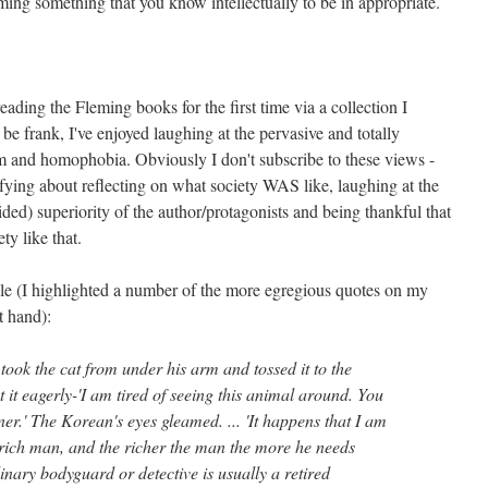
ing something that you know intellectually to be in appropriate.
eading the Fleming books for the first time via a collection I
 be frank, I've enjoyed laughing at the pervasive and totally
m and homophobia. Obviously I don't subscribe to these views -
sfying about reflecting on what society WAS like, laughing at the
ded) superiority of the author/protagonists and being thankful that
ety like that.
le (I highlighted a number of the more egregious quotes on my
t hand):
 took the cat from under his arm and tossed it to the
t eagerly-'I am tired of seeing this animal around. You
ner.' The Korean's eyes gleamed. ... 'It happens that I am
 rich man, and the richer the man the more he needs
inary bodyguard or detective is usually a retired