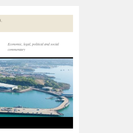
5.
Economic, legal, political and social
commentary