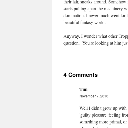
their lair, sneaks around. Somehow 
starts pulling apart the machinery w
domination. I never much went for t
beautiful fantasy world.
Anyway, I wonder what other Tropp
question. You're looking at him just
4 Comments
Tim
November 7, 2010
Well I didn't grow up with 
'guilty pleasure' feeling fr
something more primal, or pe