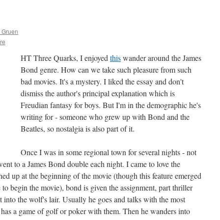
s Gruen
ure
HT Three Quarks, I enjoyed
this
wander around the James
Bond genre. How can we take such pleasure from such
bad movies. It's a mystery. I liked the essay and don't
dismiss the author's principal explanation which is
Freudian fantasy for boys. But I'm in the demographic he's
writing for - someone who grew up with Bond and the
Beatles, so nostalgia is also part of it.
Once I was in some regional town for several nights - not
 went to a James Bond double each night. I came to love the
shed up at the beginning of the movie (though this feature emerged
 to begin the movie), bond is given the assignment, part thriller
into the wolf's lair. Usually he goes and talks with the most
 has a game of golf or poker with them. Then he wanders into