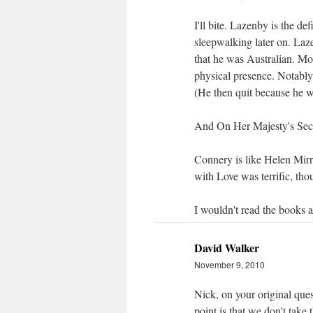
I'll bite. Lazenby is the d
sleepwalking later on. Laze
that he was Australian. M
physical presence. Notably,
(He then quit because he wa
And On Her Majesty's Secret
Connery is like Helen Mirr
with Love was terrific, tho
I wouldn't read the books a
David Walker
November 9, 2010
Nick, on your original que
point is that we don't take