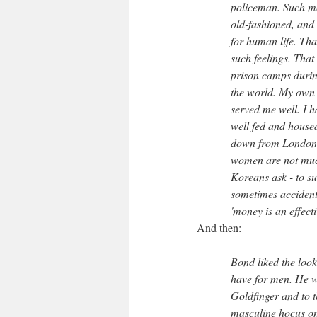
policeman. Such me
old-fashioned, and 
for human life. Tha
such feelings. Tha
prison camps during
the world. My own s
served me well. I 
well fed and hous
down from London, 
women are not much 
Koreans ask - to su
sometimes accidents
'money is an effect
And then:
Bond liked the look
have for men. He w
Goldfinger and to t
masculine hocus on 