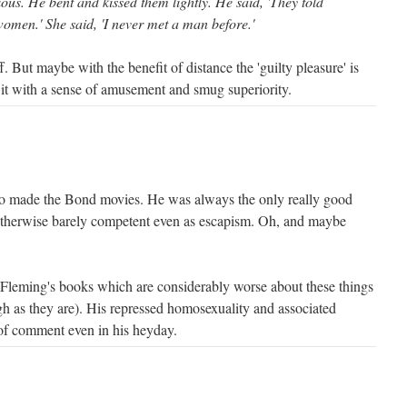
ous. He bent and kissed them lightly. He said, 'They told
omen.' She said, 'I never met a man before.'
f. But maybe with the benefit of distance the 'guilty pleasure' is
 it with a sense of amusement and smug superiority.
o made the Bond movies. He was always the only really good
 otherwise barely competent even as escapism. Oh, and maybe
n Fleming's books which are considerably worse about these things
h as they are). His repressed homosexuality and associated
of comment even in his heyday.