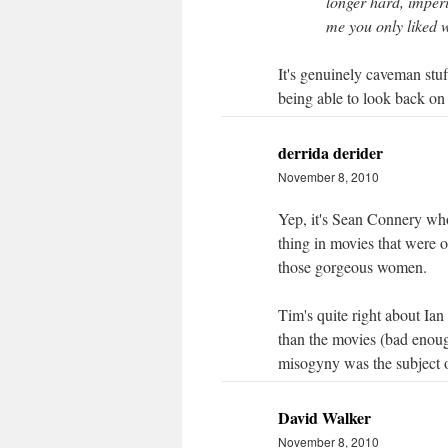
longer hard, imperi
me you only liked w
It's genuinely caveman stuf
being able to look back on
derrida derider
November 8, 2010
Yep, it's Sean Connery wh
thing in movies that were
those gorgeous women.
Tim's quite right about Ia
than the movies (bad enoug
misogyny was the subject 
David Walker
November 8, 2010