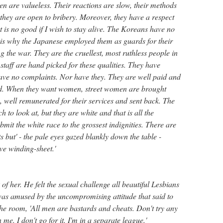
n are valueless. Their reactions are slow, their methods
they are open to bribery. Moreover, they have a respect
t is no good if I wish to stay alive. The Koreans have no
t is why the Japanese employed them as guards for their
 the war. They are the cruellest, most ruthless people in
taff are hand picked for these qualities. They have
have no complaints. Nor have they. They are well paid and
ed. When they want women, street women are brought
well remunerated for their services and sent back. The
to look at, but they are white and that is all the
bmit the white race to the grossest indignities. There are
 but' - the pale eyes gazed blankly down the table -
ive winding-sheet.'
 of her. He felt the sexual challenge all beautiful Lesbians
as amused by the uncompromising attitude that said to
he room, 'All men are bastards and cheats. Don't try any
me. I don't go for it. I'm in a separate league.'