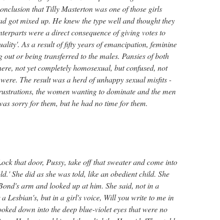
nclusion that Tilly Masterton was one of those girls
 got mixed up. He knew the type well and thought they
terparts were a direct consequence of giving votes to
lity'. As a result of fifty years of emancipation, feminine
g out or being transferred to the males. Pansies of both
ere, not yet completely homosexual, but confused, not
were. The result was a herd of unhappy sexual misfits -
 frustrations, the women wanting to dominate and the men
as sorry for them, but he had no time for them.
Lock that door, Pussy, take off that sweater and come into
ld.' She did as she was told, like an obedient child. She
 Bond's arm and looked up at him. She said, not in a
 a Lesbian's, but in a girl's voice, Will you write to me in
ooked down into the deep blue-violet eyes that were no