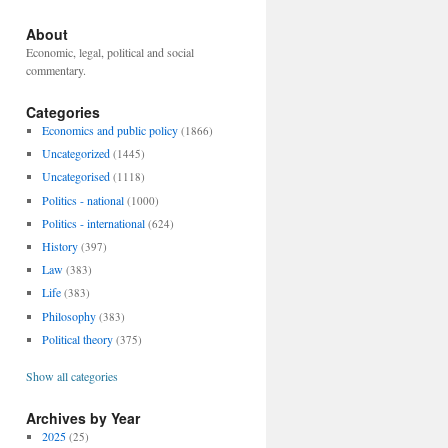
About
Economic, legal, political and social
commentary.
Categories
Economics and public policy
(1866)
Uncategorized
(1445)
Uncategorised
(1118)
Politics - national
(1000)
Politics - international
(624)
History
(397)
Law
(383)
Life
(383)
Philosophy
(383)
Political theory
(375)
Show all categories
Archives by Year
2025
(25)