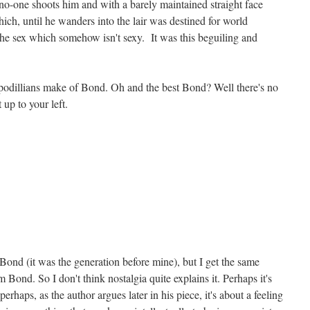
no-one shoots him and with a barely maintained straight face
hich, until he wanders into the lair was destined for world
he sex which somehow isn't sexy. It was this beguiling and
odillians make of Bond. Oh and the best Bond? Well there's no
 up to your left.
Bond (it was the generation before mine), but I get the same
om Bond. So I don't think nostalgia quite explains it. Perhaps it's
rhaps, as the author argues later in his piece, it's about a feeling