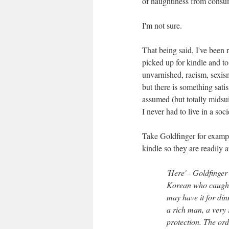
of naughtiness from consum
I'm not sure.
That being said, I've been r
picked up for kindle and to
unvarnished, racism, sexis
but there is something sati
assumed (but totally midsui
I never had to live in a soci
Take Goldfinger for examp
kindle so they are readily a
'Here' - Goldfinger
Korean who caught i
may have it for din
a rich man, a very
protection. The ord