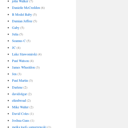
john Walker
(7)
Danielle McCredden
(6)
B Model Baby
(5)
Damian Jeffree
(5)
Gaby
(5)
Julia
(5)
Seamus C
(5)
JC
(4)
Luke Slawomirski
(4)
Paul Watson
(4)
James Wheeldon
(3)
Jen
(3)
Paul Martin
(3)
Darlene
(2)
davidsligar
(2)
ellenbroad
(2)
Mike Waller
(2)
David Coles
(1)
Joshua Gans
(1)
meika loofs samorzewski
(1)