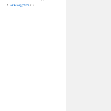
Sam Roggeveen
(1)