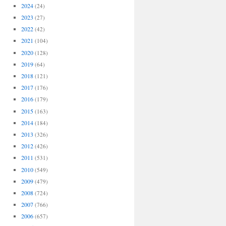
2024
(24)
2023
(27)
2022
(42)
2021
(104)
2020
(128)
2019
(64)
2018
(121)
2017
(176)
2016
(179)
2015
(163)
2014
(184)
2013
(326)
2012
(426)
2011
(531)
2010
(549)
2009
(479)
2008
(724)
2007
(766)
2006
(657)