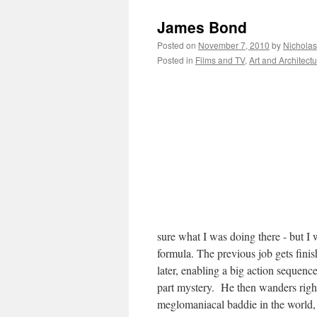
James Bond
Posted on
November 7, 2010
by
Nichola
Posted in
Films and TV
,
Art and Architect
sure what I was doing there - but I
formula. The previous job gets fini
later, enabling a big action sequence
part mystery. He then wanders right 
meglomaniacal baddie in the world,