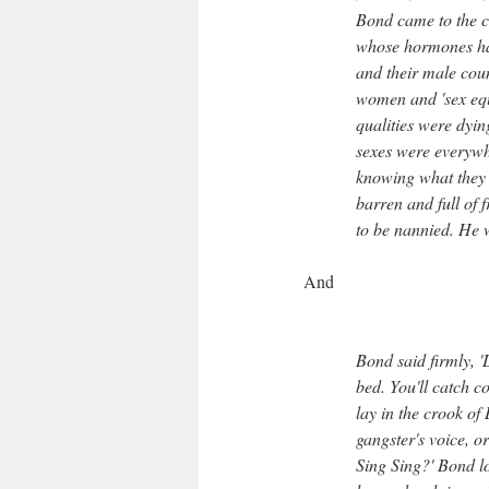
Bond came to the co
whose hormones had
and their male coun
women and 'sex equa
qualities were dyin
sexes were everywh
knowing what they 
barren and full of
to be nannied. He w
And
Bond said firmly, '
bed. You'll catch co
lay in the crook of
gangster's voice, or
Sing Sing?' Bond l