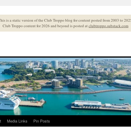
his is a static version of the Club Troppo blog for content posted from 2003 to 202
Club Troppo content for 2026 and beyond is posted at
clubtroppo.substack.com
t
Media Links
Pin Posts