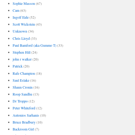
Sophie Masson
(67)
Cam
(63)
Ingolf Eide
(52)
Scott Wickstein
(43)
Unknown
(34)
Chris Lloyd
(33)
Paul Bamford (aka Gummo T)
(33)
Stephen Hill
(24)
john r walker
(20)
Patrick
(20)
Rafe Champion
(18)
Saul Eslake
(16)
Shaun Cronin
(16)
Roop Sandhu
(13)
Dr Troppo
(12)
Peter Whiteford
(12)
Antonios Sarhanis
(10)
Bruce Bradbury
(10)
Backroom Girl
(7)