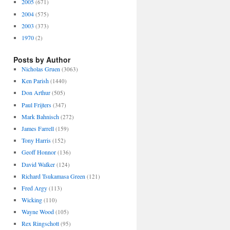
2005
(671)
2004
(575)
2003
(373)
1970
(2)
Posts by Author
Nicholas Gruen
(3063)
Ken Parish
(1440)
Don Arthur
(505)
Paul Frijters
(347)
Mark Bahnisch
(272)
James Farrell
(159)
Tony Harris
(152)
Geoff Honnor
(136)
David Walker
(124)
Richard Tsukamasa Green
(121)
Fred Argy
(113)
Wicking
(110)
Wayne Wood
(105)
Rex Ringschott
(95)