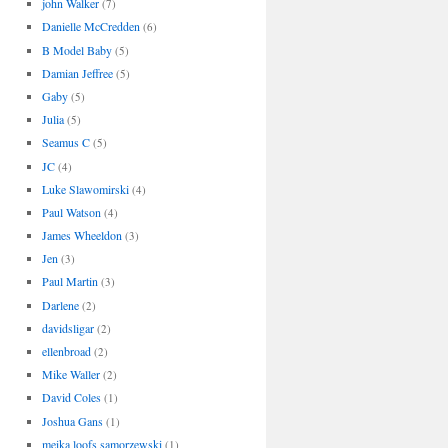
john Walker
(7)
Danielle McCredden
(6)
B Model Baby
(5)
Damian Jeffree
(5)
Gaby
(5)
Julia
(5)
Seamus C
(5)
JC
(4)
Luke Slawomirski
(4)
Paul Watson
(4)
James Wheeldon
(3)
Jen
(3)
Paul Martin
(3)
Darlene
(2)
davidsligar
(2)
ellenbroad
(2)
Mike Waller
(2)
David Coles
(1)
Joshua Gans
(1)
meika loofs samorzewski
(1)