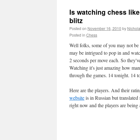
Is watching chess lik
blitz
Posted on
November 16, 2010
by
Nichol
Posted in
Chess
Well folks, some of you may not be 
may be intrigued to pop in and watc
2 seconds per move each. So they've
Watching it's just amazing how many
through the games. 14 tonight. 14 
Here are the players. And their ratin
website
is in Russian but translate
right now and the players are bein