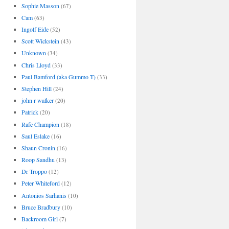
Sophie Masson
(67)
Cam
(63)
Ingolf Eide
(52)
Scott Wickstein
(43)
Unknown
(34)
Chris Lloyd
(33)
Paul Bamford (aka Gummo T)
(33)
Stephen Hill
(24)
john r walker
(20)
Patrick
(20)
Rafe Champion
(18)
Saul Eslake
(16)
Shaun Cronin
(16)
Roop Sandhu
(13)
Dr Troppo
(12)
Peter Whiteford
(12)
Antonios Sarhanis
(10)
Bruce Bradbury
(10)
Backroom Girl
(7)