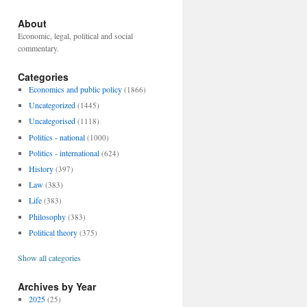
About
Economic, legal, political and social
commentary.
Categories
Economics and public policy
(1866)
Uncategorized
(1445)
Uncategorised
(1118)
Politics - national
(1000)
Politics - international
(624)
History
(397)
Law
(383)
Life
(383)
Philosophy
(383)
Political theory
(375)
Show all categories
Archives by Year
2025
(25)