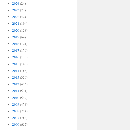
2024
(24)
2023
(27)
2022
(42)
2021
(104)
2020
(128)
2019
(64)
2018
(121)
2017
(176)
2016
(179)
2015
(163)
2014
(184)
2013
(326)
2012
(426)
2011
(531)
2010
(549)
2009
(479)
2008
(724)
2007
(766)
2006
(657)