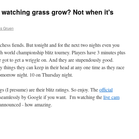
e watching grass grow? Not when it's
as Gruen
chess fiends. But tonight and for the next two nights even you
h world championship blitz tourney. Players have 3 minutes plus
 got to get a wriggle on. And they are stupendously good.
 things they can keep in their head at any one time as they race
tomorrow night. 10 on Thursday night.
gs (I presume) are their blitz ratings. So enjoy. The
official
d seamlessly by Google if you want. I'm watching the
live cam
g announced - how amazing.