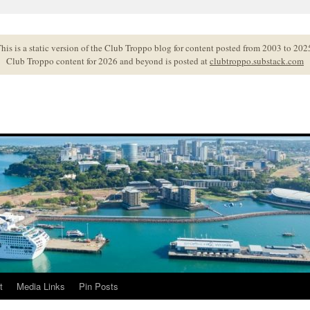
his is a static version of the Club Troppo blog for content posted from 2003 to 202
Club Troppo content for 2026 and beyond is posted at
clubtroppo.substack.com
t
Media Links
Pin Posts