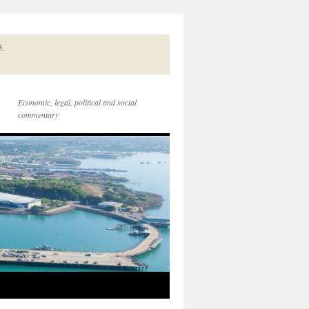
5.
Economic, legal, political and social
commentary