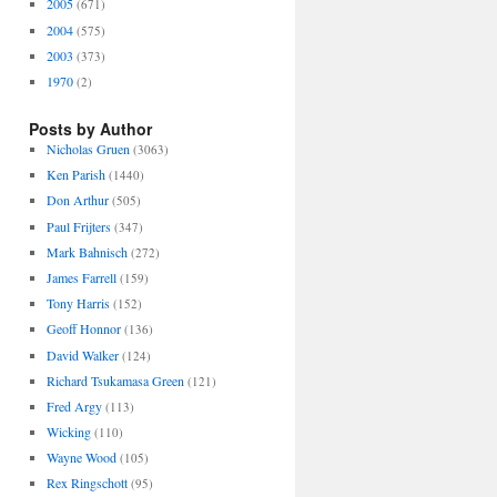
2005
(671)
2004
(575)
2003
(373)
1970
(2)
Posts by Author
Nicholas Gruen
(3063)
Ken Parish
(1440)
Don Arthur
(505)
Paul Frijters
(347)
Mark Bahnisch
(272)
James Farrell
(159)
Tony Harris
(152)
Geoff Honnor
(136)
David Walker
(124)
Richard Tsukamasa Green
(121)
Fred Argy
(113)
Wicking
(110)
Wayne Wood
(105)
Rex Ringschott
(95)