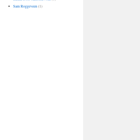
Sam Roggeveen
(1)