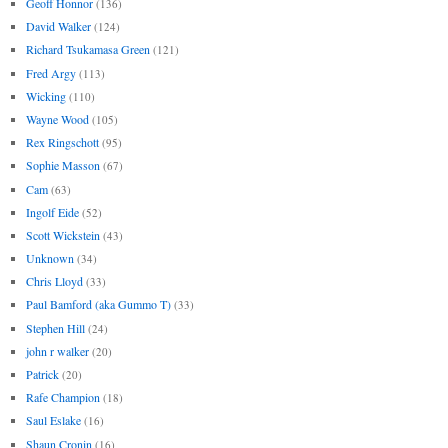
Geoff Honnor
(136)
David Walker
(124)
Richard Tsukamasa Green
(121)
Fred Argy
(113)
Wicking
(110)
Wayne Wood
(105)
Rex Ringschott
(95)
Sophie Masson
(67)
Cam
(63)
Ingolf Eide
(52)
Scott Wickstein
(43)
Unknown
(34)
Chris Lloyd
(33)
Paul Bamford (aka Gummo T)
(33)
Stephen Hill
(24)
john r walker
(20)
Patrick
(20)
Rafe Champion
(18)
Saul Eslake
(16)
Shaun Cronin
(16)