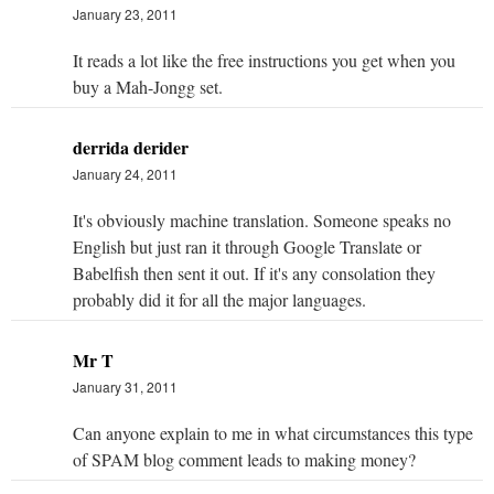
January 23, 2011
It reads a lot like the free instructions you get when you
buy a Mah-Jongg set.
derrida derider
January 24, 2011
It's obviously machine translation. Someone speaks no
English but just ran it through Google Translate or
Babelfish then sent it out. If it's any consolation they
probably did it for all the major languages.
Mr T
January 31, 2011
Can anyone explain to me in what circumstances this type
of SPAM blog comment leads to making money?