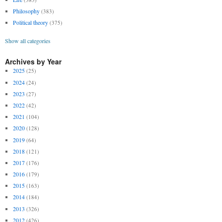
Philosophy
(383)
Political theory
(375)
Show all categories
Archives by Year
2025
(25)
2024
(24)
2023
(27)
2022
(42)
2021
(104)
2020
(128)
2019
(64)
2018
(121)
2017
(176)
2016
(179)
2015
(163)
2014
(184)
2013
(326)
2012
(426)