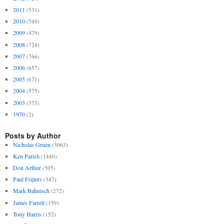
2011
(531)
2010
(549)
2009
(479)
2008
(724)
2007
(766)
2006
(657)
2005
(671)
2004
(575)
2003
(373)
1970
(2)
Posts by Author
Nicholas Gruen
(3063)
Ken Parish
(1440)
Don Arthur
(505)
Paul Frijters
(347)
Mark Bahnisch
(272)
James Farrell
(159)
Tony Harris
(152)