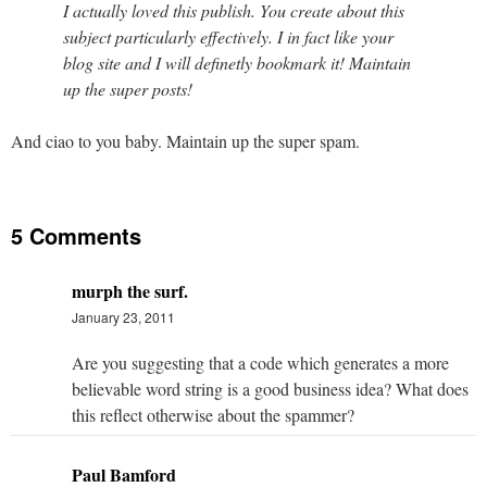
I actually loved this publish. You create about this
subject particularly effectively. I in fact like your
blog site and I will definetly bookmark it! Maintain
up the super posts!
And ciao to you baby. Maintain up the super spam.
5 Comments
murph the surf.
January 23, 2011
Are you suggesting that a code which generates a more
believable word string is a good business idea? What does
this reflect otherwise about the spammer?
Paul Bamford