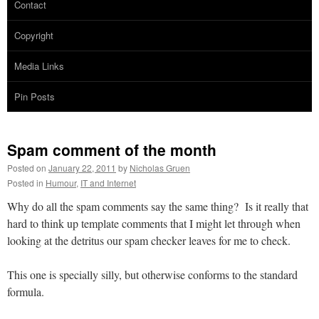
Contact
Copyright
Media Links
Pin Posts
Spam comment of the month
Posted on
January 22, 2011
by
Nicholas Gruen
Posted in
Humour
,
IT and Internet
Why do all the spam comments say the same thing? Is it really that
hard to think up template comments that I might let through when
looking at the detritus our spam checker leaves for me to check.
This one is specially silly, but otherwise conforms to the standard
formula.