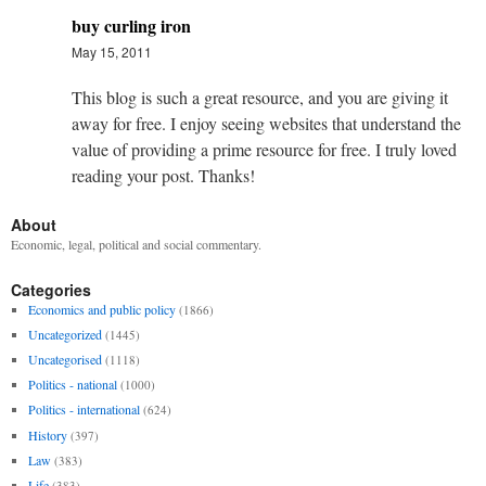
buy curling iron
May 15, 2011
This blog is such a great resource, and you are giving it
away for free. I enjoy seeing websites that understand the
value of providing a prime resource for free. I truly loved
reading your post. Thanks!
About
Economic, legal, political and social commentary.
Categories
Economics and public policy
(1866)
Uncategorized
(1445)
Uncategorised
(1118)
Politics - national
(1000)
Politics - international
(624)
History
(397)
Law
(383)
Life
(383)