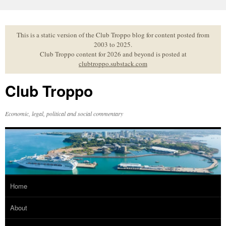
Skip
to
content
This is a static version of the Club Troppo blog for content posted from
2003 to 2025.
Club Troppo content for 2026 and beyond is posted at
clubtroppo.substack.com
Club Troppo
Economic, legal, political and social commentary
Home
About