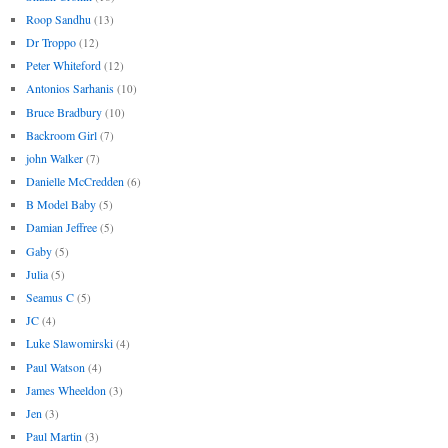
Roop Sandhu
(13)
Dr Troppo
(12)
Peter Whiteford
(12)
Antonios Sarhanis
(10)
Bruce Bradbury
(10)
Backroom Girl
(7)
john Walker
(7)
Danielle McCredden
(6)
B Model Baby
(5)
Damian Jeffree
(5)
Gaby
(5)
Julia
(5)
Seamus C
(5)
JC
(4)
Luke Slawomirski
(4)
Paul Watson
(4)
James Wheeldon
(3)
Jen
(3)
Paul Martin
(3)