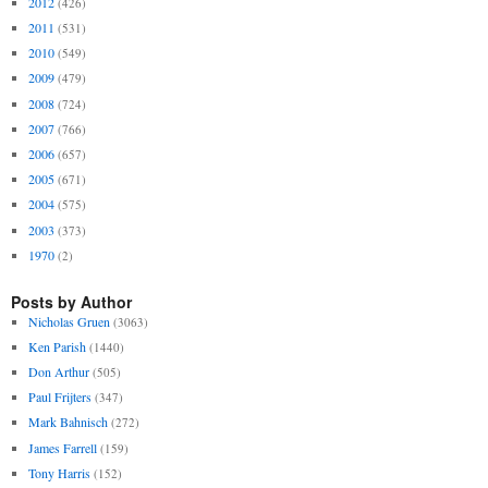
2012
(426)
2011
(531)
2010
(549)
2009
(479)
2008
(724)
2007
(766)
2006
(657)
2005
(671)
2004
(575)
2003
(373)
1970
(2)
Posts by Author
Nicholas Gruen
(3063)
Ken Parish
(1440)
Don Arthur
(505)
Paul Frijters
(347)
Mark Bahnisch
(272)
James Farrell
(159)
Tony Harris
(152)