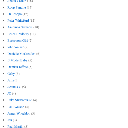
Shaun Cronin
(16)
Roop Sandhu
(13)
Dr Troppo
(12)
Peter Whiteford
(12)
Antonios Sarhanis
(10)
Bruce Bradbury
(10)
Backroom Girl
(7)
john Walker
(7)
Danielle McCredden
(6)
B Model Baby
(5)
Damian Jeffree
(5)
Gaby
(5)
Julia
(5)
Seamus C
(5)
JC
(4)
Luke Slawomirski
(4)
Paul Watson
(4)
James Wheeldon
(3)
Jen
(3)
Paul Martin
(3)