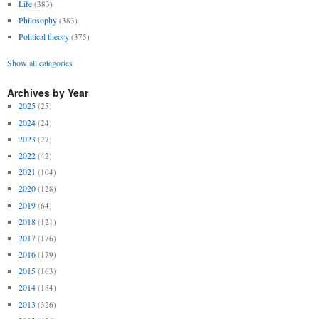
Life
(383)
Philosophy
(383)
Political theory
(375)
Show all categories
Archives by Year
2025
(25)
2024
(24)
2023
(27)
2022
(42)
2021
(104)
2020
(128)
2019
(64)
2018
(121)
2017
(176)
2016
(179)
2015
(163)
2014
(184)
2013
(326)