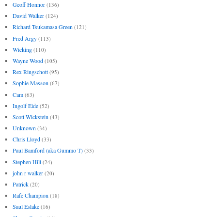
Geoff Honnor
(136)
David Walker
(124)
Richard Tsukamasa Green
(121)
Fred Argy
(113)
Wicking
(110)
Wayne Wood
(105)
Rex Ringschott
(95)
Sophie Masson
(67)
Cam
(63)
Ingolf Eide
(52)
Scott Wickstein
(43)
Unknown
(34)
Chris Lloyd
(33)
Paul Bamford (aka Gummo T)
(33)
Stephen Hill
(24)
john r walker
(20)
Patrick
(20)
Rafe Champion
(18)
Saul Eslake
(16)