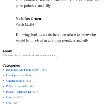
plain pointless and silly.
Nicholas Gruen
March 22, 2011
Knowing Joel, as we do here, we refuse to believe he
would be involved in anything pointless and silly.
About
Economic, legal, political and social commentary.
Categories
Economics and public policy
(1866)
Uncategorized
(1445)
Uncategorised
(1118)
Politics - national
(1000)
Politics - international
(624)
History
(397)
Law
(383)