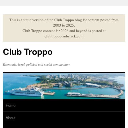
Skip
to
content
This is a static version of the Club Troppo blog for content posted from
2003 to 2025.
Club Troppo content for 2026 and beyond is posted at
clubtroppo.substack.com
Club Troppo
Economic, legal, political and social commentary
Home
About