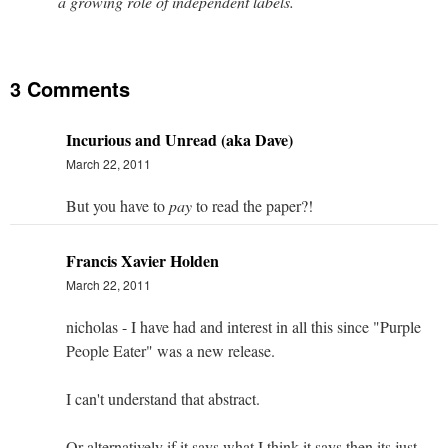
a growing role of independent labels.
3 Comments
Incurious and Unread (aka Dave)
March 22, 2011
But you have to
pay
to read the paper?!
Francis Xavier Holden
March 22, 2011
nicholas - I have had and interest in all this since "Purple
People Eater" was a new release.
I can't understand that abstract.
Or alternatively if it says what I think it says then its just