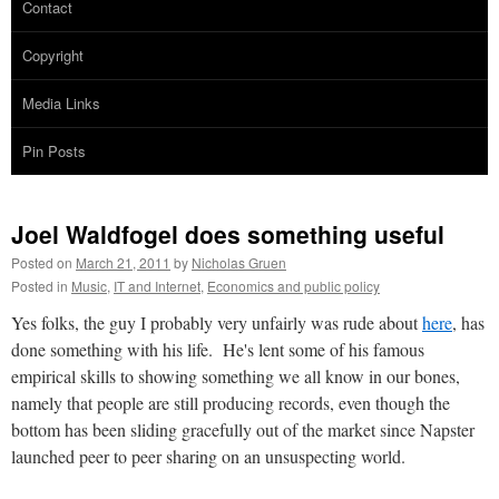
Contact
Copyright
Media Links
Pin Posts
Joel Waldfogel does something useful
Posted on
March 21, 2011
by
Nicholas Gruen
Posted in
Music
,
IT and Internet
,
Economics and public policy
Yes folks, the guy I probably very unfairly was rude about
here
, has
done something with his life. He's lent some of his famous
empirical skills to showing something we all know in our bones,
namely that people are still producing records, even though the
bottom has been sliding gracefully out of the market since Napster
launched peer to peer sharing on an unsuspecting world.