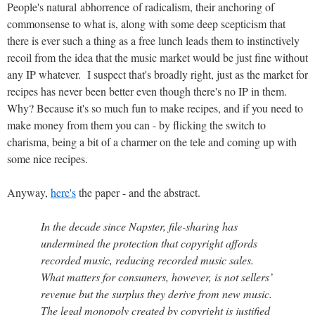
People's natural abhorrence of radicalism, their anchoring of
commonsense to what is, along with some deep scepticism that
there is ever such a thing as a free lunch leads them to instinctively
recoil from the idea that the music market would be just fine without
any IP whatever. I suspect that's broadly right, just as the market for
recipes has never been better even though there's no IP in them.
Why? Because it's so much fun to make recipes, and if you need to
make money from them you can - by flicking the switch to
charisma, being a bit of a charmer on the tele and coming up with
some nice recipes.
Anyway,
here's
the paper - and the abstract.
In the decade since Napster, file-sharing has
undermined the protection that copyright affords
recorded music, reducing recorded music sales.
What matters for consumers, however, is not sellers’
revenue but the surplus they derive from new music.
The legal monopoly created by copyright is justified