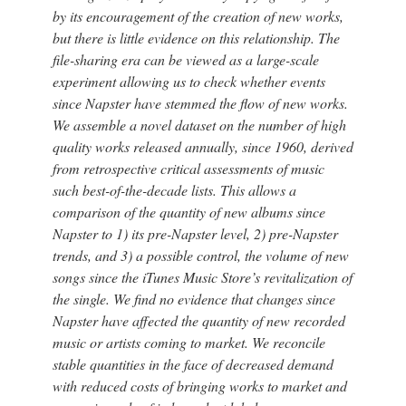
by its encouragement of the creation of new works,
but there is little evidence on this relationship. The
file-sharing era can be viewed as a large-scale
experiment allowing us to check whether events
since Napster have stemmed the flow of new works.
We assemble a novel dataset on the number of high
quality works released annually, since 1960, derived
from retrospective critical assessments of music
such best-of-the-decade lists. This allows a
comparison of the quantity of new albums since
Napster to 1) its pre-Napster level, 2) pre-Napster
trends, and 3) a possible control, the volume of new
songs since the iTunes Music Store’s revitalization of
the single. We find no evidence that changes since
Napster have affected the quantity of new recorded
music or artists coming to market. We reconcile
stable quantities in the face of decreased demand
with reduced costs of bringing works to market and