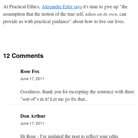
At Practical Ethics,
Alexandre Erler says
it's time to give up "the
assumption that the notion of the true self,
taken on its own
, can
provide us with practical guidance" about how to live our lives.
12 Comments
Rose Fox
June 17, 2011
Goodness, thank you for excerpting the sentence with three
"sort of"s in it! Let me go fix that...
Don Arthur
June 17, 2011
Hi Rose - I've updated the post to reflect your edits.