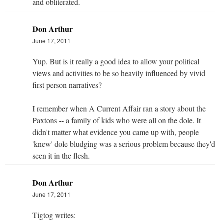
and obliterated.
Don Arthur
June 17, 2011
Yup. But is it really a good idea to allow your political
views and activities to be so heavily influenced by vivid
first person narratives?
I remember when A Current Affair ran a story about the
Paxtons -- a family of kids who were all on the dole. It
didn't matter what evidence you came up with, people
'knew' dole bludging was a serious problem because they'd
seen it in the flesh.
Don Arthur
June 17, 2011
Tigtog writes: