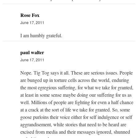
Rose Fox
June 17, 2011
I am humbly grateful.
paul walter
June 17, 2011
Nope. Tig Tog says it all. These are serious issues. People
are bunged up in torture cells across the world, enduring
the most egregious suffering, for what we take for granted,
at least in some sense maybe doing our suffering for us as
well. Millions of people are fighting for even a half chance
at a crack at the sort of life we take for granted. So, some
goose purloins their voice either for self indulgence or self
aggrandisement, while stories that need to be heard are
excised from media and their messages ignored, shunned