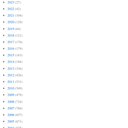
2023
(27)
2022
(42)
2021
(104)
2020
(128)
2019
(64)
2018
(121)
2017
(176)
2016
(179)
2015
(163)
2014
(184)
2013
(326)
2012
(426)
2011
(531)
2010
(549)
2009
(479)
2008
(724)
2007
(766)
2006
(657)
2005
(671)
2004
(575)