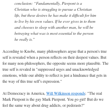
conclusion: “Fundamentally, Pierpont is a
Christian who is struggling to pursue a Christian
life, but these desires he has make it difficult for him
to live by his own values. If he ever gives in to them
and chooses to sleep with another man, he will be
betraying what was is most essential to the person
he really is.”
According to Knobe, many philosophers argue that a person's true
self is revealed when a person reflects on their deepest values. But
for many non-philosophers, the opposite seems more plausible. The
true self is revaled in "suppressed urges and unacknowledged
emotions, while our ability to reflect is just a hindrance that gets in
the way of this true self’s expression."
At Democracy in America,
Will Wilkinson responds
: "The real
Mark Pierpont is the gay Mark Pierpont. You go girl! But do we
feel the same way about drug addicts, or pederasts?"