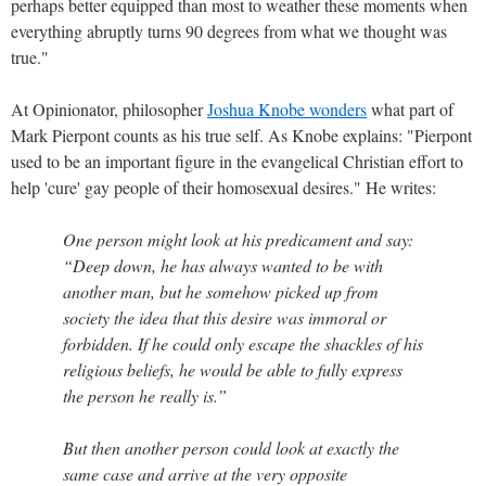
perhaps better equipped than most to weather these moments when
everything abruptly turns 90 degrees from what we thought was
true."
At Opinionator, philosopher
Joshua Knobe wonders
what part of
Mark Pierpont counts as his true self. As Knobe explains: "Pierpont
used to be an important figure in the evangelical Christian effort to
help 'cure' gay people of their homosexual desires." He writes:
One person might look at his predicament and say:
“Deep down, he has always wanted to be with
another man, but he somehow picked up from
society the idea that this desire was immoral or
forbidden. If he could only escape the shackles of his
religious beliefs, he would be able to fully express
the person he really is.”
But then another person could look at exactly the
same case and arrive at the very opposite