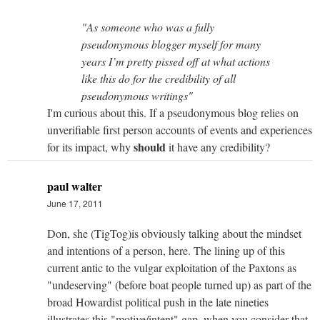
"As someone who was a fully
pseudonymous blogger myself for many
years I’m pretty pissed off at what actions
like this do for the credibility of all
pseudonymous writings"
I'm curious about this. If a pseudonymous blog relies on
unverifiable first person accounts of events and experiences
should
for its impact, why
it have any credibility?
paul walter
June 17, 2011
Don, she (TigTog)is obviously talking about the mindset
and intentions of a person, here. The lining up of this
current antic to the vulgar exploitation of the Paxtons as
"undeserving" (before boat people turned up) as part of the
broad Howardist political push in the late nineties
illustrates this "motive/intent" gap, when you consider that