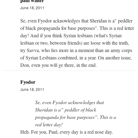
paul walter
June 18, 2011
Se, even Fyodor acknowledges that Sheridan is a" peddler
of black propaganda for base purposes". This is a red letter
day! And if you think Syrian lesbians (what's Syrian
lesbian or two, between friends) are loose with the truth,
try Savva, who lies more in a moment than an army corps
of Syrian Lesbians combined, in a year. On another issue,
Don, even you will ge there, in the end.
Fyodor
June 18, 2011
Se, even Fyodor acknowledges that
Sheridan is a” peddler of black
propaganda for base purposes”. This is a
red letter day!
Heh. For you, Paul, every day is a red nose day.