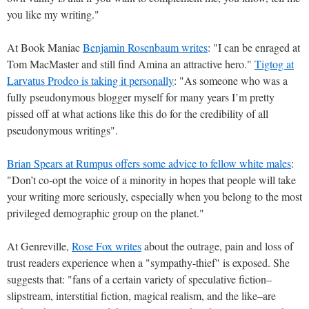
you like my writing."
At Book Maniac
Benjamin Rosenbaum writes
: "I can be enraged at
Tom MacMaster and still find Amina an attractive hero."
Tigtog at
Larvatus Prodeo is taking it personally
: "As someone who was a
fully pseudonymous blogger myself for many years I’m pretty
pissed off at what actions like this do for the credibility of all
pseudonymous writings".
Brian Spears at Rumpus offers some advice to fellow white males
:
"Don’t co-opt the voice of a minority in hopes that people will take
your writing more seriously, especially when you belong to the most
privileged demographic group on the planet."
At Genreville,
Rose Fox writes
about the outrage, pain and loss of
trust readers experience when a "sympathy-thief" is exposed. She
suggests that: "fans of a certain variety of speculative fiction–
slipstream, interstitial fiction, magical realism, and the like–are