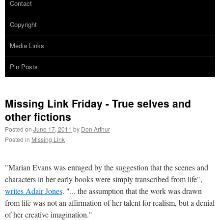
Contact
Copyright
Media Links
Pin Posts
Missing Link Friday - True selves and
other fictions
Posted on
June 17, 2011
by
Don Arthur
Posted in
Missing Link
"Marian Evans was enraged by the suggestion that the scenes and
characters in her early books were simply transcribed from life",
writes Adair Jones
. "... the assumption that the work was drawn
from life was not an affirmation of her talent for realism, but a denial
of her creative imagination."