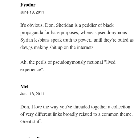
Fyodor
June 18, 2011
It's obvious, Don. Sheridan is a peddler of black
propaganda for base purposes, whereas pseudonymous
Syrian lesbians speak truth to power...until they're outed as
dawgs making shit up on the internets.
Ah, the perils of pseudonymously fictional "lived
experience".
Mel
June 18, 2011
Don, I love the way you've threaded together a collection
of very different links broadly related to a common theme.
Great stuff.