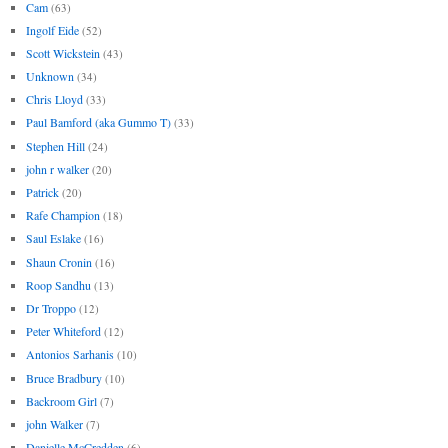
Cam
(63)
Ingolf Eide
(52)
Scott Wickstein
(43)
Unknown
(34)
Chris Lloyd
(33)
Paul Bamford (aka Gummo T)
(33)
Stephen Hill
(24)
john r walker
(20)
Patrick
(20)
Rafe Champion
(18)
Saul Eslake
(16)
Shaun Cronin
(16)
Roop Sandhu
(13)
Dr Troppo
(12)
Peter Whiteford
(12)
Antonios Sarhanis
(10)
Bruce Bradbury
(10)
Backroom Girl
(7)
john Walker
(7)
Danielle McCredden
(6)