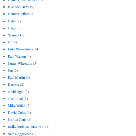
B Model Baby
(5)
Damian Jeffree
(5)
Gaby
(5)
Julia
(5)
Seamus C
(5)
JC
(4)
Luke Slawomirski
(4)
Paul Watson
(4)
James Wheeldon
(3)
Jen
(3)
Paul Martin
(3)
Darlene
(2)
davidsligar
(2)
ellenbroad
(2)
Mike Waller
(2)
David Coles
(1)
Joshua Gans
(1)
meika loofs samorzewski
(1)
Sam Roggeveen
(1)