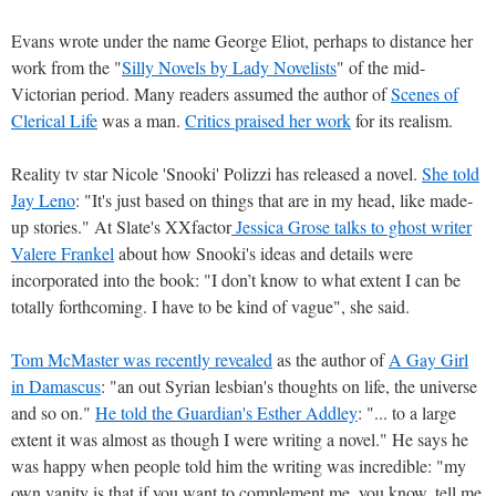
Evans wrote under the name George Eliot, perhaps to distance her
work from the "
Silly Novels by Lady Novelists
" of the mid-
Victorian period. Many readers assumed the author of
Scenes of
Clerical Life
was a man.
Critics praised her work
for its realism.
Reality tv star Nicole 'Snooki' Polizzi has released a novel.
She told
Jay Leno
: "It's just based on things that are in my head, like made-
up stories." At Slate's XXfactor
Jessica Grose talks to ghost writer
Valere Frankel
about how Snooki's ideas and details were
incorporated into the book: "I don’t know to what extent I can be
totally forthcoming. I have to be kind of vague", she said.
Tom McMaster was recently revealed
as the author of
A Gay Girl
in Damascus
: "an out Syrian lesbian's thoughts on life, the universe
and so on."
He told the Guardian's Esther Addley
: "... to a large
extent it was almost as though I were writing a novel." He says he
was happy when people told him the writing was incredible: "my
own vanity is that if you want to complement me, you know, tell me