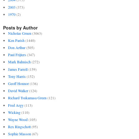
2003
(373)
1970
(2)
Posts by Author
Nicholas Gruen
(3063)
Ken Parish
(1440)
Don Arthur
(505)
Paul Frijters
(347)
Mark Bahnisch
(272)
James Farrell
(159)
Tony Harris
(152)
Geoff Honnor
(136)
David Walker
(124)
Richard Tsukamasa Green
(121)
Fred Argy
(113)
Wicking
(110)
Wayne Wood
(105)
Rex Ringschott
(95)
Sophie Masson
(67)