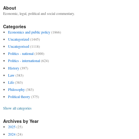
About
Economic, legal, political and social commentary.
Categories
Economics and public policy
(1866)
Uncategorized
(1445)
Uncategorised
(1118)
Politics - national
(1000)
Politics - international
(624)
History
(397)
Law
(383)
Life
(383)
Philosophy
(383)
Political theory
(375)
Show all categories
Archives by Year
2025
(25)
2024
(24)