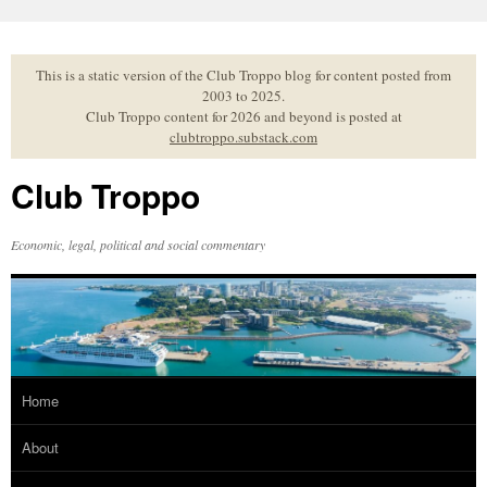
Skip
to
content
This is a static version of the Club Troppo blog for content posted from
2003 to 2025.
Club Troppo content for 2026 and beyond is posted at
clubtroppo.substack.com
Club Troppo
Economic, legal, political and social commentary
Home
About