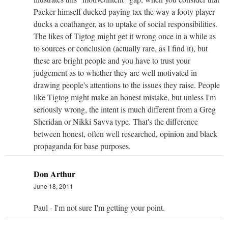
Packer himself ducked paying tax the way a footy player
ducks a coathanger, as to uptake of social responsibilities.
The likes of Tigtog might get it wrong once in a while as
to sources or conclusion (actually rare, as I find it), but
these are bright people and you have to trust your
judgement as to whether they are well motivated in
drawing people's attentions to the issues they raise. People
like Tigtog might make an honest mistake, but unless I'm
seriously wrong, the intent is much different from a Greg
Sheridan or Nikki Savva type. That's the difference
between honest, often well researched, opinion and black
propaganda for base purposes.
Don Arthur
June 18, 2011
Paul - I'm not sure I'm getting your point.