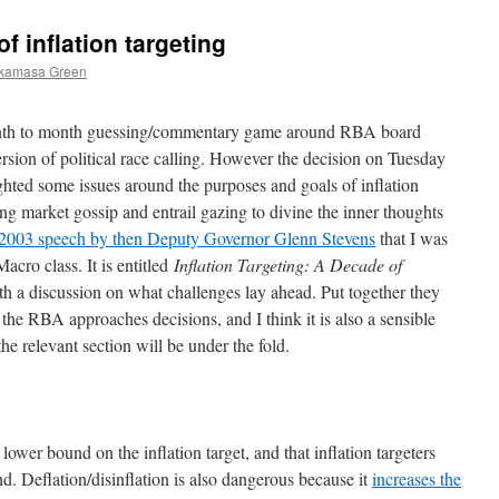
 inflation targeting
ukamasa Green
month to month guessing/commentary game around RBA board
version of political race calling. However the decision on Tuesday
lighted some issues around the purposes and goals of inflation
ng market gossip and entrail gazing to divine the inner thoughts
 2003 speech by then Deputy Governor Glenn Stevens
that I was
cro class. It is entitled
Inflation Targeting: A Decade of
th a discussion on what challenges lay ahead. Put together they
the RBA approaches decisions, and I think it is also a sensible
e relevant section will be under the fold.
a lower bound on the inflation target, and that inflation targeters
d. Deflation/disinflation is also dangerous because it
increases the