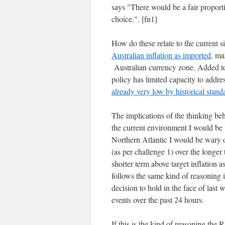
says "There would be a fair proporti
choice.". [fn1]
How do these relate to the current 
Australian inflation as imported
, ma
Australian currency zone. Added to 
policy has limited capacity to addre
already very low by historical stand
The implications of the thinking be
the current environment I would be 
Northern Atlantic I would be wary of
(as per challenge 1) over the longe
shorter term above target inflation as
follows the same kind of reasoning i
decision to hold in the face of last 
events over the past 24 hours.
If this is the kind of reasoning the 