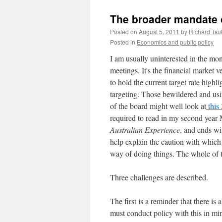
The broader mandate of
Posted on
August 5, 2011
by
Richard Ts
Posted in
Economics and public policy
I am usually uninterested in the 
meetings. It's the financial market 
to hold the current target rate high
targeting. Those bewildered and usi
of the board might well look at
this
required to read in my second year Ma
Australian Experience
, and ends wi
help explain the caution with which 
way of doing things. The whole of th
Three challenges are described.
The first is a reminder that there is 
must conduct policy with this in min