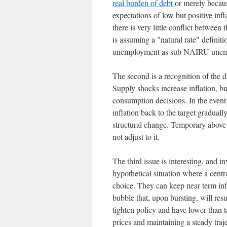
real burden of debt
or merely becau
expectations of low but positive infl
there is very little conflict betwee
is assuming a "natural rate" defini
unemployment as sub NAIRU unem
The second is a recognition of the di
Supply shocks increase inflation, 
consumption decisions. In the event 
inflation back to the target gradual
structural change. Temporary above t
not adjust to it.
The third issue is interesting, and i
hypothetical situation where a cent
choice. They can keep near term infla
bubble that, upon bursting, will resu
tighten policy and have lower than t
prices and maintaining a steady traj