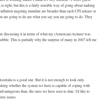
s right, but this is a fairly sensible way of going about making
 inflation targeting mandate are broader than each CPI release or
u are going to do are what you say you are going to do. They
ere discussing it in terms of what my (American) lecturer was
ubble. This is partially why the surprise of many in 2007 left me
Australia is a good one. But it is not enough to look only
sking whether the system we have is capable of coping with
 advantageous than, the ones we have seen to date. I'd like to
ree issues.