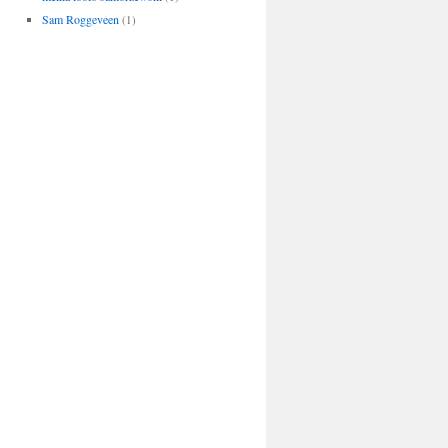
Sam Roggeveen
(1)