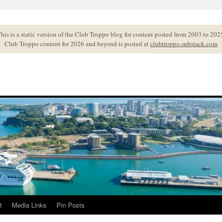
his is a static version of the Club Troppo blog for content posted from 2003 to 202
Club Troppo content for 2026 and beyond is posted at
clubtroppo.substack.com
t
Media Links
Pin Posts