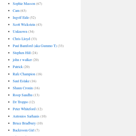
Sophie Masson
(67)
Cam
(63)
Ingolf Eide
(52)
Scott Wickstein
(43)
Unknown
(34)
Chris Lloyd
(33)
Paul Bamford (aka Gummo T)
(33)
Stephen Hill
(24)
john r walker
(20)
Patrick
(20)
Rafe Champion
(18)
Saul Eslake
(16)
Shaun Cronin
(16)
Roop Sandhu
(13)
Dr Troppo
(12)
Peter Whiteford
(12)
Antonios Sarhanis
(10)
Bruce Bradbury
(10)
Backroom Girl
(7)