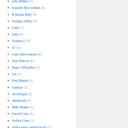
john Walker
(7)
Danielle McCredden
(6)
B Model Baby
(5)
Damian Jeffree
(5)
Gaby
(5)
Julia
(5)
Seamus C
(5)
JC
(4)
Luke Slawomirski
(4)
Paul Watson
(4)
James Wheeldon
(3)
Jen
(3)
Paul Martin
(3)
Darlene
(2)
davidsligar
(2)
ellenbroad
(2)
Mike Waller
(2)
David Coles
(1)
Joshua Gans
(1)
meika loofs samorzewski
(1)