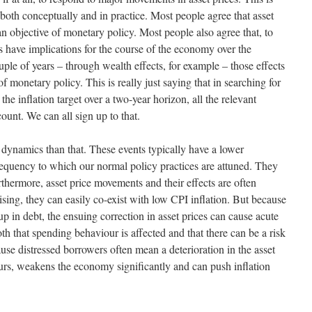
, both conceptually and in practice. Most people agree that asset
 an objective of monetary policy. Most people also agree that, to
s have implications for the course of the economy over the
uple of years – through wealth effects, for example – those effects
of monetary policy. This is really just saying that in searching for
the inflation target over a two-year horizon, all the relevant
ount. We can all sign up to that.
ce dynamics than that. These events typically have a lower
requency to which our normal policy practices are attuned. They
thermore, asset price movements and their effects are often
sing, they can easily co-exist with low CPI inflation. But because
 up in debt, the ensuing correction in asset prices can cause acute
th that spending behaviour is affected and that there can be a risk
ause distressed borrowers often mean a deterioration in the asset
occurs, weakens the economy significantly and can push inflation