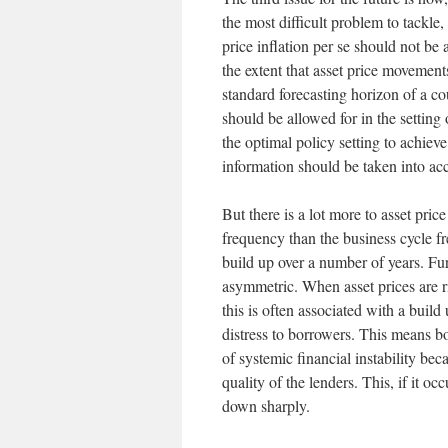
the most difficult problem to tackle
price inflation per se should not be
the extent that asset price movement
standard forecasting horizon of a co
should be allowed for in the setting 
the optimal policy setting to achieve 
information should be taken into acc
But there is a lot more to asset pri
frequency than the business cycle f
build up over a number of years. Fur
asymmetric. When asset prices are ri
this is often associated with a build
distress to borrowers. This means bo
of systemic financial instability bec
quality of the lenders. This, if it 
down sharply.