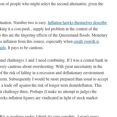
on of people who might select the second alternative, given the
situation. Number two is easy.
Inflation hawks themselves describe
king it a cost-push , supply led problem in the context of the
this are the lingering effects of the Queensland floods. Monetary
ss inflation from this source, especially when
credit growth is
ards
. It pays to be cautious.
hind challenges 1 and 3 need combining. If I was a central bank in
very cautious about overshooting. With great uncertainty in the
 the risk of falling in a recession and deflationary environment
r term. Subsequently I would be more prepared than usual to accept
 a trade off against the risk of longer term disin/deflation. This
n challenge three. Perhaps (I make no attempt to judge) the
weeks inflation figures are vindicated in light of stock market
RBA is working under, I think it's very sensible . I won't guess