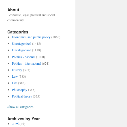
About
Economic, legal, political and social
commentary.
Categories
Economics and public policy
(1866)
Uncategorized
(1445)
Uncategorised
(1118)
Politics - national
(1000)
Politics - international
(624)
History
(397)
Law
(383)
Life
(383)
Philosophy
(383)
Political theory
(375)
Show all categories
Archives by Year
2025
(25)