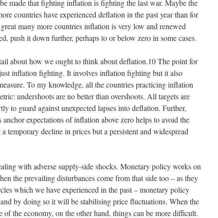
be made that fighting inflation is fighting the last war. Maybe the
ore countries have experienced deflation in the past year than for
a great many more countries inflation is very low and renewed
red, push it down further, perhaps to or below zero in some cases.
tail about how we ought to think about deflation.10 The point for
just inflation fighting. It involves inflation fighting but it also
 measure. To my knowledge, all the countries practicing inflation
tric: undershoots are no better than overshoots. All targets are
ly to guard against unexpected lapses into deflation. Further,
ps anchor expectations of inflation above zero helps to avoid the
t a temporary decline in prices but a persistent and widespread
ealing with adverse supply-side shocks. Monetary policy works on
en the prevailing disturbances come from that side too – as they
ycles which we have experienced in the past – monetary policy
nd by doing so it will be stabilising price fluctuations. When the
 of the economy, on the other hand, things can be more difficult.