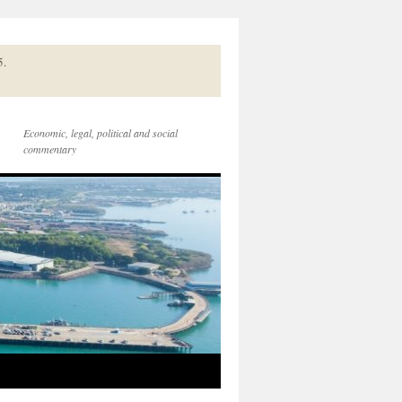
5.
Economic, legal, political and social
commentary