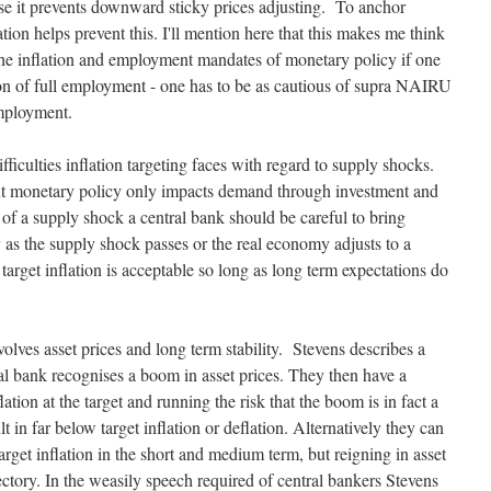
se it prevents downward sticky prices adjusting. To anchor
ation helps prevent this. I'll mention here that this makes me think
n the inflation and employment mandates of monetary policy if one
tion of full employment - one has to be as cautious of supra NAIRU
ployment.
fficulties inflation targeting faces with regard to supply shocks.
but monetary policy only impacts demand through investment and
of a supply shock a central bank should be careful to bring
ly as the supply shock passes or the real economy adjusts to a
arget inflation is acceptable so long as long term expectations do
nvolves asset prices and long term stability. Stevens describes a
ral bank recognises a boom in asset prices. They then have a
tion at the target and running the risk that the boom is in fact a
lt in far below target inflation or deflation. Alternatively they can
arget inflation in the short and medium term, but reigning in asset
ectory. In the weasily speech required of central bankers Stevens