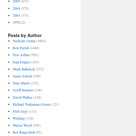
2005
(671)
2004
(575)
2003
(373)
1970
(2)
Posts by Author
Nicholas Gruen
(3063)
Ken Parish
(1440)
Don Arthur
(505)
Paul Frijters
(347)
Mark Bahnisch
(272)
James Farrell
(159)
Tony Harris
(152)
Geoff Honnor
(136)
David Walker
(124)
Richard Tsukamasa Green
(121)
Fred Argy
(113)
Wicking
(110)
Wayne Wood
(105)
Rex Ringschott
(95)