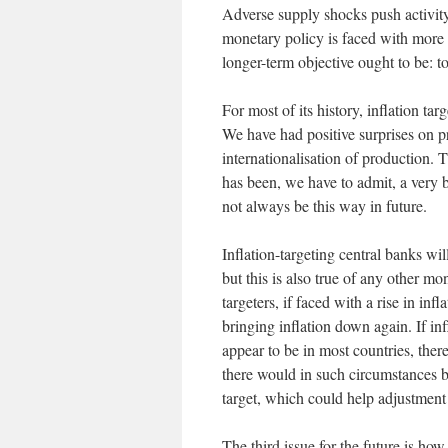
Adverse supply shocks push activity
monetary policy is faced with more 
longer-term objective ought to be: to
For most of its history, inflation ta
We have had positive surprises on pr
internationalisation of production.
has been, we have to admit, a very 
not always be this way in future.
Inflation-targeting central banks wil
but this is also true of any other m
targeters, if faced with a rise in in
bringing inflation down again. If inf
appear to be in most countries, there 
there would in such circumstances be
target, which could help adjustment 
The third issue for the future is how,