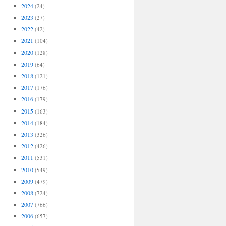
2024
(24)
2023
(27)
2022
(42)
2021
(104)
2020
(128)
2019
(64)
2018
(121)
2017
(176)
2016
(179)
2015
(163)
2014
(184)
2013
(326)
2012
(426)
2011
(531)
2010
(549)
2009
(479)
2008
(724)
2007
(766)
2006
(657)