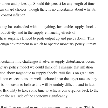
 down and prices up. Should this persist for any length of time,
awkward choices, though there is no uncertainty about what its
 control inflation.
rgeting has coincided with, if anything, favourable supply shocks.
oductivity, and in the supply-enhancing effects of
 These surprises tended to push output up and prices down. This
benign environment in which to operate monetary policy. It may
l certainly find challenges if adverse supply disturbances occur,
onetary policy model we could think of. I imagine that inflation
flation above target due to supply shocks, will focus on gradually
lation expectations are well anchored near the target rate, as they
is no reason to believe this will be unduly difficult, and in fact
 flexibility to take some time to achieve convergence back to the
on the real side of the economy significantly.
 if at all, to respond to major movements in asset prices. This is