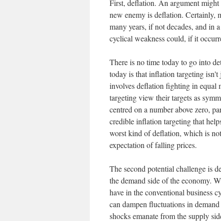
First, deflation. An argument might 
new enemy is deflation. Certainly, m
many years, if not decades, and in 
cyclical weakness could, if it occur
There is no time today to go into de
today is that inflation targeting isn't 
involves deflation fighting in equal
targeting view their targets as symme
centred on a number above zero, part
credible inflation targeting that hel
worst kind of deflation, which is no
expectation of falling prices.
The second potential challenge is d
the demand side of the economy. Wh
have in the conventional business c
can dampen fluctuations in demand a
shocks emanate from the supply side