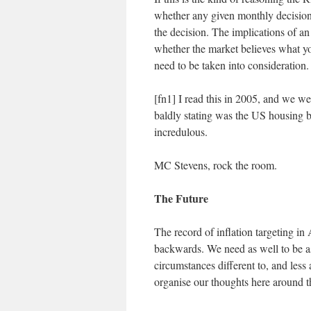
whether any given monthly decision i
the decision. The implications of an
whether the market believes what yo
need to be taken into consideration.
[fn1] I read this in 2005, and we w
baldly stating was the US housing b
incredulous.
MC Stevens, rock the room.
The Future
The record of inflation targeting in 
backwards. We need as well to be a
circumstances different to, and less
organise our thoughts here around th