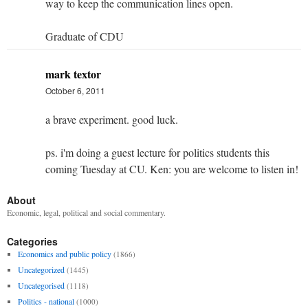
way to keep the communication lines open.
Graduate of CDU
mark textor
October 6, 2011
a brave experiment. good luck.
ps. i'm doing a guest lecture for politics students this
coming Tuesday at CU. Ken: you are welcome to listen in!
About
Economic, legal, political and social commentary.
Categories
Economics and public policy
(1866)
Uncategorized
(1445)
Uncategorised
(1118)
Politics - national
(1000)