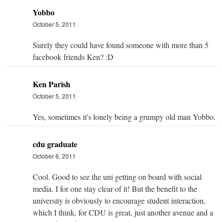
Yobbo
October 5, 2011
Surely they could have found someone with more than 5
facebook friends Ken? :D
Ken Parish
October 5, 2011
Yes, sometimes it's lonely being a grumpy old man Yobbo.
cdu graduate
October 6, 2011
Cool. Good to see the uni getting on board with social
media. I for one stay clear of it! But the benefit to the
university is obviously to encourage student interaction,
which I think, for CDU is great, just another avenue and a