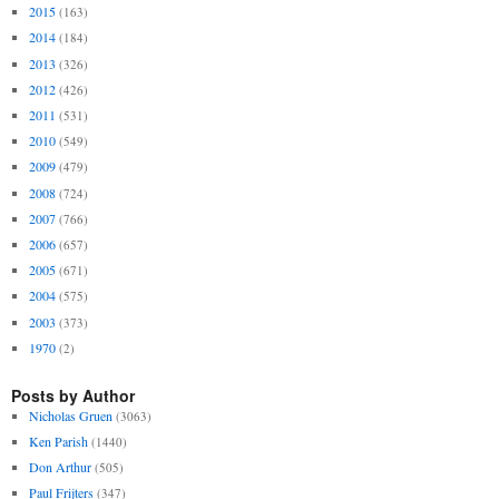
2015
(163)
2014
(184)
2013
(326)
2012
(426)
2011
(531)
2010
(549)
2009
(479)
2008
(724)
2007
(766)
2006
(657)
2005
(671)
2004
(575)
2003
(373)
1970
(2)
Posts by Author
Nicholas Gruen
(3063)
Ken Parish
(1440)
Don Arthur
(505)
Paul Frijters
(347)