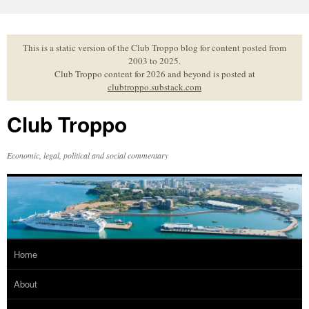
Skip
to
content
This is a static version of the Club Troppo blog for content posted from
2003 to 2025.
Club Troppo content for 2026 and beyond is posted at
clubtroppo.substack.com
Club Troppo
Economic, legal, political and social commentary
Home
About