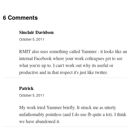
6 Comments
Sinclair Davidson
October 5, 2011
RMIT also uses something called Yammer - it looks like an
internal Facebook where your work colleagues get to see
what you're up to. I can't work out why its useful or
productive and in that respect it's just like twitter.
Patrick
October 5, 2011
My work tried Yammer briefly. It struck me as utterly
unfathomably pointless (and I do use fb quite a lot). I think
we have abandoned it.