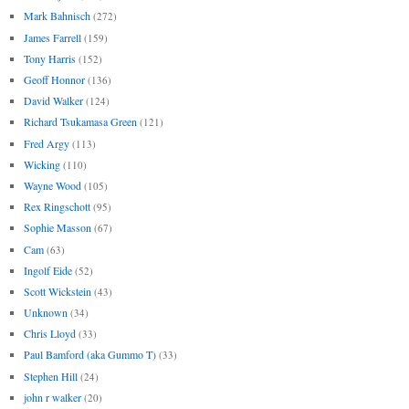
Mark Bahnisch
(272)
James Farrell
(159)
Tony Harris
(152)
Geoff Honnor
(136)
David Walker
(124)
Richard Tsukamasa Green
(121)
Fred Argy
(113)
Wicking
(110)
Wayne Wood
(105)
Rex Ringschott
(95)
Sophie Masson
(67)
Cam
(63)
Ingolf Eide
(52)
Scott Wickstein
(43)
Unknown
(34)
Chris Lloyd
(33)
Paul Bamford (aka Gummo T)
(33)
Stephen Hill
(24)
john r walker
(20)