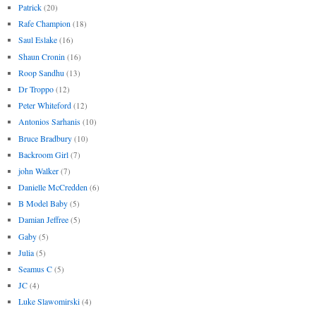
Patrick
(20)
Rafe Champion
(18)
Saul Eslake
(16)
Shaun Cronin
(16)
Roop Sandhu
(13)
Dr Troppo
(12)
Peter Whiteford
(12)
Antonios Sarhanis
(10)
Bruce Bradbury
(10)
Backroom Girl
(7)
john Walker
(7)
Danielle McCredden
(6)
B Model Baby
(5)
Damian Jeffree
(5)
Gaby
(5)
Julia
(5)
Seamus C
(5)
JC
(4)
Luke Slawomirski
(4)