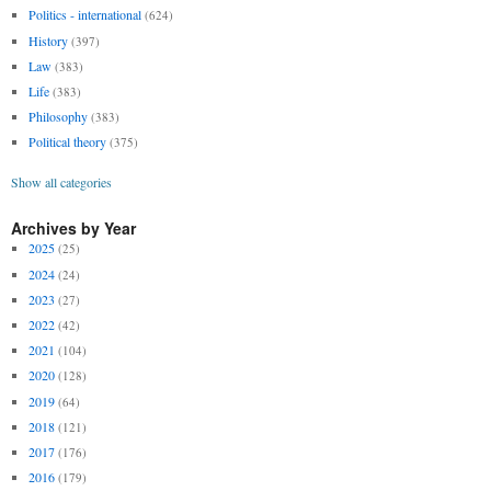
Politics - international
(624)
History
(397)
Law
(383)
Life
(383)
Philosophy
(383)
Political theory
(375)
Show all categories
Archives by Year
2025
(25)
2024
(24)
2023
(27)
2022
(42)
2021
(104)
2020
(128)
2019
(64)
2018
(121)
2017
(176)
2016
(179)