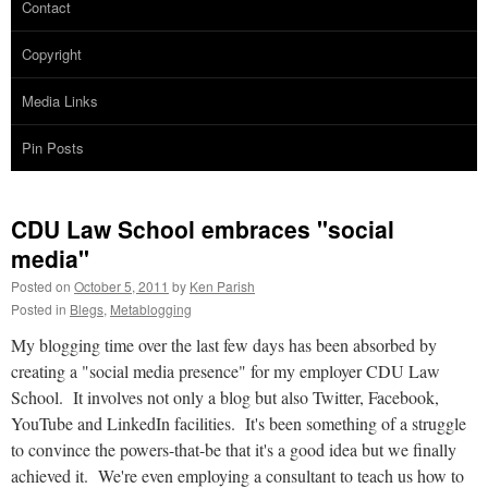
Contact
Copyright
Media Links
Pin Posts
CDU Law School embraces "social
media"
Posted on
October 5, 2011
by
Ken Parish
Posted in
Blegs
,
Metablogging
My blogging time over the last few days has been absorbed by
creating a "social media presence" for my employer CDU Law
School. It involves not only a blog but also Twitter, Facebook,
YouTube and LinkedIn facilities. It's been something of a struggle
to convince the powers-that-be that it's a good idea but we finally
achieved it. We're even employing a consultant to teach us how to