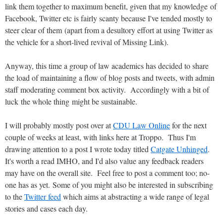
link them together to maximum benefit, given that my knowledge of
Facebook, Twitter etc is fairly scanty because I've tended mostly to
steer clear of them (apart from a desultory effort at using Twitter as
the vehicle for a short-lived revival of Missing Link).
Anyway, this time a group of law academics has decided to share
the load of maintaining a flow of blog posts and tweets, with admin
staff moderating comment box activity. Accordingly with a bit of
luck the whole thing might be sustainable.
I will probably mostly post over at
CDU Law Online
for the next
couple of weeks at least, with links here at Troppo. Thus I'm
drawing attention to a post I wrote today titled
Catgate Unhinged
.
It's worth a read IMHO, and I'd also value any feedback readers
may have on the overall site. Feel free to post a comment too; no-
one has as yet. Some of you might also be interested in subscribing
to the
Twitter feed
which aims at abstracting a wide range of legal
stories and cases each day.