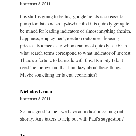
November 8, 2011
this stuff is going to be big: google trends is so easy to
pump for data and so up-to-date that it is quickly going to
be mined for leading indicators of almost anything (health,
happiness, employment, election outcomes, housing
prices). Its a race as to whom can most quickly establish
what search terms correspond to what indicator of interest.
There's a fortune to be made with this. Its a pity I dont
need the money and that I am lazy about these things.
Maybe something for lateral economics?
Nicholas Gruen
November 8, 2011
Sounds good to me - we have an indicator coming out
shortly. Any takers to help out with Paul's suggestion?
Tel