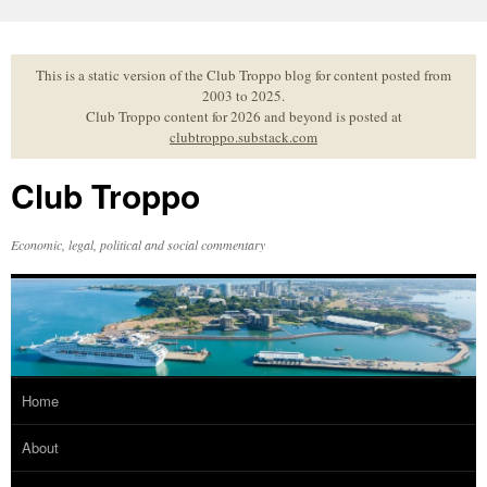
Skip
to
content
This is a static version of the Club Troppo blog for content posted from
2003 to 2025.
Club Troppo content for 2026 and beyond is posted at
clubtroppo.substack.com
Club Troppo
Economic, legal, political and social commentary
Home
About