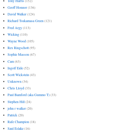
Tony Harris
(152)
Geoff Honnor
(136)
David Walker
(124)
Richard Tsukamasa Green
(121)
Fred Argy
(113)
Wicking
(110)
Wayne Wood
(105)
Rex Ringschott
(95)
Sophie Masson
(67)
Cam
(63)
Ingolf Eide
(52)
Scott Wickstein
(43)
Unknown
(34)
Chris Lloyd
(33)
Paul Bamford (aka Gummo T)
(33)
Stephen Hill
(24)
john r walker
(20)
Patrick
(20)
Rafe Champion
(18)
Saul Eslake
(16)