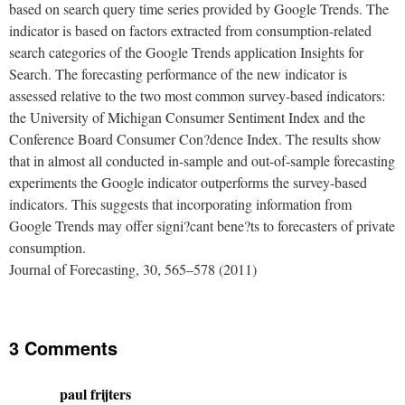
based on search query time series provided by Google Trends. The
indicator is based on factors extracted from consumption-related
search categories of the Google Trends application Insights for
Search. The forecasting performance of the new indicator is
assessed relative to the two most common survey-based indicators:
the University of Michigan Consumer Sentiment Index and the
Conference Board Consumer Con?dence Index. The results show
that in almost all conducted in-sample and out-of-sample forecasting
experiments the Google indicator outperforms the survey-based
indicators. This suggests that incorporating information from
Google Trends may offer signi?cant bene?ts to forecasters of private
consumption.
Journal of Forecasting, 30, 565–578 (2011)
3 Comments
paul frijters