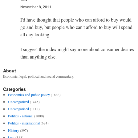
November 8, 2011
I'd have thought that people who can afford to buy would
go and buy, but people who can't afford to buy will spend
all day looking.
I suggest the index might say more about consumer desires
than anything else.
About
Economic, legal, political and social commentary.
Categories
Economics and public policy
(1866)
Uncategorized
(1445)
Uncategorised
(1118)
Politics - national
(1000)
Politics - international
(624)
History
(397)
Law
(383)