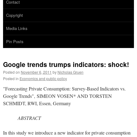
Contact
Copyright
Media Links
Pin Posts
Google trends trumps indicators: shock!
Posted on
November 6, 2011
by
Nicholas Gruen
Posted in
Economics and public policy
"Forecasting Private Consumption: Survey-Based Indicators vs.
Google Trends", SIMEON VOSEN* AND TORSTEN
SCHMIDT, RWI, Essen, Germany
ABSTRACT
In this study we introduce a new indicator for private consumption