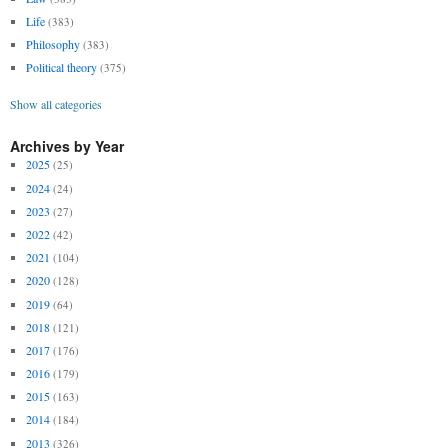
Life
(383)
Philosophy
(383)
Political theory
(375)
Show all categories
Archives by Year
2025
(25)
2024
(24)
2023
(27)
2022
(42)
2021
(104)
2020
(128)
2019
(64)
2018
(121)
2017
(176)
2016
(179)
2015
(163)
2014
(184)
2013
(326)