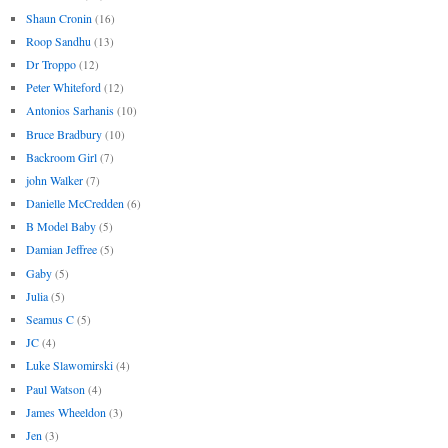
Shaun Cronin
(16)
Roop Sandhu
(13)
Dr Troppo
(12)
Peter Whiteford
(12)
Antonios Sarhanis
(10)
Bruce Bradbury
(10)
Backroom Girl
(7)
john Walker
(7)
Danielle McCredden
(6)
B Model Baby
(5)
Damian Jeffree
(5)
Gaby
(5)
Julia
(5)
Seamus C
(5)
JC
(4)
Luke Slawomirski
(4)
Paul Watson
(4)
James Wheeldon
(3)
Jen
(3)