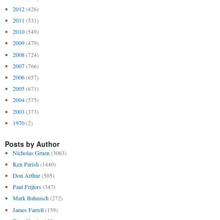
2012
(426)
2011
(531)
2010
(549)
2009
(479)
2008
(724)
2007
(766)
2006
(657)
2005
(671)
2004
(575)
2003
(373)
1970
(2)
Posts by Author
Nicholas Gruen
(3063)
Ken Parish
(1440)
Don Arthur
(505)
Paul Frijters
(347)
Mark Bahnisch
(272)
James Farrell
(159)