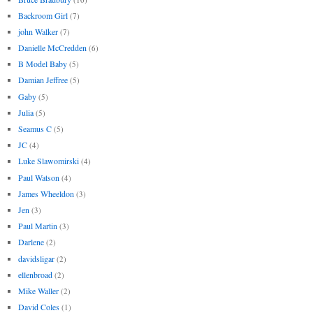
Backroom Girl
(7)
john Walker
(7)
Danielle McCredden
(6)
B Model Baby
(5)
Damian Jeffree
(5)
Gaby
(5)
Julia
(5)
Seamus C
(5)
JC
(4)
Luke Slawomirski
(4)
Paul Watson
(4)
James Wheeldon
(3)
Jen
(3)
Paul Martin
(3)
Darlene
(2)
davidsligar
(2)
ellenbroad
(2)
Mike Waller
(2)
David Coles
(1)