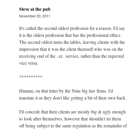
Steve at the pub
November 20, 2011
It's called the second oldest profession for a reason. I'd say
it is the oldest profession that has the professional ethics.
The second oldest turns the tables, leaving clients with the
impression that it was the client themself who was on the
receiving end of the ..er.. service, rather than the expected
vice versa.
**********
Hmmm, on that letter by the Nine big law firms. I'd
translate it as they don't like getting a bit of their own back.
I'll concede that their clients are mostly big & ugly enough
to look after themselves, however that shouldn't let them
off being subject to the same regulation as the remainder of