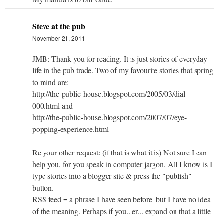
Steve at the pub
November 21, 2011
JMB: Thank you for reading. It is just stories of everyday
life in the pub trade. Two of my favourite stories that spring
to mind are:
http://the-public-house.blogspot.com/2005/03/dial-
000.html and
http://the-public-house.blogspot.com/2007/07/eye-
popping-experience.html
Re your other request: (if that is what it is) Not sure I can
help you, for you speak in computer jargon. All I know is I
type stories into a blogger site & press the "publish"
button.
RSS feed = a phrase I have seen before, but I have no idea
of the meaning. Perhaps if you...er... expand on that a little