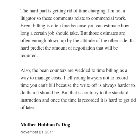
The hard part is getting rid of time charging. I'm not a
litigator so these comments relate to commercial work.
Event billing is often fine because you can estimate how
long a certain job should take. But those estimates are
often enough blown up by the attitude of the other side. It's
hard predict the amount of negotiation that will be
required.
Also, the bean counters are wedded to time billing as a
way to manage costs. I tell young lawyers not to record
time you can't bill because the write-off is always harder to
do than it should be. But that is contrary to the standard
instruction and once the time is recorded it is hard to get rid
of later.
Mother Hubbard's Dog
November 21, 2011