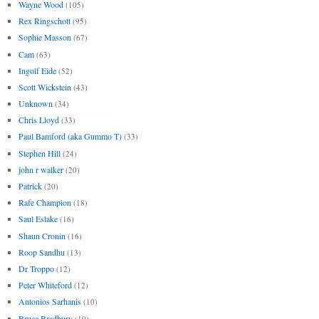
Wayne Wood
(105)
Rex Ringschott
(95)
Sophie Masson
(67)
Cam
(63)
Ingolf Eide
(52)
Scott Wickstein
(43)
Unknown
(34)
Chris Lloyd
(33)
Paul Bamford (aka Gummo T)
(33)
Stephen Hill
(24)
john r walker
(20)
Patrick
(20)
Rafe Champion
(18)
Saul Eslake
(16)
Shaun Cronin
(16)
Roop Sandhu
(13)
Dr Troppo
(12)
Peter Whiteford
(12)
Antonios Sarhanis
(10)
Bruce Bradbury
(10)