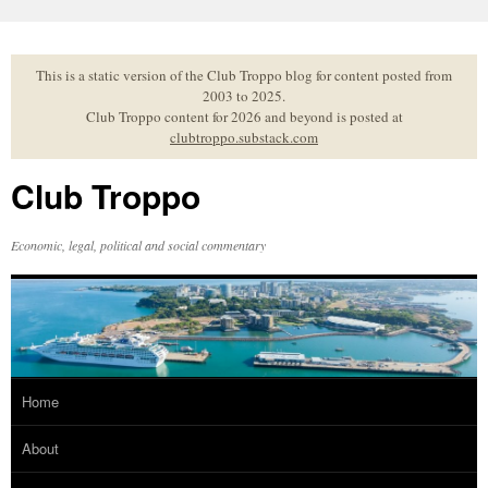
Skip
to
content
This is a static version of the Club Troppo blog for content posted from
2003 to 2025.
Club Troppo content for 2026 and beyond is posted at
clubtroppo.substack.com
Club Troppo
Economic, legal, political and social commentary
Home
About