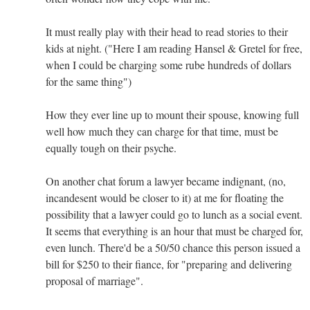
It must really play with their head to read stories to their
kids at night. ("Here I am reading Hansel & Gretel for free,
when I could be charging some rube hundreds of dollars
for the same thing")
How they ever line up to mount their spouse, knowing full
well how much they can charge for that time, must be
equally tough on their psyche.
On another chat forum a lawyer became indignant, (no,
incandesent would be closer to it) at me for floating the
possibility that a lawyer could go to lunch as a social event.
It seems that everything is an hour that must be charged for,
even lunch. There'd be a 50/50 chance this person issued a
bill for $250 to their fiance, for "preparing and delivering
proposal of marriage".