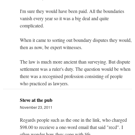
I'm sure they would have been paid. All the boundaries
vanish every year so it was a big deal and quite
complicated.
When it came to sorting out boundary disputes they would,
then as now, be expert witnesses.
The law is much more ancient than surveying. But dispute
settlement was a ruler's duty. The question would be when
there was a recognised profession consisting of people
who practiced as lawyers.
Steve at the pub
November 23, 2011
Regards people such as the one in the link, who charged
$98.00 to receieve a one-word email that said "recd". I
often wonder how they cope with life.