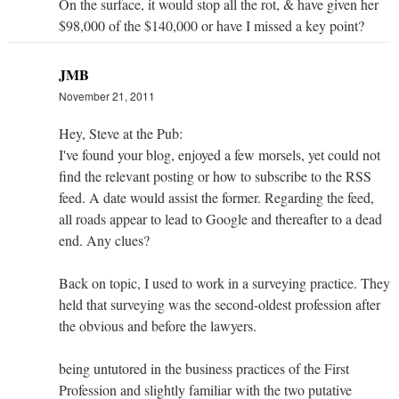
On the surface, it would stop all the rot, & have given her
$98,000 of the $140,000 or have I missed a key point?
JMB
November 21, 2011
Hey, Steve at the Pub:
I've found your blog, enjoyed a few morsels, yet could not
find the relevant posting or how to subscribe to the RSS
feed. A date would assist the former. Regarding the feed,
all roads appear to lead to Google and thereafter to a dead
end. Any clues?
Back on topic, I used to work in a surveying practice. They
held that surveying was the second-oldest profession after
the obvious and before the lawyers.
being untutored in the business practices of the First
Profession and slightly familiar with the two putative