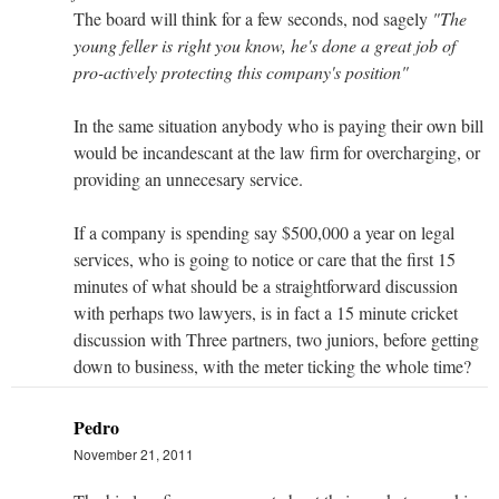
The board will think for a few seconds, nod sagely
"The
young feller is right you know, he's done a great job of
pro-actively protecting this company's position"
In the same situation anybody who is paying their own bill
would be incandescant at the law firm for overcharging, or
providing an unnecesary service.
If a company is spending say $500,000 a year on legal
services, who is going to notice or care that the first 15
minutes of what should be a straightforward discussion
with perhaps two lawyers, is in fact a 15 minute cricket
discussion with Three partners, two juniors, before getting
down to business, with the meter ticking the whole time?
Pedro
November 21, 2011