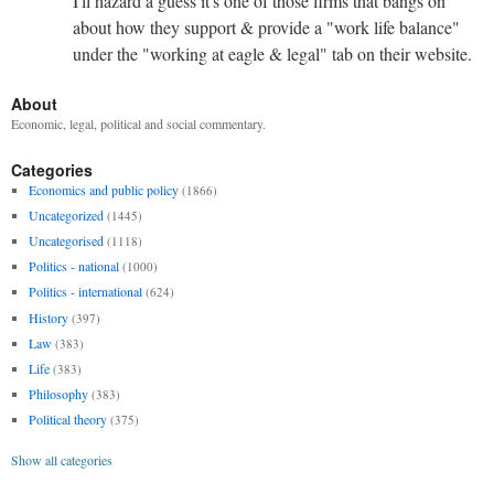
I'll hazard a guess it's one of those firms that bangs on
about how they support & provide a "work life balance"
under the "working at eagle & legal" tab on their website.
About
Economic, legal, political and social commentary.
Categories
Economics and public policy
(1866)
Uncategorized
(1445)
Uncategorised
(1118)
Politics - national
(1000)
Politics - international
(624)
History
(397)
Law
(383)
Life
(383)
Philosophy
(383)
Political theory
(375)
Show all categories