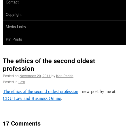
Contact
Copyright
Media Links
Pin Posts
The ethics of the second oldest
profession
Posted on
November 20, 2011
by
Ken Parish
Posted in
Law
The ethics of the second oldest profession
- new post by me at
CDU Law and Business Online
.
17 Comments