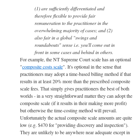
(1) are sufficiently differentiated and
therefore flexible to provide fair
remuneration to the practitioner in the
overwhelming majority of cases; and (2)
also fair in a global "swings and
roundabouts" sense i.e. you'll come out in
front in some cases and behind in others.
For example, the NT Supreme Court scale has an optional
"
composite costs scale
". It's optional in the sense that
practitioners may adopt a time-based billing method if that
results in at least 20% more than the prescribed composite
scale fees. That simply gives practitioners the best of both
worlds - in a very straightforward matter they can adopt the
composite scale (if it results in their making more profit)
but otherwise the time-costing method will prevail.
Unfortunately the actual composite scale amounts are quite
low (e.g. $470 for "providing discovery and inspection").
They are unlikely to be anywhere near adequate except in