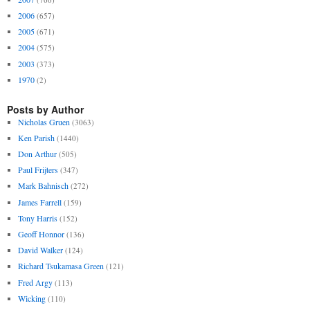
2006
(657)
2005
(671)
2004
(575)
2003
(373)
1970
(2)
Posts by Author
Nicholas Gruen
(3063)
Ken Parish
(1440)
Don Arthur
(505)
Paul Frijters
(347)
Mark Bahnisch
(272)
James Farrell
(159)
Tony Harris
(152)
Geoff Honnor
(136)
David Walker
(124)
Richard Tsukamasa Green
(121)
Fred Argy
(113)
Wicking
(110)