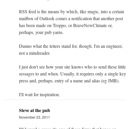
RSS feed is the means by which, like magic, into a certain
mailbox of Outlook comes a notification that another post
has been made on Troppo, or BraveNewClimate or,
perhaps, your pub yarns.
Dunno what the letters stand for, though. I'm an engineer,
not a mindreader.
I just don't see how your site knows who to send these little
sessages to and when. Usually, it requires only a single key
press and, perhaps, entry of a name and alias (eg JMB).
I'll wait for inspiration.
Steve at the pub
November 23, 2011