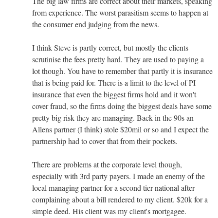
The big law firms are correct about their markets, speaking
from experience. The worst parasitism seems to happen at
the consumer end judging from the news.
I think Steve is partly correct, but mostly the clients
scrutinise the fees pretty hard. They are used to paying a
lot though. You have to remember that partly it is insurance
that is being paid for. There is a limit to the level of PI
insurance that even the biggest firms hold and it won't
cover fraud, so the firms doing the biggest deals have some
pretty big risk they are managing. Back in the 90s an
Allens partner (I think) stole $20mil or so and I expect the
partnership had to cover that from their pockets.
There are problems at the corporate level though,
especially with 3rd party payers. I made an enemy of the
local managing partner for a second tier national after
complaining about a bill rendered to my client. $20k for a
simple deed. His client was my client's mortgagee.