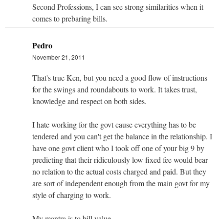
Second Professions, I can see strong similarities when it
comes to prebaring bills.
Pedro
November 21, 2011
That's true Ken, but you need a good flow of instructions
for the swings and roundabouts to work. It takes trust,
knowledge and respect on both sides.
I hate working for the govt cause everything has to be
tendered and you can't get the balance in the relationship. I
have one govt client who I took off one of your big 9 by
predicting that their ridiculously low fixed fee would bear
no relation to the actual costs charged and paid. But they
are sort of independent enough from the main govt for my
style of charging to work.
My mantra is to bill value.