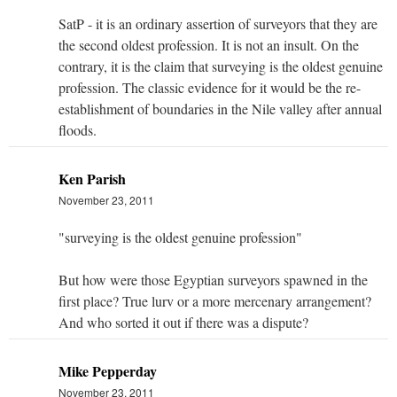
SatP - it is an ordinary assertion of surveyors that they are
the second oldest profession. It is not an insult. On the
contrary, it is the claim that surveying is the oldest genuine
profession. The classic evidence for it would be the re-
establishment of boundaries in the Nile valley after annual
floods.
Ken Parish
November 23, 2011
"surveying is the oldest genuine profession"
But how were those Egyptian surveyors spawned in the
first place? True lurv or a more mercenary arrangement?
And who sorted it out if there was a dispute?
Mike Pepperday
November 23, 2011