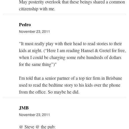
May posterity overlook that these beings shared a common
citizenship with me.
Pedro
November 23, 2011
"It must really play with their head to read stories to their
kids at night. (“Here I am reading Hansel & Gretel for free,
when I could be charging some rube hundreds of dollars
for the same thing”)"
I'm told that a senior partner of a top tier firm in Brisbane
used to read the bedtime story to his kids over the phone
from the office. So maybe he did.
JMB
November 23, 2011
@ Steve @ the pub: