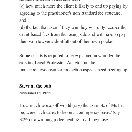
(c) how much more the client is likely to end up paying by
agreeing to the practitioner's non-standard fee structure;
and
(d) the fact that even if they win they will only recover the
event-based fees from the losing side and will have to pay
their won lawyer's shortfall out of their own pocket.
Some of this is required to be explained now under the
existing Legal Profession Act etc, but the
transparency/consumer protection aspects need beefing up.
Steve at the pub
November 21, 2011
How much worse off would (say) the example of Ms Liu
be, were such cases to be on a contingency basis? Say
30% of a winning judgement, & nix if they lose.