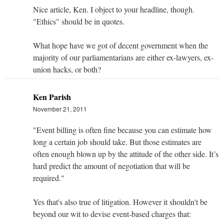
Nice article, Ken. I object to your headline, though.
"Ethics" should be in quotes.
What hope have we got of decent government when the
majority of our parliamentarians are either ex-lawyers, ex-
union hacks, or both?
Ken Parish
November 21, 2011
"Event billing is often fine because you can estimate how
long a certain job should take. But those estimates are
often enough blown up by the attitude of the other side. It’s
hard predict the amount of negotiation that will be
required."
Yes that's also true of litigation. However it shouldn't be
beyond our wit to devise event-based charges that: