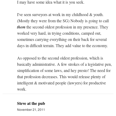
I may have some idea what it is you seek.
I've seen surveyors at work in my childhood & youth.
(Mostly they were from the SG) Nobody is going to call
them
the second oldest profession in my presence. They
worked very hard, in trying conditions, camped out,
sometimes carrying everything on their back for several
days in difficult terrain. They add value to the economy.
As opposed to the second oldest profession, which is
basically administrative. A few strokes of a legislative pen,
simplification of some laws, and hey presto! The need for
that profession decreases. This would release plenty of
intelligent & motivated people (lawyers) for productive
work.
Steve at the pub
November 21, 2011