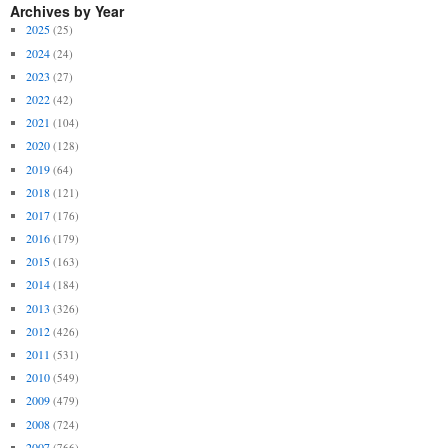
Archives by Year
2025
(25)
2024
(24)
2023
(27)
2022
(42)
2021
(104)
2020
(128)
2019
(64)
2018
(121)
2017
(176)
2016
(179)
2015
(163)
2014
(184)
2013
(326)
2012
(426)
2011
(531)
2010
(549)
2009
(479)
2008
(724)
2007
(766)