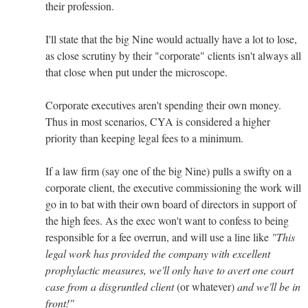
their profession.
I'll state that the big Nine would actually have a lot to lose,
as close scrutiny by their "corporate" clients isn't always all
that close when put under the microscope.
Corporate executives aren't spending their own money.
Thus in most scenarios, CYA is considered a higher
priority than keeping legal fees to a minimum.
If a law firm (say one of the big Nine) pulls a swifty on a
corporate client, the executive commissioning the work will
go in to bat with their own board of directors in support of
the high fees. As the exec won't want to confess to being
responsible for a fee overrun, and will use a line like
"This
legal work has provided the company with excellent
prophylactic measures, we'll only have to avert one court
case from a disgruntled client
(or whatever)
and we'll be in
front!"