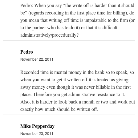
Pedro: When you say "the write off is harder than it should
be" (regards recording in the first place time for billing), do
you mean that writing off time is unpalatable to the firm (or
to the partner who has to do it) or that it is difficult
administratively/procedurally?
Pedro
November 22, 2011
Recorded time is mental money in the bank so to speak, so
when you want to get it written off it is treated as giving
away money even though it was never billable in the first
place. Therefore you get administrative resistance to it.
Also, it is harder to look back a month or two and work out
exactly how much should be written off.
Mike Pepperday
November 23, 2011