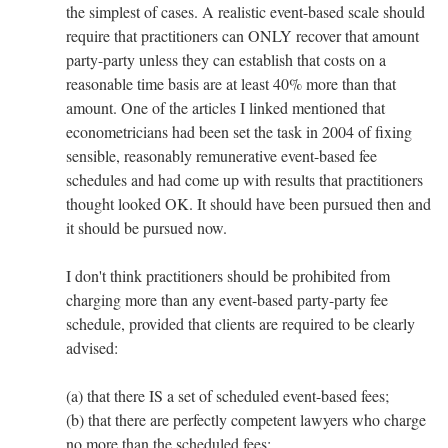
the simplest of cases. A realistic event-based scale should
require that practitioners can ONLY recover that amount
party-party unless they can establish that costs on a
reasonable time basis are at least 40% more than that
amount. One of the articles I linked mentioned that
econometricians had been set the task in 2004 of fixing
sensible, reasonably remunerative event-based fee
schedules and had come up with results that practitioners
thought looked OK. It should have been pursued then and
it should be pursued now.
I don't think practitioners should be prohibited from
charging more than any event-based party-party fee
schedule, provided that clients are required to be clearly
advised:
(a) that there IS a set of scheduled event-based fees;
(b) that there are perfectly competent lawyers who charge
no more than the scheduled fees;