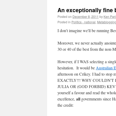
An exceptionally fine b
Posted on
December 8, 2011
by
Ken Pari
Posted in
Politics - national
,
Metabloggin
I don't imagine we'll be running Bes
Moreover, we never actually anointe
30 or 40 of the best from the non
However, if I WAS selecting a singl
hesitation. It would be
Australian 
afternoon on Crikey. I had to stop 
EXACTLY!!! WHY COULDN'T 
JULIA OR (GOD FORBID) KEV?" It's 
yourself a favour and read the whole
all
excellence,
governments since Haw
the credit: