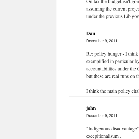
On tax the budget isn't goi
assuming the current projec
under the previous Lib go
Dan
December 9, 2011
Re: policy hunger - I thin
exemplified in particular by
accountabilities under the
but these are real runs on 
I think the main policy ch
john
December 9, 2011
"Indigenous disadvantage" t
excepitionalisum .