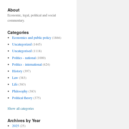
About
Economic, legal, political and social
commentary.
Categories
Economics and public policy
(1866)
Uncategorized
(1445)
Uncategorised
(1118)
Politics - national
(1000)
Politics - international
(624)
History
(397)
Law
(383)
Life
(383)
Philosophy
(383)
Political theory
(375)
Show all categories
Archives by Year
2025
(25)