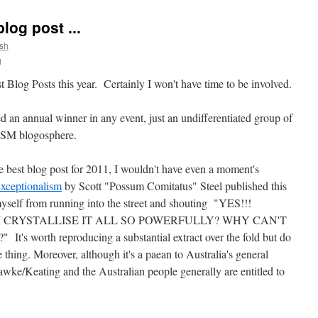
log post ...
sh
g
t Blog Posts this year. Certainly I won't have time to be involved.
d an annual winner in any event, just an undifferentiated group of
-MSM blogosphere.
e best blog post for 2011, I wouldn't have even a moment's
Exceptionalism
by Scott "Possum Comitatus" Steel published this
myself from running into the street and shouting "YES!!!
I CRYSTALLISE IT ALL SO POWERFULLY? WHY CAN'T
worth reproducing a substantial extract over the fold but do
 thing. Moreover, although it's a paean to Australia's general
ke/Keating and the Australian people generally are entitled to