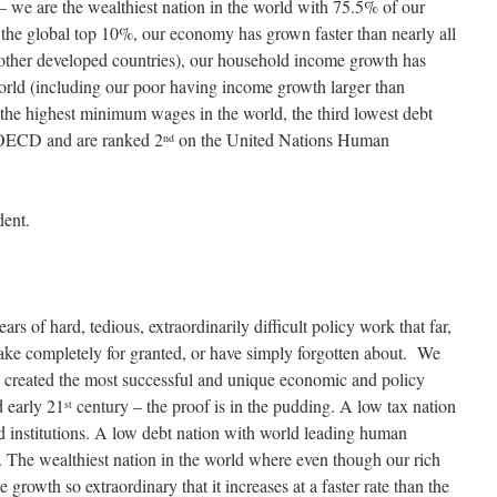
 – we are the wealthiest nation in the world with 75.5% of our
o the global top 10%, our economy has grown faster than nearly all
ll other developed countries), our household income growth has
world (including our poor having income growth larger than
 the highest minimum wages in the world, the third lowest debt
 OECD and are ranked 2
on the United Nations Human
nd
dent.
s of hard, tedious, extraordinarily difficult policy work that far,
take completely for granted, or have simply forgotten about. We
t, created the most successful and unique economic and policy
 early 21
century – the proof is in the pudding. A low tax nation
st
ed institutions. A low debt nation with world leading human
. The wealthiest nation in the world where even though our rich
 growth so extraordinary that it increases at a faster rate than the