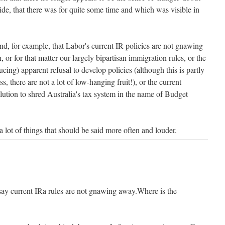
ide, that there was for quite some time and which was visible in
nd, for example, that Labor's current IR policies are not gnawing
, or for that matter our largely bipartisan immigration rules, or the
ucing) apparent refusal to develop policies (although this is partly
ss, there are not a lot of low-hanging fruit!), or the current
lution to shred Australia's tax system in the name of Budget
a lot of things that should be said more often and louder.
to say current IRa rules are not gnawing away.Where is the