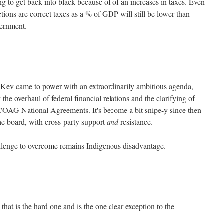
ng to get back into black because of of an increases in taxes. Even
tions are correct taxes as a % of GDP will still be lower than
vernment.
k Kev came to power with an extraordinarily ambitious agenda,
 the overhaul of federal financial relations and the clarifying of
 COAG National Agreements. It's become a bit snipe-y since then
the board, with cross-party support
and
resistance.
allenge to overcome remains Indigenous disadvantage.
hat is the hard one and is the one clear exception to the