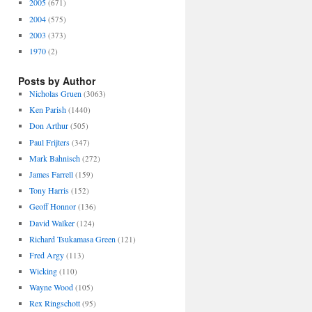
2005
(671)
2004
(575)
2003
(373)
1970
(2)
Posts by Author
Nicholas Gruen
(3063)
Ken Parish
(1440)
Don Arthur
(505)
Paul Frijters
(347)
Mark Bahnisch
(272)
James Farrell
(159)
Tony Harris
(152)
Geoff Honnor
(136)
David Walker
(124)
Richard Tsukamasa Green
(121)
Fred Argy
(113)
Wicking
(110)
Wayne Wood
(105)
Rex Ringschott
(95)