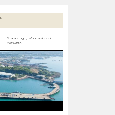
5.
Economic, legal, political and social
commentary