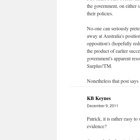
the government, on either s
their policies.
No-one can seriously prete
away at Australia's position
opposition's (hopefully red
the product of earlier succe
government's apparent reso
Surplus!TM.
Nonetheless that post says 
KB Keynes
December 9, 2011
Patrick, it is rather easy 
evidence?