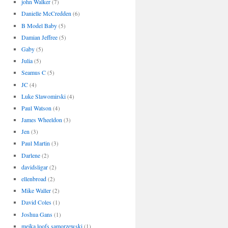
john Walker
(7)
Danielle McCredden
(6)
B Model Baby
(5)
Damian Jeffree
(5)
Gaby
(5)
Julia
(5)
Seamus C
(5)
JC
(4)
Luke Slawomirski
(4)
Paul Watson
(4)
James Wheeldon
(3)
Jen
(3)
Paul Martin
(3)
Darlene
(2)
davidsligar
(2)
ellenbroad
(2)
Mike Waller
(2)
David Coles
(1)
Joshua Gans
(1)
meika loofs samorzewski
(1)