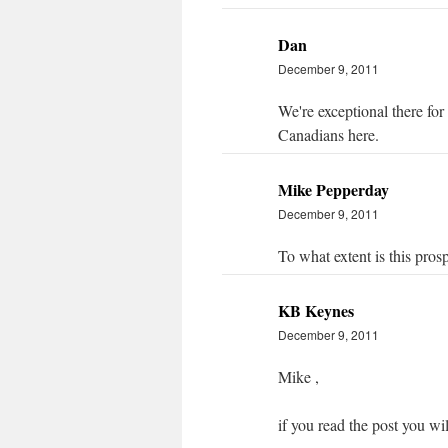
Dan
December 9, 2011
We're exceptional there for
Canadians here.
Mike Pepperday
December 9, 2011
To what extent is this pros
KB Keynes
December 9, 2011
Mike ,
if you read the post you wil