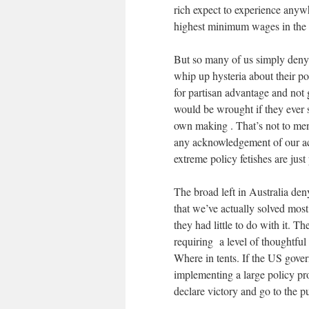
rich expect to experience anyw
highest minimum wages in the 
But so many of us simply deny i
whip up hysteria about their po
for partisan advantage and not
would be wrought if they ever s
own making . That’s not to men
any acknowledgement of our act
extreme policy fetishes are just
The broad left in Australia den
that we’ve actually solved most 
they had little to do with it. T
requiring a level of thoughtf
Where in tents. If the US gov
implementing a large policy pr
declare victory and go to the p