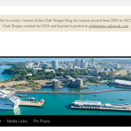
his is a static version of the Club Troppo blog for content posted from 2003 to 202
Club Troppo content for 2026 and beyond is posted at
clubtroppo.substack.com
t
Media Links
Pin Posts