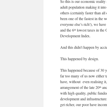
So this is our economic reality
adult population making it int
others (certainly faster than a
been one of the fastest in the 
everyone else’s rich!), we have
and the 6
lowest taxes in the
th
Development Index.
And this didn’t happen by acci
This happened by design.
This happened because of 30 year
far too many of us now either 
have, without even realising i
arrangement of the late 20
and
th
with high quality, public fund
development and infrastructure
get richer, our poor have income