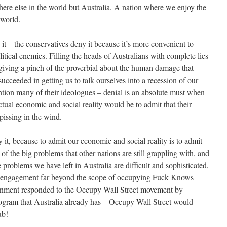
here else in the world but Australia. A nation where we enjoy the
world.
t – the conservatives deny it because it’s more convenient to
litical enemies. Filling the heads of Australians with complete lies
 giving a pinch of the proverbial about the human damage that
ucceeded in getting us to talk ourselves into a recession of our
tion many of their ideologues – denial is an absolute must when
ual economic and social reality would be to admit that their
 pissing in the wind.
y it, because to admit our economic and social reality is to admit
of the big problems that other nations are still grappling with, and
he problems we have left in Australia are difficult and sophisticated,
ul engagement far beyond the scope of occupying Fuck Knows
ernment responded to the Occupy Wall Street movement by
ogram that Australia already has – Occupy Wall Street would
ub!