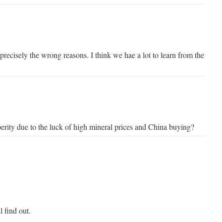
 precisely the wrong reasons. I think we hae a lot to learn from the
perity due to the luck of high mineral prices and China buying?
l find out.