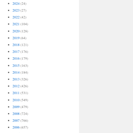
2024
(24)
2023
(27)
2022
(42)
2021
(104)
2020
(128)
2019
(64)
2018
(121)
2017
(176)
2016
(179)
2015
(163)
2014
(184)
2013
(326)
2012
(426)
2011
(531)
2010
(549)
2009
(479)
2008
(724)
2007
(766)
2006
(657)