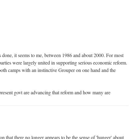
s done, it seems to me, between 1986 and about 2000. For most
parties were largely united in supporting serious economic reform.
both camps with an instinctive Grouper on one hand and the
present govt are advancing that reform and how many are
ion that there no longer appears to be the sense of 'hunger' about