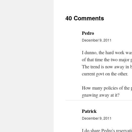
40 Comments
Pedro
December 9, 2011
I dunno, the hard work wa
of that time the two major 
The trend is now away in 
current govt on the other.
How many policies of the 
gnawing away at it?
Patrick
December 9, 2011
I do share Pedro's reservat