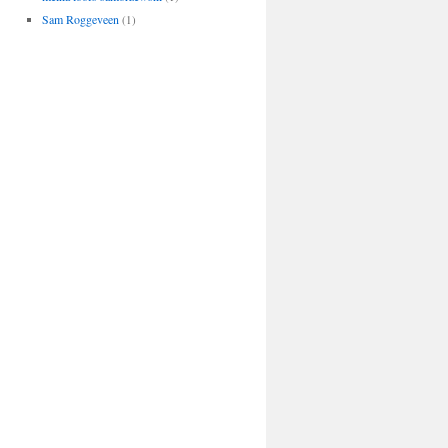
Sam Roggeveen
(1)