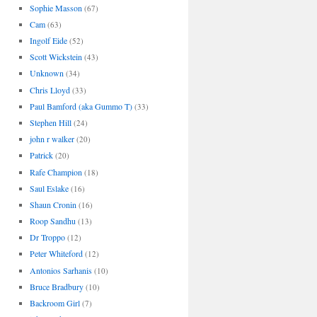
Sophie Masson
(67)
Cam
(63)
Ingolf Eide
(52)
Scott Wickstein
(43)
Unknown
(34)
Chris Lloyd
(33)
Paul Bamford (aka Gummo T)
(33)
Stephen Hill
(24)
john r walker
(20)
Patrick
(20)
Rafe Champion
(18)
Saul Eslake
(16)
Shaun Cronin
(16)
Roop Sandhu
(13)
Dr Troppo
(12)
Peter Whiteford
(12)
Antonios Sarhanis
(10)
Bruce Bradbury
(10)
Backroom Girl
(7)