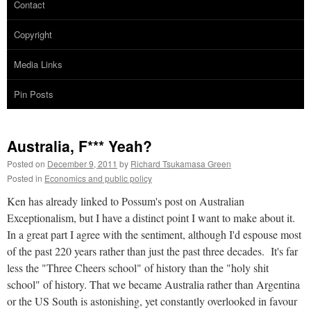
Contact
Copyright
Media Links
Pin Posts
Australia, F*** Yeah?
Posted on
December 9, 2011
by
Richard Tsukamasa Green
Posted in
Economics and public policy
Ken has already linked to Possum's post on Australian
Exceptionalism, but I have a distinct point I want to make about it.
In a great part I agree with the sentiment, although I'd espouse most
of the past 220 years rather than just the past three decades. It's far
less the "Three Cheers school" of history than the "holy shit
school" of history. That we became Australia rather than Argentina
or the US South is astonishing, yet constantly overlooked in favour