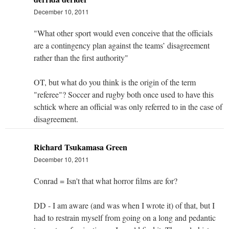
December 10, 2011
"What other sport would even conceive that the officials
are a contingency plan against the teams’ disagreement
rather than the first authority"
OT, but what do you think is the origin of the term
"referee"? Soccer and rugby both once used to have this
schtick where an official was only referred to in the case of
disagreement.
Richard Tsukamasa Green
December 10, 2011
Conrad = Isn't that what horror films are for?
DD - I am aware (and was when I wrote it) of that, but I
had to restrain myself from going on a long and pedantic