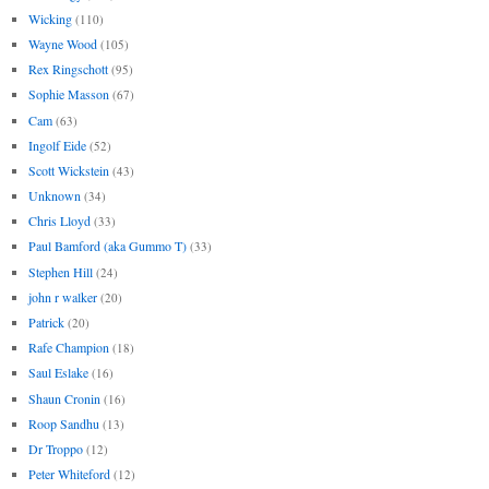
Wicking
(110)
Wayne Wood
(105)
Rex Ringschott
(95)
Sophie Masson
(67)
Cam
(63)
Ingolf Eide
(52)
Scott Wickstein
(43)
Unknown
(34)
Chris Lloyd
(33)
Paul Bamford (aka Gummo T)
(33)
Stephen Hill
(24)
john r walker
(20)
Patrick
(20)
Rafe Champion
(18)
Saul Eslake
(16)
Shaun Cronin
(16)
Roop Sandhu
(13)
Dr Troppo
(12)
Peter Whiteford
(12)