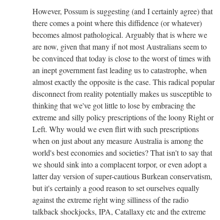
However, Possum is suggesting (and I certainly agree) that
there comes a point where this diffidence (or whatever)
becomes almost pathological. Arguably that is where we
are now, given that many if not most Australians seem to
be convinced that today is close to the worst of times with
an inept government fast leading us to catastrophe, when
almost exactly the opposite is the case. This radical popular
disconnect from reality potentially makes us susceptible to
thinking that we've got little to lose by embracing the
extreme and silly policy prescriptions of the loony Right or
Left. Why would we even flirt with such prescriptions
when on just about any measure Australia is among the
world's best economies and societies? That isn't to say that
we should sink into a complacent torpor, or even adopt a
latter day version of super-cautious Burkean conservatism,
but it's certainly a good reason to set ourselves equally
against the extreme right wing silliness of the radio
talkback shockjocks, IPA, Catallaxy etc and the extreme