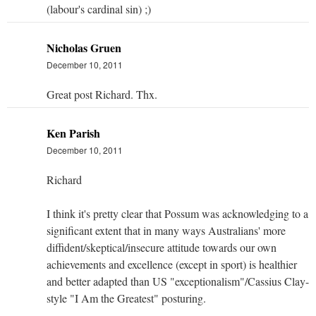
(labour's cardinal sin) ;)
Nicholas Gruen
December 10, 2011
Great post Richard. Thx.
Ken Parish
December 10, 2011
Richard
I think it's pretty clear that Possum was acknowledging to a
significant extent that in many ways Australians' more
diffident/skeptical/insecure attitude towards our own
achievements and excellence (except in sport) is healthier
and better adapted than US "exceptionalism"/Cassius Clay-
style "I Am the Greatest" posturing.