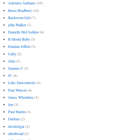
Antonios Sarhanis
(10)
Bruce Bradbury
(10)
Backroom Girl
(7)
john Walker
(7)
Danielle McCredden
(6)
B Model Baby
(5)
Damian Jeffree
(5)
Gaby
(5)
Julia
(5)
Seamus C
(5)
JC
(4)
Luke Slawomirski
(4)
Paul Watson
(4)
James Wheeldon
(3)
Jen
(3)
Paul Martin
(3)
Darlene
(2)
davidsligar
(2)
ellenbroad
(2)