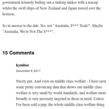
government leisurely bailing out a sinking tanker with a teacup
whilst the swift ships of New Zealand and Japan moved over the
horizon.
So in answer to the title. No, not "Australia, F*** Yeah!". Maybe
"Australia, We're Not The S***".
15 Comments
kymbos
December 9, 2011
Nicely put. And even on middle class welfare - I have seen
some pretty convincing data that shows our middle class
welfare is very small by world standards, and welfare more
broadly is very precisely targeted to those in need. Unless
I've been sold a pup, the whole middle class welfare thing