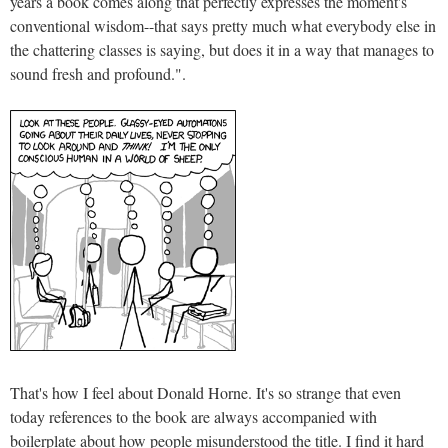
years a book comes along that perfectly expresses the moment's
conventional wisdom--that says pretty much what everybody else in
the chattering classes is saying, but does it in a way that manages to
sound fresh and profound.".
That's how I feel about Donald Horne. It's so strange that even
today references to the book are always accompanied with
boilerplate about how people misunderstood the title. I find it hard