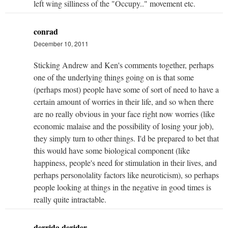
left wing silliness of the "Occupy.." movement etc.
conrad
December 10, 2011
Sticking Andrew and Ken's comments together, perhaps
one of the underlying things going on is that some
(perhaps most) people have some of sort of need to have a
certain amount of worries in their life, and so when there
are no really obvious in your face right now worries (like
economic malaise and the possibility of losing your job),
they simply turn to other things. I'd be prepared to bet that
this would have some biological component (like
happiness, people's need for stimulation in their lives, and
perhaps personolality factors like neuroticism), so perhaps
people looking at things in the negative in good times is
really quite intractable.
derrida derider