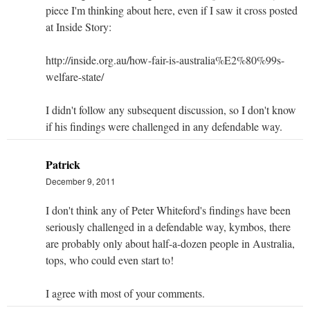
piece I'm thinking about here, even if I saw it cross posted
at Inside Story:
http://inside.org.au/how-fair-is-australia%E2%80%99s-
welfare-state/
I didn't follow any subsequent discussion, so I don't know
if his findings were challenged in any defendable way.
Patrick
December 9, 2011
I don't think any of Peter Whiteford's findings have been
seriously challenged in a defendable way, kymbos, there
are probably only about half-a-dozen people in Australia,
tops, who could even start to!
I agree with most of your comments.