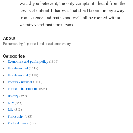
would you believe it, the only complaint I heard from the
townsfolk about Juliar was that she'd taken money away
from science and maths and we'll all be rooned without
scientists and mathematicans!
About
Economic, legal, political and social commentary.
Categories
Economics and public policy
(1866)
Uncategorized
(1445)
Uncategorised
(1118)
Politics - national
(1000)
Politics - international
(624)
History
(397)
Law
(383)
Life
(383)
Philosophy
(383)
Political theory
(375)