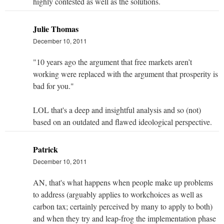
highly contested as well as the solutions.
Julie Thomas
December 10, 2011
"10 years ago the argument that free markets aren’t
working were replaced with the argument that prosperity is
bad for you."
LOL that's a deep and insightful analysis and so (not)
based on an outdated and flawed ideological perspective.
Patrick
December 10, 2011
AN, that's what happens when people make up problems
to address (arguably applies to workchoices as well as
carbon tax; certainly perceived by many to apply to both)
and when they try and leap-frog the implementation phase