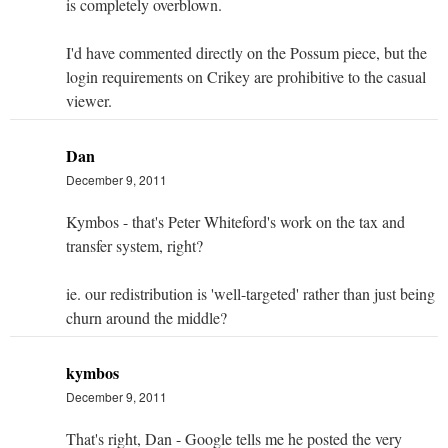
is completely overblown.
I'd have commented directly on the Possum piece, but the
login requirements on Crikey are prohibitive to the casual
viewer.
Dan
December 9, 2011
Kymbos - that's Peter Whiteford's work on the tax and
transfer system, right?
ie. our redistribution is 'well-targeted' rather than just being
churn around the middle?
kymbos
December 9, 2011
That's right, Dan - Google tells me he posted the very