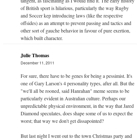
tangent, as fascinating as I would find it. The early history
of British sport is hilarious, particularly the way Rugby
and Soccer kep introducing laws (like the respective
offsides) as an attempt to prevent passing and tactics and
other sort of gauche behavior in favour of pure exertion,
which built character.
Julie Thomas
December 11, 2011
For sure, there have to be genes for being a pessimist. It's
one of Gary Larson's 4 personality types, after all. But the
"we'll all be rooned, said Hanrahan" meme seems to be
particularly evident in Australian culture. Perhaps our
unpredictable physical environment, in the way that Jared
Diamond speculates, does shape some of us to expect the
worst; that way we don't get dissapointed?
But last night I went out to the town Christmas party and