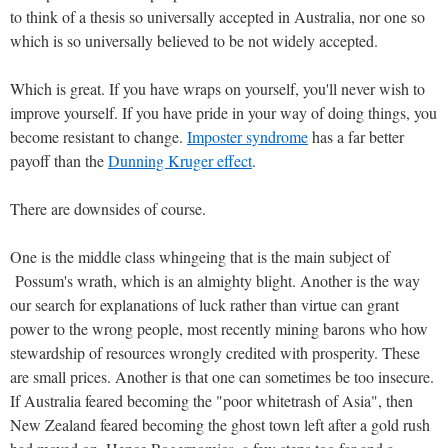
to think of a thesis so universally accepted in Australia, nor one so
which is so universally believed to be not widely accepted.
Which is great. If you have wraps on yourself, you'll never wish to
improve yourself. If you have pride in your way of doing things, you
become resistant to change.
Imposter syndrome
has a far better
payoff than the
Dunning Kruger effect
.
There are downsides of course.
One is the middle class whingeing that is the main subject of
Possum's wrath, which is an almighty blight. Another is the way
our search for explanations of luck rather than virtue can grant
power to the wrong people, most recently mining barons who how
stewardship of resources wrongly credited with prosperity. These
are small prices. Another is that one can sometimes be too insecure.
If Australia feared becoming the "poor whitetrash of Asia", then
New Zealand feared becoming the ghost town left after a gold rush