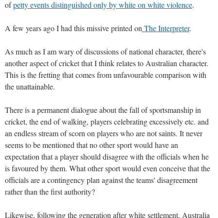
of
petty events distinguished only by white on white violence
.
A few years ago I had this missive printed on
The Interpreter
.
As much as I am wary of discussions of national character, there's
another aspect of cricket that I think relates to Australian character.
This is the fretting that comes from unfavourable comparison with
the unattainable.
There is a permanent dialogue about the fall of sportsmanship in
cricket, the end of walking, players celebrating excessively etc. and
an endless stream of scorn on players who are not saints. It never
seems to be mentioned that no other sport would have an
expectation that a player should disagree with the officials when he
is favoured by them. What other sport would even conceive that the
officials are a contingency plan against the teams' disagreement
rather than the first authority?
Likewise, following the generation after white settlement, Australia