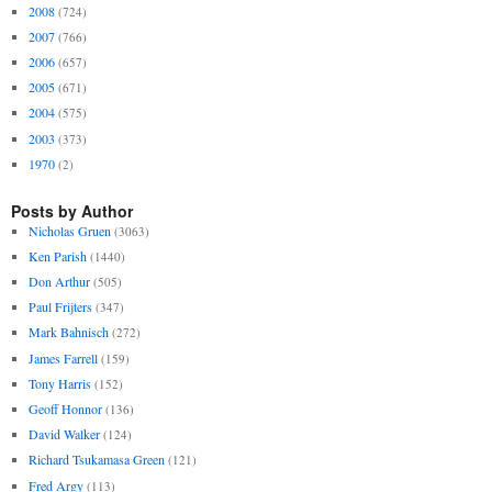
2008
(724)
2007
(766)
2006
(657)
2005
(671)
2004
(575)
2003
(373)
1970
(2)
Posts by Author
Nicholas Gruen
(3063)
Ken Parish
(1440)
Don Arthur
(505)
Paul Frijters
(347)
Mark Bahnisch
(272)
James Farrell
(159)
Tony Harris
(152)
Geoff Honnor
(136)
David Walker
(124)
Richard Tsukamasa Green
(121)
Fred Argy
(113)