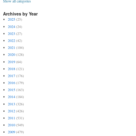
Show all categories
Archives by Year
2025
(25)
2024
(24)
2023
(27)
2022
(42)
2021
(104)
2020
(128)
2019
(64)
2018
(121)
2017
(176)
2016
(179)
2015
(163)
2014
(184)
2013
(326)
2012
(426)
2011
(531)
2010
(549)
2009
(479)