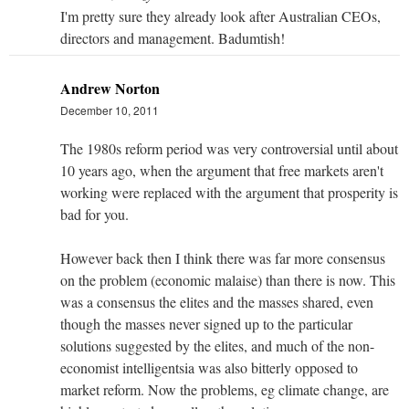
I'm pretty sure they already look after Australian CEOs,
directors and management. Badumtish!
Andrew Norton
December 10, 2011
The 1980s reform period was very controversial until about
10 years ago, when the argument that free markets aren't
working were replaced with the argument that prosperity is
bad for you.
However back then I think there was far more consensus
on the problem (economic malaise) than there is now. This
was a consensus the elites and the masses shared, even
though the masses never signed up to the particular
solutions suggested by the elites, and much of the non-
economist intelligentsia was also bitterly opposed to
market reform. Now the problems, eg climate change, are