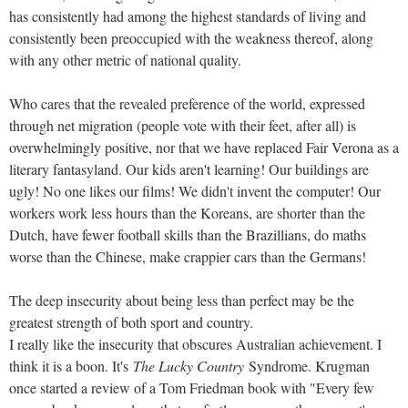
has consistently had among the highest standards of living and
consistently been preoccupied with the weakness thereof, along
with any other metric of national quality.
Who cares that the revealed preference of the world, expressed
through net migration (people vote with their feet, after all) is
overwhelmingly positive, nor that we have replaced Fair Verona as a
literary fantasyland. Our kids aren't learning! Our buildings are
ugly! No one likes our films! We didn't invent the computer! Our
workers work less hours than the Koreans, are shorter than the
Dutch, have fewer football skills than the Brazillians, do maths
worse than the Chinese, make crappier cars than the Germans!
The deep insecurity about being less than perfect may be the
greatest strength of both sport and country.
I really like the insecurity that obscures Australian achievement. I
think it is a boon. It's
The Lucky Country
Syndrome. Krugman
once started a review of a Tom Friedman book with "Every few