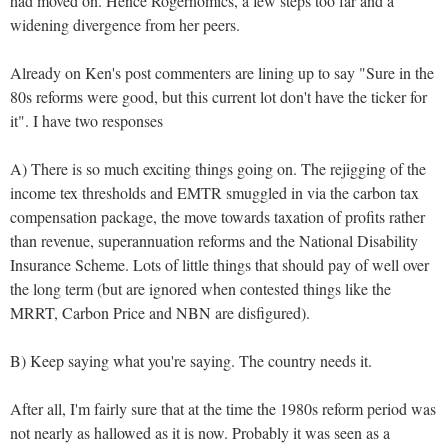
had moved on. Hence Rogernomics, a few steps too far and a
widening divergence from her peers.
Already on Ken's post commenters are lining up to say "Sure in the
80s reforms were good, but this current lot don't have the ticker for
it". I have two responses
A) There is so much exciting things going on. The rejigging of the
income tex thresholds and EMTR smuggled in via the carbon tax
compensation package, the move towards taxation of profits rather
than revenue, superannuation reforms and the National Disability
Insurance Scheme. Lots of little things that should pay of well over
the long term (but are ignored when contested things like the
MRRT, Carbon Price and NBN are disfigured).
B) Keep saying what you're saying. The country needs it.
After all, I'm fairly sure that at the time the 1980s reform period was
not nearly as hallowed as it is now. Probably it was seen as a