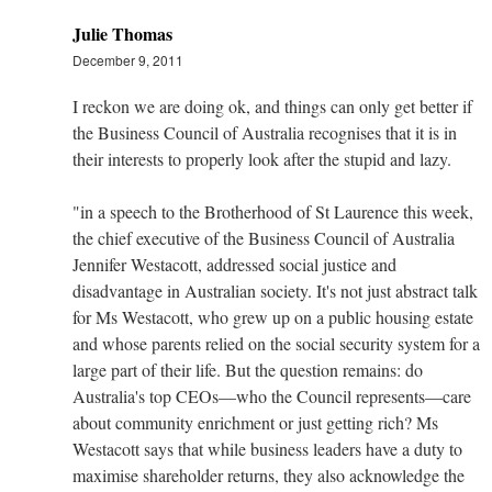
Julie Thomas
December 9, 2011
I reckon we are doing ok, and things can only get better if
the Business Council of Australia recognises that it is in
their interests to properly look after the stupid and lazy.
"in a speech to the Brotherhood of St Laurence this week,
the chief executive of the Business Council of Australia
Jennifer Westacott, addressed social justice and
disadvantage in Australian society. It's not just abstract talk
for Ms Westacott, who grew up on a public housing estate
and whose parents relied on the social security system for a
large part of their life. But the question remains: do
Australia's top CEOs—who the Council represents—care
about community enrichment or just getting rich? Ms
Westacott says that while business leaders have a duty to
maximise shareholder returns, they also acknowledge the