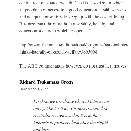
central role of 'shared wealth.' That is, a society in which
all people have access to a good education, health services
and adequate raise rises to keep up with the cost of living.
Business can't thrive without a wealthy, healthy and
education society in which to operate."
http://www.abc.net.au/radionational/programs/nationalinteres
thinks-laterally-on-social-welfare/3695098
The ABC commentators however, do not trust her motives.
Richard Tsukamasa Green
December 9, 2011
I reckon we are doing ok, and things can
only get better if the Business Council of
Australia recognises that it is in their
interests to properly look after the stupid
and lazy.