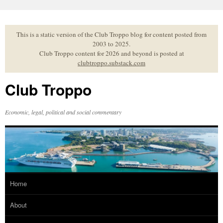
Skip
to
content
This is a static version of the Club Troppo blog for content posted from
2003 to 2025.
Club Troppo content for 2026 and beyond is posted at
clubtroppo.substack.com
Club Troppo
Economic, legal, political and social commentary
Home
About