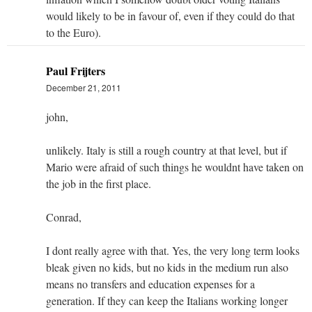
would likely to be in favour of, even if they could do that
to the Euro).
Paul Frijters
December 21, 2011
john,
unlikely. Italy is still a rough country at that level, but if
Mario were afraid of such things he wouldnt have taken on
the job in the first place.
Conrad,
I dont really agree with that. Yes, the very long term looks
bleak given no kids, but no kids in the medium run also
means no transfers and education expenses for a
generation. If they can keep the Italians working longer