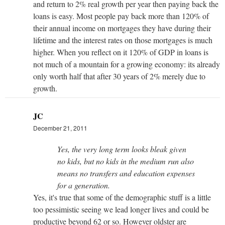
and return to 2% real growth per year then paying back the
loans is easy. Most people pay back more than 120% of
their annual income on mortgages they have during their
lifetime and the interest rates on those mortgages is much
higher. When you reflect on it 120% of GDP in loans is
not much of a mountain for a growing economy: its already
only worth half that after 30 years of 2% merely due to
growth.
JC
December 21, 2011
Yes, the very long term looks bleak given
no kids, but no kids in the medium run also
means no transfers and education expenses
for a generation.
Yes, it's true that some of the demographic stuff is a little
too pessimistic seeing we lead longer lives and could be
productive beyond 62 or so. However oldster are