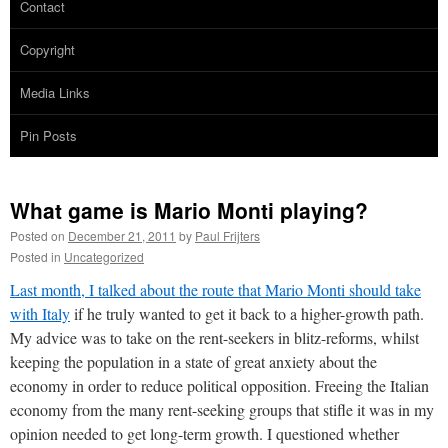
Contact
Copyright
Media Links
Pin Posts
What game is Mario Monti playing?
Posted on
December 21, 2011
by
Paul Frijters
Posted in
Uncategorized
Last month, I talked about the route that Mario Monti should take
with Italy
if he truly wanted to get it back to a higher-growth path.
My advice was to take on the rent-seekers in blitz-reforms, whilst
keeping the population in a state of great anxiety about the
economy in order to reduce political opposition. Freeing the Italian
economy from the many rent-seeking groups that stifle it was in my
opinion needed to get long-term growth. I questioned whether