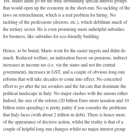
Yet, Mario didnt go for the truly debilitating special interest groups
that would open up the economy in the short-run. No tackling of the
laws on retrenchment, which is a real problem for hiring. No
tackling of the professions (doctors, etc.), which debilitate much of
the tertiary sector. He is even promising more unhelpful subsidies
for business, like subsidies for eco-friendly building.
Hence, to be brutal, Mario went for the easier targets and didnt do
much. Reduced welfare, an indexation freeze on pensions, indirect
increases in income tax (i.e. via the states and not the central
government), increases in GST, and a couple of obvious long-run
reforms that will take decades to come into effect. No concerted
effort to go after the tax avoiders and the fat-cats that dominate the
political landscape in Italy. No major clashes with the unions either.
Indeed, the size of the reform (20 billion Euro more taxation and 10
billion extra spending) is pretty paltry if you consider the problems
that Italy faces (with about 2 trillion in debt). There is hence more
of the appearance of decisive action, whilst the reality is that of a
couple of helpful long-run changes whilst no major interest group