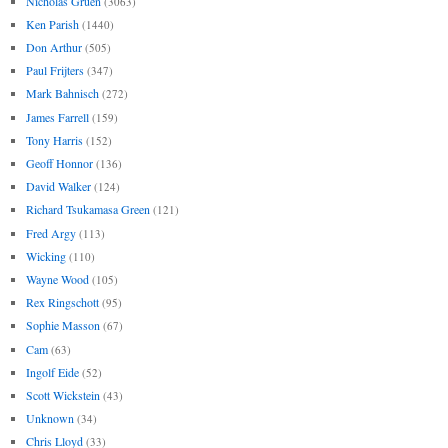
Nicholas Gruen
(3063)
Ken Parish
(1440)
Don Arthur
(505)
Paul Frijters
(347)
Mark Bahnisch
(272)
James Farrell
(159)
Tony Harris
(152)
Geoff Honnor
(136)
David Walker
(124)
Richard Tsukamasa Green
(121)
Fred Argy
(113)
Wicking
(110)
Wayne Wood
(105)
Rex Ringschott
(95)
Sophie Masson
(67)
Cam
(63)
Ingolf Eide
(52)
Scott Wickstein
(43)
Unknown
(34)
Chris Lloyd
(33)