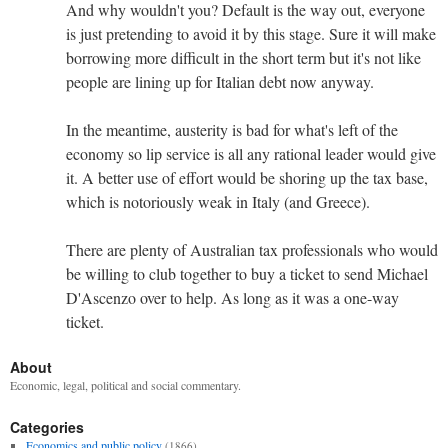
And why wouldn't you? Default is the way out, everyone
is just pretending to avoid it by this stage. Sure it will make
borrowing more difficult in the short term but it's not like
people are lining up for Italian debt now anyway.
In the meantime, austerity is bad for what's left of the
economy so lip service is all any rational leader would give
it. A better use of effort would be shoring up the tax base,
which is notoriously weak in Italy (and Greece).
There are plenty of Australian tax professionals who would
be willing to club together to buy a ticket to send Michael
D'Ascenzo over to help. As long as it was a one-way
ticket.
About
Economic, legal, political and social commentary.
Categories
Economics and public policy
(1866)