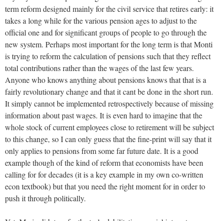
term reform designed mainly for the civil service that retires early: it
takes a long while for the various pension ages to adjust to the
official one and for significant groups of people to go through the
new system. Perhaps most important for the long term is that Monti
is trying to reform the calculation of pensions such that they reflect
total contributions rather than the wages of the last few years.
Anyone who knows anything about pensions knows that that is a
fairly revolutionary change and that it cant be done in the short run.
It simply cannot be implemented retrospectively because of missing
information about past wages. It is even hard to imagine that the
whole stock of current employees close to retirement will be subject
to this change, so I can only guess that the fine-print will say that it
only applies to pensions from some far future date. It is a good
example though of the kind of reform that economists have been
calling for for decades (it is a key example in my own co-written
econ textbook) but that you need the right moment for in order to
push it through politically.