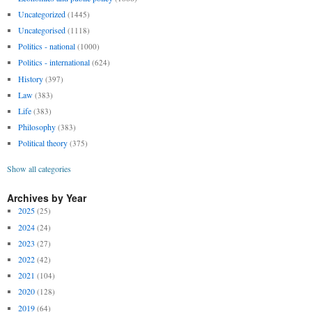
Uncategorized
(1445)
Uncategorised
(1118)
Politics - national
(1000)
Politics - international
(624)
History
(397)
Law
(383)
Life
(383)
Philosophy
(383)
Political theory
(375)
Show all categories
Archives by Year
2025
(25)
2024
(24)
2023
(27)
2022
(42)
2021
(104)
2020
(128)
2019
(64)