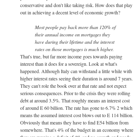
conservative and don't like taking risk. How does that play
out in achieving a decent level of economic growth?
Most people pay back more than 120% of
their annual income on mortgages they
have during their lifetime and the interest
rates on those mortgages is much higher.
That's true, but far more income goes towards paying
interest than it does for a sovereign. Look at what's
happened. Although Italy can withstand a little while with
higher interest rates seeing their duration is around 7 years.
They can't role the book over at that rate and not expect
serious consequences. Prior to the crisis they were rolling
debt at around 3.5%. That roughly means an interest cost
of around E 60 billion. The rate has gone to 6.7% 2 which
means the assumed interest cost blows out to E 114 billion.
Obviously that means they have to find E54 billion from
somewhere. That's 4% of the budget in an economy where