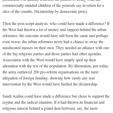
commercially-minded children of the generals say in return for a
slice of the crumbs. Dictatorship by democratic proxy.
Then the post-script analysis: who could have made a difference? If
the West had thrown a lot of money and support behind the urban
reformers, the outcome would have still been the same and perhaps
even worse: the urban reformers never had a chance to sway the
uneducated masses on their own. They needed an alliance with one
of the big religious parties and those parties had other agendas.
Association with the West would have simply sped up their
alienation with the rest of the population. By illustration, just today,
the army outlawed 200 pro-reform organisations on the mere
allegation of foreign funding, showing how easily any real
intervention by the West would have fuelled the dictatorship.
Saudi Arabia could have made a difference but chose to support the
regime and the radical islamists. If it had thrown its financial and
religious muscle behind a grand deal between, say, the more