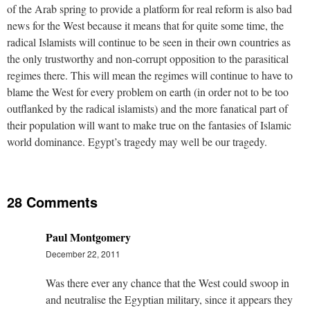
of the Arab spring to provide a platform for real reform is also bad
news for the West because it means that for quite some time, the
radical Islamists will continue to be seen in their own countries as
the only trustworthy and non-corrupt opposition to the parasitical
regimes there. This will mean the regimes will continue to have to
blame the West for every problem on earth (in order not to be too
outflanked by the radical islamists) and the more fanatical part of
their population will want to make true on the fantasies of Islamic
world dominance. Egypt’s tragedy may well be our tragedy.
28 Comments
Paul Montgomery
December 22, 2011
Was there ever any chance that the West could swoop in
and neutralise the Egyptian military, since it appears they