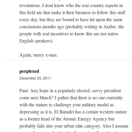
revolutions. I dont know who the real country experts in
this field are that make it their business to follow this stuff
every day, but they are bound to have hit upon the same
conclusions months ago (probably writing in Arabic: the
people with real incentives to know this are not native
English speakers).
Again, merry x-mas.
perplexed
December 25, 2011
Paul. Any hope in a popularly elected, savvy president
come next March? I gather that there is no one currently
with the stature to challenge your military model as
depressing as it is. El Baradei has a certain western stature
as a former head of the Atomic Energy Agency but
probably falls into your urban elite category. Also I assume