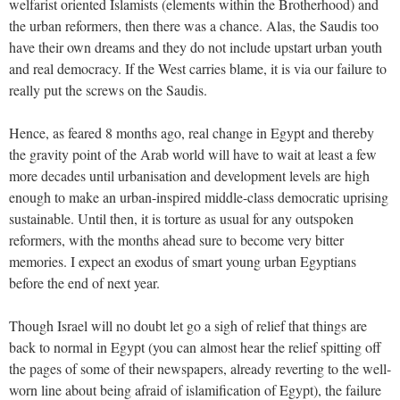
welfarist oriented Islamists (elements within the Brotherhood) and
the urban reformers, then there was a chance. Alas, the Saudis too
have their own dreams and they do not include upstart urban youth
and real democracy. If the West carries blame, it is via our failure to
really put the screws on the Saudis.
Hence, as feared 8 months ago, real change in Egypt and thereby
the gravity point of the Arab world will have to wait at least a few
more decades until urbanisation and development levels are high
enough to make an urban-inspired middle-class democratic uprising
sustainable. Until then, it is torture as usual for any outspoken
reformers, with the months ahead sure to become very bitter
memories. I expect an exodus of smart young urban Egyptians
before the end of next year.
Though Israel will no doubt let go a sigh of relief that things are
back to normal in Egypt (you can almost hear the relief spitting off
the pages of some of their newspapers, already reverting to the well-
worn line about being afraid of islamification of Egypt), the failure