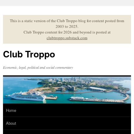
Skip
to
content
This is a static version of the Club Troppo blog for content posted from
2003 to 2025.
Club Troppo content for 2026 and beyond is posted at
clubtroppo.substack.com
Club Troppo
Economic, legal, political and social commentary
Home
About