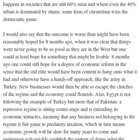
happens in societies that are still 60% rural and where even the 40%
urban is dominated by slums: some form of clientelism wins the
democratic game.
I would also say that the outcome is worse than might have been
reasonably hoped for 8 months ago, when it was clear that things
were never going to be as good as they are in the West but one
could at least hope for something that might be livable. 8 months
ago one could still hope for a degree of economic reform in the
sense that the old elite would have been content to hang onto what it
had and otherwise have a hands-off approach, like the army in
Turkey. New businesses would then be able to escape the clutches
of the regime and the economy could flourish. Alas, Egypt is not
following the example of Turkey but more that of Pakistan: a
repressive regime is sitting centre-stage and is extending its
economic tentacles, meaning that any business not belonging to the
regime is fair game to predatory taxation, which in turn means
economic growth will be slow for many years to come and
parliament will quickly establish the pattern of doing what the