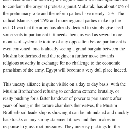
to condemn the original protests against Mubarak, has about 40% of
the preliminary vote and the reform parties have merely 15%. The
radical Islamists get 25% and more regional parties make up the
rest. Given that the army has already decided to simply give itself
some seats in parliament if it needs them, as well as several more
months of systematic torture of any opposition before parliament is
even convened, one is already seeing a grand bargain between the
Muslim brotherhood and the regime: a further move towards
religious austerity in exchange for no challenge to the economic
parasitism of the army. Egypt will become a very dull place indeed.
This uneasy alliance is quite visible on a day to day basis, with the
Muslim Brotherhood refusing to condemn extreme brutality, or
really pushing for a faster handover of power to parliament: after
years of being in the torture chambers themselves, the Muslim
Brotherhood leadership is showing it can be intimidated and quickly
backtracks on any strong statement it now and then makes in
response to grass-root pressures. They are easy pickings for the