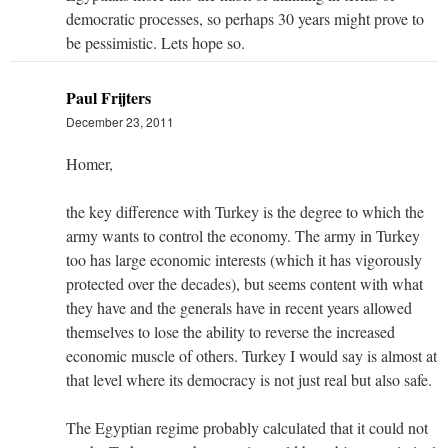
democratic processes, so perhaps 30 years might prove to
be pessimistic. Lets hope so.
Paul Frijters
December 23, 2011
Homer,
the key difference with Turkey is the degree to which the
army wants to control the economy. The army in Turkey
too has large economic interests (which it has vigorously
protected over the decades), but seems content with what
they have and the generals have in recent years allowed
themselves to lose the ability to reverse the increased
economic muscle of others. Turkey I would say is almost at
that level where its democracy is not just real but also safe.
The Egyptian regime probably calculated that it could not