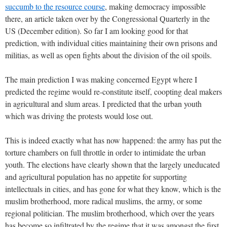
succumb to the resource course
, making democracy impossible
there, an article taken over by the Congressional Quarterly in the
US (December edition). So far I am looking good for that
prediction, with individual cities maintaining their own prisons and
militias, as well as open fights about the division of the oil spoils.
The main prediction I was making concerned Egypt where I
predicted the regime would re-constitute itself, coopting deal makers
in agricultural and slum areas. I predicted that the urban youth
which was driving the protests would lose out.
This is indeed exactly what has now happened: the army has put the
torture chambers on full throttle in order to intimidate the urban
youth. The elections have clearly shown that the largely uneducated
and agricultural population has no appetite for supporting
intellectuals in cities, and has gone for what they know, which is the
muslim brotherhood, more radical muslims, the army, or some
regional politician. The muslim brotherhood, which over the years
has become so infiltrated by the regime that it was amongst the first