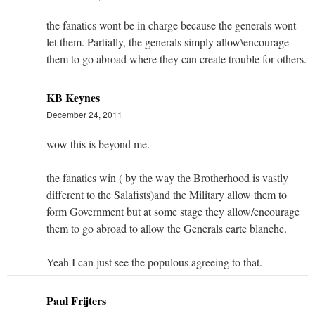
the fanatics wont be in charge because the generals wont
let them. Partially, the generals simply allow\encourage
them to go abroad where they can create trouble for others.
KB Keynes
December 24, 2011
wow this is beyond me.
the fanatics win ( by the way the Brotherhood is vastly
different to the Salafists)and the Military allow them to
form Government but at some stage they allow/encourage
them to go abroad to allow the Generals carte blanche.
Yeah I can just see the populous agreeing to that.
Paul Frijters