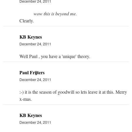
December 24, 2011
wow this is beyond me.
Clearly.
KB Keynes
December 24, 2011
Well Paul , you have a 'unique' theory.
Paul Frijters
December 24, 2011
:-) it is the season of goodwill so lets leave it at this. Merry
x-mas.
KB Keynes
December 24, 2011