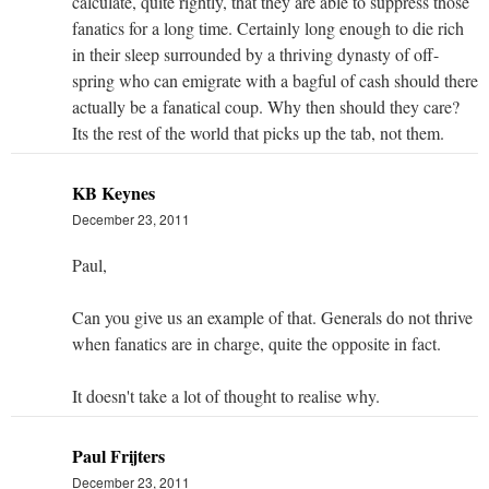
calculate, quite rightly, that they are able to suppress those
fanatics for a long time. Certainly long enough to die rich
in their sleep surrounded by a thriving dynasty of off-
spring who can emigrate with a bagful of cash should there
actually be a fanatical coup. Why then should they care?
Its the rest of the world that picks up the tab, not them.
KB Keynes
December 23, 2011
Paul,
Can you give us an example of that. Generals do not thrive
when fanatics are in charge, quite the opposite in fact.
It doesn't take a lot of thought to realise why.
Paul Frijters
December 23, 2011