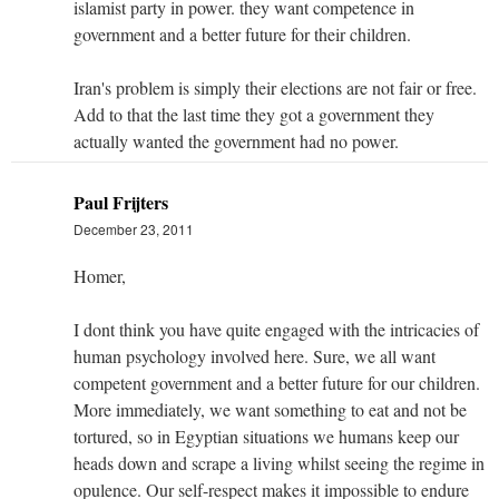
islamist party in power. they want competence in
government and a better future for their children.
Iran's problem is simply their elections are not fair or free.
Add to that the last time they got a government they
actually wanted the government had no power.
Paul Frijters
December 23, 2011
Homer,
I dont think you have quite engaged with the intricacies of
human psychology involved here. Sure, we all want
competent government and a better future for our children.
More immediately, we want something to eat and not be
tortured, so in Egyptian situations we humans keep our
heads down and scrape a living whilst seeing the regime in
opulence. Our self-respect makes it impossible to endure