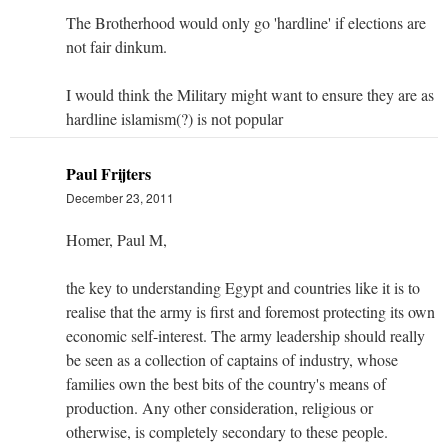
The Brotherhood would only go 'hardline' if elections are
not fair dinkum.
I would think the Military might want to ensure they are as
hardline islamism(?) is not popular
Paul Frijters
December 23, 2011
Homer, Paul M,
the key to understanding Egypt and countries like it is to
realise that the army is first and foremost protecting its own
economic self-interest. The army leadership should really
be seen as a collection of captains of industry, whose
families own the best bits of the country's means of
production. Any other consideration, religious or
otherwise, is completely secondary to these people.