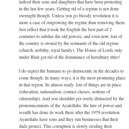
indeed their sons and daughters that have been protesting
in the last few years. Getting rid of a regime is not done
overnight though. Unless you go bloody revolution it is
more a case of outgrowing the regime than removing them.
Just reflect that it took the English the best part of 2
centuries to subdue the old powers, and even now, lots of
the country is owned by the remnants of the old regime
(church, nobility, royal family). The House of Lords only
under Blair got rid of the dominance of hereditary titles!
I do expect the Iranians to go democratic in the decades to
come though. In many ways, it is the most promising place
in that region. Its almost ready: lots of things are in place
(education, nationalism, contact classes, notions of
citizenship). And you shouldnt get overly distracted by the
pronouncements of the Ayatollahs: the lure of power and
wealth has done its work there after the 1979 revolution.
Ayatollahs have sons and they run businesses that their
dads protect. This corruption is slowly eroding their