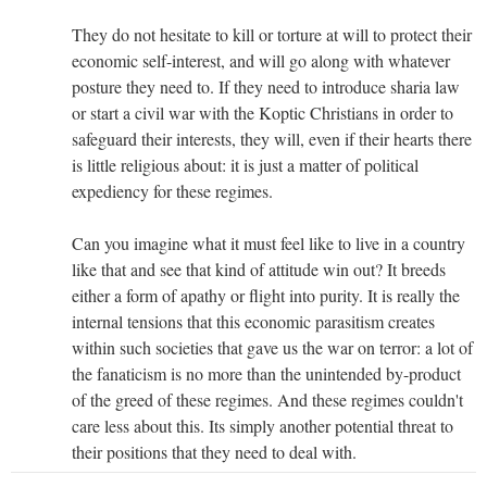
They do not hesitate to kill or torture at will to protect their
economic self-interest, and will go along with whatever
posture they need to. If they need to introduce sharia law
or start a civil war with the Koptic Christians in order to
safeguard their interests, they will, even if their hearts there
is little religious about: it is just a matter of political
expediency for these regimes.
Can you imagine what it must feel like to live in a country
like that and see that kind of attitude win out? It breeds
either a form of apathy or flight into purity. It is really the
internal tensions that this economic parasitism creates
within such societies that gave us the war on terror: a lot of
the fanaticism is no more than the unintended by-product
of the greed of these regimes. And these regimes couldn't
care less about this. Its simply another potential threat to
their positions that they need to deal with.