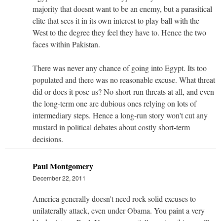
majority that doesnt want to be an enemy, but a parasitical
elite that sees it in its own interest to play ball with the
West to the degree they feel they have to. Hence the two
faces within Pakistan.
There was never any chance of going into Egypt. Its too
populated and there was no reasonable excuse. What threat
did or does it pose us? No short-run threats at all, and even
the long-term one are dubious ones relying on lots of
intermediary steps. Hence a long-run story won't cut any
mustard in political debates about costly short-term
decisions.
Paul Montgomery
December 22, 2011
America generally doesn't need rock solid excuses to
unilaterally attack, even under Obama. You paint a very