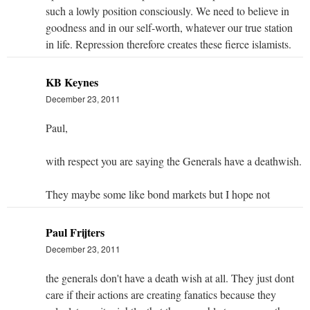
such a lowly position consciously. We need to believe in
goodness and in our self-worth, whatever our true station
in life. Repression therefore creates these fierce islamists.
KB Keynes
December 23, 2011
Paul,
with respect you are saying the Generals have a deathwish.
They maybe some like bond markets but I hope not
Paul Frijters
December 23, 2011
the generals don't have a death wish at all. They just dont
care if their actions are creating fanatics because they