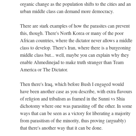
organic change as the population shifts to the cities and an
urban middle class can demand more democracy.
There are stark examples of how the parasites can prevent
this, though. There's North Korea or many of the poor
African countries, where the dictator never allows a middle
class to develop. There's Iran, where there is a burgeoning
middle class but... well, maybe you can explain why they
enable Ahmedinejad to make truth stranger than Team
America or The Dictator.
Then there's Iraq, which before Bush I engaged would
have been another case as you describe, with extra flavours
of religion and tribalism as framed in the Sunni vs Shia
dichotomy where one was parasiting off the other. In some
ways that can be seen as a victory for liberating a majority
from parasitism of the minority, thus proving (arguably)
that there's another way that it can be done.