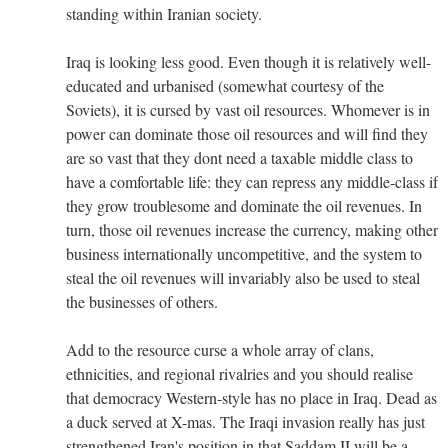
standing within Iranian society.
Iraq is looking less good. Even though it is relatively well-
educated and urbanised (somewhat courtesy of the
Soviets), it is cursed by vast oil resources. Whomever is in
power can dominate those oil resources and will find they
are so vast that they dont need a taxable middle class to
have a comfortable life: they can repress any middle-class if
they grow troublesome and dominate the oil revenues. In
turn, those oil revenues increase the currency, making other
business internationally uncompetitive, and the system to
steal the oil revenues will invariably also be used to steal
the businesses of others.
Add to the resource curse a whole array of clans,
ethnicities, and regional rivalries and you should realise
that democracy Western-style has no place in Iraq. Dead as
a duck served at X-mas. The Iraqi invasion really has just
strengthened Iran's position in that Saddam II will be a