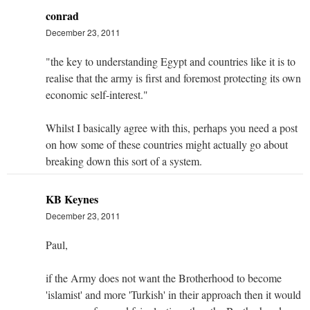
conrad
December 23, 2011
"the key to understanding Egypt and countries like it is to
realise that the army is first and foremost protecting its own
economic self-interest."
Whilst I basically agree with this, perhaps you need a post
on how some of these countries might actually go about
breaking down this sort of a system.
KB Keynes
December 23, 2011
Paul,
if the Army does not want the Brotherhood to become
'islamist' and more 'Turkish' in their approach then it would