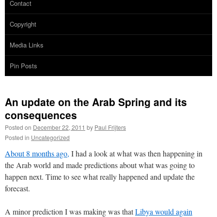
Contact
Copyright
Media Links
Pin Posts
An update on the Arab Spring and its
consequences
Posted on
December 22, 2011
by
Paul Frijters
Posted in
Uncategorized
About 8 months ago,
I had a look at what was then happening in
the Arab world and made predictions about what was going to
happen next. Time to see what really happened and update the
forecast.
A minor prediction I was making was that
Libya would again