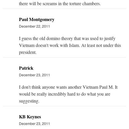
there will be screams in the torture chambers.
Paul Montgomery
December 22, 2011
I guess the old domino theory that was used to justify
Vietnam doesn't work with Islam. At least not under this
president.
Patrick
December 23, 2011
I don't think anyone wants another Vietnam Paul M. It
would be really incredibly hard to do what you are
suggesting.
KB Keynes
December 23, 2011