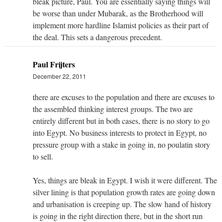
bleak picture, Paul. You are essentially saying things will
be worse than under Mubarak, as the Brotherhood will
implement more hardline Islamist policies as their part of
the deal. This sets a dangerous precedent.
Paul Frijters
December 22, 2011
there are excuses to the population and there are excuses to
the assembled thinking interest groups. The two are
entirely different but in both cases, there is no story to go
into Egypt. No business interests to protect in Egypt, no
pressure group with a stake in going in, no poulatin story
to sell.
Yes, things are bleak in Egypt. I wish it were different. The
silver lining is that population growth rates are going down
and urbanisation is creeping up. The slow hand of history
is going in the right direction there, but in the short run