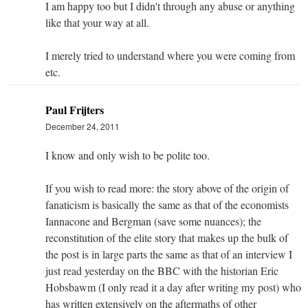
I am happy too but I didn't through any abuse or anything
like that your way at all.
I merely tried to understand where you were coming from
etc.
Paul Frijters
December 24, 2011
I know and only wish to be polite too.
If you wish to read more: the story above of the origin of
fanaticism is basically the same as that of the economists
Iannacone and Bergman (save some nuances); the
reconstitution of the elite story that makes up the bulk of
the post is in large parts the same as that of an interview I
just read yesterday on the BBC with the historian Eric
Hobsbawm (I only read it a day after writing my post) who
has written extensively on the aftermaths of other