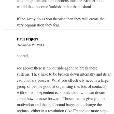
encourage free and fair elections thus the Brotherhood
would then become 'turkish' rather than 'islamist'.
If the Army do as you theorise then they will create the
very organisation they fear.
Paul Frijters
December 23, 2011
conrad,
see above: there is no 'outside agent' to break these
systems. They have to be broken down internally and its an
evolutionary process. What you effectively need is a large
group of people good at organising (i.e. lots of contacts)
with some independent economic clout who can dream
about how to move forward. Those dreams give you the
motivation and the intellectual baggage to change the
regimes, either in a revolution (like France) or more step-