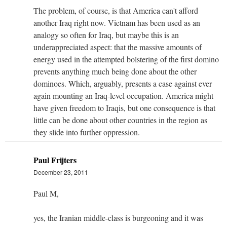
The problem, of course, is that America can't afford
another Iraq right now. Vietnam has been used as an
analogy so often for Iraq, but maybe this is an
underappreciated aspect: that the massive amounts of
energy used in the attempted bolstering of the first domino
prevents anything much being done about the other
dominoes. Which, arguably, presents a case against ever
again mounting an Iraq-level occupation. America might
have given freedom to Iraqis, but one consequence is that
little can be done about other countries in the region as
they slide into further oppression.
Paul Frijters
December 23, 2011
Paul M,
yes, the Iranian middle-class is burgeoning and it was