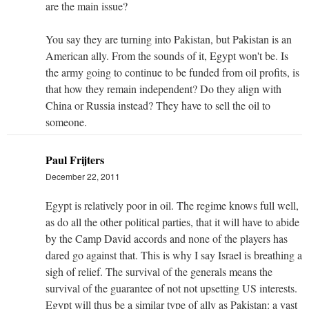
are the main issue?
You say they are turning into Pakistan, but Pakistan is an
American ally. From the sounds of it, Egypt won't be. Is
the army going to continue to be funded from oil profits, is
that how they remain independent? Do they align with
China or Russia instead? They have to sell the oil to
someone.
Paul Frijters
December 22, 2011
Egypt is relatively poor in oil. The regime knows full well,
as do all the other political parties, that it will have to abide
by the Camp David accords and none of the players has
dared go against that. This is why I say Israel is breathing a
sigh of relief. The survival of the generals means the
survival of the guarantee of not not upsetting US interests.
Egypt will thus be a similar type of ally as Pakistan: a vast