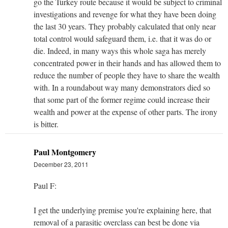
go the Turkey route because it would be subject to criminal
investigations and revenge for what they have been doing
the last 30 years. They probably calculated that only near
total control would safeguard them, i.e. that it was do or
die. Indeed, in many ways this whole saga has merely
concentrated power in their hands and has allowed them to
reduce the number of people they have to share the wealth
with. In a roundabout way many demonstrators died so
that some part of the former regime could increase their
wealth and power at the expense of other parts. The irony
is bitter.
Paul Montgomery
December 23, 2011
Paul F:
I get the underlying premise you're explaining here, that
removal of a parasitic overclass can best be done via