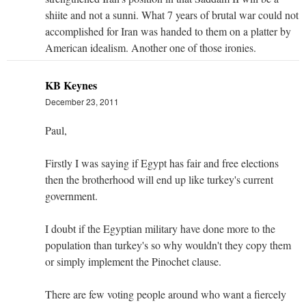
shiite and not a sunni. What 7 years of brutal war could not
accomplished for Iran was handed to them on a platter by
American idealism. Another one of those ironies.
KB Keynes
December 23, 2011
Paul,
Firstly I was saying if Egypt has fair and free elections
then the brotherhood will end up like turkey's current
government.
I doubt if the Egyptian military have done more to the
population than turkey's so why wouldn't they copy them
or simply implement the Pinochet clause.
There are few voting people around who want a fiercely