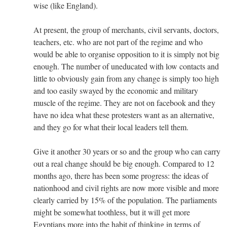
wise (like England).
At present, the group of merchants, civil servants, doctors,
teachers, etc. who are not part of the regime and who
would be able to organise opposition to it is simply not big
enough. The number of uneducated with low contacts and
little to obviously gain from any change is simply too high
and too easily swayed by the economic and military
muscle of the regime. They are not on facebook and they
have no idea what these protesters want as an alternative,
and they go for what their local leaders tell them.
Give it another 30 years or so and the group who can carry
out a real change should be big enough. Compared to 12
months ago, there has been some progress: the ideas of
nationhood and civil rights are now more visible and more
clearly carried by 15% of the population. The parliaments
might be somewhat toothless, but it will get more
Egyptians more into the habit of thinking in terms of