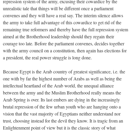
repression system of the army, excusing their cowardice by the
unrealistic tale that things will be different once a parliament
convenes and they will have a real say. The interim silence allows
the army to take full advantage of this cowardice to get rid of the
remaining true reformers and thereby have the full repression system
aimed at the Brotherhood leadership should they regain their
courage too late. Before the parliament convenes, decides together
with the army council on a constitution, then again has elections for
a president, the real power struggle is long done.
Because Egypt is the Arab country of greatest significance, i.e. the
one with by far the highest number of Arabs as well as being the
intellectual heartland of the Arab world, the unequal alliance
between the army and the Muslim Brotherhood really means the
Arab Spring is over. Its last embers are dying in the increasingly
brutal repression of the few urban youth who are hanging onto a
vision that the vast majority of Egyptians neither understand nor
trust, choosing instead for the devil they know. It is tragic from an
Enlightenment point of view but it is the classic story of what