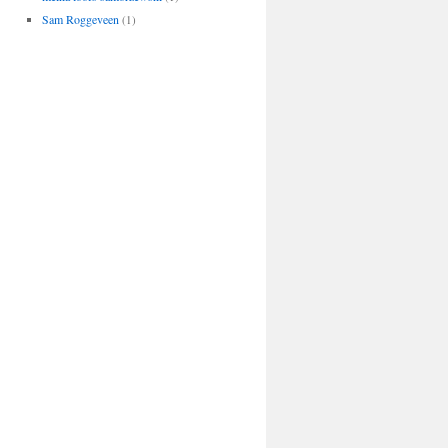
Sam Roggeveen
(1)