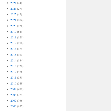
2024
(24)
2023
(27)
2022
(42)
2021
(104)
2020
(128)
2019
(64)
2018
(121)
2017
(176)
2016
(179)
2015
(163)
2014
(184)
2013
(326)
2012
(426)
2011
(531)
2010
(549)
2009
(479)
2008
(724)
2007
(766)
2006
(657)