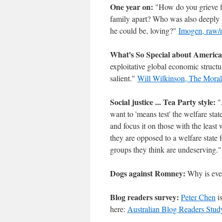
One year on:
"How do you grieve fo
family apart? Who was also deeply i
he could be, loving?"
Imogen, raw/r
What's So Special about Americ
exploitative global economic structu
salient."
Will Wilkinson, The Moral
Social justice ... Tea Party style:
"A
want to 'means test' the welfare stat
and focus it on those with the leas
they are opposed to a welfare state
groups they think are undeserving.
Dogs against Romney:
Why is ev
Blog readers survey:
Peter Chen
is
here:
Australian Blog Readers Stud