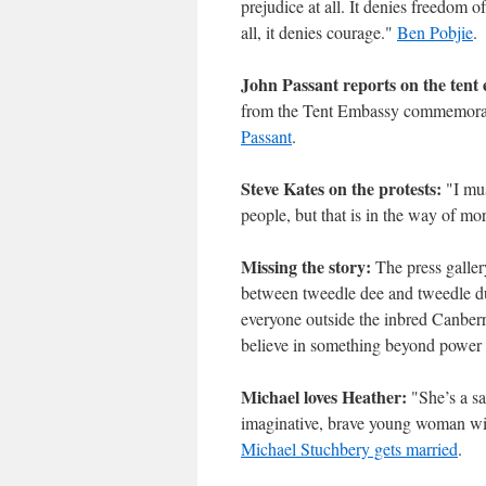
prejudice at all. It denies freedom 
all, it denies courage."
Ben Pobjie
.
John Passant reports on the tent
from the Tent Embassy commemoratio
Passant
.
Steve Kates on the protests:
"I mus
people, but that is in the way of mo
Missing the story:
The press gallery
between tweedle dee and tweedle dum 
everyone outside the inbred Canberra
believe in something beyond power i
Michael loves Heather:
"She’s a sai
imaginative, brave young woman wi
Michael Stuchbery gets married
.