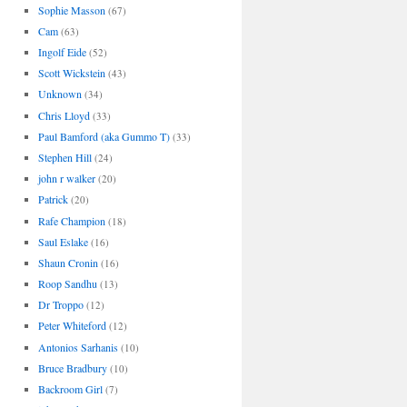
Sophie Masson
(67)
Cam
(63)
Ingolf Eide
(52)
Scott Wickstein
(43)
Unknown
(34)
Chris Lloyd
(33)
Paul Bamford (aka Gummo T)
(33)
Stephen Hill
(24)
john r walker
(20)
Patrick
(20)
Rafe Champion
(18)
Saul Eslake
(16)
Shaun Cronin
(16)
Roop Sandhu
(13)
Dr Troppo
(12)
Peter Whiteford
(12)
Antonios Sarhanis
(10)
Bruce Bradbury
(10)
Backroom Girl
(7)