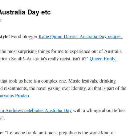
Australia Day etc
r
style!
Food blogger
Katie Quinn Davies' Australia Day recipes.
the most surprising things for me to experience out of Australia
an South!–Australia’s really racist, isn’t it?"
Queen Emily,
that took us here is a complex one. Music festivals, drinking
nd resentments, the navel gazing over Identity, all that is part of the
arvatus Prodeo
.
im Andrews celebrates Australia Day
with a whinge about lefties
s".
e:
"Let us be frank: anti-racist prejudice is the worst kind of