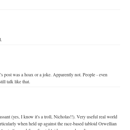
l.
's post was a hoax or a joke. Apparently not. People - even
ill talk like that.
sant (yes, I know it's a troll, Nicholas!!). Very useful real world
rticularly when held up against the race-based tabloid Orwellian