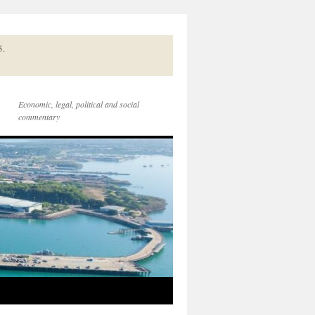
5.
Economic, legal, political and social
commentary