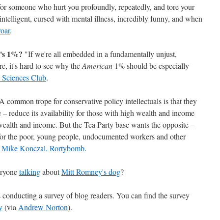
r someone who hurt you profoundly, repeatedly, and tore your
ntelligent, cursed with mental illness, incredibly funny, and when
oar
.
a's 1%?
"If we're all embedded in a fundamentally unjust,
re, it's hard to see why the
American
1% should be especially
 Sciences Club
.
 common trope for conservative policy intellectuals is that they
e – reduce its availability for those with high wealth and income
t wealth and income. But the Tea Party base wants the opposite –
 for the poor, young people, undocumented workers and other
"
Mike Konczal, Rortybomb
.
eryone
talking
about
Mitt Romney's dog
?
 conducting a survey of blog readers. You can find the survey
y
(via
Andrew Norton
).