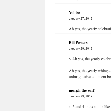
Yobbo
January 27, 2012
Ah yes, the yearly celebrat
Bill Posters
January 29, 2012
> Ah yes, the yearly celebr
Ah yes, the yearly whinge a
unimaginative comment box
murph the surf.
January 29, 2012
at 3 and 4 - it is a little 