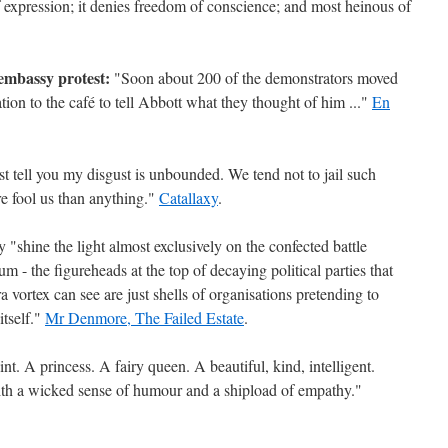
of expression; it denies freedom of conscience; and most heinous of
 embassy protest:
"Soon about 200 of the demonstrators moved
n to the café to tell Abbott what they thought of him ..."
En
t tell you my disgust is unbounded. We tend not to jail such
re fool us than anything."
Catallaxy
.
 "shine the light almost exclusively on the confected battle
- the figureheads at the top of decaying political parties that
 vortex can see are just shells of organisations pretending to
tself."
Mr Denmore, The Failed Estate
.
nt. A princess. A fairy queen. A beautiful, kind, intelligent.
th a wicked sense of humour and a shipload of empathy."