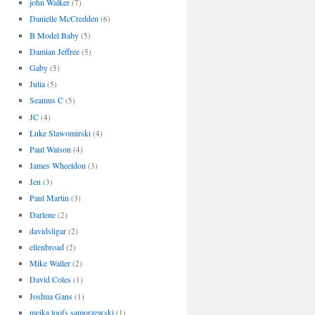
john Walker
(7)
Danielle McCredden
(6)
B Model Baby
(5)
Damian Jeffree
(5)
Gaby
(5)
Julia
(5)
Seamus C
(5)
JC
(4)
Luke Slawomirski
(4)
Paul Watson
(4)
James Wheeldon
(3)
Jen
(3)
Paul Martin
(3)
Darlene
(2)
davidsligar
(2)
ellenbroad
(2)
Mike Waller
(2)
David Coles
(1)
Joshua Gans
(1)
meika loofs samorzewski
(1)