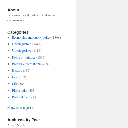
About
Economic, legal, political and social
commentary.
Categories
Economics and public policy
(1866)
Uncategorized
(1445)
Uncategorised
(1118)
Politics - national
(1000)
Politics - international
(624)
History
(397)
Law
(383)
Life
(383)
Philosophy
(383)
Political theory
(375)
Show all categories
Archives by Year
2025
(25)