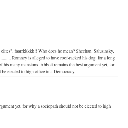
al elites". faarrkkkkk!! Who does he mean? Sheehan, Salusinsky,
.............. Romney is alleged to have roof-racked his dog, for a long
f his many mansions. Abbott remains the best argument yet, for
 be elected to high office in a Democracy.
rgument yet, for why a sociopath should not be elected to high