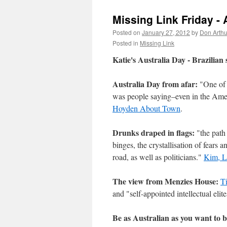
Missing Link Friday - 
Posted on
January 27, 2012
by
Don Arthu
Posted in
Missing Link
Katie's Australia Day - Brazilian 
Australia Day from afar:
"One of 
was people saying–even in the Americ
Hoyden About Town
.
Drunks draped in flags:
"the path 
binges, the crystallisation of fears a
road, as well as politicians."
Kim, L
The view from Menzies House:
T
and "self-appointed intellectual elite
Be as Australian as you want to b