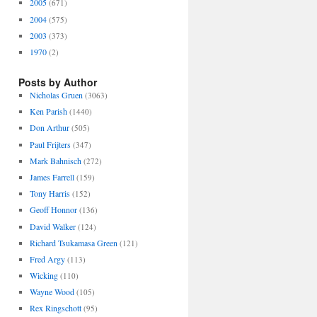
2005
(671)
2004
(575)
2003
(373)
1970
(2)
Posts by Author
Nicholas Gruen
(3063)
Ken Parish
(1440)
Don Arthur
(505)
Paul Frijters
(347)
Mark Bahnisch
(272)
James Farrell
(159)
Tony Harris
(152)
Geoff Honnor
(136)
David Walker
(124)
Richard Tsukamasa Green
(121)
Fred Argy
(113)
Wicking
(110)
Wayne Wood
(105)
Rex Ringschott
(95)