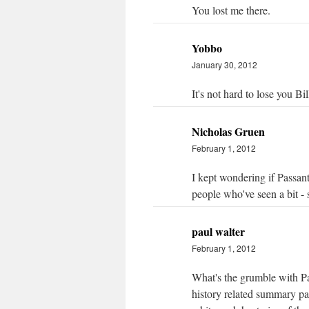
You lost me there.
Yobbo
January 30, 2012
It's not hard to lose you Bil
Nicholas Gruen
February 1, 2012
I kept wondering if Passant
people who've seen a bit - st
paul walter
February 1, 2012
What's the grumble with Pas
history related summary pa