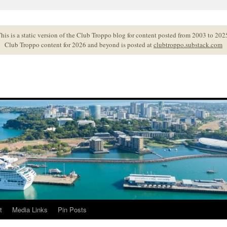
his is a static version of the Club Troppo blog for content posted from 2003 to 202
Club Troppo content for 2026 and beyond is posted at
clubtroppo.substack.com
t
Media Links
Pin Posts