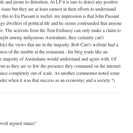
ble and prone to distortion. At LP it is rare to detect any positive
 issue but they are at least earnest in their efforts to understand
this to En Passant is useful- my impression is that John Passant
nge dwellers of political life and he seems confounded that anyone
nce. The activists from the Tent Embassy can only make a claim to
ought among indigenous Australians, they certainly can't
elct the views that are in the majority. Bob Carr's website had a
ess of the rumble at the restaurant - his blog reads like an
he majority of Australians would understand and agree with. Of
 but as they are so few the presence they command on the internet
evance completely out of scale. As another commentor noted some
der when it was that success as an economy( and a society ?)
well argued stance"