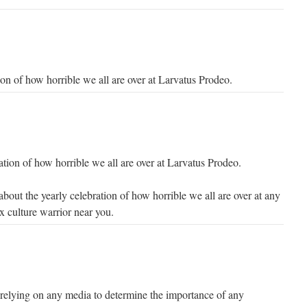
ion of how horrible we all are over at Larvatus Prodeo.
ation of how horrible we all are over at Larvatus Prodeo.
bout the yearly celebration of how horrible we all are over at any
 culture warrior near you.
like relying on any media to determine the importance of any