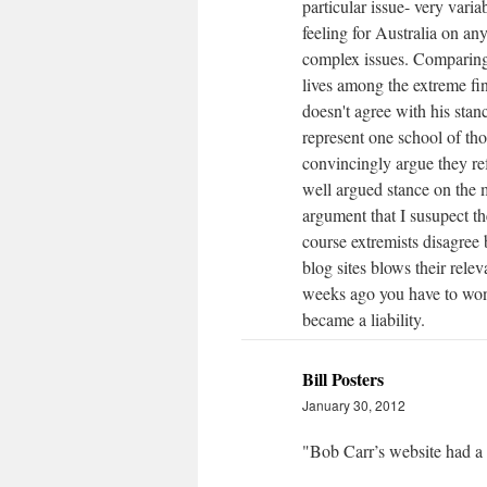
particular issue- very varia
feeling for Australia on any
complex issues. Comparing 
lives among the extreme fi
doesn't agree with his sta
represent one school of th
convincingly argue they ref
well argued stance on the m
argument that I susupect t
course extremists disagree
blog sites blows their rel
weeks ago you have to won
became a liability.
Bill Posters
January 30, 2012
"Bob Carr’s website had a 