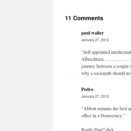
11 Comments
paul walter
January 27, 2012
"Self appointed intellectu
Albrechtsen.. ................
journey between a couple o
why a sociopath should not
Pedro
January 27, 2012
"Abbott remains the best a
office in a Democracy."
Really Paul? dick