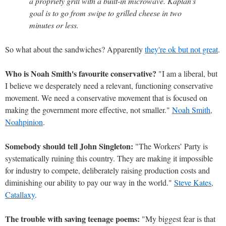
a propriety grill with a built-in microwave. Kaplan’s
goal is to go from swipe to grilled cheese in two
minutes or less.
So what about the sandwiches? Apparently
they're ok but not great
.
Who is Noah Smith's favourite conservative?
"I am a liberal, but
I believe we desperately need a relevant, functioning conservative
movement. We need a conservative movement that is focused on
making the government more effective, not smaller."
Noah Smith,
Noahpinion
.
Somebody should tell John Singleton:
"The Workers’ Party is
systematically ruining this country. They are making it impossible
for industry to compete, deliberately raising production costs and
diminishing our ability to pay our way in the world."
Steve Kates,
Catallaxy
.
The trouble with saving teenage poems:
"My biggest fear is that