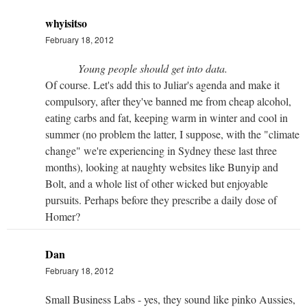
whyisitso
February 18, 2012
Young people should get into data.
Of course. Let's add this to Juliar's agenda and make it
compulsory, after they've banned me from cheap alcohol,
eating carbs and fat, keeping warm in winter and cool in
summer (no problem the latter, I suppose, with the "climate
change" we're experiencing in Sydney these last three
months), looking at naughty websites like Bunyip and
Bolt, and a whole list of other wicked but enjoyable
pursuits. Perhaps before they prescribe a daily dose of
Homer?
Dan
February 18, 2012
Small Business Labs - yes, they sound like pinko Aussies,