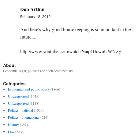
Don Arthur
February 18, 2012
And here's why good housekeeping is so important in the
future ...
http://www.youtube.com/watch?v=pGJcwaUWNZg
About
Economic, legal, political and social commentary.
Categories
Economics and public policy
(1866)
Uncategorized
(1445)
Uncategorised
(1118)
Politics - national
(1000)
Politics - international
(624)
History
(397)
Law
(383)