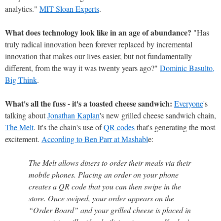
analytics."
MIT Sloan Experts
.
What does technology look like in an age of abundance?
"Has
truly radical innovation been forever replaced by incremental
innovation that makes our lives easier, but not fundamentally
different, from the way it was twenty years ago?"
Dominic Basulto,
Big Think
.
What's all the fuss - it's a toasted cheese sandwich:
Everyone
's
talking about
Jonathan Kaplan
's new grilled cheese sandwich chain,
The Melt
. It's the chain's use of
QR codes
that's generating the most
excitement.
According to Ben Parr at Mashabl
e:
The Melt allows diners to order their meals via their
mobile phones. Placing an order on your phone
creates a QR code that you can then swipe in the
store. Once swiped, your order appears on the
“Order Board” and your grilled cheese is placed in