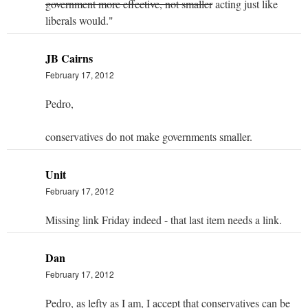
government more effective, not smaller
acting just like
liberals would."
JB Cairns
February 17, 2012
Pedro,
conservatives do not make governments smaller.
Unit
February 17, 2012
Missing link Friday indeed - that last item needs a link.
Dan
February 17, 2012
Pedro, as lefty as I am, I accept that conservatives can be