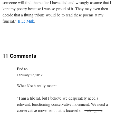
someone will find them after I have died and wrongly assume that I
kept my poetry because I was so proud of it. They may even then
decide that a fitting tribute would be to read these poems at my
funeral."
Blue Milk
.
11 Comments
Pedro
February 17, 2012
What Noah really meant:
"I am a liberal, but I believe we desperately need a
relevant, functioning conservative movement. We need a
conservative movement that is focused on
making the