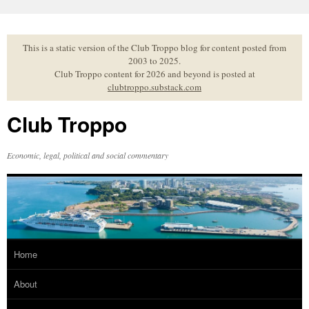
Skip
to
content
This is a static version of the Club Troppo blog for content posted from
2003 to 2025.
Club Troppo content for 2026 and beyond is posted at
clubtroppo.substack.com
Club Troppo
Economic, legal, political and social commentary
Home
About