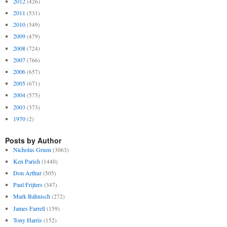
2012
(426)
2011
(531)
2010
(549)
2009
(479)
2008
(724)
2007
(766)
2006
(657)
2005
(671)
2004
(575)
2003
(373)
1970
(2)
Posts by Author
Nicholas Gruen
(3063)
Ken Parish
(1440)
Don Arthur
(505)
Paul Frijters
(347)
Mark Bahnisch
(272)
James Farrell
(159)
Tony Harris
(152)