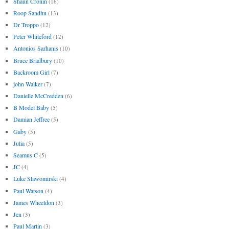
Shaun Cronin
(16)
Roop Sandhu
(13)
Dr Troppo
(12)
Peter Whiteford
(12)
Antonios Sarhanis
(10)
Bruce Bradbury
(10)
Backroom Girl
(7)
john Walker
(7)
Danielle McCredden
(6)
B Model Baby
(5)
Damian Jeffree
(5)
Gaby
(5)
Julia
(5)
Seamus C
(5)
JC
(4)
Luke Slawomirski
(4)
Paul Watson
(4)
James Wheeldon
(3)
Jen
(3)
Paul Martin
(3)