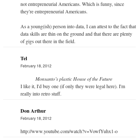
not entrepreneurial Americans. Which is funny, since
they're entrepreneurial Americans.
As a young(ish) person into data, I can attest to the fact that
data skills are thin on the ground and that there are plenty
of gigs out there in the field.
Tel
February 18, 2012
Monsanto’s plastic House of the Future
I like it, I'd buy one (if only they were legal here). I'm
really into retro stuff.
Don Arthur
February 18, 2012
http://www.youtube.com/watch?v=VowfYuhx1-o