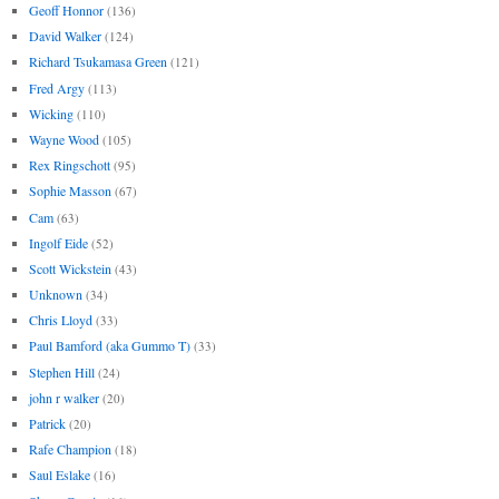
Geoff Honnor
(136)
David Walker
(124)
Richard Tsukamasa Green
(121)
Fred Argy
(113)
Wicking
(110)
Wayne Wood
(105)
Rex Ringschott
(95)
Sophie Masson
(67)
Cam
(63)
Ingolf Eide
(52)
Scott Wickstein
(43)
Unknown
(34)
Chris Lloyd
(33)
Paul Bamford (aka Gummo T)
(33)
Stephen Hill
(24)
john r walker
(20)
Patrick
(20)
Rafe Champion
(18)
Saul Eslake
(16)