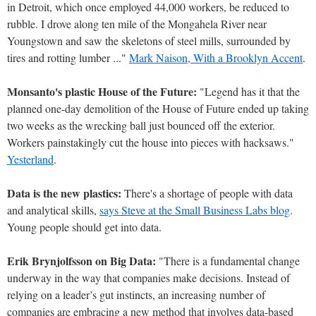
in Detroit, which once employed 44,000 workers, be reduced to
rubble. I drove along ten mile of the Mongahela River near
Youngstown and saw the skeletons of steel mills, surrounded by
tires and rotting lumber ..."
Mark Naison, With a Brooklyn Accent
.
Monsanto's plastic House of the Future:
"Legend has it that the
planned one-day demolition of the House of Future ended up taking
two weeks as the wrecking ball just bounced off the exterior.
Workers painstakingly cut the house into pieces with hacksaws."
Yesterland
.
Data is the new plastics:
There's a shortage of people with data
and analytical skills,
says Steve at the Small Business Labs blog
.
Young people should get into data.
Erik Brynjolfsson on Big Data:
"There is a fundamental change
underway in the way that companies make decisions. Instead of
relying on a leader’s gut instincts, an increasing number of
companies are embracing a new method that involves data-based