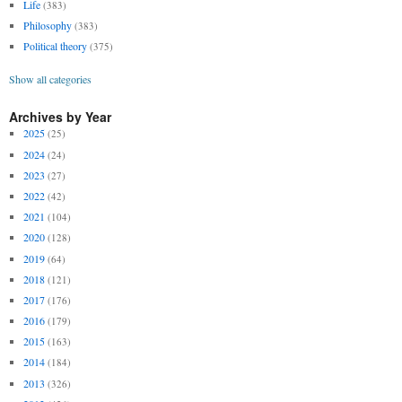
Life
(383)
Philosophy
(383)
Political theory
(375)
Show all categories
Archives by Year
2025
(25)
2024
(24)
2023
(27)
2022
(42)
2021
(104)
2020
(128)
2019
(64)
2018
(121)
2017
(176)
2016
(179)
2015
(163)
2014
(184)
2013
(326)