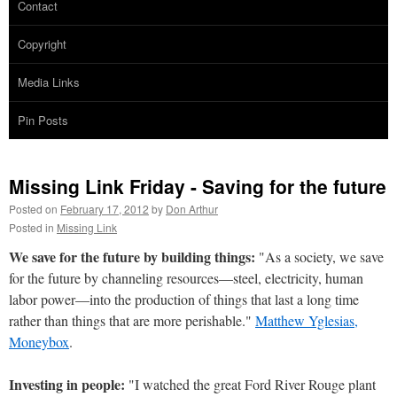
Contact
Copyright
Media Links
Pin Posts
Missing Link Friday - Saving for the future
Posted on
February 17, 2012
by
Don Arthur
Posted in
Missing Link
We save for the future by building things:
"As a society, we save
for the future by channeling resources—steel, electricity, human
labor power—into the production of things that last a long time
rather than things that are more perishable."
Matthew Yglesias,
Moneybox
.
Investing in people:
"I watched the great Ford River Rouge plant