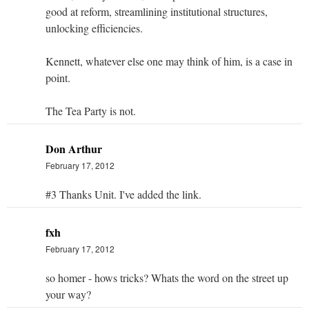
good at reform, streamlining institutional structures,
unlocking efficiencies.
Kennett, whatever else one may think of him, is a case in
point.
The Tea Party is not.
Don Arthur
February 17, 2012
#3 Thanks Unit. I've added the link.
fxh
February 17, 2012
so homer - hows tricks? Whats the word on the street up
your way?