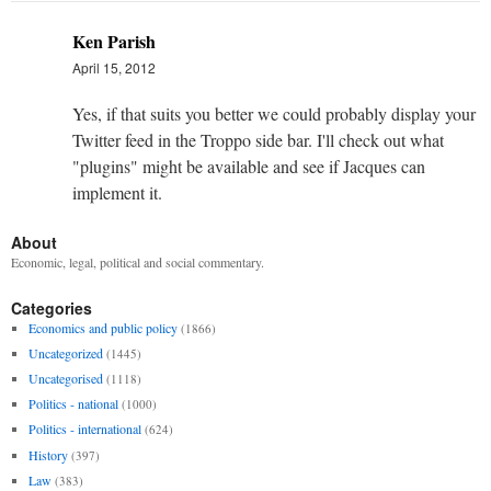
Ken Parish
April 15, 2012
Yes, if that suits you better we could probably display your
Twitter feed in the Troppo side bar. I'll check out what
"plugins" might be available and see if Jacques can
implement it.
About
Economic, legal, political and social commentary.
Categories
Economics and public policy
(1866)
Uncategorized
(1445)
Uncategorised
(1118)
Politics - national
(1000)
Politics - international
(624)
History
(397)
Law
(383)