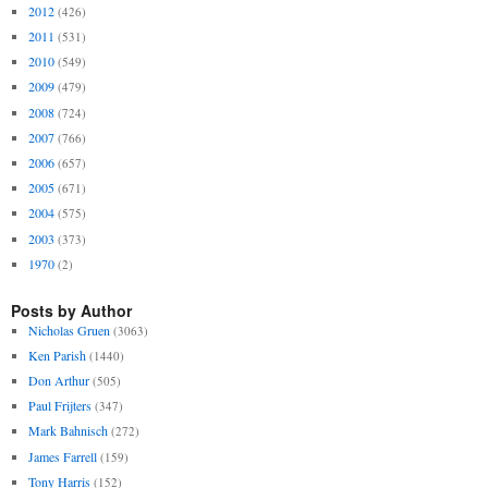
2012
(426)
2011
(531)
2010
(549)
2009
(479)
2008
(724)
2007
(766)
2006
(657)
2005
(671)
2004
(575)
2003
(373)
1970
(2)
Posts by Author
Nicholas Gruen
(3063)
Ken Parish
(1440)
Don Arthur
(505)
Paul Frijters
(347)
Mark Bahnisch
(272)
James Farrell
(159)
Tony Harris
(152)