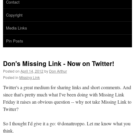
Contact
Copyright
Media Links
Pin Posts
Don's Missing Link - Now on Twitter!
Posted on
April 14, 2012
by
Don Arthur
Posted in
Missing Link
Twitter's a great medium for sharing links and short comments. And
since that's pretty much what I've been doing with Missing Link
Friday it raises an obvious question -- why not take Missing Link to
Twitter?
So I thought I'd give it a go: @donattroppo. Let me know what you
think.