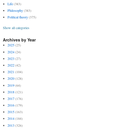
Life
(383)
Philosophy
(383)
Political theory
(375)
Show all categories
Archives by Year
2025
(25)
2024
(24)
2023
(27)
2022
(42)
2021
(104)
2020
(128)
2019
(64)
2018
(121)
2017
(176)
2016
(179)
2015
(163)
2014
(184)
2013
(326)