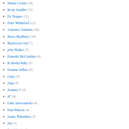
Shaun Cronin
(16)
Roop Sandhu
(13)
Dr Troppo
(12)
Peter Whiteford
(12)
Antonios Sarhanis
(10)
Bruce Bradbury
(10)
Backroom Girl
(7)
john Walker
(7)
Danielle McCredden
(6)
B Model Baby
(5)
Damian Jeffree
(5)
Gaby
(5)
Julia
(5)
Seamus C
(5)
JC
(4)
Luke Slawomirski
(4)
Paul Watson
(4)
James Wheeldon
(3)
Jen
(3)