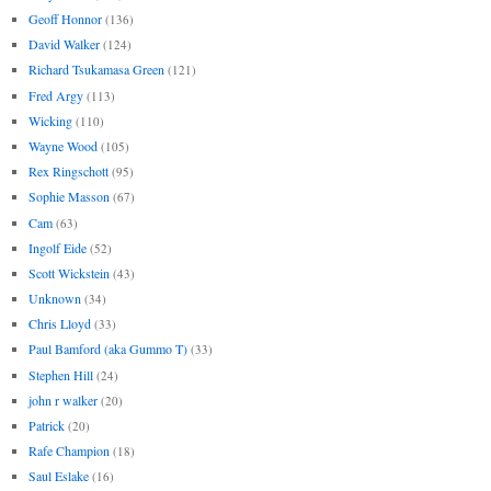
Geoff Honnor
(136)
David Walker
(124)
Richard Tsukamasa Green
(121)
Fred Argy
(113)
Wicking
(110)
Wayne Wood
(105)
Rex Ringschott
(95)
Sophie Masson
(67)
Cam
(63)
Ingolf Eide
(52)
Scott Wickstein
(43)
Unknown
(34)
Chris Lloyd
(33)
Paul Bamford (aka Gummo T)
(33)
Stephen Hill
(24)
john r walker
(20)
Patrick
(20)
Rafe Champion
(18)
Saul Eslake
(16)