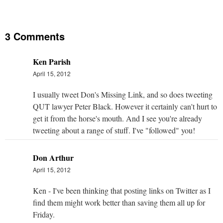
3 Comments
Ken Parish
April 15, 2012
I usually tweet Don's Missing Link, and so does tweeting
QUT lawyer Peter Black. However it certainly can't hurt to
get it from the horse's mouth. And I see you're already
tweeting about a range of stuff. I've "followed" you!
Don Arthur
April 15, 2012
Ken - I've been thinking that posting links on Twitter as I
find them might work better than saving them all up for
Friday.