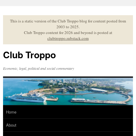
Skip
to
content
This is a static version of the Club Troppo blog for content posted from
2003 to 2025.
Club Troppo content for 2026 and beyond is posted at
clubtroppo.substack.com
Club Troppo
Economic, legal, political and social commentary
Home
About