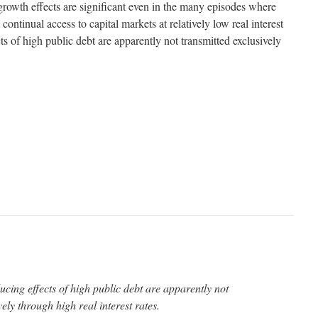
 growth effects are significant even in the many episodes where
continual access to capital markets at relatively low real interest
ts of high public debt are apparently not transmitted exclusively
ucing effects of high public debt are apparently not
ely through high real interest rates.