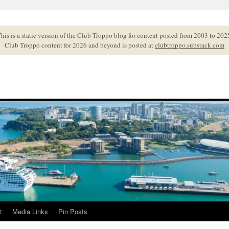
his is a static version of the Club Troppo blog for content posted from 2003 to 202
Club Troppo content for 2026 and beyond is posted at
clubtroppo.substack.com
t
Media Links
Pin Posts