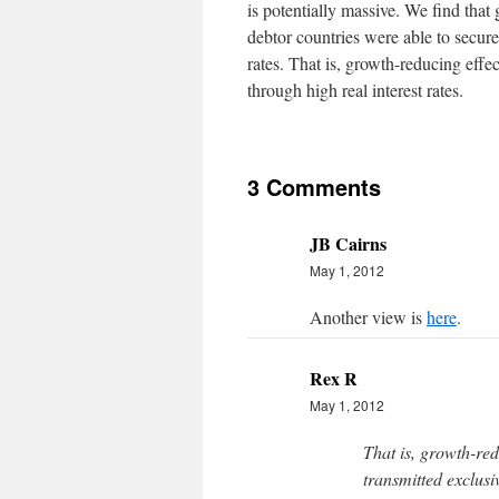
is potentially massive. We find that
debtor countries were able to secure 
rates. That is, growth-reducing effec
through high real interest rates.
3 Comments
JB Cairns
May 1, 2012
Another view is
here
.
Rex R
May 1, 2012
That is, growth-red
transmitted exclusiv