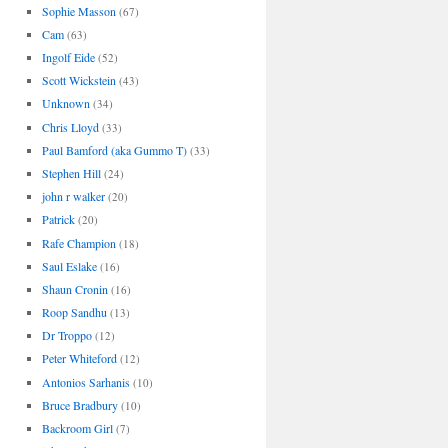
Sophie Masson
(67)
Cam
(63)
Ingolf Eide
(52)
Scott Wickstein
(43)
Unknown
(34)
Chris Lloyd
(33)
Paul Bamford (aka Gummo T)
(33)
Stephen Hill
(24)
john r walker
(20)
Patrick
(20)
Rafe Champion
(18)
Saul Eslake
(16)
Shaun Cronin
(16)
Roop Sandhu
(13)
Dr Troppo
(12)
Peter Whiteford
(12)
Antonios Sarhanis
(10)
Bruce Bradbury
(10)
Backroom Girl
(7)