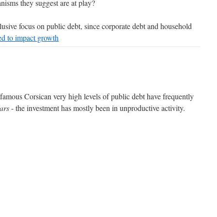
isms they suggest are at play?
usive focus on public debt, since corporate debt and household
ed to impact growth
a famous Corsican very high levels of public debt have frequently
ars
- the investment has mostly been in unproductive activity.