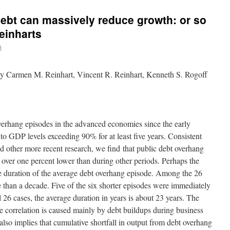
 debt can massively reduce growth: or so
einharts
n
y Carmen M. Reinhart, Vincent R. Reinhart, Kenneth S. Rogoff
verhang episodes in the advanced economies since the early
to GDP levels exceeding 90% for at least five years. Consistent
 other more recent research, we find that public debt overhang
 over one percent lower than during other periods. Perhaps the
he duration of the average debt overhang episode. Among the 26
e than a decade. Five of the six shorter episodes were immediately
l 26 cases, the average duration in years is about 23 years. The
he correlation is caused mainly by debt buildups during business
also implies that cumulative shortfall in output from debt overhang