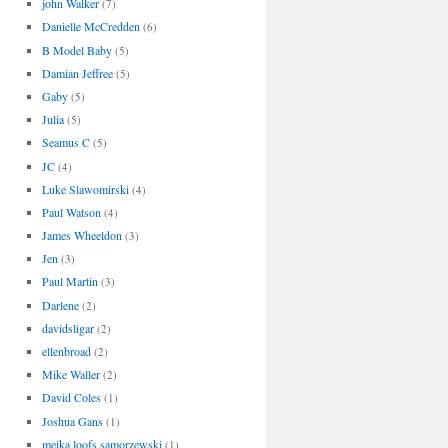
john Walker
(7)
Danielle McCredden
(6)
B Model Baby
(5)
Damian Jeffree
(5)
Gaby
(5)
Julia
(5)
Seamus C
(5)
JC
(4)
Luke Slawomirski
(4)
Paul Watson
(4)
James Wheeldon
(3)
Jen
(3)
Paul Martin
(3)
Darlene
(2)
davidsligar
(2)
ellenbroad
(2)
Mike Waller
(2)
David Coles
(1)
Joshua Gans
(1)
meika loofs samorzewski
(1)