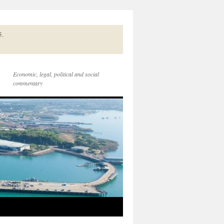
5.
Economic, legal, political and social
commentary