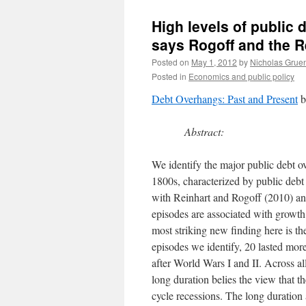
High levels of public
says Rogoff and the R
Posted on
May 1, 2012
by
Nicholas Grue
Posted in
Economics and public policy
Debt Overhangs: Past and Present
b
Abstract:
We identify the major public debt o
1800s, characterized by public debt 
with Reinhart and Rogoff (2010) and
episodes are associated with growth
most striking new finding here is t
episodes we identify, 20 lasted mor
after World Wars I and II. Across al
long duration belies the view that t
cycle recessions. The long duration 