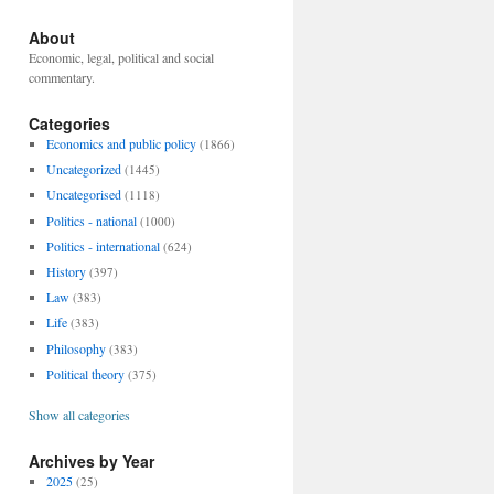
About
Economic, legal, political and social
commentary.
Categories
Economics and public policy
(1866)
Uncategorized
(1445)
Uncategorised
(1118)
Politics - national
(1000)
Politics - international
(624)
History
(397)
Law
(383)
Life
(383)
Philosophy
(383)
Political theory
(375)
Show all categories
Archives by Year
2025
(25)