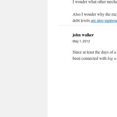
I wonder what other mechan
Also I wonder why the excl
debt levels
are also suppos
john walker
May 1, 2012
Since at least the days of 
been connected with
big w