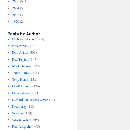
2005
(671)
2004
(575)
2003
(373)
1970
(2)
Posts by Author
Nicholas Gruen
(3063)
Ken Parish
(1440)
Don Arthur
(505)
Paul Frijters
(347)
Mark Bahnisch
(272)
James Farrell
(159)
Tony Harris
(152)
Geoff Honnor
(136)
David Walker
(124)
Richard Tsukamasa Green
(121)
Fred Argy
(113)
Wicking
(110)
Wayne Wood
(105)
Rex Ringschott
(95)