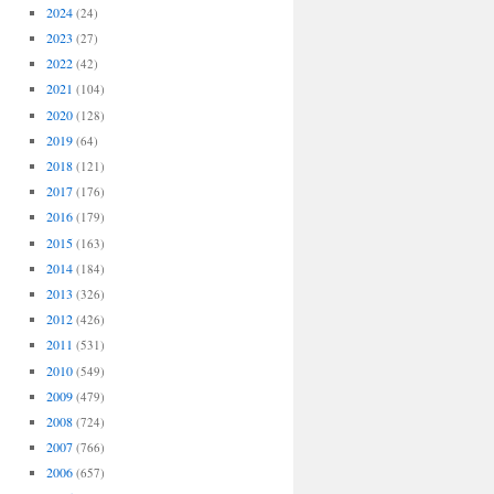
2024
(24)
2023
(27)
2022
(42)
2021
(104)
2020
(128)
2019
(64)
2018
(121)
2017
(176)
2016
(179)
2015
(163)
2014
(184)
2013
(326)
2012
(426)
2011
(531)
2010
(549)
2009
(479)
2008
(724)
2007
(766)
2006
(657)