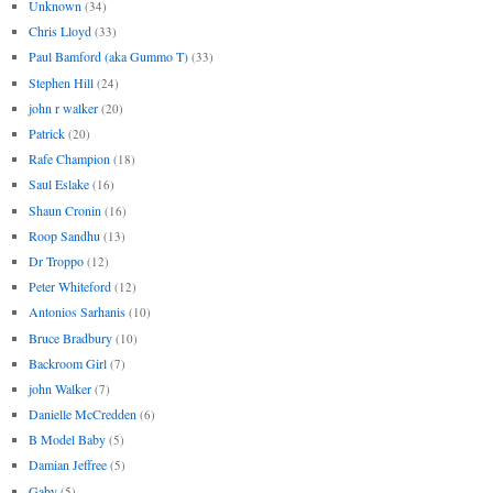
Unknown
(34)
Chris Lloyd
(33)
Paul Bamford (aka Gummo T)
(33)
Stephen Hill
(24)
john r walker
(20)
Patrick
(20)
Rafe Champion
(18)
Saul Eslake
(16)
Shaun Cronin
(16)
Roop Sandhu
(13)
Dr Troppo
(12)
Peter Whiteford
(12)
Antonios Sarhanis
(10)
Bruce Bradbury
(10)
Backroom Girl
(7)
john Walker
(7)
Danielle McCredden
(6)
B Model Baby
(5)
Damian Jeffree
(5)
Gaby
(5)