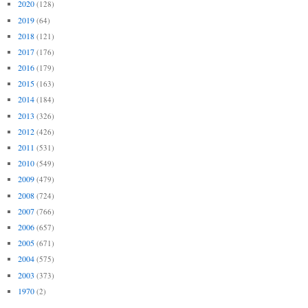
2020
(128)
2019
(64)
2018
(121)
2017
(176)
2016
(179)
2015
(163)
2014
(184)
2013
(326)
2012
(426)
2011
(531)
2010
(549)
2009
(479)
2008
(724)
2007
(766)
2006
(657)
2005
(671)
2004
(575)
2003
(373)
1970
(2)