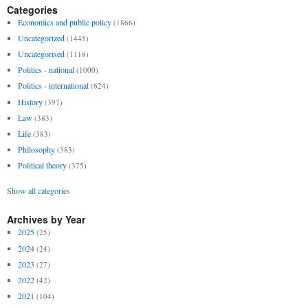
Categories
Economics and public policy
(1866)
Uncategorized
(1445)
Uncategorised
(1118)
Politics - national
(1000)
Politics - international
(624)
History
(397)
Law
(383)
Life
(383)
Philosophy
(383)
Political theory
(375)
Show all categories
Archives by Year
2025
(25)
2024
(24)
2023
(27)
2022
(42)
2021
(104)