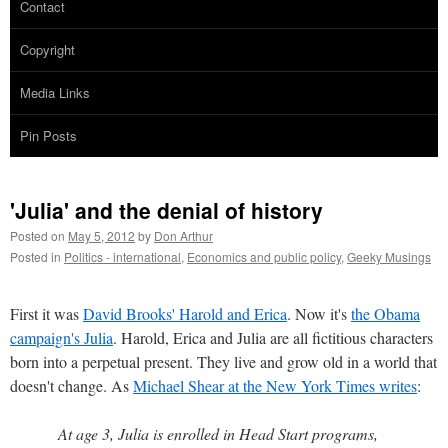
Contact
Copyright
Media Links
Pin Posts
'Julia' and the denial of history
Posted on
May 5, 2012
by
Don Arthur
Posted in
Politics - international
,
Economics and public policy
,
Geeky Musings
First it was
David Brooks' Harold and Erica
. Now it's
the Obama
campaign's Julia
. Harold, Erica and Julia are all fictitious characters
born into a perpetual present. They live and grow old in a world that
doesn't change. As
Michael Shear at the New York Times writes
:
At age 3, Julia is enrolled in Head Start programs,