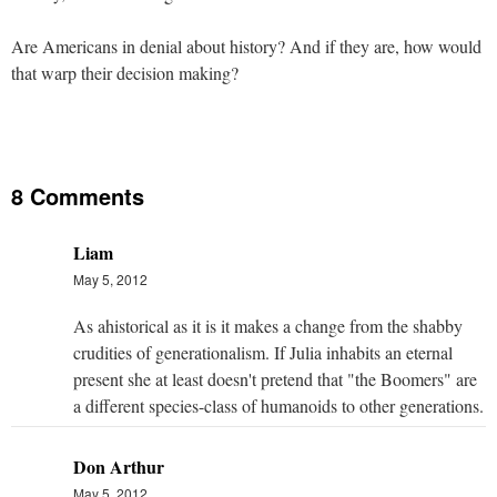
Are Americans in denial about history? And if they are, how would
that warp their decision making?
8 Comments
Liam
May 5, 2012
As ahistorical as it is it makes a change from the shabby
crudities of generationalism. If Julia inhabits an eternal
present she at least doesn't pretend that "the Boomers" are
a different species-class of humanoids to other generations.
Don Arthur
May 5, 2012