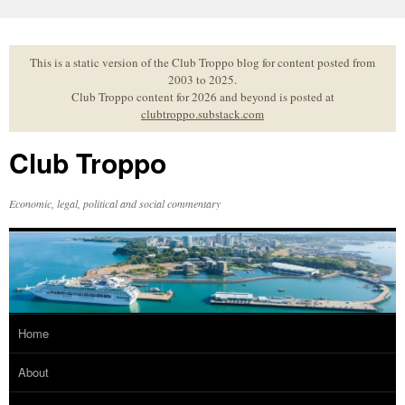
Skip
to
content
This is a static version of the Club Troppo blog for content posted from
2003 to 2025.
Club Troppo content for 2026 and beyond is posted at
clubtroppo.substack.com
Club Troppo
Economic, legal, political and social commentary
Home
About