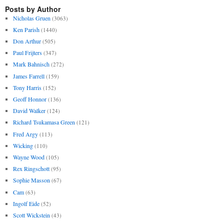
Posts by Author
Nicholas Gruen
(3063)
Ken Parish
(1440)
Don Arthur
(505)
Paul Frijters
(347)
Mark Bahnisch
(272)
James Farrell
(159)
Tony Harris
(152)
Geoff Honnor
(136)
David Walker
(124)
Richard Tsukamasa Green
(121)
Fred Argy
(113)
Wicking
(110)
Wayne Wood
(105)
Rex Ringschott
(95)
Sophie Masson
(67)
Cam
(63)
Ingolf Eide
(52)
Scott Wickstein
(43)