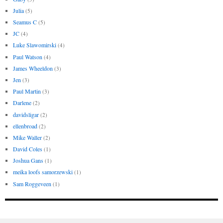
Julia
(5)
Seamus C
(5)
JC
(4)
Luke Slawomirski
(4)
Paul Watson
(4)
James Wheeldon
(3)
Jen
(3)
Paul Martin
(3)
Darlene
(2)
davidsligar
(2)
ellenbroad
(2)
Mike Waller
(2)
David Coles
(1)
Joshua Gans
(1)
meika loofs samorzewski
(1)
Sam Roggeveen
(1)