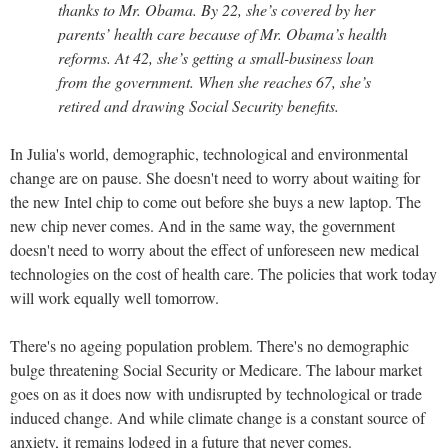
thanks to Mr. Obama. By 22, she’s covered by her
parents’ health care because of Mr. Obama’s health
reforms. At 42, she’s getting a small-business loan
from the government. When she reaches 67, she’s
retired and drawing Social Security benefits.
In Julia's world, demographic, technological and environmental
change are on pause. She doesn't need to worry about waiting for
the new Intel chip to come out before she buys a new laptop. The
new chip never comes. And in the same way, the government
doesn't need to worry about the effect of unforeseen new medical
technologies on the cost of health care. The policies that work today
will work equally well tomorrow.
There's no ageing population problem. There's no demographic
bulge threatening Social Security or Medicare. The labour market
goes on as it does now with undisrupted by technological or trade
induced change. And while climate change is a constant source of
anxiety, it remains lodged in a future that never comes.