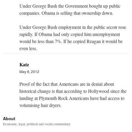
Under George Bush the Government bought up public
companies. Obama is selling that ownership down.
Under George Bush employment in the public secotr rose
rapidly. If Obama had only copied him unemployment
would be less than 7%. If he copied Reagan it would be
even less.
Katz
May 8, 2012
Proof of the fact that Americans are in denial about
historical change is that according to Hollywood since the
landing at Plymouth Rock Americans have had access to
volumising hair dryers.
About
Economic, legal, political and social commentary.