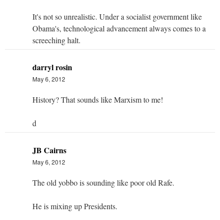
It's not so unrealistic. Under a socialist government like
Obama's, technological advancement always comes to a
screeching halt.
darryl rosin
May 6, 2012
History? That sounds like Marxism to me!
d
JB Cairns
May 6, 2012
The old yobbo is sounding like poor old Rafe.
He is mixing up Presidents.