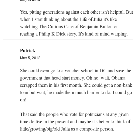
Yes, pitting generations against each other isn't helpful. But
when I start thinking about the Life of Julia it's like
watching The Curious Case of Benjamin Button or
reading a Philip K Dick story. It's kind of mind warping.
Patrick
May 5, 2012
She could even go to a voucher school in DC and save the
government that head start money. Oh no, wait, Obama
scrapped them in his first month. She could get a non-bank
loan but wait, he made them much harder to do. I could go
on!
That said the people who vote for politicians at any given
time do live in the present and maybe it's better to think of
little/growing/big/old Julia as a composite person.