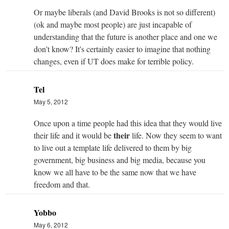
Or maybe liberals (and David Brooks is not so different)
(ok and maybe most people) are just incapable of
understanding that the future is another place and one we
don't know? It's certainly easier to imagine that nothing
changes, even if UT does make for terrible policy.
Tel
May 5, 2012
Once upon a time people had this idea that they would live
their
their life and it would be
life. Now they seem to want
to live out a template life delivered to them by big
government, big business and big media, because you
know we all have to be the same now that we have
freedom and that.
Yobbo
May 6, 2012