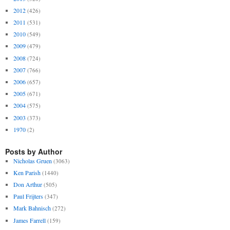
2012
(426)
2011
(531)
2010
(549)
2009
(479)
2008
(724)
2007
(766)
2006
(657)
2005
(671)
2004
(575)
2003
(373)
1970
(2)
Posts by Author
Nicholas Gruen
(3063)
Ken Parish
(1440)
Don Arthur
(505)
Paul Frijters
(347)
Mark Bahnisch
(272)
James Farrell
(159)