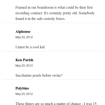
Framed in our boardroom is what could be their first
recording contract. It's certainly pretty old. Somebody
found it in the safe-custody boxes.
Alphonse
May 23, 2012
I must be a cool kid
Ken Parish
May 23, 2012
Saccharine pearls before swine?
Polybius
May 23, 2012
These things are so much a matter of chance - I was 15