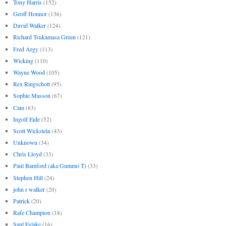
Tony Harris
(152)
Geoff Honnor
(136)
David Walker
(124)
Richard Tsukamasa Green
(121)
Fred Argy
(113)
Wicking
(110)
Wayne Wood
(105)
Rex Ringschott
(95)
Sophie Masson
(67)
Cam
(63)
Ingolf Eide
(52)
Scott Wickstein
(43)
Unknown
(34)
Chris Lloyd
(33)
Paul Bamford (aka Gummo T)
(33)
Stephen Hill
(24)
john r walker
(20)
Patrick
(20)
Rafe Champion
(18)
Saul Eslake
(16)