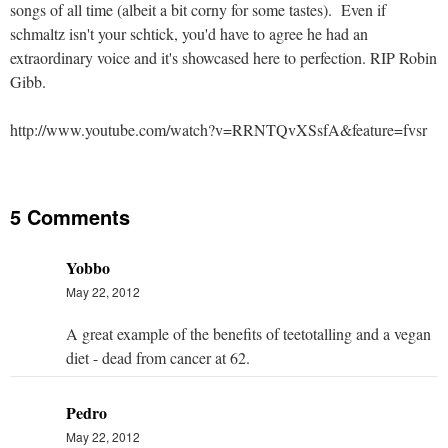
songs of all time (albeit a bit corny for some tastes). Even if
schmaltz isn't your schtick, you'd have to agree he had an
extraordinary voice and it's showcased here to perfection. RIP Robin
Gibb.
http://www.youtube.com/watch?v=RRNTQvXSsfA&feature=fvsr
5 Comments
Yobbo
May 22, 2012
A great example of the benefits of teetotalling and a vegan
diet - dead from cancer at 62.
Pedro
May 22, 2012