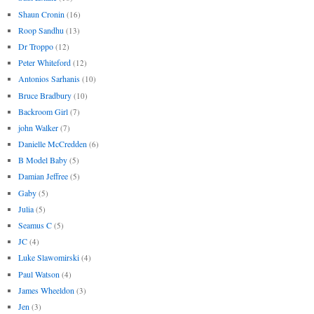
Shaun Cronin
(16)
Roop Sandhu
(13)
Dr Troppo
(12)
Peter Whiteford
(12)
Antonios Sarhanis
(10)
Bruce Bradbury
(10)
Backroom Girl
(7)
john Walker
(7)
Danielle McCredden
(6)
B Model Baby
(5)
Damian Jeffree
(5)
Gaby
(5)
Julia
(5)
Seamus C
(5)
JC
(4)
Luke Slawomirski
(4)
Paul Watson
(4)
James Wheeldon
(3)
Jen
(3)