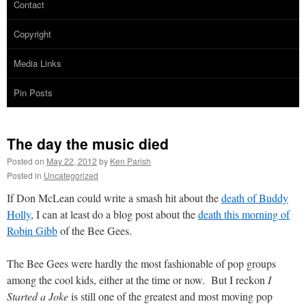
Contact
Copyright
Media Links
Pin Posts
The day the music died
Posted on
May 22, 2012
by
Ken Parish
Posted in
Uncategorized
If Don McLean could write a smash hit about the
death of Buddy
Holly
, I can at least do a blog post about the
death this morning of
Robin Gibb
of the Bee Gees.
The Bee Gees were hardly the most fashionable of pop groups
among the cool kids, either at the time or now. But I reckon
I
Started a Joke
is still one of the greatest and most moving pop