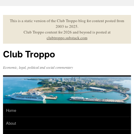
Skip
to
content
This is a static version of the Club Troppo blog for content posted from
2003 to 2025.
Club Troppo content for 2026 and beyond is posted at
clubtroppo.substack.com
Club Troppo
Economic, legal, political and social commentary
Home
About