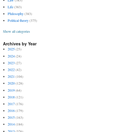
(383)
Life
(383)
Philosophy
(383)
Political theory
(375)
Show all categories
Archives by Year
2025
(25)
2024
(24)
2023
(27)
2022
(42)
2021
(104)
2020
(128)
2019
(64)
2018
(121)
2017
(176)
2016
(179)
2015
(163)
2014
(184)
2013
(326)