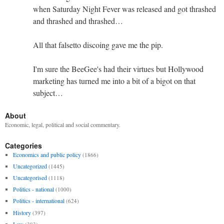
when Saturday Night Fever was released and got thrashed
and thrashed and thrashed…
All that falsetto discoing gave me the pip.
I'm sure the BeeGee's had their virtues but Hollywood
marketing has turned me into a bit of a bigot on that
subject…
About
Economic, legal, political and social commentary.
Categories
Economics and public policy
(1866)
Uncategorized
(1445)
Uncategorised
(1118)
Politics - national
(1000)
Politics - international
(624)
History
(397)
Law