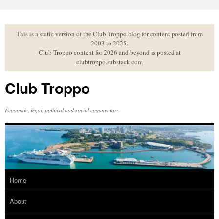
Skip
to
content
This is a static version of the Club Troppo blog for content posted from
2003 to 2025.
Club Troppo content for 2026 and beyond is posted at
clubtroppo.substack.com
Club Troppo
Economic, legal, political and social commentary
Home
About