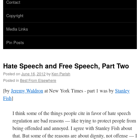
Contact
Copyright
Media Links
Pin Posts
Hate Speech and Free Speech, Part Two
Posted on
June 16, 2012
by
Ken Parish
Posted in
Best From Elsewhere
[by
Jeremy Waldron
at New York Times - part 1 was by
Stanley
Fish
]
I think some of the things people cite in favor of hate speech
regulation are bad reasons — like trying to protect people from
being offended and annoyed. I agree with Stanley Fish about
that. But some of the reasons are about dignity, not offense — I