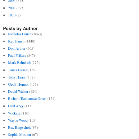
2004
(575)
2003
(373)
1970
(2)
Posts by Author
Nicholas Gruen
(3063)
Ken Parish
(1440)
Don Arthur
(505)
Paul Frijters
(347)
Mark Bahnisch
(272)
James Farrell
(159)
Tony Harris
(152)
Geoff Honnor
(136)
David Walker
(124)
Richard Tsukamasa Green
(121)
Fred Argy
(113)
Wicking
(110)
Wayne Wood
(105)
Rex Ringschott
(95)
Sophie Masson
(67)