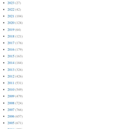
2023
(27)
2022
(42)
2021
(104)
2020
(128)
2019
(64)
2018
(121)
2017
(176)
2016
(179)
2015
(163)
2014
(184)
2013
(326)
2012
(426)
2011
(531)
2010
(549)
2009
(479)
2008
(724)
2007
(766)
2006
(657)
2005
(671)