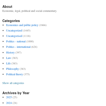
About
Economic, legal, political and social commentary.
Categories
Economics and public policy
(1866)
Uncategorized
(1445)
Uncategorised
(1118)
Politics - national
(1000)
Politics - international
(624)
History
(397)
Law
(383)
Life
(383)
Philosophy
(383)
Political theory
(375)
Show all categories
Archives by Year
2025
(25)
2024
(24)