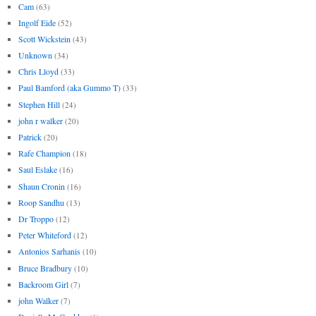
Cam
(63)
Ingolf Eide
(52)
Scott Wickstein
(43)
Unknown
(34)
Chris Lloyd
(33)
Paul Bamford (aka Gummo T)
(33)
Stephen Hill
(24)
john r walker
(20)
Patrick
(20)
Rafe Champion
(18)
Saul Eslake
(16)
Shaun Cronin
(16)
Roop Sandhu
(13)
Dr Troppo
(12)
Peter Whiteford
(12)
Antonios Sarhanis
(10)
Bruce Bradbury
(10)
Backroom Girl
(7)
john Walker
(7)