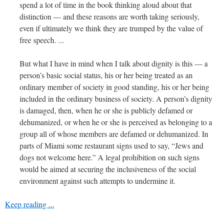
spend a lot of time in the book thinking aloud about that
distinction — and these reasons are worth taking seriously,
even if ultimately we think they are trumped by the value of
free speech. ...
But what I have in mind when I talk about dignity is this — a
person’s basic social status, his or her being treated as an
ordinary member of society in good standing, his or her being
included in the ordinary business of society. A person’s dignity
is damaged, then, when he or she is publicly defamed or
dehumanized, or when he or she is perceived as belonging to a
group all of whose members are defamed or dehumanized. In
parts of Miami some restaurant signs used to say, “Jews and
dogs not welcome here.” A legal prohibition on such signs
would be aimed at securing the inclusiveness of the social
environment against such attempts to undermine it.
Keep reading ...