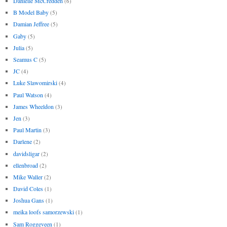
Danielle McCredden
(6)
B Model Baby
(5)
Damian Jeffree
(5)
Gaby
(5)
Julia
(5)
Seamus C
(5)
JC
(4)
Luke Slawomirski
(4)
Paul Watson
(4)
James Wheeldon
(3)
Jen
(3)
Paul Martin
(3)
Darlene
(2)
davidsligar
(2)
ellenbroad
(2)
Mike Waller
(2)
David Coles
(1)
Joshua Gans
(1)
meika loofs samorzewski
(1)
Sam Roggeveen
(1)