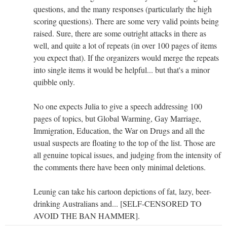
questions, and the many responses (particularly the high
scoring questions). There are some very valid points being
raised. Sure, there are some outright attacks in there as
well, and quite a lot of repeats (in over 100 pages of items
you expect that). If the organizers would merge the repeats
into single items it would be helpful... but that's a minor
quibble only.
No one expects Julia to give a speech addressing 100
pages of topics, but Global Warming, Gay Marriage,
Immigration, Education, the War on Drugs and all the
usual suspects are floating to the top of the list. Those are
all genuine topical issues, and judging from the intensity of
the comments there have been only minimal deletions.
Leunig can take his cartoon depictions of fat, lazy, beer-
drinking Australians and... [SELF-CENSORED TO
AVOID THE BAN HAMMER].