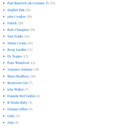
Paul Bamford (aka Gummo T)
(33)
Stephen Hill
(24)
john r walker
(20)
Patrick
(20)
Rafe Champion
(18)
Saul Eslake
(16)
Shaun Cronin
(16)
Roop Sandhu
(13)
Dr Troppo
(12)
Peter Whiteford
(12)
Antonios Sarhanis
(10)
Bruce Bradbury
(10)
Backroom Girl
(7)
john Walker
(7)
Danielle McCredden
(6)
B Model Baby
(5)
Damian Jeffree
(5)
Gaby
(5)
Julia
(5)