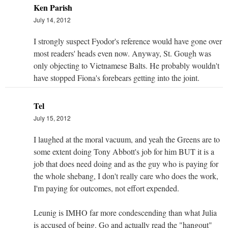
Ken Parish
July 14, 2012
I strongly suspect Fyodor's reference would have gone over
most readers' heads even now. Anyway, St. Gough was
only objecting to Vietnamese Balts. He probably wouldn't
have stopped Fiona's forebears getting into the joint.
Tel
July 15, 2012
I laughed at the moral vacuum, and yeah the Greens are to
some extent doing Tony Abbott's job for him BUT it is a
job that does need doing and as the guy who is paying for
the whole shebang, I don't really care who does the work,
I'm paying for outcomes, not effort expended.
Leunig is IMHO far more condescending than what Julia
is accused of being. Go and actually read the "hangout"