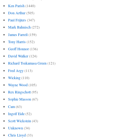
Ken Parish
(1440)
Don Arthur
(505)
Paul Frijters
(347)
Mark Bahnisch
(272)
James Farrell
(159)
Tony Harris
(152)
Geoff Honnor
(136)
David Walker
(124)
Richard Tsukamasa Green
(121)
Fred Argy
(113)
Wicking
(110)
Wayne Wood
(105)
Rex Ringschott
(95)
Sophie Masson
(67)
Cam
(63)
Ingolf Eide
(52)
Scott Wickstein
(43)
Unknown
(34)
Chris Lloyd
(33)