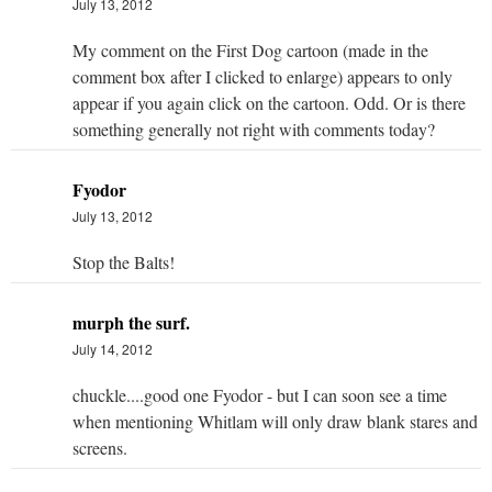
July 13, 2012
My comment on the First Dog cartoon (made in the
comment box after I clicked to enlarge) appears to only
appear if you again click on the cartoon. Odd. Or is there
something generally not right with comments today?
Fyodor
July 13, 2012
Stop the Balts!
murph the surf.
July 14, 2012
chuckle....good one Fyodor - but I can soon see a time
when mentioning Whitlam will only draw blank stares and
screens.