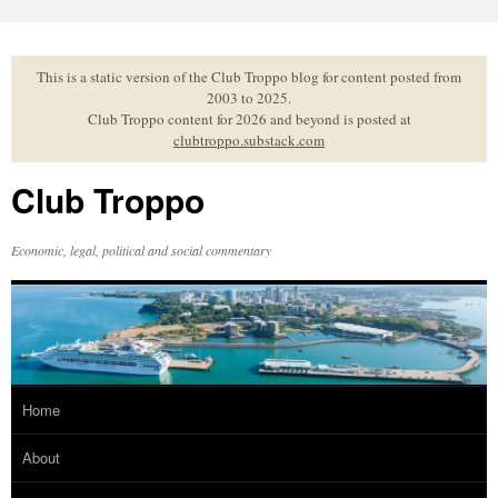
Skip
to
content
This is a static version of the Club Troppo blog for content posted from
2003 to 2025.
Club Troppo content for 2026 and beyond is posted at
clubtroppo.substack.com
Club Troppo
Economic, legal, political and social commentary
Home
About