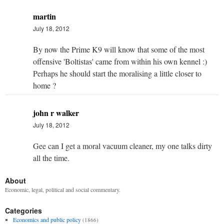
martin
July 18, 2012
By now the Prime K9 will know that some of the most
offensive 'Boltistas' came from within his own kennel :)
Perhaps he should start the moralising a little closer to
home ?
john r walker
July 18, 2012
Gee can I get a moral vacuum cleaner, my one talks dirty
all the time.
About
Economic, legal, political and social commentary.
Categories
Economics and public policy
(1866)