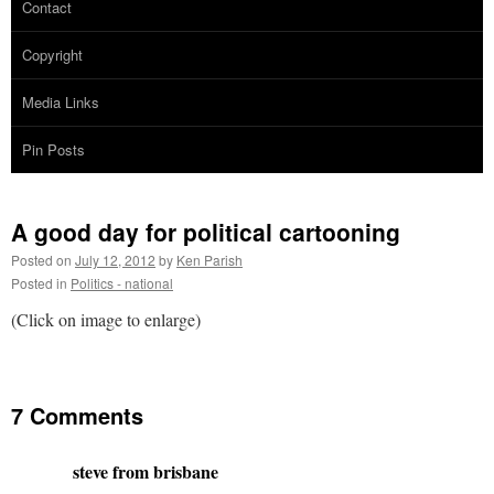
Contact
Copyright
Media Links
Pin Posts
A good day for political cartooning
Posted on
July 12, 2012
by
Ken Parish
Posted in
Politics - national
(Click on image to enlarge)
7 Comments
steve from brisbane