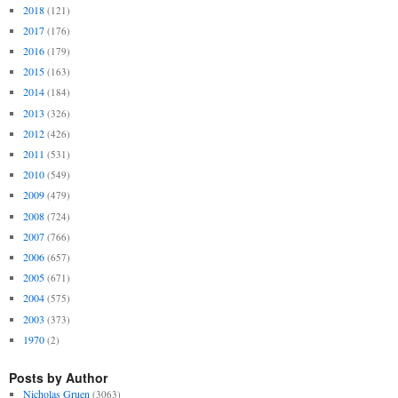
2018
(121)
2017
(176)
2016
(179)
2015
(163)
2014
(184)
2013
(326)
2012
(426)
2011
(531)
2010
(549)
2009
(479)
2008
(724)
2007
(766)
2006
(657)
2005
(671)
2004
(575)
2003
(373)
1970
(2)
Posts by Author
Nicholas Gruen
(3063)