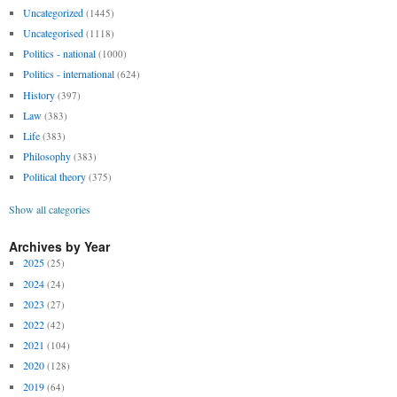
Uncategorized
(1445)
Uncategorised
(1118)
Politics - national
(1000)
Politics - international
(624)
History
(397)
Law
(383)
Life
(383)
Philosophy
(383)
Political theory
(375)
Show all categories
Archives by Year
2025
(25)
2024
(24)
2023
(27)
2022
(42)
2021
(104)
2020
(128)
2019
(64)