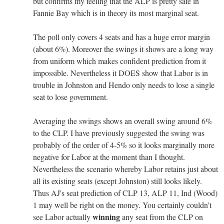
but confirms my feeling that the ALP is pretty safe in
Fannie Bay which is in theory its most marginal seat.
The poll only covers 4 seats and has a huge error margin
(about 6%). Moreover the swings it shows are a long way
from uniform which makes confident prediction from it
impossible. Nevertheless it DOES show that Labor is in
trouble in Johnston and Hendo only needs to lose a single
seat to lose government.
Averaging the swings shows an overall swing around 6%
to the CLP. I have previously suggested the swing was
probably of the order of 4-5% so it looks marginally more
negative for Labor at the moment than I thought.
Nevertheless the scenario whereby Labor retains just about
all its existing seats (except Johnston) still looks likely.
Thus AJ's seat prediction of CLP 13, ALP 11, Ind (Wood)
1 may well be right on the money. You certainly couldn't
winning
see Labor actually
any seat from the CLP on