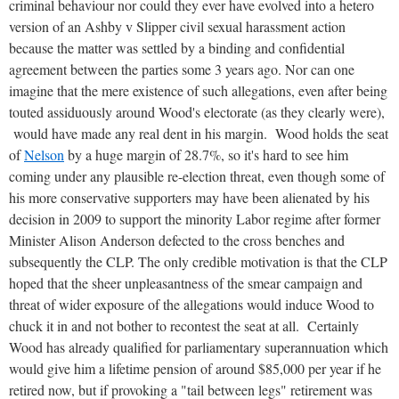
criminal behaviour nor could they ever have evolved into a hetero
version of an Ashby v Slipper civil sexual harassment action
because the matter was settled by a binding and confidential
agreement between the parties some 3 years ago. Nor can one
imagine that the mere existence of such allegations, even after being
touted assiduously around Wood's electorate (as they clearly were),
would have made any real dent in his margin. Wood holds the seat
of
Nelson
by a huge margin of 28.7%, so it's hard to see him
coming under any plausible re-election threat, even though some of
his more conservative supporters may have been alienated by his
decision in 2009 to support the minority Labor regime after former
Minister Alison Anderson defected to the cross benches and
subsequently the CLP. The only credible motivation is that the CLP
hoped that the sheer unpleasantness of the smear campaign and
threat of wider exposure of the allegations would induce Wood to
chuck it in and not bother to recontest the seat at all. Certainly
Wood has already qualified for parliamentary superannuation which
would give him a lifetime pension of around $85,000 per year if he
retired now, but if provoking a "tail between legs" retirement was