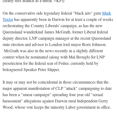
clearly sees Blanch as a threat. ~KP))
On the conservative side legendary federal "black arts" guru
Mark
Textor
has apparently been in Darwin for at least a couple of weeks
orchestrating the Country Liberals' campaign, as has the new
Queensland wunderkind James McGrath, former Liberal federal
deputy director, LNP campaign manager at the recent Queensland
state election and advisor to London lord mayor Boris Johnson.
McGrath was also in the news recently in a slightly different
context when he nominated (along with Mal Brough) for LNP
preselection for the federal seat of Fisher, currently held by
beleaguered Speaker Peter Slipper.
It may or may not be coincidental in those circumstances that the
major apparent manifestation of CLP "attack" campaigning to date
has been a "smear campaign" spreading four year old "sexual
harassment" allegations against Darwin rural Independent Gerry
Wood, whose vote keeps the minority Labor government in office.