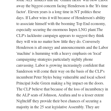
away the biggest concern facing Henderson is the 'It's time
factor'. Eleven years is a long time in NT politics these
days. If Labor wins it will because of Henderson's ability
to associate himself with the booming Top End economy,
especially securing the enormous Inpex LNG plant.The
CLP's lacklustre campaign appears to suggest they think
they will win no matter how little they do. Conversely
Henderson is all energy and announcements and the Labor
'machine' is humming with a heavy emphasis on 'local'
campaigning strategies particularly nightly phone
canvassing. Labor is growing increasingly confident that
Sanderson will come their way on the basis of the CLP's
incumbent Peter Styles being vulnerable and local school
Principal Jodie Green making a big impact on the doors.
The CLP believe that because of the loss of incumbency in
the ALP seats of Johnson, Arafura and to a lesser extent
Nightcliff they provide their best chances of securing a
majority in the 25 seat legislative Assembly. They are