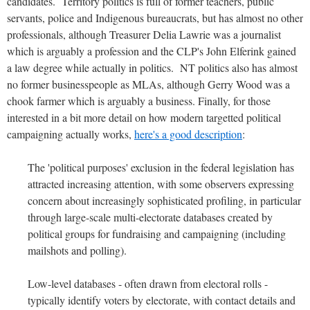
candidates. Territory politics is full of former teachers, public
servants, police and Indigenous bureaucrats, but has almost no other
professionals, although Treasurer Delia Lawrie was a journalist
which is arguably a profession and the CLP's John Elferink gained
a law degree while actually in politics. NT politics also has almost
no former businesspeople as MLAs, although Gerry Wood was a
chook farmer which is arguably a business. Finally, for those
interested in a bit more detail on how modern targetted political
campaigning actually works,
here's a good description
:
The 'political purposes' exclusion in the federal legislation has
attracted increasing attention, with some observers expressing
concern about increasingly sophisticated profiling, in particular
through large-scale multi-electorate databases created by
political groups for fundraising and campaigning (including
mailshots and polling).
Low-level databases - often drawn from electoral rolls -
typically identify voters by electorate, with contact details and