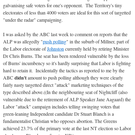
galvanising safe voters for one's opponent. The Territory's tiny
electorates of less than 4000 voters are ideal for this sort of targetted
"under the radar" campaigning.
I was asked by the ABC last week to comment on reports that the
ALP was allegedly "
push polling
" in the suburb of Millner, part of
the Labor electorate of
Johnston
currently held by retiring Minister
Dr Chris Burns. The seat has been rendered vulnerable by the loss
of Burns' incumbency so it's hardly surprising that Labor is fighting
hard to retain it. Incidentally the tactics as reported to me by the
didn't
ABC
amount to push polling although they were clearly
fairly nasty targetted direct "attack" marketing techniques of the
type described above.((In the neighbouring seat of Nightcliff (also
vulnerable due to the retirement of ALP Speaker Jane Aagaard) the
Labor "attack" campaign includes telling swinging voters that
green-leaning Independent candidate Dr Stuart Blanch is a
fundamentalist Christian who opposes abortion. The Greens
achieved 23.7% of the primary vote at the last NT election so Labor