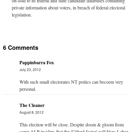
on-sold to its federal and state candidate databases containing
private information about voters, in breach of federal electoral
legislation.
6 Comments
Pappinbarra Fox
July 23, 2012
With such small electorates NT poitics can becoem very
personal.
The Cleaner
August 8, 2012
This election will be close. Despite doom & gloom from
some ALP insiders that the 'Gillard factor' will blow Labor