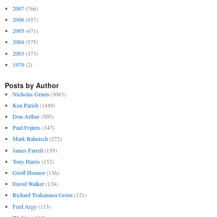
2007
(766)
2006
(657)
2005
(671)
2004
(575)
2003
(373)
1970
(2)
Posts by Author
Nicholas Gruen
(3063)
Ken Parish
(1440)
Don Arthur
(505)
Paul Frijters
(347)
Mark Bahnisch
(272)
James Farrell
(159)
Tony Harris
(152)
Geoff Honnor
(136)
David Walker
(124)
Richard Tsukamasa Green
(121)
Fred Argy
(113)