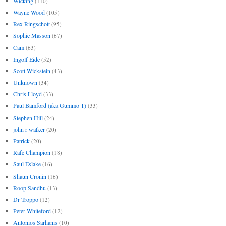
Wicking
(110)
Wayne Wood
(105)
Rex Ringschott
(95)
Sophie Masson
(67)
Cam
(63)
Ingolf Eide
(52)
Scott Wickstein
(43)
Unknown
(34)
Chris Lloyd
(33)
Paul Bamford (aka Gummo T)
(33)
Stephen Hill
(24)
john r walker
(20)
Patrick
(20)
Rafe Champion
(18)
Saul Eslake
(16)
Shaun Cronin
(16)
Roop Sandhu
(13)
Dr Troppo
(12)
Peter Whiteford
(12)
Antonios Sarhanis
(10)