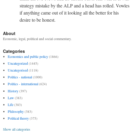
strategy mistake by the ALP and a head has rolled. Vowles
if anything came out of it looking all the better for his
desire to be honest.
About
Economic, legal, political and social commentary.
Categories
Economics and public policy
(1866)
Uncategorized
(1445)
Uncategorised
(1118)
Politics - national
(1000)
Politics - international
(624)
History
(397)
Law
(383)
Life
(383)
Philosophy
(383)
Political theory
(375)
Show all categories