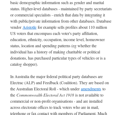
basic demographic information such as gender and marital
status. Higher-level databases - maintained by party secretariats
or commercial specialists - enrich that data by integrating it
with public/private information from other databases. Database
vendor
Aristotle
for example sells profiles about 110 million
US voters that encompass each voter's party affiliation,
education, ethnicity, occupation, income level, homeowner
status, location and spending patterns (eg whether the
individual has a history of making charitable or political
donations, has purchased particular types of vehicles or is a
catalog shopper).
In Australia the major federal political party databases are
Electrac (ALP) and Feedback (Coalition). They are based on
the Australian Electoral Roll - which under
amendments
to
the
Commonwealth Electoral Act 1918
is not available to
commercial or non-profit organisations - and are installed
across electorate offices to track voters who are in mail,
telephone or fax contact with members of Parliament. Much