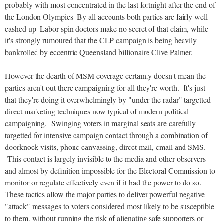
probably with most concentrated in the last fortnight after the end of
the London Olympics. By all accounts both parties are fairly well
cashed up. Labor spin doctors make no secret of that claim, while
it's strongly rumoured that the CLP campaign is being heavily
bankrolled by eccentric Queensland billionaire Clive Palmer.
However the dearth of MSM coverage certainly doesn't mean the
parties aren't out there campaigning for all they're worth. It's just
that they're doing it overwhelmingly by "under the radar" targetted
direct marketing techniques now typical of modern political
campaigning. Swinging voters in marginal seats are carefully
targetted for intensive campaign contact through a combination of
doorknock visits, phone canvassing, direct mail, email and SMS.
This contact is largely invisible to the media and other observers
and almost by definition impossible for the Electoral Commission to
monitor or regulate effectively even if it had the power to do so.
These tactics allow the major parties to deliver powerful negative
"attack" messages to voters considered most likely to be susceptible
to them, without running the risk of alienating safe supporters or