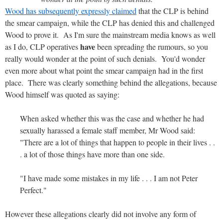
Wood has subsequently expressly claimed
that the CLP is behind
the smear campaign, while the CLP has denied this and challenged
Wood to prove it. As I'm sure the mainstream media knows as well
have
as I do, CLP operatives
been spreading the rumours, so you
really would wonder at the point of such denials. You'd wonder
even more about what point the smear campaign had in the first
place. There was clearly something behind the allegations, because
Wood himself was quoted as saying:
When asked whether this was the case and whether he had
sexually harassed a female staff member, Mr Wood said:
"There are a lot of things that happen to people in their lives . .
. a lot of those things have more than one side.
"I have made some mistakes in my life . . . I am not Peter
Perfect."
However these allegations clearly did not involve any form of