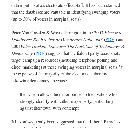
data input involves electorate office staff. It has been claimed
that the databases are valuable in identifying swinging voters
(up to 30% of voters in marginal seats).
Peter Van Onselen & Wayne Errington in the 2003
Electoral
Databases: Big Brother or Democracy Unbound?
(
PDF
) and
2004
Voter Tracking Software: The Dark Side of Technology &
Democracy
(
PDF
) suggest that the federal party secretariats
target campaign resources (including telephone polling and
direct marketing) at these swinging voters in marginal seats "at
the expense of the majority of the electorate", thereby
"skewing democracy" because
the system allows the major parties to treat voters who
strongly identify with either major party, particularly
against their own, with contempt.
It has subsequently been suggested that the Liberal Party has