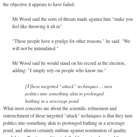
the objective it appears to have failed:
Mr Wood said the sorts of threats made against him "make you
feel like throwing it all in".
"These people have a grudge for other reasons," he said. "We
will not be intimidated."
Mr Wood said he would stand on his record at the election,
adding: "I simply rely on people who know me."
[T]hese targetted “attack” techniques ... turn
politics into something akin to prolonged
bathing in a sewerage pond.
What most concerns me about the scientific refinement and
entrenchment of these targetted "attack" techniques is that they turn
politics into something akin to prolonged bathing in a sewerage
pond, and almost certainly militate against nomination of quality