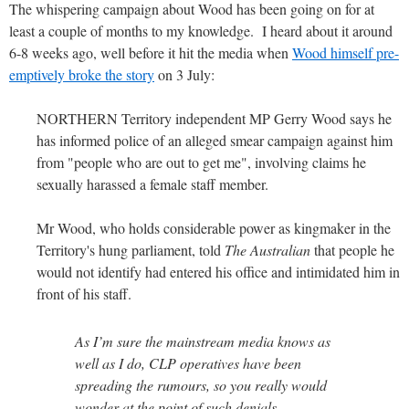
The whispering campaign about Wood has been going on for at
least a couple of months to my knowledge. I heard about it around
6-8 weeks ago, well before it hit the media when
Wood himself pre-
emptively broke the story
on 3 July:
NORTHERN Territory independent MP Gerry Wood says he
has informed police of an alleged smear campaign against him
from "people who are out to get me", involving claims he
sexually harassed a female staff member.
Mr Wood, who holds considerable power as kingmaker in the
Territory's hung parliament, told
The Australian
that people he
would not identify had entered his office and intimidated him in
front of his staff.
As I’m sure the mainstream media knows as
well as I do, CLP operatives have been
spreading the rumours, so you really would
wonder at the point of such denials.