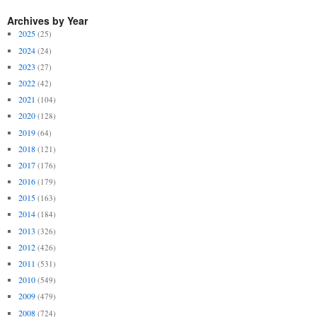
Archives by Year
2025
(25)
2024
(24)
2023
(27)
2022
(42)
2021
(104)
2020
(128)
2019
(64)
2018
(121)
2017
(176)
2016
(179)
2015
(163)
2014
(184)
2013
(326)
2012
(426)
2011
(531)
2010
(549)
2009
(479)
2008
(724)