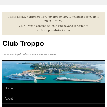
Skip
to
content
This is a static version of the Club Troppo blog for content posted from
2003 to 2025.
Club Troppo content for 2026 and beyond is posted at
clubtroppo.substack.com
Club Troppo
Economic, legal, political and social commentary
Home
About