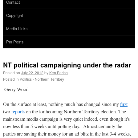
Contact
Copyright
Media Links
Pin Posts
NT political campaigning under the radar
Posted on
July 22, 2012
by
Ken Parish
Posted in
Politics - Northern Territory
Gerry Wood
On the surface at least, nothing much has changed since my
first
two
reports
on the forthcoming Northern Territory election. The
mainstream media campaign is very quiet indeed, even though it's
now less than 5 weeks until polling day. Almost certainly the
parties are saving their money for an ad blitz in the last 3-4 weeks,