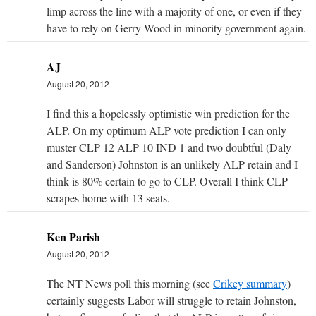
limp across the line with a majority of one, or even if they
have to rely on Gerry Wood in minority government again.
AJ
August 20, 2012
I find this a hopelessly optimistic win prediction for the
ALP. On my optimum ALP vote prediction I can only
muster CLP 12 ALP 10 IND 1 and two doubtful (Daly
and Sanderson) Johnston is an unlikely ALP retain and I
think is 80% certain to go to CLP. Overall I think CLP
scrapes home with 13 seats.
Ken Parish
August 20, 2012
The NT News poll this morning (see
Crikey summary
)
certainly suggests Labor will struggle to retain Johnston,