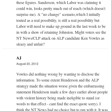
these figures. Sanderson, which Labor was claiming it
could win, looks pretty much out of reach (which doesn't
surprise me). A "no change" scenario,which I initially
touted as a real possibility, is still a real possibility but
Labor will need to make up ground in the last week to be
in with a show of retaining Johnston. Might voters see the
NT News/CLP attack on ALP candidate Ken Vowles as
sleazy and unfair?
AJ
August 20, 2012
Vowles did nothing wrong by wanting to disclose the
information. To some extent Henderson and the ALP
strategy made ths situation worse given the embarrassing
statement Henderson made a few days earlier about people
with violent history being made ineligible to stand (or
words to that effect - cant find the exact quote sorry). I
think the NT News had no choice but to run with it. It was