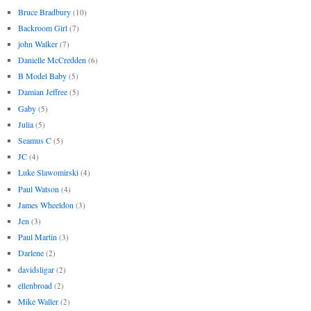
Bruce Bradbury
(10)
Backroom Girl
(7)
john Walker
(7)
Danielle McCredden
(6)
B Model Baby
(5)
Damian Jeffree
(5)
Gaby
(5)
Julia
(5)
Seamus C
(5)
JC
(4)
Luke Slawomirski
(4)
Paul Watson
(4)
James Wheeldon
(3)
Jen
(3)
Paul Martin
(3)
Darlene
(2)
davidsligar
(2)
ellenbroad
(2)
Mike Waller
(2)