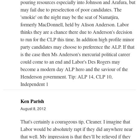
pouring resources especially into Johnson and Arafura, but
may fail due to preselection of poor candidates. The
'smokie' on the night may be the seat of Namatjira,
formerly MacDonnell, held by Alison Anderson. Labor
thinks they are a chance there due to Anderson's decision
to run for the CLP this time. In addition high profile minor
party candidates may choose to preference the ALP. If that
is the case then Ms Anderson's mercurial political career
could come to an end and Labor's Des Rogers may
become a modern day ALP hero and the saviour of the
Henderson government. Tip: ALP 14, CLP 10,
Independent 1
Ken Parish
August 8, 2012
That's certainly a courageous tip, Cleaner. I imagine that
Labor would be absolutely rapt if they did anywhere near
that well. My impression is that they'll be relieved if they