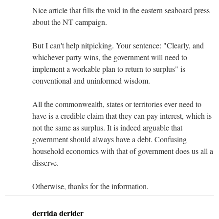
Nice article that fills the void in the eastern seaboard press
about the NT campaign.
But I can't help nitpicking. Your sentence: "Clearly, and
whichever party wins, the government will need to
implement a workable plan to return to surplus" is
conventional and uninformed wisdom.
All the commonwealth, states or territories ever need to
have is a credible claim that they can pay interest, which is
not the same as surplus. It is indeed arguable that
government should always have a debt. Confusing
household economics with that of government does us all a
disserve.
Otherwise, thanks for the information.
derrida derider