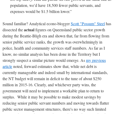
population, we’d have 18,500 fewer public servants, and
expenses would be $1.5 billion lower.”
Sound familiar? Analytical econo-blogger
Scott "Possum" Steel
has
actual
dissected the
figures on Queensland public sector growth
during the Beattie-Bligh era and shown that, far from flowing from
senior public service ranks, the growth was overwhelmingly in
police, health and community services staff numbers. As far as I
know, no similar analysis has been done in the Territory but I
strongly suspect a similar picture would emerge. As
my previous
article
noted, forward estimates show that, while net debt is
currently manageable and indeed small by international standards,
the NT budget will remain in deficit to the tune of about $250
million in 2015-16. Clearly, and whichever party wins, the
government will need to implement a workable plan to return to
surplus. While it may be possible to make modest savings by
reducing senior public servant numbers and moving towards flatter
public sector management structures, there's no way such limited