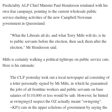
Predictably ALP Chief Minister Paul Henderson retaliated with his
own fear campaign, pointing to the current wholesale public
service-slashing activities of the new Campbell Newman
government in Queensland:
"What the Liberals all do, and what Terry Mills will do, is lie
to public servants before the election, then sack them after the
election," Mr Henderson said.
Mills is certainly walking a political tightrope on public service cuts.
Here is his rationale:
The CLP yesterday took out a local newspaper ad consisting of
a letter personally signed by Mr Mills, in which he guaranteed
the jobs of all frontline workers and public servants on base
salaries of $110,000 or less would be safe. However, he hinted
at swinging((I suspect the OZ actually meant "swingeing".
~KP)) cuts in the upper echelons of government by saying the