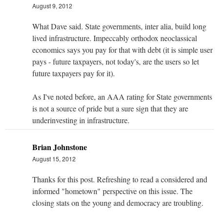
August 9, 2012
What Dave said. State governments, inter alia, build long
lived infrastructure. Impeccably orthodox neoclassical
economics says you pay for that with debt (it is simple user
pays - future taxpayers, not today's, are the users so let
future taxpayers pay for it).
As I've noted before, an AAA rating for State governments
is not a source of pride but a sure sign that they are
underinvesting in infrastructure.
Brian Johnstone
August 15, 2012
Thanks for this post. Refreshing to read a considered and
informed "hometown" perspective on this issue. The
closing stats on the young and democracy are troubling.