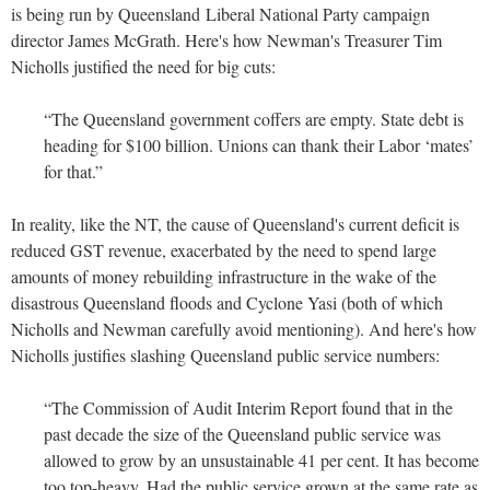
is being run by Queensland Liberal National Party campaign
director James McGrath. Here's how Newman's Treasurer Tim
Nicholls justified the need for big cuts:
“The Queensland government coffers are empty. State debt is
heading for $100 billion. Unions can thank their Labor ‘mates’
for that.”
In reality, like the NT, the cause of Queensland's current deficit is
reduced GST revenue, exacerbated by the need to spend large
amounts of money rebuilding infrastructure in the wake of the
disastrous Queensland floods and Cyclone Yasi (both of which
Nicholls and Newman carefully avoid mentioning). And here's how
Nicholls justifies slashing Queensland public service numbers:
“The Commission of Audit Interim Report found that in the
past decade the size of the Queensland public service was
allowed to grow by an unsustainable 41 per cent. It has become
too top-heavy. Had the public service grown at the same rate as