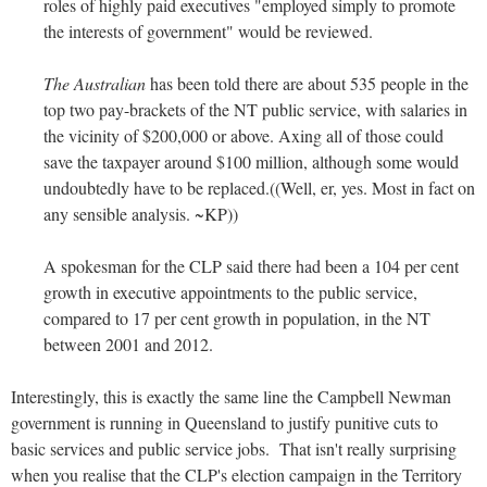
roles of highly paid executives "employed simply to promote
the interests of government" would be reviewed.
The Australian
has been told there are about 535 people in the
top two pay-brackets of the NT public service, with salaries in
the vicinity of $200,000 or above. Axing all of those could
save the taxpayer around $100 million, although some would
undoubtedly have to be replaced.((Well, er, yes. Most in fact on
any sensible analysis. ~KP))
A spokesman for the CLP said there had been a 104 per cent
growth in executive appointments to the public service,
compared to 17 per cent growth in population, in the NT
between 2001 and 2012.
Interestingly, this is exactly the same line the Campbell Newman
government is running in Queensland to justify punitive cuts to
basic services and public service jobs. That isn't really surprising
when you realise that the CLP's election campaign in the Territory