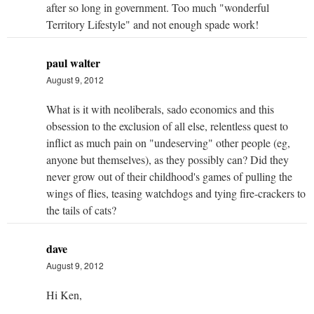
after so long in government. Too much "wonderful
Territory Lifestyle" and not enough spade work!
paul walter
August 9, 2012
What is it with neoliberals, sado economics and this
obsession to the exclusion of all else, relentless quest to
inflict as much pain on "undeserving" other people (eg,
anyone but themselves), as they possibly can? Did they
never grow out of their childhood's games of pulling the
wings of flies, teasing watchdogs and tying fire-crackers to
the tails of cats?
dave
August 9, 2012
Hi Ken,