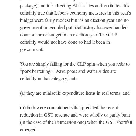
package) and it is affecting ALL states and territories. It's
certainly true that Labor's economy measures in this year's
budget were fairly modest but it's an election year and no
government in recorded political history has ever handed
down a horror budget in an election year. The CLP
certainly would not have done so had it been in
government.
You are simply falling for the CLP spin when you refer to
"pork-barrelling". Wave pools and water slides are
certainly in that category, but:
(a) they are miniscule expenditure items in real terms; and
(b) both were commitments that predated the recent
reduction in GST revenue and were wholly or partly built
(in the case of the Palmerston one) when the GST shortfall
emerged.