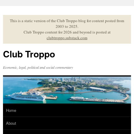
Skip
to
content
This is a static version of the Club Troppo blog for content posted from
2003 to 2025.
Club Troppo content for 2026 and beyond is posted at
clubtroppo.substack.com
Club Troppo
Economic, legal, political and social commentary
Home
About