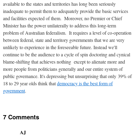
available to the states and territories has long been seriously
inadequate to permit them to adequately provide the basic services
and facilities expected of them. Moreover, no Premier or Chief
Minister has the power unilaterally to address this long-term
problem of Australian federalism. It requires a level of co-operation
between federal, state and territory governments that we are very
unlikely to experience in the foreseeable future. Instead we'll
continue to be the audience to a cycle of spin doctoring and cynical
blame-shifting that achieves nothing except to alienate more and
more people from politicians generally and our entire system of
public governance. It's depressing but unsurprising that only 39% of
18 to 29 year olds think that
democracy is the best form of
government
.
7 Comments
AJ