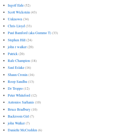
Ingolf Eide
(52)
Scott Wickstein
(43)
Unknown
(34)
Chris Lloyd
(33)
Paul Bamford (aka Gummo T)
(33)
Stephen Hill
(24)
john r walker
(20)
Patrick
(20)
Rafe Champion
(18)
Saul Eslake
(16)
Shaun Cronin
(16)
Roop Sandhu
(13)
Dr Troppo
(12)
Peter Whiteford
(12)
Antonios Sarhanis
(10)
Bruce Bradbury
(10)
Backroom Girl
(7)
john Walker
(7)
Danielle McCredden
(6)