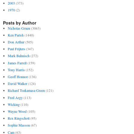
2003
(373)
1970
(2)
Posts by Author
Nicholas Gruen
(3063)
Ken Parish
(1440)
Don Arthur
(505)
Paul Frijters
(347)
Mark Bahnisch
(272)
James Farrell
(159)
Tony Harris
(152)
Geoff Honnor
(136)
David Walker
(124)
Richard Tsukamasa Green
(121)
Fred Argy
(113)
Wicking
(110)
Wayne Wood
(105)
Rex Ringschott
(95)
Sophie Masson
(67)
Cam
(63)