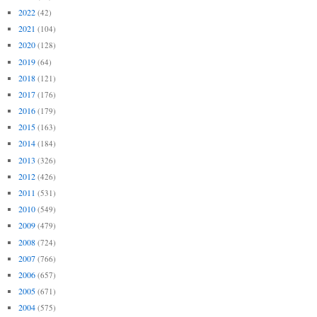
2022
(42)
2021
(104)
2020
(128)
2019
(64)
2018
(121)
2017
(176)
2016
(179)
2015
(163)
2014
(184)
2013
(326)
2012
(426)
2011
(531)
2010
(549)
2009
(479)
2008
(724)
2007
(766)
2006
(657)
2005
(671)
2004
(575)