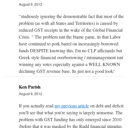
August 9, 2012
"studiously ignoring the demonstrable fact that most of the
problem (as with all States and Territories) is caused by
reduced GST receipts in the wake of the Global Financial
Crisis. " The problem isnt the blame game, its that Labor
have continued to pork barrel on increasingly borrowed
funds DESPITE knowing this. I'm no CLP afficiando but
Greek style financial overborrowing / mismanagement isnt
winning any votes especially against a WELL KNOWN
declining GST revenue base. Its just not a good look!
Ken Parish
August 9, 2012
If you actually read
my previous article
on debt and deficit
you'll see that what you're saying is largely nonsense. The
problem with GST funding has only emerged since 2010
(before that it was masked by the Rudd financial stimulus