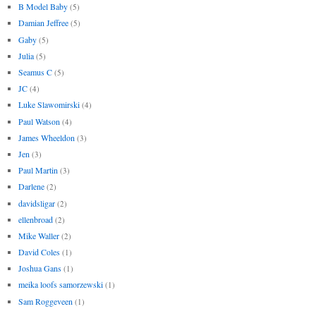
B Model Baby
(5)
Damian Jeffree
(5)
Gaby
(5)
Julia
(5)
Seamus C
(5)
JC
(4)
Luke Slawomirski
(4)
Paul Watson
(4)
James Wheeldon
(3)
Jen
(3)
Paul Martin
(3)
Darlene
(2)
davidsligar
(2)
ellenbroad
(2)
Mike Waller
(2)
David Coles
(1)
Joshua Gans
(1)
meika loofs samorzewski
(1)
Sam Roggeveen
(1)