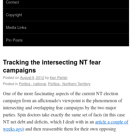
Contact
Copyright
Media Links
Pin Posts
Tracking the intersecting NT fear
campaigns
Posted on
August 9, 2012
by
Ken Parish
Posted in
Politics - national
,
Politics - Northern Territory
One of the more fascinating aspects of the current NT election
campaign from an afficionado's viewpoint is the phenomenon of
intersecting and overlapping fear campaigns by the two major
parties. Spin doctors take exactly the same set of facts (in this case
NT net debt and deficits, which I dealt with in an
article a couple of
weeks ago
) and then reassemble them for their own opposing