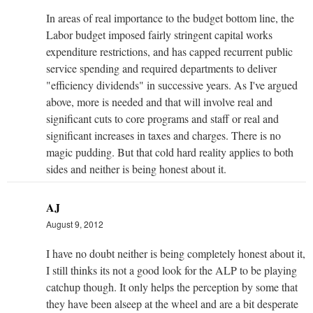
In areas of real importance to the budget bottom line, the
Labor budget imposed fairly stringent capital works
expenditure restrictions, and has capped recurrent public
service spending and required departments to deliver
"efficiency dividends" in successive years. As I've argued
above, more is needed and that will involve real and
significant cuts to core programs and staff or real and
significant increases in taxes and charges. There is no
magic pudding. But that cold hard reality applies to both
sides and neither is being honest about it.
AJ
August 9, 2012
I have no doubt neither is being completely honest about it,
I still thinks its not a good look for the ALP to be playing
catchup though. It only helps the perception by some that
they have been alseep at the wheel and are a bit desperate