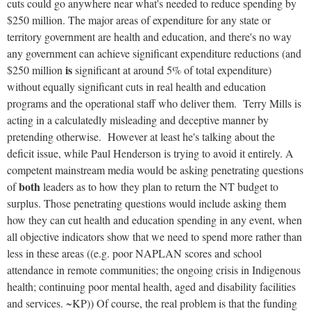
cuts could go anywhere near what's needed to reduce spending by
$250 million. The major areas of expenditure for any state or
territory government are health and education, and there's no way
any government can achieve significant expenditure reductions (and
is
$250 million
significant at around 5% of total expenditure)
without equally significant cuts in real health and education
programs and the operational staff who deliver them. Terry Mills is
acting in a calculatedly misleading and deceptive manner by
pretending otherwise. However at least he's talking about the
deficit issue, while Paul Henderson is trying to avoid it entirely. A
competent mainstream media would be asking penetrating questions
both
of
leaders as to how they plan to return the NT budget to
surplus. Those penetrating questions would include asking them
how they can cut health and education spending in any event, when
all objective indicators show that we need to spend more rather than
less in these areas ((e.g. poor NAPLAN scores and school
attendance in remote communities; the ongoing crisis in Indigenous
health; continuing poor mental health, aged and disability facilities
and services. ~KP)) Of course, the real problem is that the funding