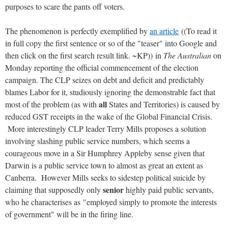
purposes to scare the pants off voters.
The phenomenon is perfectly exemplified by
an article
((To read it
in full copy the first sentence or so of the "teaser" into Google and
then click on the first search result link. ~KP)) in
The Australian
on
Monday reporting the official commencement of the election
campaign. The CLP seizes on debt and deficit and predictably
blames Labor for it, studiously ignoring the demonstrable fact that
all
most of the problem (as with
States and Territories) is caused by
reduced GST receipts in the wake of the Global Financial Crisis.
More interestingly CLP leader Terry Mills proposes a solution
involving slashing public service numbers, which seems a
courageous move in a Sir Humphrey Appleby sense given that
Darwin is a public service town to almost as great an extent as
Canberra. However Mills seeks to sidestep political suicide by
senior
claiming that supposedly only
highly paid public servants,
who he characterises as "employed simply to promote the interests
of government" will be in the firing line.