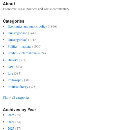
About
Economic, legal, political and social commentary.
Categories
Economics and public policy
(1866)
Uncategorized
(1445)
Uncategorised
(1118)
Politics - national
(1000)
Politics - international
(624)
History
(397)
Law
(383)
Life
(383)
Philosophy
(383)
Political theory
(375)
Show all categories
Archives by Year
2025
(25)
2024
(24)
2023
(27)