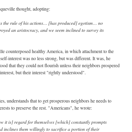
queville thought, adopting:
t as the rule of his actions… [has produced] egotism… no
royed an aristocracy, and we seem inclined to survey its
lle counterposed healthy America, in which attachment to the
self-interest was no less strong, but was different. It was, he
od that they could not flourish unless their neighbors prospered
interest, but their interest "rightly understood".
s, understands that to get prosperous neighbors he needs to
nterests to preserve the rest. "Americans", he wrote:
w it is] regard for themselves [which] constantly prompts
d inclines them willingly to sacrifice a portion of their