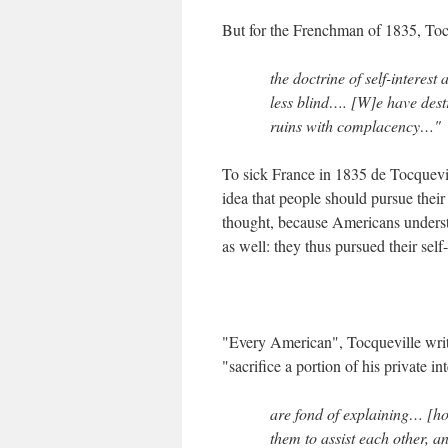
But for the Frenchman of 1835, Toc
the doctrine of self-interes
less blind…. [W]e have dest
ruins with complacency…"
To sick France in 1835 de Tocquevi
idea that people should pursue their 
thought, because Americans understo
as well: they thus pursued their self-
"Every American", Tocqueville write
"sacrifice a portion of his private i
are fond of explaining… [ho
them to assist each other, an