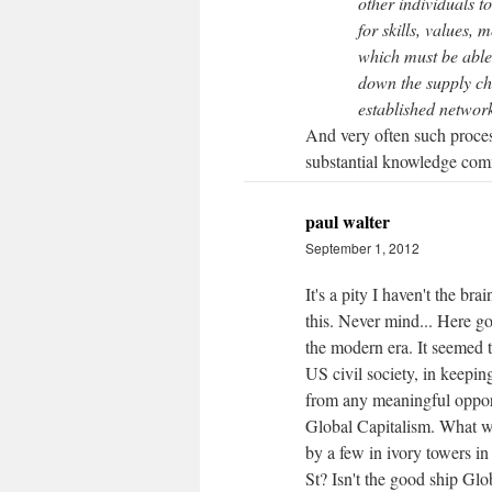
other individuals to
for skills, values, 
which must be able 
down the supply ch
established networ
And very often such proces
substantial knowledge co
paul walter
September 1, 2012
It's a pity I haven't the b
this. Never mind... Here go
the modern era. It seemed 
US civil society, in keepin
from any meaningful opport
Global Capitalism. What we
by a few in ivory towers i
St? Isn't the good ship Glo