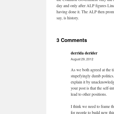
day and only after ALP figures Lind
having done it. The ALP then promi
say, is history.
3 Comments
derrida derider
August 29, 2012
As we both agreed at the 
stupefyingly dumb politics.
explain it by unacknowledge
your post is that the self-i
lead to other positions.
I think we need to frame th
for people to build new thin