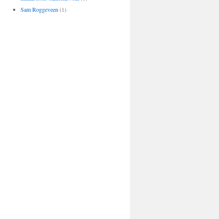
Sam Roggeveen
(1)