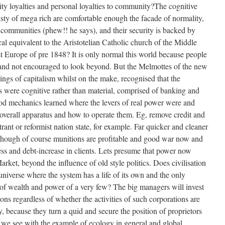
 loyalties and personal loyalties to community?The cognitive
ty of mega rich are comfortable enough the facade of normality,
communities (phew!! he says), and their security is backed by
al equivalent to the Aristotelian Catholic church of the Middle
st Europe of pre 1848? It is only normal this world because people
 and not encouraged to look beyond. But the Melmottes of the new
ings of capitalism whilst on the make, recognised that the
ss were cognitive rather than material, comprised of banking and
good mechanics learned where the levers of real power were and
overall apparatus and how to operate them. Eg, remove credit and
trant or reformist nation state, for example. Far quicker and cleaner
lthough of course munitions are profitable and good war now and
ess and debt-increase in clients. Lets presume that power now
arket, beyond the influence of old style politics. Does civilisation
universe where the system has a life of its own and the only
of wealth and power of a very few? The big managers will invest
ns regardless of whether the activities of such corporations are
y, because they turn a quid and secure the position of proprietors
s we see with the example of ecology in general and global