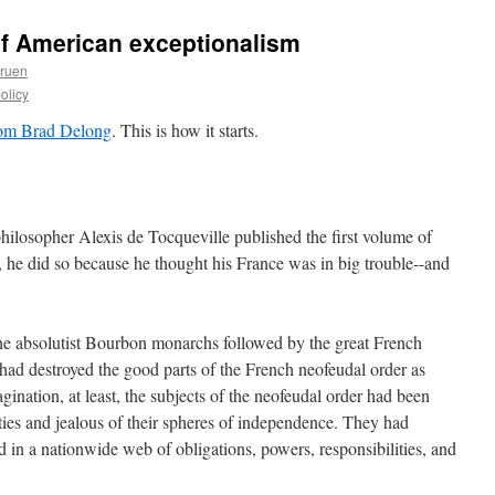
of American exceptionalism
Gruen
olicy
om Brad Delong
. This is how it starts.
ilosopher Alexis de Tocqueville published the first volume of
 he did so because he thought his France was in big trouble--and
the absolutist Bourbon monarchs followed by the great French
ad destroyed the good parts of the French neofeudal order as
gination, at least, the subjects of the neofeudal order had been
erties and jealous of their spheres of independence. They had
in a nationwide web of obligations, powers, responsibilities, and