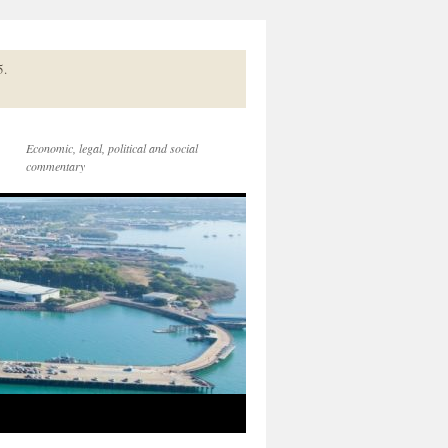
5.
Economic, legal, political and social
commentary