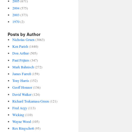
2005
(671)
2004
(575)
2003
(373)
1970
(2)
Posts by Author
Nicholas Gruen
(3063)
Ken Parish
(1440)
Don Arthur
(505)
Paul Frijters
(347)
Mark Bahnisch
(272)
James Farrell
(159)
Tony Harris
(152)
Geoff Honnor
(136)
David Walker
(124)
Richard Tsukamasa Green
(121)
Fred Argy
(113)
Wicking
(110)
Wayne Wood
(105)
Rex Ringschott
(95)