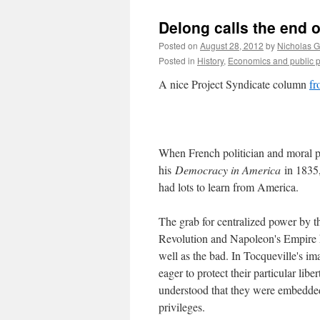
Delong calls the end 
Posted on
August 28, 2012
by
Nicholas 
Posted in
History
,
Economics and public p
A nice Project Syndicate column
fr
When French politician and moral ph
his
Democracy in America
in 1835,
had lots to learn from America.
The grab for centralized power by 
Revolution and Napoleon's Empire h
well as the bad. In Tocqueville's ima
eager to protect their particular lib
understood that they were embedded 
privileges.