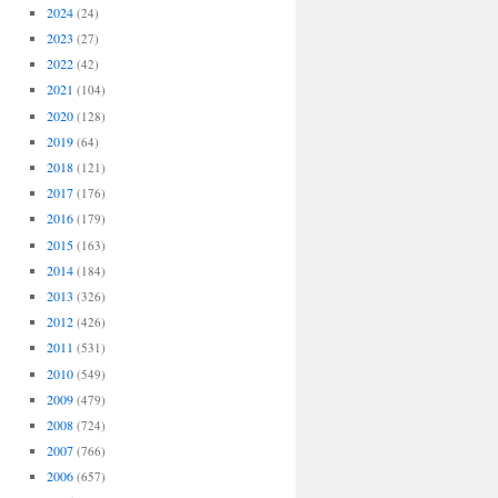
2024
(24)
2023
(27)
2022
(42)
2021
(104)
2020
(128)
2019
(64)
2018
(121)
2017
(176)
2016
(179)
2015
(163)
2014
(184)
2013
(326)
2012
(426)
2011
(531)
2010
(549)
2009
(479)
2008
(724)
2007
(766)
2006
(657)