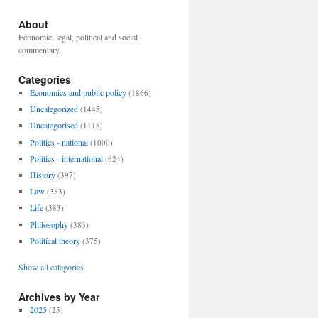
About
Economic, legal, political and social
commentary.
Categories
Economics and public policy
(1866)
Uncategorized
(1445)
Uncategorised
(1118)
Politics - national
(1000)
Politics - international
(624)
History
(397)
Law
(383)
Life
(383)
Philosophy
(383)
Political theory
(375)
Show all categories
Archives by Year
2025
(25)