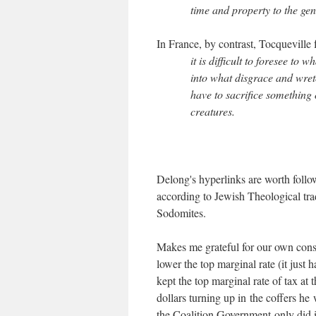
time and property to the gen
In France, by contrast, Tocqueville 
it is difficult to foresee to
into what disgrace and wret
have to sacrifice something o
creatures.
Delong's hyperlinks are worth follo
according to Jewish Theological trad
Sodomites.
Makes me grateful for our own cons
lower the top marginal rate (it just
kept the top marginal rate of tax at t
dollars turning up in the coffers he 
the Coalition Government only did it