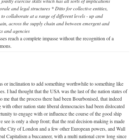
 jointly exercise skills which has all sorts of implications
morale and legal structures * Ditto for collective entities,
to collaborate at a range of different levels - up and
ain, across the supply chain and between emergent and
ks and agencies
ses reach a complete impasse without the recognition of a
mmons.
rains or inclination to add something worthwhile to something like
es. I had thought that the USA was the last of the nation states of
to me that the process there had been Bourbonised, that indeed
g with other nation state liberal democracies had been dislocated
unity to engage with or influence the course of the good ship
 see is only a shop front; that the real decision-making is made
n the City of London and a few other European powers, and Wall
bal Capitalism a buccaneer, with a multi national crew long since