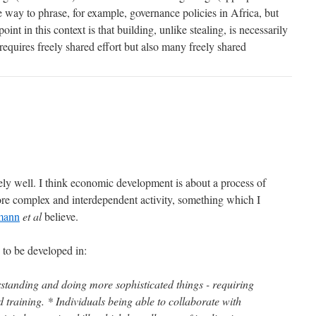
he way to phrase, for example, governance policies in Africa, but
point in this context is that building, unlike stealing, is necessarily
 requires freely shared effort but also many freely shared
mely well. I think economic development is about a process of
re complex and interdependent activity, something which I
mann
et al
believe.
 to be developed in:
rstanding and doing more sophisticated things - requiring
training. * Individuals being able to collaborate with