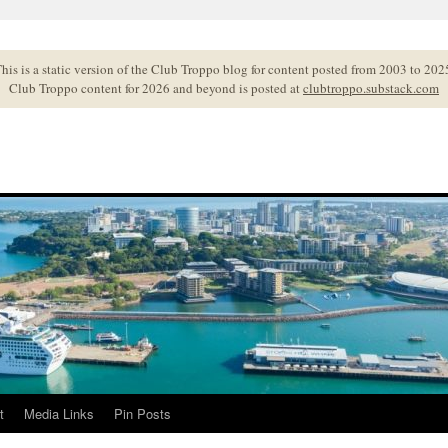
his is a static version of the Club Troppo blog for content posted from 2003 to 202
Club Troppo content for 2026 and beyond is posted at
clubtroppo.substack.com
t
Media Links
Pin Posts