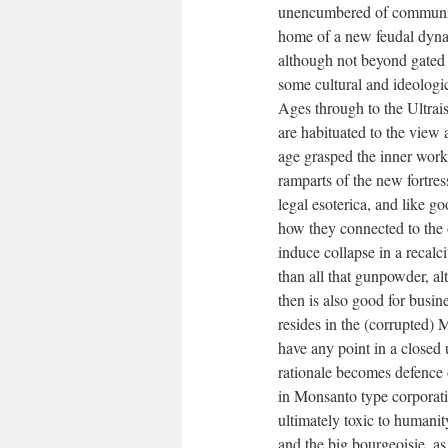
unencumbered of community
home of a new feudal dynas
although not beyond gated 
some cultural and ideologic
Ages through to the Ultrai
are habituated to the view
age grasped the inner work
ramparts of the new fortre
legal esoterica, and like 
how they connected to the 
induce collapse in a recalci
than all that gunpowder, a
then is also good for busin
resides in the (corrupted) M
have any point in a closed 
rationale becomes defence 
in Monsanto type corporatio
ultimately toxic to humanit
and the big bourgeoisie. a