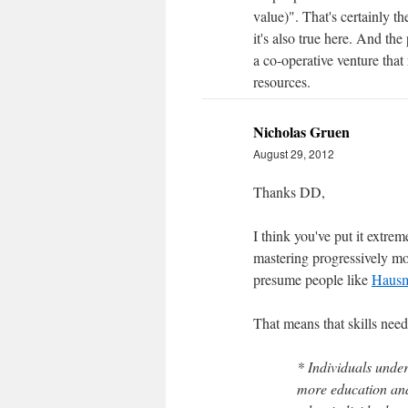
value)". That's certainly t
it's also true here. And the 
a co-operative venture that
resources.
Nicholas Gruen
August 29, 2012
Thanks DD,
I think you've put it extre
mastering progressively mo
presume people like
Haus
That means that skills need
* Individuals unde
more education and 