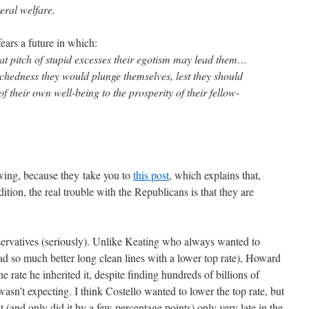
eral welfare.
fears a future in which:
 what pitch of stupid excesses their egotism may lead them…
chedness they would plunge themselves, lest they should
f their own well-being to the prosperity of their fellow-
wing, because they take you to
this post
, which explains that,
ition, the real trouble with the Republicans is that they are
ervatives (seriously). Unlike Keating who always wanted to
 had so much better long clean lines with a lower top rate), Howard
he rate he inherited it, despite finding hundreds of billions of
wasn’t expecting. I think Costello wanted to lower the top rate, but
 (and only did it by a few percentage points) only very late in the