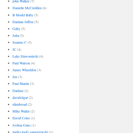
john Walker
(7)
Danielle McCredden
(6)
B Model Baby
(5)
Damian Jeffree
(5)
Gaby
(5)
Julia
(5)
Seamus C
(5)
JC
(4)
Luke Slawomirski
(4)
Paul Watson
(4)
James Wheeldon
(3)
Jen
(3)
Paul Martin
(3)
Darlene
(2)
davidsligar
(2)
ellenbroad
(2)
Mike Waller
(2)
David Coles
(1)
Joshua Gans
(1)
meika loofs samorzewski
(1)