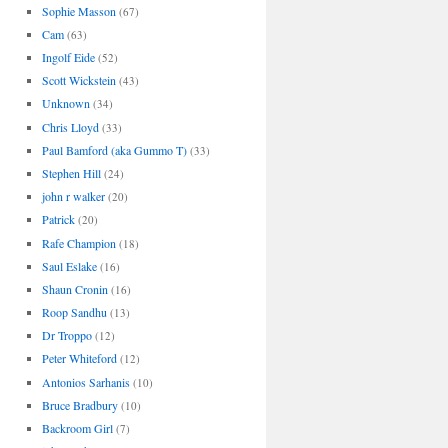
Sophie Masson
(67)
Cam
(63)
Ingolf Eide
(52)
Scott Wickstein
(43)
Unknown
(34)
Chris Lloyd
(33)
Paul Bamford (aka Gummo T)
(33)
Stephen Hill
(24)
john r walker
(20)
Patrick
(20)
Rafe Champion
(18)
Saul Eslake
(16)
Shaun Cronin
(16)
Roop Sandhu
(13)
Dr Troppo
(12)
Peter Whiteford
(12)
Antonios Sarhanis
(10)
Bruce Bradbury
(10)
Backroom Girl
(7)