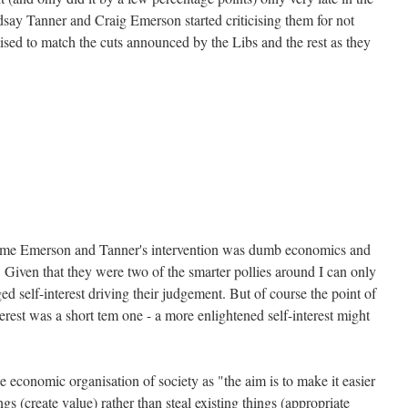
say Tanner and Craig Emerson started criticising them for not
sed to match the cuts announced by the Libs and the rest as they
time Emerson and Tanner's intervention was dumb economics and
 Given that they were two of the smarter pollies around I can only
d self-interest driving their judgement. But of course the point of
nterest was a short tem one - a more enlightened self-interest might
e economic organisation of society as "the aim is to make it easier
gs (create value) rather than steal existing things (appropriate