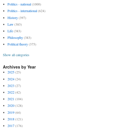
Politics - national
(1000)
Politics - international
(624)
History
(397)
Law
(383)
Life
(383)
Philosophy
(383)
Political theory
(375)
Show all categories
Archives by Year
2025
(25)
2024
(24)
2023
(27)
2022
(42)
2021
(104)
2020
(128)
2019
(64)
2018
(121)
2017
(176)