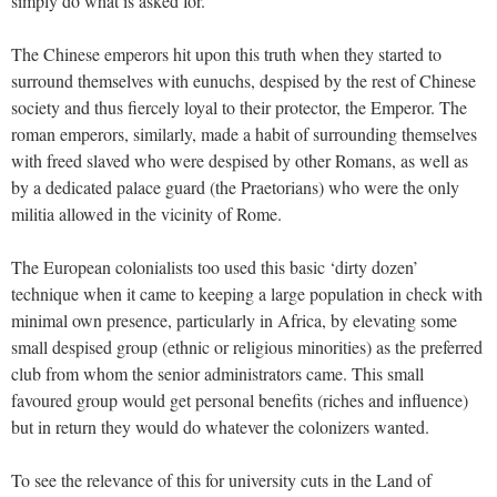
simply do what is asked for.
The Chinese emperors hit upon this truth when they started to
surround themselves with eunuchs, despised by the rest of Chinese
society and thus fiercely loyal to their protector, the Emperor. The
roman emperors, similarly, made a habit of surrounding themselves
with freed slaved who were despised by other Romans, as well as
by a dedicated palace guard (the Praetorians) who were the only
militia allowed in the vicinity of Rome.
The European colonialists too used this basic ‘dirty dozen’
technique when it came to keeping a large population in check with
minimal own presence, particularly in Africa, by elevating some
small despised group (ethnic or religious minorities) as the preferred
club from whom the senior administrators came. This small
favoured group would get personal benefits (riches and influence)
but in return they would do whatever the colonizers wanted.
To see the relevance of this for university cuts in the Land of