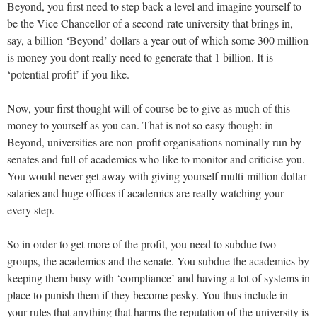
Beyond, you first need to step back a level and imagine yourself to
be the Vice Chancellor of a second-rate university that brings in,
say, a billion ‘Beyond’ dollars a year out of which some 300 million
is money you dont really need to generate that 1 billion. It is
‘potential profit’ if you like.
Now, your first thought will of course be to give as much of this
money to yourself as you can. That is not so easy though: in
Beyond, universities are non-profit organisations nominally run by
senates and full of academics who like to monitor and criticise you.
You would never get away with giving yourself multi-million dollar
salaries and huge offices if academics are really watching your
every step.
So in order to get more of the profit, you need to subdue two
groups, the academics and the senate. You subdue the academics by
keeping them busy with ‘compliance’ and having a lot of systems in
place to punish them if they become pesky. You thus include in
your rules that anything that harms the reputation of the university is