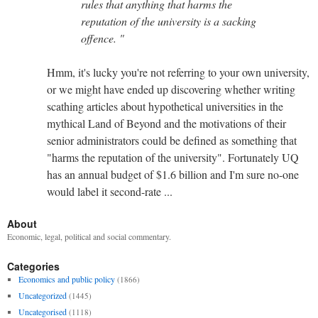
rules that anything that harms the
reputation of the university is a sacking
offence. "
Hmm, it's lucky you're not referring to your own university,
or we might have ended up discovering whether writing
scathing articles about hypothetical universities in the
mythical Land of Beyond and the motivations of their
senior administrators could be defined as something that
"harms the reputation of the university". Fortunately UQ
has an annual budget of $1.6 billion and I'm sure no-one
would label it second-rate ...
About
Economic, legal, political and social commentary.
Categories
Economics and public policy
(1866)
Uncategorized
(1445)
Uncategorised
(1118)