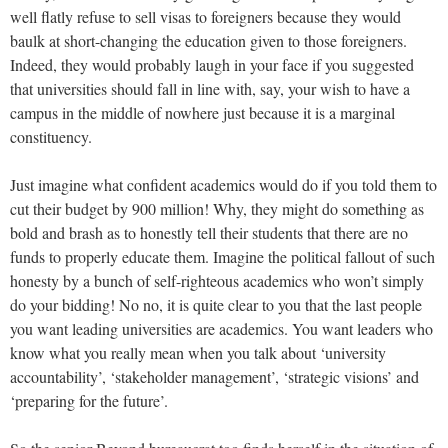
well flatly refuse to sell visas to foreigners because they would
baulk at short-changing the education given to those foreigners.
Indeed, they would probably laugh in your face if you suggested
that universities should fall in line with, say, your wish to have a
campus in the middle of nowhere just because it is a marginal
constituency.
Just imagine what confident academics would do if you told them to
cut their budget by 900 million! Why, they might do something as
bold and brash as to honestly tell their students that there are no
funds to properly educate them. Imagine the political fallout of such
honesty by a bunch of self-righteous academics who won’t simply
do your bidding! No no, it is quite clear to you that the last people
you want leading universities are academics. You want leaders who
know what you really mean when you talk about ‘university
accountability’, ‘stakeholder management’, ‘strategic visions’ and
‘preparing for the future’.