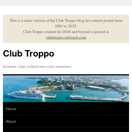
Skip
to
content
This is a static version of the Club Troppo blog for content posted from
2003 to 2025.
Club Troppo content for 2026 and beyond is posted at
clubtroppo.substack.com
Club Troppo
Economic, legal, political and social commentary
Home
About