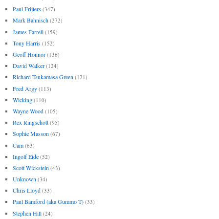
Paul Frijters
(347)
Mark Bahnisch
(272)
James Farrell
(159)
Tony Harris
(152)
Geoff Honnor
(136)
David Walker
(124)
Richard Tsukamasa Green
(121)
Fred Argy
(113)
Wicking
(110)
Wayne Wood
(105)
Rex Ringschott
(95)
Sophie Masson
(67)
Cam
(63)
Ingolf Eide
(52)
Scott Wickstein
(43)
Unknown
(34)
Chris Lloyd
(33)
Paul Bamford (aka Gummo T)
(33)
Stephen Hill
(24)