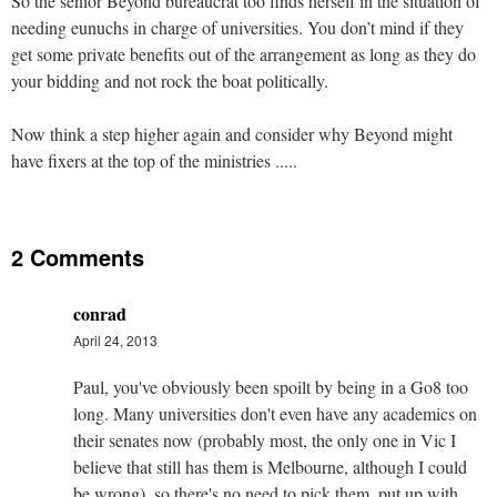
So the senior Beyond bureaucrat too finds herself in the situation of
needing eunuchs in charge of universities. You don’t mind if they
get some private benefits out of the arrangement as long as they do
your bidding and not rock the boat politically.
Now think a step higher again and consider why Beyond might
have fixers at the top of the ministries .....
2 Comments
conrad
April 24, 2013
Paul, you've obviously been spoilt by being in a Go8 too
long. Many universities don't even have any academics on
their senates now (probably most, the only one in Vic I
believe that still has them is Melbourne, although I could
be wrong), so there's no need to pick them, put up with