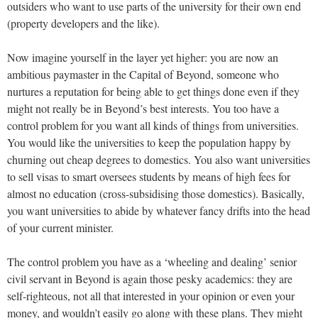
outsiders who want to use parts of the university for their own end
(property developers and the like).
Now imagine yourself in the layer yet higher: you are now an
ambitious paymaster in the Capital of Beyond, someone who
nurtures a reputation for being able to get things done even if they
might not really be in Beyond’s best interests. You too have a
control problem for you want all kinds of things from universities.
You would like the universities to keep the population happy by
churning out cheap degrees to domestics. You also want universities
to sell visas to smart oversees students by means of high fees for
almost no education (cross-subsidising those domestics). Basically,
you want universities to abide by whatever fancy drifts into the head
of your current minister.
The control problem you have as a ‘wheeling and dealing’ senior
civil servant in Beyond is again those pesky academics: they are
self-righteous, not all that interested in your opinion or even your
money, and wouldn’t easily go along with these plans. They might