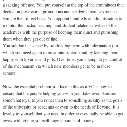
a sacking offence. You put yourself at the top of the committees that
decide on professorial promotions and academic bonuses so that
you are their direct boss. You appoint hundreds of administrators to
monitor the media, teaching, and student-related activities of the
academics with the purpose of keeping them quiet and punishing
them when they get out of line.
You subdue the senate by overloading them with information (for
which you need again more administrators) and by keeping them
happy with luxuries and gifts. Over time, you attempt to get control
of the mechanism via which new members get to be in these
senates.
Now, the essential problem you face in this as a VC is how to
ensure that the people helping you with your take-over plans are
somewhat loyal to you rather than to something as silly as the goals
of the university or academia or even to the needs of Beyond. It is
loyalty to yourself that you need in order to eventually be able to get
away with giving yourself huge amounts of money.