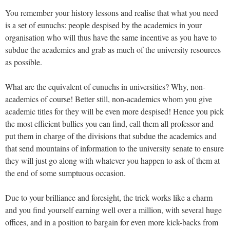
You remember your history lessons and realise that what you need
is a set of eunuchs: people despised by the academics in your
organisation who will thus have the same incentive as you have to
subdue the academics and grab as much of the university resources
as possible.
What are the equivalent of eunuchs in universities? Why, non-
academics of course! Better still, non-academics whom you give
academic titles for they will be even more despised! Hence you pick
the most efficient bullies you can find, call them all professor and
put them in charge of the divisions that subdue the academics and
that send mountains of information to the university senate to ensure
they will just go along with whatever you happen to ask of them at
the end of some sumptuous occasion.
Due to your brilliance and foresight, the trick works like a charm
and you find yourself earning well over a million, with several huge
offices, and in a position to bargain for even more kick-backs from