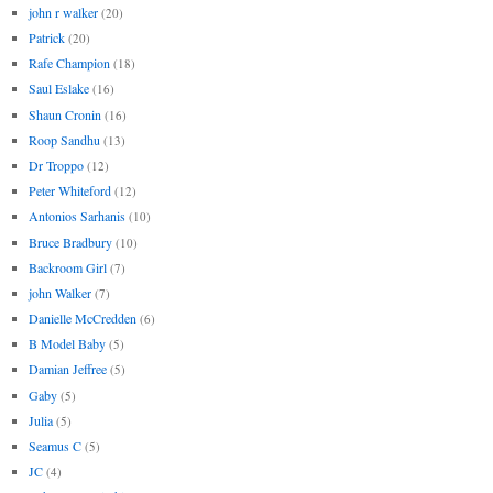
john r walker
(20)
Patrick
(20)
Rafe Champion
(18)
Saul Eslake
(16)
Shaun Cronin
(16)
Roop Sandhu
(13)
Dr Troppo
(12)
Peter Whiteford
(12)
Antonios Sarhanis
(10)
Bruce Bradbury
(10)
Backroom Girl
(7)
john Walker
(7)
Danielle McCredden
(6)
B Model Baby
(5)
Damian Jeffree
(5)
Gaby
(5)
Julia
(5)
Seamus C
(5)
JC
(4)