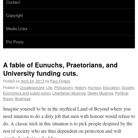
Contact
Copyright
Media Links
Pin Posts
A fable of Eunuchs, Praetorians, and
University funding cuts.
Posted on
April 24, 2013
by
Paul Frijters
Posted in
Uncategorized
,
Life
,
Philosophy
,
History
,
Humour
,
Education
,
Society
,
Economics and public policy
,
Libertarian Musings
,
Geeky Musings
,
Political
theory
,
Business
Imagine yourself to be in the mythical Land of Beyond where you
need minions to do a dirty job that men with honour would refuse to
do. A classic trick in this situation is to pick people despised by the
rest of society who are thus dependent on protection and will