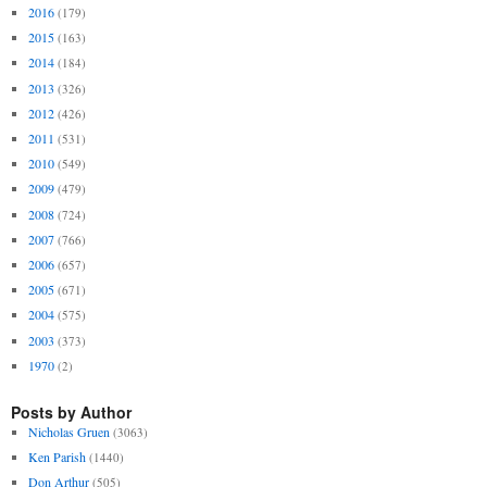
2016
(179)
2015
(163)
2014
(184)
2013
(326)
2012
(426)
2011
(531)
2010
(549)
2009
(479)
2008
(724)
2007
(766)
2006
(657)
2005
(671)
2004
(575)
2003
(373)
1970
(2)
Posts by Author
Nicholas Gruen
(3063)
Ken Parish
(1440)
Don Arthur
(505)