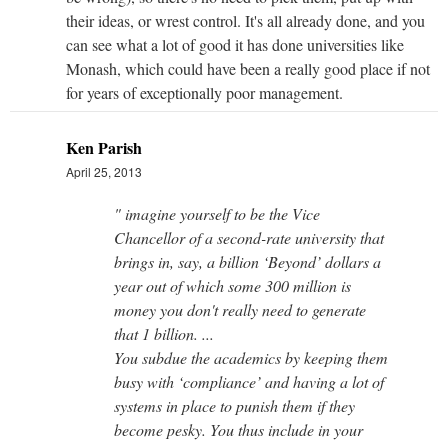
their ideas, or wrest control. It's all already done, and you
can see what a lot of good it has done universities like
Monash, which could have been a really good place if not
for years of exceptionally poor management.
Ken Parish
April 25, 2013
" imagine yourself to be the Vice
Chancellor of a second-rate university that
brings in, say, a billion ‘Beyond’ dollars a
year out of which some 300 million is
money you don't really need to generate
that 1 billion. ...
You subdue the academics by keeping them
busy with ‘compliance’ and having a lot of
systems in place to punish them if they
become pesky. You thus include in your