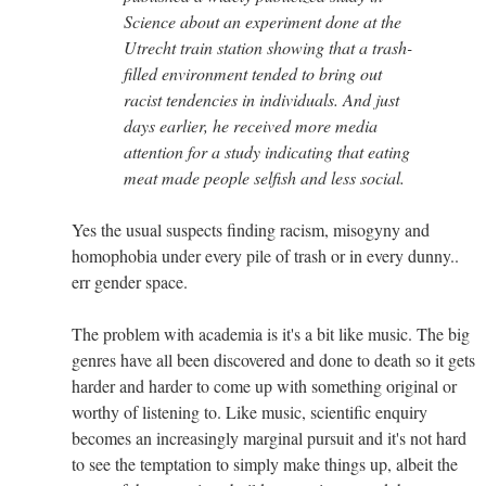
Science about an experiment done at the
Utrecht train station showing that a trash-
filled environment tended to bring out
racist tendencies in individuals. And just
days earlier, he received more media
attention for a study indicating that eating
meat made people selfish and less social.
Yes the usual suspects finding racism, misogyny and
homophobia under every pile of trash or in every dunny..
err gender space.
The problem with academia is it's a bit like music. The big
genres have all been discovered and done to death so it gets
harder and harder to come up with something original or
worthy of listening to. Like music, scientific enquiry
becomes an increasingly marginal pursuit and it's not hard
to see the temptation to simply make things up, albeit the