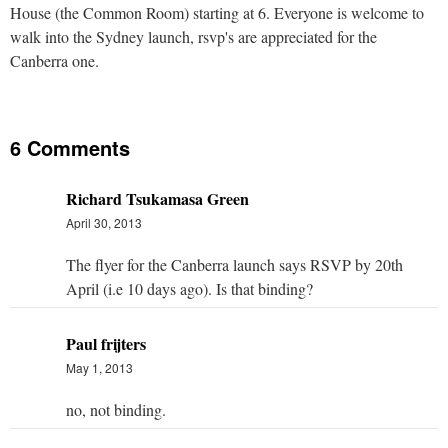
House (the Common Room) starting at 6. Everyone is welcome to
walk into the Sydney launch, rsvp's are appreciated for the
Canberra one.
6 Comments
Richard Tsukamasa Green
April 30, 2013
The flyer for the Canberra launch says RSVP by 20th
April (i.e 10 days ago). Is that binding?
Paul frijters
May 1, 2013
no, not binding.