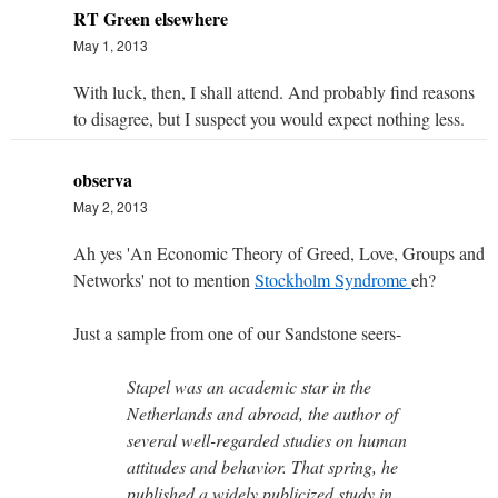
RT Green elsewhere
May 1, 2013
With luck, then, I shall attend. And probably find reasons
to disagree, but I suspect you would expect nothing less.
observa
May 2, 2013
Ah yes 'An Economic Theory of Greed, Love, Groups and
Networks' not to mention
Stockholm Syndrome
eh?
Just a sample from one of our Sandstone seers-
Stapel was an academic star in the
Netherlands and abroad, the author of
several well-regarded studies on human
attitudes and behavior. That spring, he
published a widely publicized study in