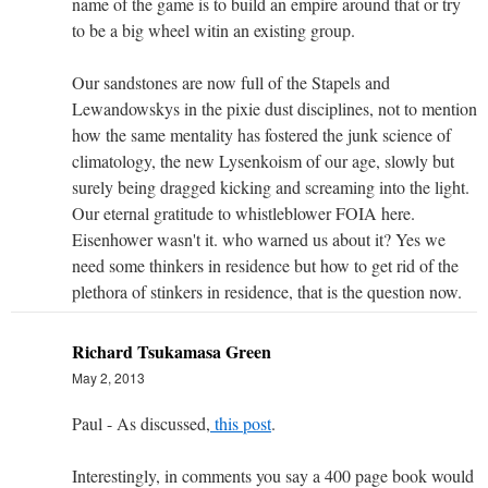
name of the game is to build an empire around that or try
to be a big wheel witin an existing group.
Our sandstones are now full of the Stapels and
Lewandowskys in the pixie dust disciplines, not to mention
how the same mentality has fostered the junk science of
climatology, the new Lysenkoism of our age, slowly but
surely being dragged kicking and screaming into the light.
Our eternal gratitude to whistleblower FOIA here.
Eisenhower wasn't it. who warned us about it? Yes we
need some thinkers in residence but how to get rid of the
plethora of stinkers in residence, that is the question now.
Richard Tsukamasa Green
May 2, 2013
Paul - As discussed,
this post
.
Interestingly, in comments you say a 400 page book would