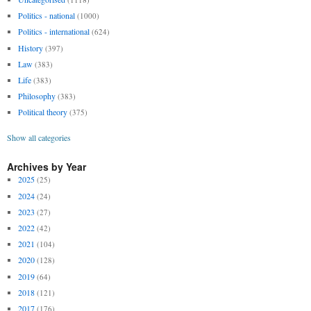
Politics - national
(1000)
Politics - international
(624)
History
(397)
Law
(383)
Life
(383)
Philosophy
(383)
Political theory
(375)
Show all categories
Archives by Year
2025
(25)
2024
(24)
2023
(27)
2022
(42)
2021
(104)
2020
(128)
2019
(64)
2018
(121)
2017
(176)