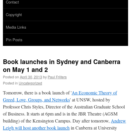
Contact
Copyright
Media Links
Pin Posts
Book launches in Sydney and Canberra
on May 1 and 2
Posted on
April 30, 2013
by
Paul Frijters
Posted in
Uncategorized
Tomorrow, there is a book launch of '
An Economic Theory of
Greed, Love, Groups, and Networks
' at UNSW, hosted by
Professor Chris Styles, Director of the Australian Graduate School
of Business. It starts at 6pm and is in the JBR Theatre (AGSM
building) of the Kensington Campus. Day after tomorrow,
Andrew
Leigh will host another book launch
in Canberra at University