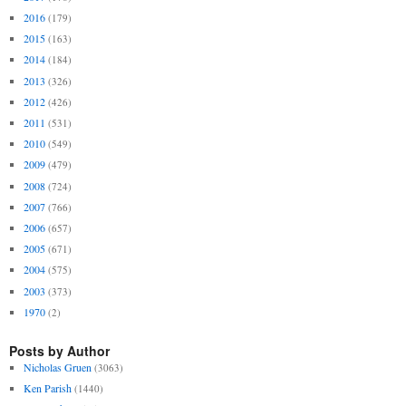
2016
(179)
2015
(163)
2014
(184)
2013
(326)
2012
(426)
2011
(531)
2010
(549)
2009
(479)
2008
(724)
2007
(766)
2006
(657)
2005
(671)
2004
(575)
2003
(373)
1970
(2)
Posts by Author
Nicholas Gruen
(3063)
Ken Parish
(1440)