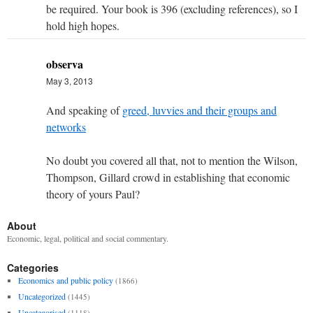
be required. Your book is 396 (excluding references), so I
hold high hopes.
observa
May 3, 2013
And speaking of
greed, luvvies and their groups and
networks
No doubt you covered all that, not to mention the Wilson,
Thompson, Gillard crowd in establishing that economic
theory of yours Paul?
About
Economic, legal, political and social commentary.
Categories
Economics and public policy
(1866)
Uncategorized
(1445)
Uncategorised
(1118)