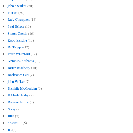
john r walker
(20)
Patrick
(20)
Rafe Champion
(18)
Saul Eslake
(16)
Shaun Cronin
(16)
Roop Sandhu
(13)
Dr Troppo
(12)
Peter Whiteford
(12)
Antonios Sarhanis
(10)
Bruce Bradbury
(10)
Backroom Girl
(7)
john Walker
(7)
Danielle McCredden
(6)
B Model Baby
(5)
Damian Jeffree
(5)
Gaby
(5)
Julia
(5)
Seamus C
(5)
JC
(4)