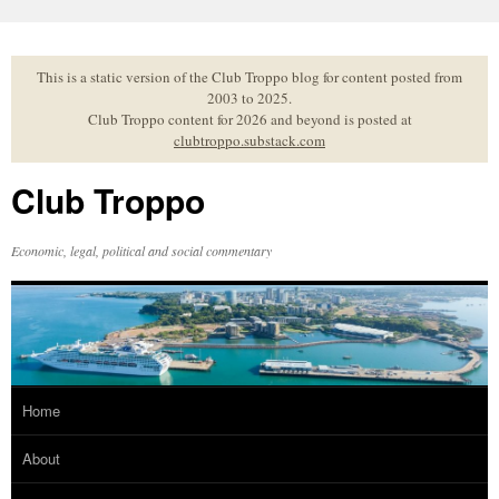
Skip
to
content
This is a static version of the Club Troppo blog for content posted from
2003 to 2025.
Club Troppo content for 2026 and beyond is posted at
clubtroppo.substack.com
Club Troppo
Economic, legal, political and social commentary
Home
About