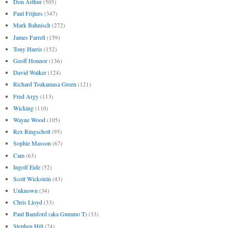
Don Arthur
(505)
Paul Frijters
(347)
Mark Bahnisch
(272)
James Farrell
(159)
Tony Harris
(152)
Geoff Honnor
(136)
David Walker
(124)
Richard Tsukamasa Green
(121)
Fred Argy
(113)
Wicking
(110)
Wayne Wood
(105)
Rex Ringschott
(95)
Sophie Masson
(67)
Cam
(63)
Ingolf Eide
(52)
Scott Wickstein
(43)
Unknown
(34)
Chris Lloyd
(33)
Paul Bamford (aka Gummo T)
(33)
Stephen Hill
(24)