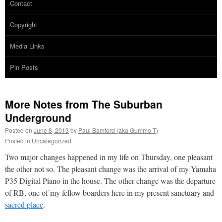
Contact
Copyright
Media Links
Pin Posts
More Notes from The Suburban
Underground
Posted on
June 8, 2013
by
Paul Bamford (aka Gummo T)
Posted in
Uncategorized
Two major changes happened in my life on Thursday, one pleasant
the other not so. The pleasant change was the arrival of my Yamaha
P35 Digital Piano in the house. The other change was the departure
of RB, one of my fellow boarders here in my present sanctuary and
sacred place
.