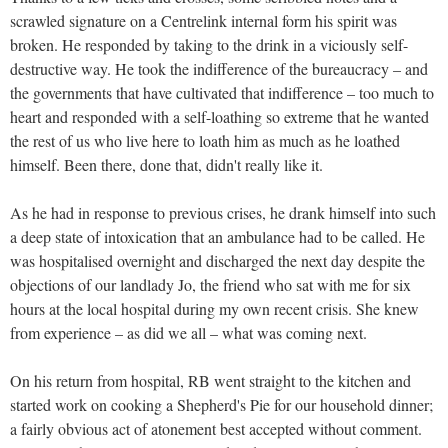
scrawled signature on a Centrelink internal form his spirit was
broken. He responded by taking to the drink in a viciously self-
destructive way. He took the indifference of the bureaucracy – and
the governments that have cultivated that indifference – too much to
heart and responded with a self-loathing so extreme that he wanted
the rest of us who live here to loath him as much as he loathed
himself. Been there, done that, didn't really like it.
As he had in response to previous crises, he drank himself into such
a deep state of intoxication that an ambulance had to be called. He
was hospitalised overnight and discharged the next day despite the
objections of our landlady Jo, the friend who sat with me for six
hours at the local hospital during my own recent crisis. She knew
from experience – as did we all – what was coming next.
On his return from hospital, RB went straight to the kitchen and
started work on cooking a Shepherd's Pie for our household dinner;
a fairly obvious act of atonement best accepted without comment.