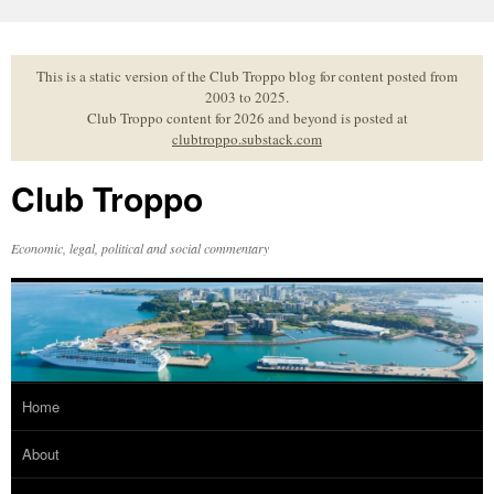
Skip
to
content
This is a static version of the Club Troppo blog for content posted from
2003 to 2025.
Club Troppo content for 2026 and beyond is posted at
clubtroppo.substack.com
Club Troppo
Economic, legal, political and social commentary
Home
About