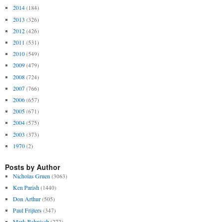
2014
(184)
2013
(326)
2012
(426)
2011
(531)
2010
(549)
2009
(479)
2008
(724)
2007
(766)
2006
(657)
2005
(671)
2004
(575)
2003
(373)
1970
(2)
Posts by Author
Nicholas Gruen
(3063)
Ken Parish
(1440)
Don Arthur
(505)
Paul Frijters
(347)
Mark Bahnisch
(272)