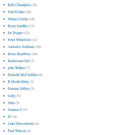
Rafe Champion
(18)
Saul Eslake
(16)
Shaun Cronin
(16)
Roop Sandhu
(13)
Dr Troppo
(12)
Peter Whiteford
(12)
Antonios Sarhanis
(10)
Bruce Bradbury
(10)
Backroom Girl
(7)
john Walker
(7)
Danielle McCredden
(6)
B Model Baby
(5)
Damian Jeffree
(5)
Gaby
(5)
Julia
(5)
Seamus C
(5)
JC
(4)
Luke Slawomirski
(4)
Paul Watson
(4)