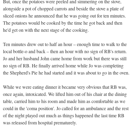
But, once the potatoes were peeled and simmering on the stove,
alongside a pot of chopped carrots and beside the stove a plate of
sliced onions he announced that he was going out for ten minutes.
The potatoes would be cooked by the time he got back and then
he'd get on with the next stage of the cooking.
Ten minutes drew out to half an hour – enough time to walk to the
local bottle-o and back – then an hour with no sign of RB's return.
Jo and her husband John came home from work but there was still
no sign of RB. He finally arrived home while Jo was completing
the Shepherd's Pie he had started and it was about to go in the oven.
While we were eating dinner it became very obvious that RB was,
once again, intoxicated. We lifted him out of his chair at the dining
table, carried him to his room and made him as comfortable as we
could in the 'coma position'. Jo called for an ambulance and the rest
of the night played out much as things happened the last time RB
was released from hospital prematurely.