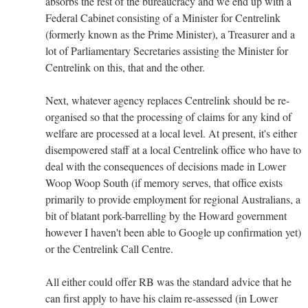
absorbs the rest of the bureaucracy and we end up with a
Federal Cabinet consisting of a Minister for Centrelink
(formerly known as the Prime Minister), a Treasurer and a
lot of Parliamentary Secretaries assisting the Minister for
Centrelink on this, that and the other.
Next, whatever agency replaces Centrelink should be re-
organised so that the processing of claims for any kind of
welfare are processed at a local level. At present, it's either
disempowered staff at a local Centrelink office who have to
deal with the consequences of decisions made in Lower
Woop Woop South (if memory serves, that office exists
primarily to provide employment for regional Australians, a
bit of blatant pork-barrelling by the Howard government
however I haven't been able to Google up confirmation yet)
or the Centrelink Call Centre.
All either could offer RB was the standard advice that he
can first apply to have his claim re-assessed (in Lower