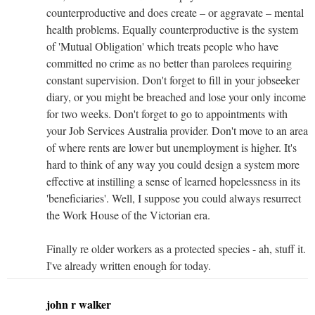
counterproductive and does create – or aggravate – mental
health problems. Equally counterproductive is the system
of 'Mutual Obligation' which treats people who have
committed no crime as no better than parolees requiring
constant supervision. Don't forget to fill in your jobseeker
diary, or you might be breached and lose your only income
for two weeks. Don't forget to go to appointments with
your Job Services Australia provider. Don't move to an area
of where rents are lower but unemployment is higher. It's
hard to think of any way you could design a system more
effective at instilling a sense of learned hopelessness in its
'beneficiaries'. Well, I suppose you could always resurrect
the Work House of the Victorian era.
Finally re older workers as a protected species - ah, stuff it.
I've already written enough for today.
john r walker