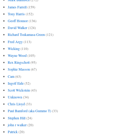
James Farrell
(159)
Tony Harris
(152)
Geoff Honnor
(136)
David Walker
(124)
Richard Tsukamasa Green
(121)
Fred Argy
(113)
Wicking
(110)
Wayne Wood
(105)
Rex Ringschott
(95)
Sophie Masson
(67)
Cam
(63)
Ingolf Eide
(52)
Scott Wickstein
(43)
Unknown
(34)
Chris Lloyd
(33)
Paul Bamford (aka Gummo T)
(33)
Stephen Hill
(24)
john r walker
(20)
Patrick
(20)