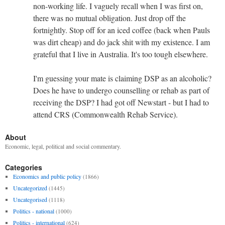
non-working life. I vaguely recall when I was first on,
there was no mutual obligation. Just drop off the
fortnightly. Stop off for an iced coffee (back when Pauls
was dirt cheap) and do jack shit with my existence. I am
grateful that I live in Australia. It's too tough elsewhere.
I'm guessing your mate is claiming DSP as an alcoholic?
Does he have to undergo counselling or rehab as part of
receiving the DSP? I had got off Newstart - but I had to
attend CRS (Commonwealth Rehab Service).
About
Economic, legal, political and social commentary.
Categories
Economics and public policy
(1866)
Uncategorized
(1445)
Uncategorised
(1118)
Politics - national
(1000)
Politics - international
(624)