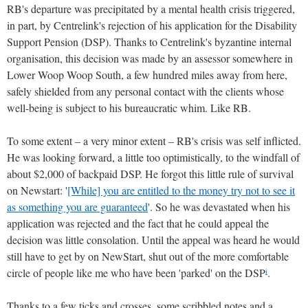
RB's departure was precipitated by a mental health crisis triggered,
in part, by Centrelink's rejection of his application for the Disability
Support Pension (DSP). Thanks to Centrelink's byzantine internal
organisation, this decision was made by an assessor somewhere in
Lower Woop Woop South, a few hundred miles away from here,
safely shielded from any personal contact with the clients whose
well-being is subject to his bureaucratic whim. Like RB.
To some extent – a very minor extent – RB's crisis was self inflicted.
He was looking forward, a little too optimistically, to the windfall of
about $2,000 of backpaid DSP. He forgot this little rule of survival
on Newstart: '
[While] you are entitled to the money try not to see it
as something you are guaranteed
'. So he was devastated when his
application was rejected and the fact that he could appeal the
decision was little consolation. Until the appeal was heard he would
still have to get by on NewStart, shut out of the more comfortable
circle of people like me who have been 'parked' on the DSP
.
i
Thanks to a few ticks and crosses, some scribbled notes and a