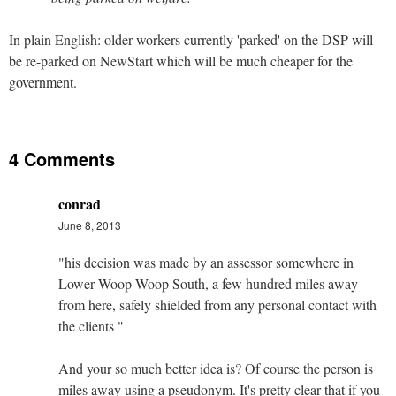
In plain English: older workers currently 'parked' on the DSP will
be re-parked on NewStart which will be much cheaper for the
government.
4 Comments
conrad
June 8, 2013
"his decision was made by an assessor somewhere in
Lower Woop Woop South, a few hundred miles away
from here, safely shielded from any personal contact with
the clients "
And your so much better idea is? Of course the person is
miles away using a pseudonym. It's pretty clear that if you