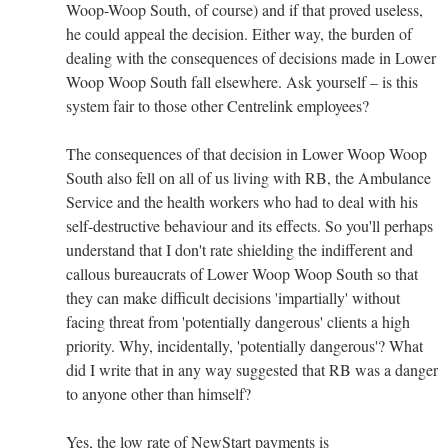
Woop-Woop South, of course) and if that proved useless,
he could appeal the decision. Either way, the burden of
dealing with the consequences of decisions made in Lower
Woop Woop South fall elsewhere. Ask yourself – is this
system fair to those other Centrelink employees?
The consequences of that decision in Lower Woop Woop
South also fell on all of us living with RB, the Ambulance
Service and the health workers who had to deal with his
self-destructive behaviour and its effects. So you'll perhaps
understand that I don't rate shielding the indifferent and
callous bureaucrats of Lower Woop Woop South so that
they can make difficult decisions 'impartially' without
facing threat from 'potentially dangerous' clients a high
priority. Why, incidentally, 'potentially dangerous'? What
did I write that in any way suggested that RB was a danger
to anyone other than himself?
Yes, the low rate of NewStart payments is