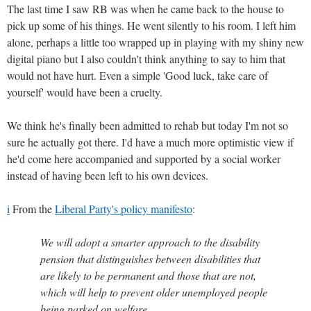
The last time I saw RB was when he came back to the house to
pick up some of his things. He went silently to his room. I left him
alone, perhaps a little too wrapped up in playing with my shiny new
digital piano but I also couldn't think anything to say to him that
would not have hurt. Even a simple 'Good luck, take care of
yourself' would have been a cruelty.
We think he's finally been admitted to rehab but today I'm not so
sure he actually got there. I'd have a much more optimistic view if
he'd come here accompanied and supported by a social worker
instead of having been left to his own devices.
i
From the
Liberal Party's policy manifesto
:
We will adopt a smarter approach to the disability
pension that distinguishes between disabilities that
are likely to be permanent and those that are not,
which will help to prevent older unemployed people
being parked on welfare.