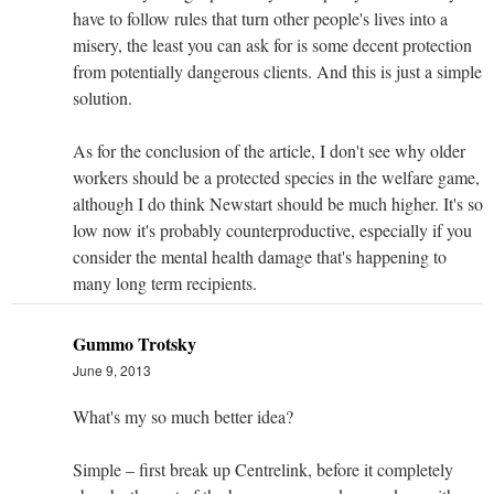
have to follow rules that turn other people's lives into a
misery, the least you can ask for is some decent protection
from potentially dangerous clients. And this is just a simple
solution.
As for the conclusion of the article, I don't see why older
workers should be a protected species in the welfare game,
although I do think Newstart should be much higher. It's so
low now it's probably counterproductive, especially if you
consider the mental health damage that's happening to
many long term recipients.
Gummo Trotsky
June 9, 2013
What's my so much better idea?
Simple – first break up Centrelink, before it completely