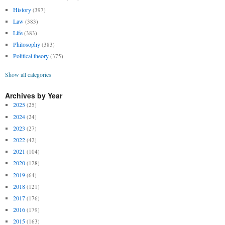
History
(397)
Law
(383)
Life
(383)
Philosophy
(383)
Political theory
(375)
Show all categories
Archives by Year
2025
(25)
2024
(24)
2023
(27)
2022
(42)
2021
(104)
2020
(128)
2019
(64)
2018
(121)
2017
(176)
2016
(179)
2015
(163)