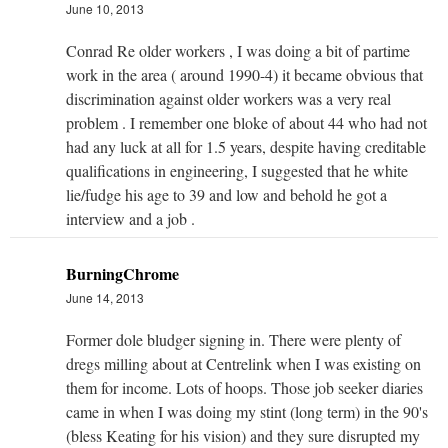
June 10, 2013
Conrad Re older workers , I was doing a bit of partime
work in the area ( around 1990-4) it became obvious that
discrimination against older workers was a very real
problem . I remember one bloke of about 44 who had not
had any luck at all for 1.5 years, despite having creditable
qualifications in engineering, I suggested that he white
lie/fudge his age to 39 and low and behold he got a
interview and a job .
BurningChrome
June 14, 2013
Former dole bludger signing in. There were plenty of
dregs milling about at Centrelink when I was existing on
them for income. Lots of hoops. Those job seeker diaries
came in when I was doing my stint (long term) in the 90's
(bless Keating for his vision) and they sure disrupted my