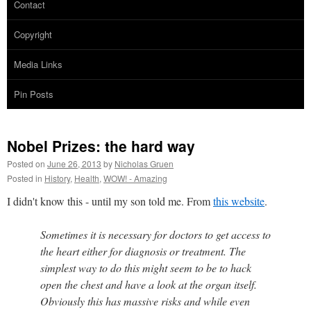
Contact
Copyright
Media Links
Pin Posts
Nobel Prizes: the hard way
Posted on
June 26, 2013
by
Nicholas Gruen
Posted in
History
,
Health
,
WOW! - Amazing
I didn't know this - until my son told me. From
this website
.
Sometimes it is necessary for doctors to get access to
the heart either for diagnosis or treatment. The
simplest way to do this might seem to be to hack
open the chest and have a look at the organ itself.
Obviously this has massive risks and while even