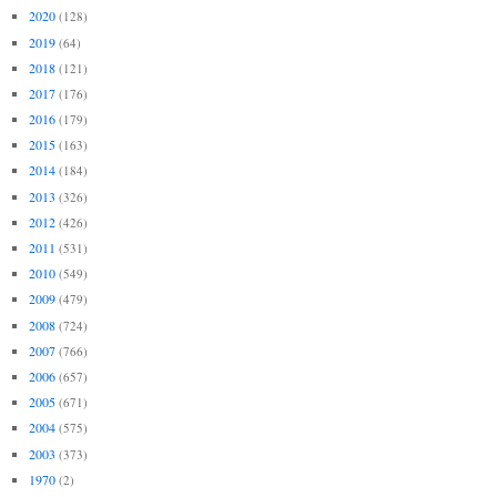
2020
(128)
2019
(64)
2018
(121)
2017
(176)
2016
(179)
2015
(163)
2014
(184)
2013
(326)
2012
(426)
2011
(531)
2010
(549)
2009
(479)
2008
(724)
2007
(766)
2006
(657)
2005
(671)
2004
(575)
2003
(373)
1970
(2)