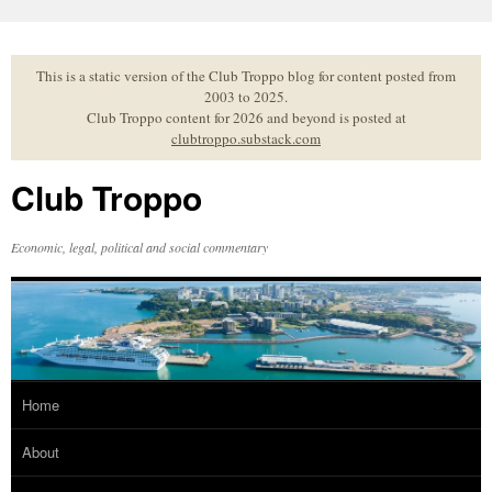
Skip
to
content
This is a static version of the Club Troppo blog for content posted from
2003 to 2025.
Club Troppo content for 2026 and beyond is posted at
clubtroppo.substack.com
Club Troppo
Economic, legal, political and social commentary
Home
About