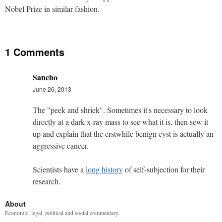
Nobel Prize in similar fashion.
1 Comments
Sancho
June 26, 2013
The "peek and shriek". Sometimes it's necessary to look
directly at a dark x-ray mass to see what it is, then sew it
up and explain that the erstwhile benign cyst is actually an
aggressive cancer.
Scientists have a
long history
of self-subjection for their
research.
About
Economic, legal, political and social commentary.