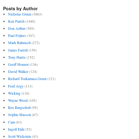
Posts by Author
Nicholas Gruen
(3063)
Ken Parish
(1440)
Don Arthur
(505)
Paul Frijters
(347)
Mark Bahnisch
(272)
James Farrell
(159)
Tony Harris
(152)
Geoff Honnor
(136)
David Walker
(124)
Richard Tsukamasa Green
(121)
Fred Argy
(113)
Wicking
(110)
Wayne Wood
(105)
Rex Ringschott
(95)
Sophie Masson
(67)
Cam
(63)
Ingolf Eide
(52)
Scott Wickstein
(43)