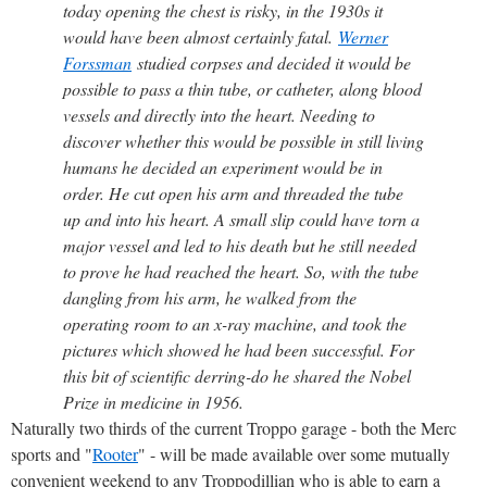
today opening the chest is risky, in the 1930s it
would have been almost certainly fatal.
Werner
Forssman
studied corpses and decided it would be
possible to pass a thin tube, or catheter, along blood
vessels and directly into the heart. Needing to
discover whether this would be possible in still living
humans he decided an experiment would be in
order. He cut open his arm and threaded the tube
up and into his heart. A small slip could have torn a
major vessel and led to his death but he still needed
to prove he had reached the heart. So, with the tube
dangling from his arm, he walked from the
operating room to an x-ray machine, and took the
pictures which showed he had been successful. For
this bit of scientific derring-do he shared the Nobel
Prize in medicine in 1956.
Naturally two thirds of the current Troppo garage - both the Merc
sports and "
Rooter
" - will be made available over some mutually
convenient weekend to any Troppodillian who is able to earn a