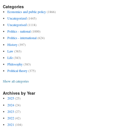
Categories
Economics and public policy
(1866)
Uncategorized
(1445)
Uncategorised
(1118)
Politics - national
(1000)
Politics - international
(624)
History
(397)
Law
(383)
Life
(383)
Philosophy
(383)
Political theory
(375)
Show all categories
Archives by Year
2025
(25)
2024
(24)
2023
(27)
2022
(42)
2021
(104)