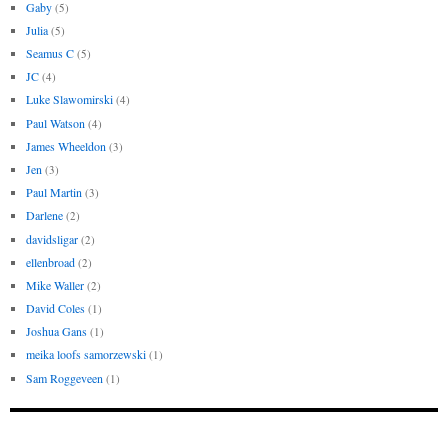
Gaby
(5)
Julia
(5)
Seamus C
(5)
JC
(4)
Luke Slawomirski
(4)
Paul Watson
(4)
James Wheeldon
(3)
Jen
(3)
Paul Martin
(3)
Darlene
(2)
davidsligar
(2)
ellenbroad
(2)
Mike Waller
(2)
David Coles
(1)
Joshua Gans
(1)
meika loofs samorzewski
(1)
Sam Roggeveen
(1)