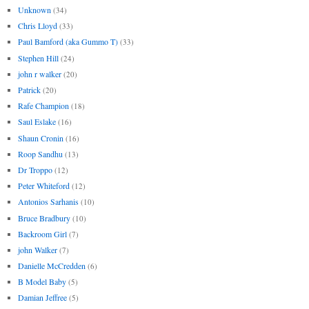
Unknown
(34)
Chris Lloyd
(33)
Paul Bamford (aka Gummo T)
(33)
Stephen Hill
(24)
john r walker
(20)
Patrick
(20)
Rafe Champion
(18)
Saul Eslake
(16)
Shaun Cronin
(16)
Roop Sandhu
(13)
Dr Troppo
(12)
Peter Whiteford
(12)
Antonios Sarhanis
(10)
Bruce Bradbury
(10)
Backroom Girl
(7)
john Walker
(7)
Danielle McCredden
(6)
B Model Baby
(5)
Damian Jeffree
(5)