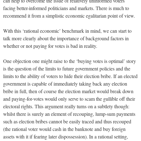
can help to overcome the issue of relatively uninformed voters
facing better-informed politicians and markets. There is much to
recommend it from a simplistic economic egalitarian point of view.
With this ‘rational economic’ benchmark in mind, we can start to
talk more clearly about the importance of background factors in
whether or not paying for votes is bad in reality.
One objection one might raise to the ‘buying votes is optimal’ story
is the question of the limits to future government policies and the
limits to the ability of voters to hide their election bribe. If an elected
government is capable of immediately taking back any election
bribe in full, then of course the election market would break down
and paying-for-votes would only serve to scam the gullible off their
electoral rights. This argument really turns on a subtlety though:
whilst there is surely an element of recouping, lump-sum payments
such as election bribes cannot be easily traced and thus recouped
(the rational voter would cash in the banknote and buy foreign
assets with it if fearing later dispossession). In a rational setting,