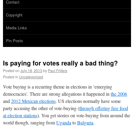
Contact
Copyright
Media Links
Pin Posts
Is paying for votes really a bad thing?
Posted on
July 18, 2013
by
Paul Frijters
Posted in
Uncategorized
Vote buying is a recurring theme in elections in ‘emerging
democracies’. There are strong allegations it happened in
the 2006
and
2012 Mexican elections
. US elections normally have some
party accusing the other of vote-buying (
through offering free food
at election stations
). You get stories on vote-buying from around the
world though, ranging from
Uganda
to
Bulgaria
.