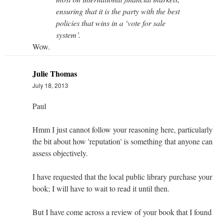
ensuring that it is the party with the best
policies that wins in a ‘vote for sale
system’.
Wow.
Julie Thomas
July 18, 2013
Paul
Hmm I just cannot follow your reasoning here, particularly
the bit about how 'reputation' is something that anyone can
assess objectively.
I have requested that the local public library purchase your
book; I will have to wait to read it until then.
But I have come across a review of your book that I found