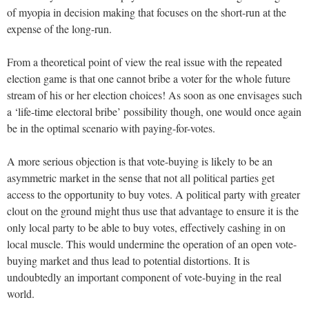
of myopia in decision making that focuses on the short-run at the
expense of the long-run.
From a theoretical point of view the real issue with the repeated
election game is that one cannot bribe a voter for the whole future
stream of his or her election choices! As soon as one envisages such
a ‘life-time electoral bribe’ possibility though, one would once again
be in the optimal scenario with paying-for-votes.
A more serious objection is that vote-buying is likely to be an
asymmetric market in the sense that not all political parties get
access to the opportunity to buy votes. A political party with greater
clout on the ground might thus use that advantage to ensure it is the
only local party to be able to buy votes, effectively cashing in on
local muscle. This would undermine the operation of an open vote-
buying market and thus lead to potential distortions. It is
undoubtedly an important component of vote-buying in the real
world.