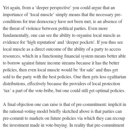
Yet again, from a ‘deeper perspective’ you could argue that an
importance of ‘local muscle’ simply means that the necessary pre-
conditions for true democracy have not been met, ie an absence of
the threat of violence between political parties. Even more
fundamentally, one can see the ability to organise local muscle as
evidence for ‘high reputation’ and ‘deeper pockets’. If you thus see
local muscle as a direct outcome of the ability of a party to access
resources, which in a functioning financial system means better able
to borrow against future income streams because it has the better
policies, then even local muscle would be ‘for sale’ and thus get
sold to the party with the best policies. One then gets less egalitarian
distributions, effectively because the providers of local protection
‘tax’ a part of the vote-bribe, but one could still get optimal policies.
A final objection one can raise is that of pre-commitment: implicit in
the rational-voting model briefly sketched above is that parties can
pre-commit to markets on future policies via which they can recoup
the investment made in vote-buying. In reality that pre-commitment