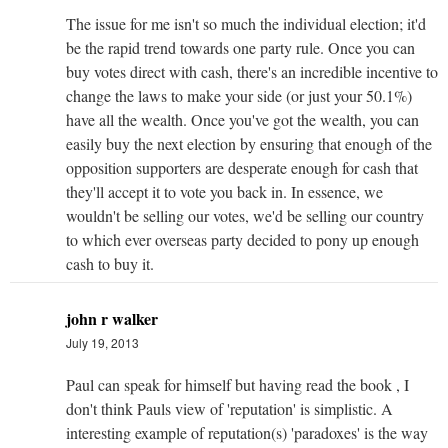
The issue for me isn't so much the individual election; it'd
be the rapid trend towards one party rule. Once you can
buy votes direct with cash, there's an incredible incentive to
change the laws to make your side (or just your 50.1%)
have all the wealth. Once you've got the wealth, you can
easily buy the next election by ensuring that enough of the
opposition supporters are desperate enough for cash that
they'll accept it to vote you back in. In essence, we
wouldn't be selling our votes, we'd be selling our country
to which ever overseas party decided to pony up enough
cash to buy it.
john r walker
July 19, 2013
Paul can speak for himself but having read the book , I
don't think Pauls view of 'reputation' is simplistic. A
interesting example of reputation(s) 'paradoxes' is the way