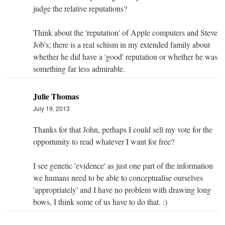
judge the relative reputations?
Think about the 'reputation' of Apple computers and Steve
Job's; there is a real schism in my extended family about
whether he did have a 'good' reputation or whether he was
something far less admirable.
Julie Thomas
July 19, 2013
Thanks for that John, perhaps I could sell my vote for the
opportunity to read whatever I want for free?
I see genetic 'evidence' as just one part of the information
we humans need to be able to conceptualise ourselves
'appropriately' and I have no problem with drawing long
bows, I think some of us have to do that. :)