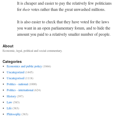
It is cheaper and easier to pay the relatively few politicians
for
their
votes rather than the great unwashed millions.
It is also easier to check that they have voted for the laws
you want in an open parliamentary forum, and to hide the
amount you paid to a relatively smaller number of people.
About
Economic, legal, political and social commentary.
Categories
Economics and public policy
(1866)
Uncategorized
(1445)
Uncategorised
(1118)
Politics - national
(1000)
Politics - international
(624)
History
(397)
Law
(383)
Life
(383)
Philosophy
(383)