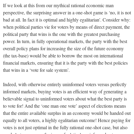
If we look at this from our mythical rational economic man
perspective, the surprising answer in a one-shot game is ‘no, it is not
bad at all. In fact it is optimal and highly egalitarian’. Consider why:
when political parties vie for voters by means of direct payment, the
political party that wins is the one with the greatest purchasing
power. In turn, in fully operational markets, the party with the best
overall policy plans for increasing the size of the future economy
(the tax-base) would be able to borrow the most on international
financial markets, ensuring that it is the party with the best policies
that wins in a ‘vote for sale system’.
Indeed, with otherwise entirely uninformed voters versus perfectly
informed markets, buying votes is an efficient way of generating a
believable signal to uninformed voters about what the best party is
to vote for! And the ‘one man one vote’ aspect of elections means
that the entire available surplus in an economy would be handed out
equally to all voters, a highly egalitarian outcome! Hence paying for
votes is not just optimal in the fully rational one-shot case, but also