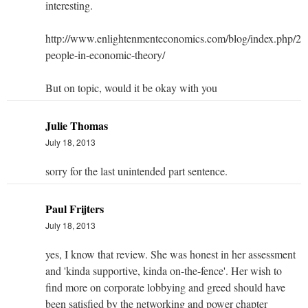
interesting.
http://www.enlightenmenteconomics.com/blog/index.php/201
people-in-economic-theory/
But on topic, would it be okay with you
Julie Thomas
July 18, 2013
sorry for the last unintended part sentence.
Paul Frijters
July 18, 2013
yes, I know that review. She was honest in her assessment
and 'kinda supportive, kinda on-the-fence'. Her wish to
find more on corporate lobbying and greed should have
been satisfied by the networking and power chapter