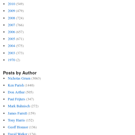
2010
(549)
2009
(479)
2008
(724)
2007
(766)
2006
(657)
2005
(671)
2004
(575)
2003
(373)
1970
(2)
Posts by Author
Nicholas Gruen
(3063)
Ken Parish
(1440)
Don Arthur
(505)
Paul Frijters
(347)
Mark Bahnisch
(272)
James Farrell
(159)
Tony Harris
(152)
Geoff Honnor
(136)
David Walker
(124)