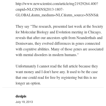
http://www.newscientist.com/article/mg21929264.400?
cmpid=NLC|NSNS|2013-1807-
GLOBAL&utm_medium=NLC&utm_source=NSNS&
They say "The research, presented last week at the Society
for Molecular Biology and Evolution meeting in Chicago,
reveals that after our ancestors split from Neanderthals and
Denisovans, they evolved differences in genes connected
with cognitive abilities. Many of those genes are associated
with mental disorders in modern humans."
Unfortunately I cannot read the full article because they
want money and I don't have any. It used to be the case
that one could read for free by registering but this is no
longer an option.
desipis
July 19, 2013