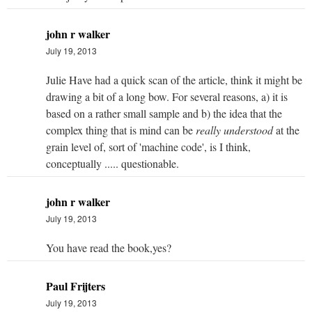
john r walker
July 19, 2013
Julie Have had a quick scan of the article, think it might be
drawing a bit of a long bow. For several reasons, a) it is
based on a rather small sample and b) the idea that the
complex thing that is mind can be
really understood
at the
grain level of, sort of 'machine code', is I think,
conceptually ..... questionable.
john r walker
July 19, 2013
You have read the book,yes?
Paul Frijters
July 19, 2013