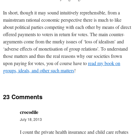
In short, though it may sound intuitively reprehensible, from a
mainstream rational economic perspective there is much to like
about political parties competing with each other by means of direct
offered payments to voters in return for votes. The main counter-
arguments come from the murky issues of ‘loss of idealism’ and
‘adverse effects of monetisation of group relations’. To understand
those matters and thus the real reasons why our societies frown
upon paying for votes, you of course have to
read my book on
groups, ideals, and other such matters
!
23 Comments
crocodile
July 18, 2013
I count the private health insurance and child care rebates