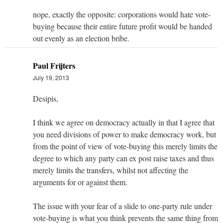
nope, exactly the opposite: corporations would hate vote-
buying because their entire future profit would be handed
out evenly as an election bribe.
Paul Frijters
July 19, 2013
Desipis,
I think we agree on democracy actually in that I agree that
you need divisions of power to make democracy work, but
from the point of view of vote-buying this merely limits the
degree to which any party can ex post raise taxes and thus
merely limits the transfers, whilst not affecting the
arguments for or against them.
The issue with your fear of a slide to one-party rule under
vote-buying is what you think prevents the same thing from