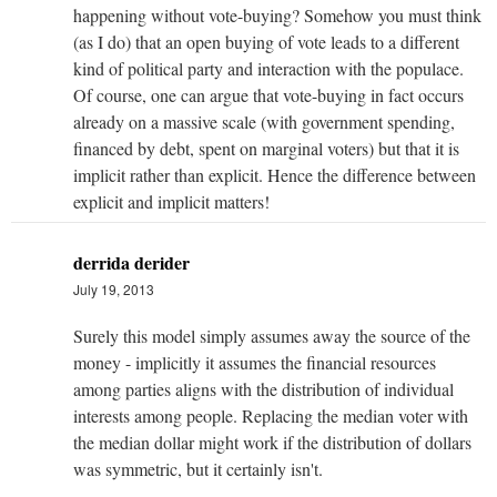
happening without vote-buying? Somehow you must think
(as I do) that an open buying of vote leads to a different
kind of political party and interaction with the populace.
Of course, one can argue that vote-buying in fact occurs
already on a massive scale (with government spending,
financed by debt, spent on marginal voters) but that it is
implicit rather than explicit. Hence the difference between
explicit and implicit matters!
derrida derider
July 19, 2013
Surely this model simply assumes away the source of the
money - implicitly it assumes the financial resources
among parties aligns with the distribution of individual
interests among people. Replacing the median voter with
the median dollar might work if the distribution of dollars
was symmetric, but it certainly isn't.