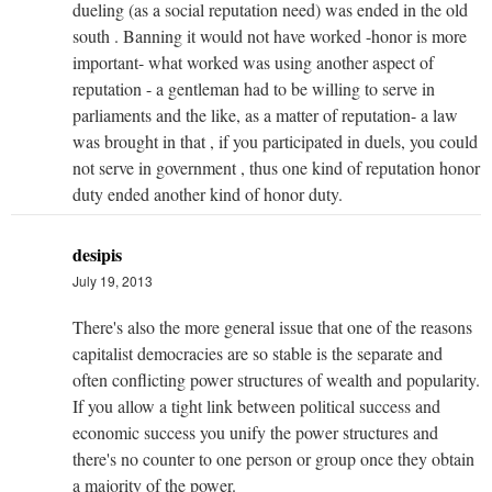
dueling (as a social reputation need) was ended in the old
south . Banning it would not have worked -honor is more
important- what worked was using another aspect of
reputation - a gentleman had to be willing to serve in
parliaments and the like, as a matter of reputation- a law
was brought in that , if you participated in duels, you could
not serve in government , thus one kind of reputation honor
duty ended another kind of honor duty.
desipis
July 19, 2013
There's also the more general issue that one of the reasons
capitalist democracies are so stable is the separate and
often conflicting power structures of wealth and popularity.
If you allow a tight link between political success and
economic success you unify the power structures and
there's no counter to one person or group once they obtain
a majority of the power.