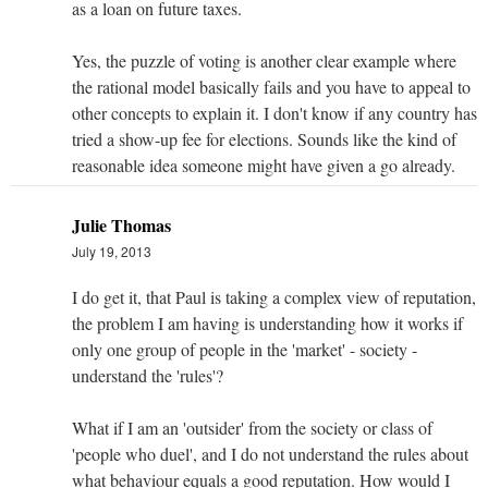
as a loan on future taxes.
Yes, the puzzle of voting is another clear example where
the rational model basically fails and you have to appeal to
other concepts to explain it. I don't know if any country has
tried a show-up fee for elections. Sounds like the kind of
reasonable idea someone might have given a go already.
Julie Thomas
July 19, 2013
I do get it, that Paul is taking a complex view of reputation,
the problem I am having is understanding how it works if
only one group of people in the 'market' - society -
understand the 'rules'?
What if I am an 'outsider' from the society or class of
'people who duel', and I do not understand the rules about
what behaviour equals a good reputation. How would I