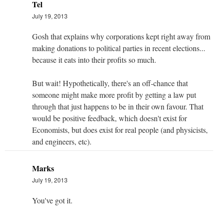
Tel
July 19, 2013
Gosh that explains why corporations kept right away from
making donations to political parties in recent elections...
because it eats into their profits so much.
But wait! Hypothetically, there's an off-chance that
someone might make more profit by getting a law put
through that just happens to be in their own favour. That
would be positive feedback, which doesn't exist for
Economists, but does exist for real people (and physicists,
and engineers, etc).
Marks
July 19, 2013
You've got it.