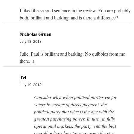
I liked the second sentence in the review. You are probably
both, brilliant and barking, and is there a difference?
Nicholas Gruen
July 18, 2013
Julie, Paul is brilliant and barking. No quibbles from me
there. ;)
Tel
July 19, 2013
Consider why: when political parties vie for
voters by means of direct payment, the
political party that wins is the one with the
greatest purchasing power. In turn, in fully
operational markets, the party with the best
overall policy plans for increasing the size