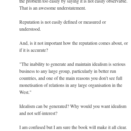
the problem too easily by saying it is not easily observable.
That is an awesome understatement.
Reputation is not easily defined or measured or
understood.
And, is it not important how the reputation comes about, or
if it is accurate?
"The inability to generate and maintain idealism is serious
business to any large group, particularly in better run
countries, and one of the main reasons you don’t see full
monetisation of relations in any large organisation in the
West."
Idealism can be generated? Why would you want idealism
and not self-interest?
I am confused but I am sure the book will make it all clear.