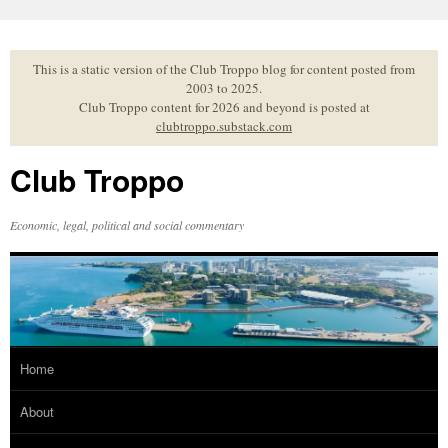
Skip
to
content
This is a static version of the Club Troppo blog for content posted from
2003 to 2025.
Club Troppo content for 2026 and beyond is posted at
clubtroppo.substack.com
Club Troppo
Economic, legal, political and social commentary
Home
About