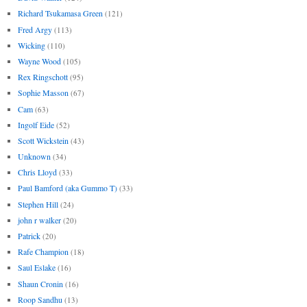
Richard Tsukamasa Green
(121)
Fred Argy
(113)
Wicking
(110)
Wayne Wood
(105)
Rex Ringschott
(95)
Sophie Masson
(67)
Cam
(63)
Ingolf Eide
(52)
Scott Wickstein
(43)
Unknown
(34)
Chris Lloyd
(33)
Paul Bamford (aka Gummo T)
(33)
Stephen Hill
(24)
john r walker
(20)
Patrick
(20)
Rafe Champion
(18)
Saul Eslake
(16)
Shaun Cronin
(16)
Roop Sandhu
(13)