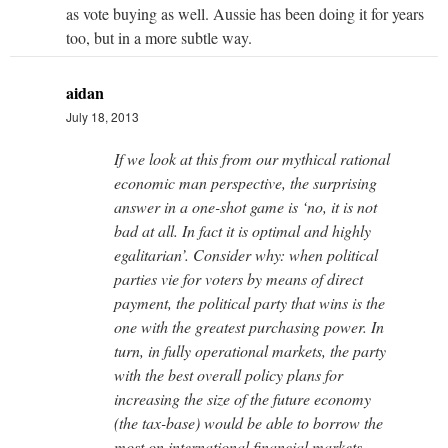
as vote buying as well. Aussie has been doing it for years
too, but in a more subtle way.
aidan
July 18, 2013
If we look at this from our mythical rational
economic man perspective, the surprising
answer in a one-shot game is ‘no, it is not
bad at all. In fact it is optimal and highly
egalitarian’. Consider why: when political
parties vie for voters by means of direct
payment, the political party that wins is the
one with the greatest purchasing power. In
turn, in fully operational markets, the party
with the best overall policy plans for
increasing the size of the future economy
(the tax-base) would be able to borrow the
most on international financial markets,