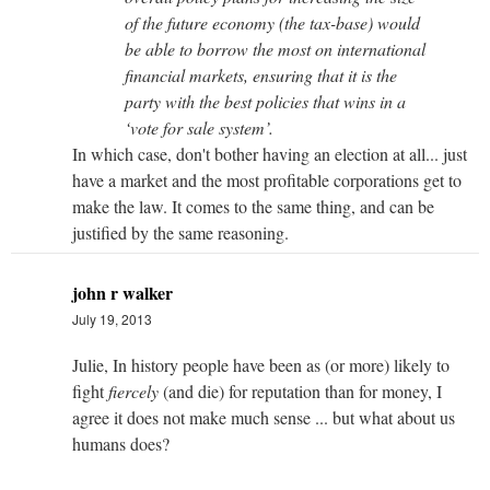
of the future economy (the tax-base) would
be able to borrow the most on international
financial markets, ensuring that it is the
party with the best policies that wins in a
‘vote for sale system’.
In which case, don't bother having an election at all... just
have a market and the most profitable corporations get to
make the law. It comes to the same thing, and can be
justified by the same reasoning.
john r walker
July 19, 2013
Julie, In history people have been as (or more) likely to
fight
fiercely
(and die) for reputation than for money, I
agree it does not make much sense ... but what about us
humans does?