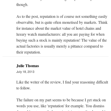
though.
As to the post, reputation is of course not something easily
observable, but is quite often monetised by markets. Think
for instance about the market value of hotel chains and
luxury watch manufacturers: all you are paying for when
buying such a stock is mainly reputation! The value of the
actual factories is usually merely a pittance compared to
their reputation.
Julie Thomas
July 18, 2013
Like the writer of the review, I find your reasoning difficult
to follow.
The failure on my part seems to be because I get stuck on
words you use, like 'reputation' for example. You dismiss