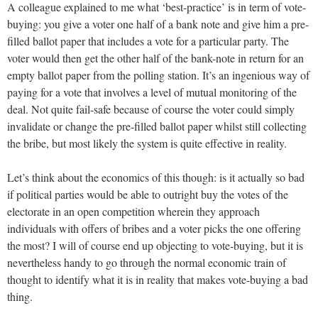
A colleague explained to me what ‘best-practice’ is in term of vote-
buying: you give a voter one half of a bank note and give him a pre-
filled ballot paper that includes a vote for a particular party. The
voter would then get the other half of the bank-note in return for an
empty ballot paper from the polling station. It’s an ingenious way of
paying for a vote that involves a level of mutual monitoring of the
deal. Not quite fail-safe because of course the voter could simply
invalidate or change the pre-filled ballot paper whilst still collecting
the bribe, but most likely the system is quite effective in reality.
Let’s think about the economics of this though: is it actually so bad
if political parties would be able to outright buy the votes of the
electorate in an open competition wherein they approach
individuals with offers of bribes and a voter picks the one offering
the most? I will of course end up objecting to vote-buying, but it is
nevertheless handy to go through the normal economic train of
thought to identify what it is in reality that makes vote-buying a bad
thing.