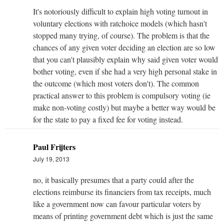
It's notoriously difficult to explain high voting turnout in
voluntary elections with ratchoice models (which hasn't
stopped many trying, of course). The problem is that the
chances of any given voter deciding an election are so low
that you can't plausibly explain why said given voter would
bother voting, even if she had a very high personal stake in
the outcome (which most voters don't). The common
practical answer to this problem is compulsory voting (ie
make non-voting costly) but maybe a better way would be
for the state to pay a fixed fee for voting instead.
Paul Frijters
July 19, 2013
no, it basically presumes that a party could after the
elections reimburse its financiers from tax receipts, much
like a government now can favour particular voters by
means of printing government debt which is just the same