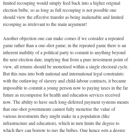
limited recouping would simply feed back into a higher original
election bribe, so as long as full recouping is not possible one
should view the effective transfer as being inalienable and limited
recouping as irrelevant to the main argument!
Another objection one can make comes if we consider a repeated
game rather than a one-shot game; in the repeated game there is an
inherent inability of a political party to commit to anything beyond
the next election date, implying that from a pure investment point of
view, all returns should be monetised within a single electoral cycle.
But this runs into both national and international legal constraints:
with the outlawing of slavery and child-labour contracts, it became
impossible to commit a young person now to paying taxes in the far
future as recompense for health and education services received
now. The ability to have such long-deferred payment systems means
that one-shot governments cannot fully monetise the value of
various investments they might make in a population (like
infrastructure and education), which in turn limits the degree to
which they can borrow to pay the bribes. One hence gets a degree