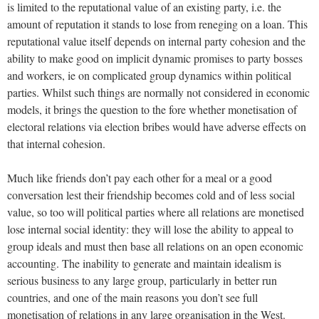
is limited to the reputational value of an existing party, i.e. the
amount of reputation it stands to lose from reneging on a loan. This
reputational value itself depends on internal party cohesion and the
ability to make good on implicit dynamic promises to party bosses
and workers, ie on complicated group dynamics within political
parties. Whilst such things are normally not considered in economic
models, it brings the question to the fore whether monetisation of
electoral relations via election bribes would have adverse effects on
that internal cohesion.
Much like friends don’t pay each other for a meal or a good
conversation lest their friendship becomes cold and of less social
value, so too will political parties where all relations are monetised
lose internal social identity: they will lose the ability to appeal to
group ideals and must then base all relations on an open economic
accounting. The inability to generate and maintain idealism is
serious business to any large group, particularly in better run
countries, and one of the main reasons you don’t see full
monetisation of relations in any large organisation in the West.