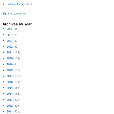
Political theory
(375)
Show all categories
Archives by Year
2025
(25)
2024
(24)
2023
(27)
2022
(42)
2021
(104)
2020
(128)
2019
(64)
2018
(121)
2017
(176)
2016
(179)
2015
(163)
2014
(184)
2013
(326)
2012
(426)
2011
(531)