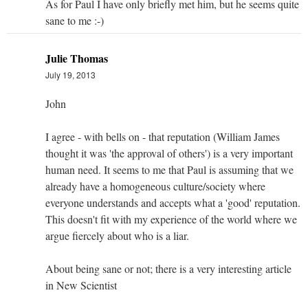
As for Paul I have only briefly met him, but he seems quite
sane to me :-)
Julie Thomas
July 19, 2013
John
I agree - with bells on - that reputation (William James
thought it was 'the approval of others') is a very important
human need. It seems to me that Paul is assuming that we
already have a homogeneous culture/society where
everyone understands and accepts what a 'good' reputation.
This doesn't fit with my experience of the world where we
argue fiercely about who is a liar.
About being sane or not; there is a very interesting article
in New Scientist